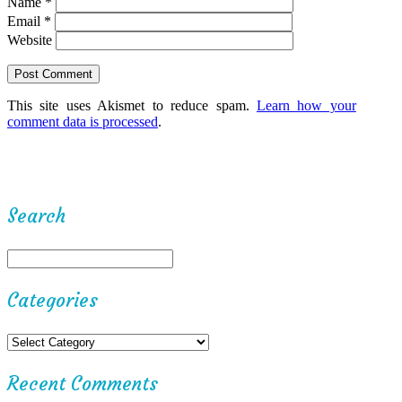
Name
*
Email
*
Website
This site uses Akismet to reduce spam.
Learn how your
comment data is processed
.
Search
Categories
Recent Comments