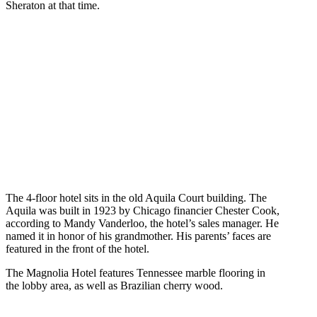
Sheraton at that time.
The 4-floor hotel sits in the old Aquila Court building. The
Aquila was built in 1923 by Chicago financier Chester Cook,
according to Mandy Vanderloo, the hotel’s sales manager. He
named it in honor of his grandmother. His parents’ faces are
featured in the front of the hotel.
The Magnolia Hotel features Tennessee marble flooring in
the lobby area, as well as Brazilian cherry wood.