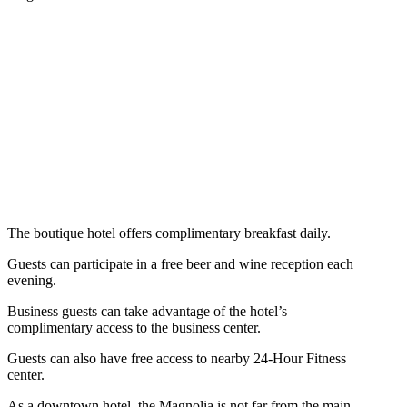
The boutique hotel offers complimentary breakfast daily.
Guests can participate in a free beer and wine reception each
evening.
Business guests can take advantage of the hotel’s
complimentary access to the business center.
Guests can also have free access to nearby 24-Hour Fitness
center.
As a downtown hotel, the Magnolia is not far from the main