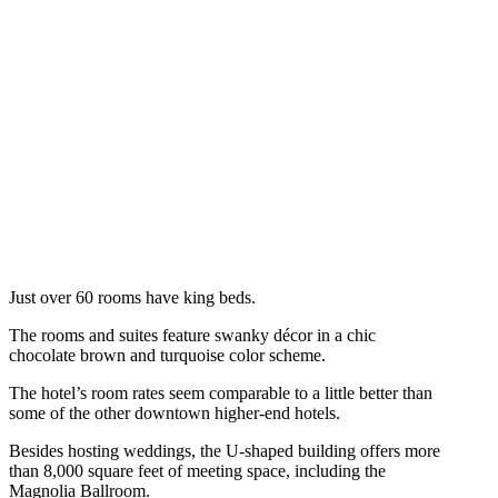
Just over 60 rooms have king beds.
The rooms and suites feature swanky décor in a chic
chocolate brown and turquoise color scheme.
The hotel’s room rates seem comparable to a little better than
some of the other downtown higher-end hotels.
Besides hosting weddings, the U-shaped building offers more
than 8,000 square feet of meeting space, including the
Magnolia Ballroom.