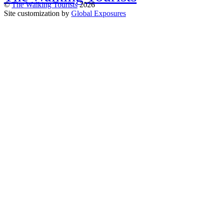
©
The Walking Tourists
2026
Site customization by
Global Exposures