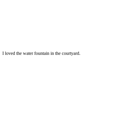
I loved the water fountain in the courtyard.