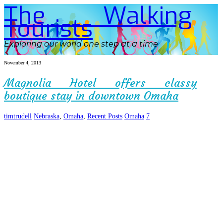
The Walking
Tourists
Exploring our world one step at a time
November 4, 2013
Magnolia Hotel offers classy
boutique stay in downtown Omaha
timtrudell
Nebraska
,
Omaha
,
Recent Posts
Omaha
7