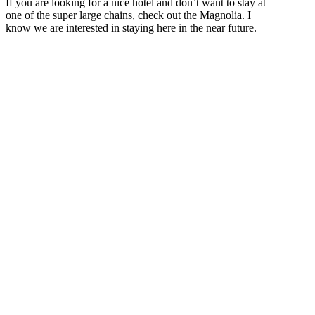
If you are looking for a nice hotel and don’t want to stay at
one of the super large chains, check out the Magnolia. I
know we are interested in staying here in the near future.