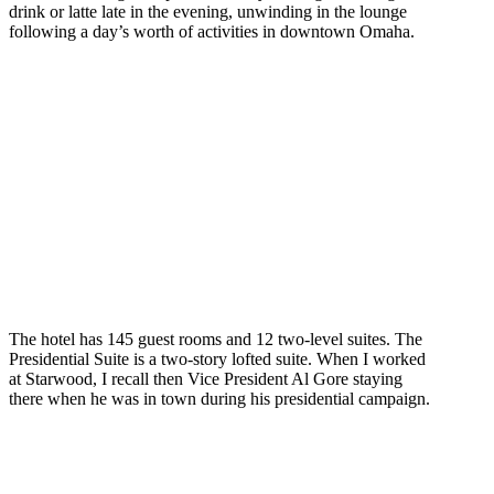
drink or latte late in the evening, unwinding in the lounge
following a day’s worth of activities in downtown Omaha.
The hotel has 145 guest rooms and 12 two-level suites. The
Presidential Suite is a two-story lofted suite. When I worked
at Starwood, I recall then Vice President Al Gore staying
there when he was in town during his presidential campaign.