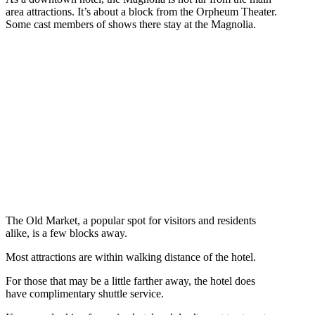
area attractions. It’s about a block from the Orpheum Theater.
Some cast members of shows there stay at the Magnolia.
The Old Market, a popular spot for visitors and residents
alike, is a few blocks away.
Most attractions are within walking distance of the hotel.
For those that may be a little farther away, the hotel does
have complimentary shuttle service.