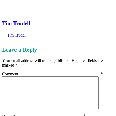
Tim Trudell
→ Tim Trudell
Leave a Reply
Your email address will not be published.
Required fields are
marked
*
Comment
*