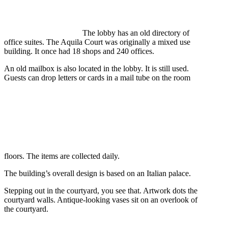
The lobby has an old directory of
office suites. The Aquila Court was originally a mixed use
building. It once had 18 shops and 240 offices.
An old mailbox is also located in the lobby. It is still used.
Guests can drop letters or cards in a mail tube on the room
floors. The items are collected daily.
The building’s overall design is based on an Italian palace.
Stepping out in the courtyard, you see that. Artwork dots the
courtyard walls. Antique-looking vases sit on an overlook of
the courtyard.