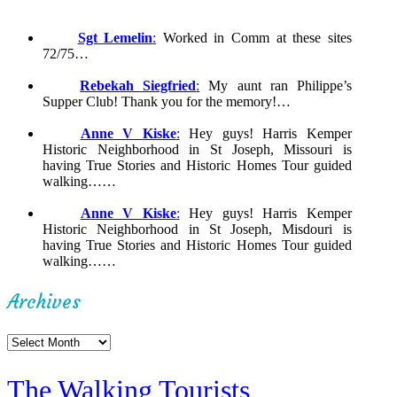
Sgt Lemelin
:
Worked in Comm at these sites
72/75…
Rebekah Siegfried
:
My aunt ran Philippe’s
Supper Club! Thank you for the memory!…
Anne V Kiske
:
Hey guys! Harris Kemper
Historic Neighborhood in St Joseph, Missouri is
having True Stories and Historic Homes Tour guided
walking……
Anne V Kiske
:
Hey guys! Harris Kemper
Historic Neighborhood in St Joseph, Misdouri is
having True Stories and Historic Homes Tour guided
walking……
Archives
Archives
The Walking Tourists