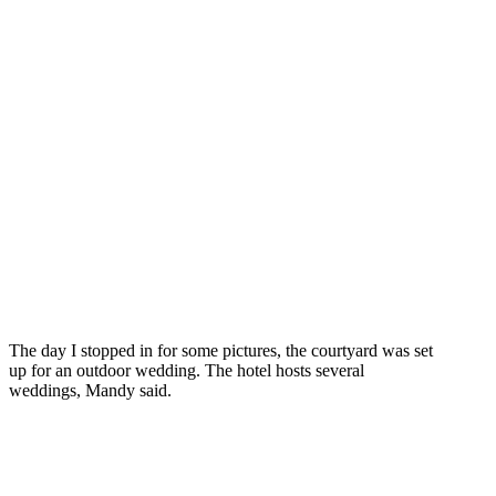
The day I stopped in for some pictures, the courtyard was set
up for an outdoor wedding. The hotel hosts several
weddings, Mandy said.