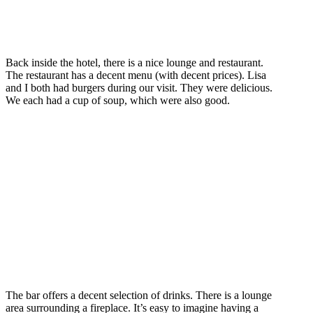
Back inside the hotel, there is a nice lounge and restaurant.
The restaurant has a decent menu (with decent prices). Lisa
and I both had burgers during our visit. They were delicious.
We each had a cup of soup, which were also good.
The bar offers a decent selection of drinks. There is a lounge
area surrounding a fireplace. It’s easy to imagine having a