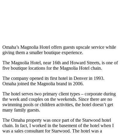
Omaha’s Magnolia Hotel offers guests upscale service while
giving them a smaller boutique experience.
The Magnolia Hotel, near 16th and Howard Streets, is one of
five boutique locations for the Magnolia Hotel chain.
The company opened its first hotel in Denver in 1993.
Omaha joined the Magnolia brand in 2006.
The hotel serves two primary client types – corporate during
the week and couples on the weekends. Since there are no
swimming pools or children activities, the hotel doesn’t get
many family guests.
The Omaha property was once part of the Starwood hotel
chain. In fact, I worked in the basement of the hotel when I
was a sales consultant for Starwood. The hotel was a