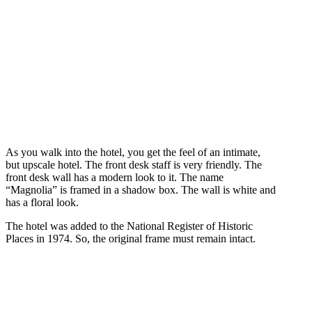
As you walk into the hotel, you get the feel of an intimate,
but upscale hotel. The front desk staff is very friendly. The
front desk wall has a modern look to it. The name
“Magnolia” is framed in a shadow box. The wall is white and
has a floral look.
The hotel was added to the National Register of Historic
Places in 1974. So, the original frame must remain intact.