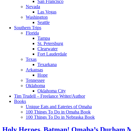
San Francisco
Nevada
Las Vegas
Washington
Seattle
Southern Trips
Florida
Tampa
St. Petersburg
Clearwater
Fort Lauderdale
Texas
Texarkana
Arkansas
Hope
Tennessee
Oklahoma
Oklahoma City
Tim Trudell – Freelance Writer/Author
Books
Unique Eats and Eateries of Omaha
100 Things To Do in Omaha Book
100 Things To Do in Nebraska Book
Holy Heroes, Batman! Omaha’s Durham Mus