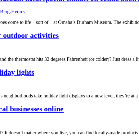
heroes come to life – sort of – at Omaha’s Durham Museum. The exhibit
 outdoor activities
nd the thermostat hits 32 degrees Fahrenheit (or colder)? Just dress a 
iday lights
 neighborhoods take holiday light displays to a new level, they’re at a
cal businesses online
l? It doesn’t matter where you live, you can find locally-made product