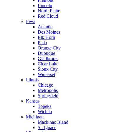
Fremont
Lincoln
North Platte
Red Cloud
Iowa
Atlantic
Des Moines
Elk Horn
Pella
Orange City
Dubuque
Gladbrook
Clear Lake
Sioux City
Winterset
Illinois
Chicago
Metropolis
Springfield
Kansas
Topeka
Wichita
Michigan
Mackinac Island
St. Ignace