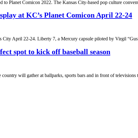
ed to Planet Comicon 2022. The Kansas City-based pop culture conventio
isplay at KC’s Planet Comicon April 22-24
s City April 22-24. Liberty 7, a Mercury capsule piloted by Virgil “Gu
ect spot to kick off baseball season
ountry will gather at ballparks, sports bars and in front of television