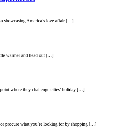
ion showcasing America’s love affair […]
little warmer and head out […]
 point where they challenge cities’ holiday […]
s or procure what you’re looking for by shopping […]