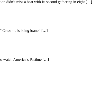
n didn’t miss a beat with its second gathering in eight […]
s” Grissom, is being loaned […]
s to watch America’s Pastime […]