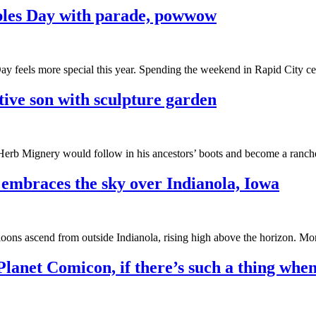
oples Day with parade, powwow
Day feels more special this year. Spending the weekend in Rapid City 
tive son with sculpture garden
 Herb Mignery would follow in his ancestors’ boots and become a ranch
 embraces the sky over Indianola, Iowa
alloons ascend from outside Indianola, rising high above the horizon. Mo
Planet Comicon, if there’s such a thing when