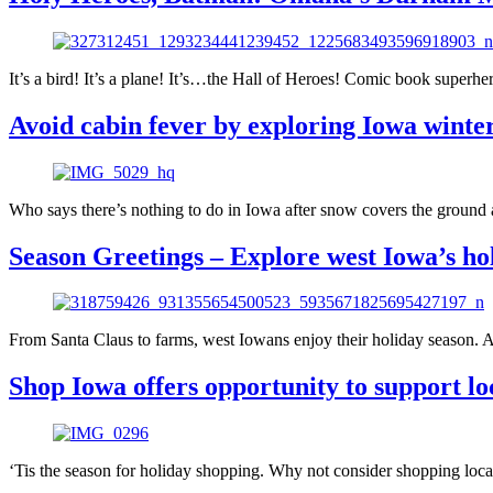
It’s a bird! It’s a plane! It’s…the Hall of Heroes! Comic book super
Avoid cabin fever by exploring Iowa winter
Who says there’s nothing to do in Iowa after snow covers the ground a
Season Greetings – Explore west Iowa’s hol
From Santa Claus to farms, west Iowans enjoy their holiday season. As
Shop Iowa offers opportunity to support lo
‘Tis the season for holiday shopping. Why not consider shopping loca