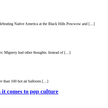
celebrating Native America at the Black Hills Powwow and […]
er. Mignery had other thoughts. Instead of […]
re than 100 hot air balloons […]
 it comes to pop culture