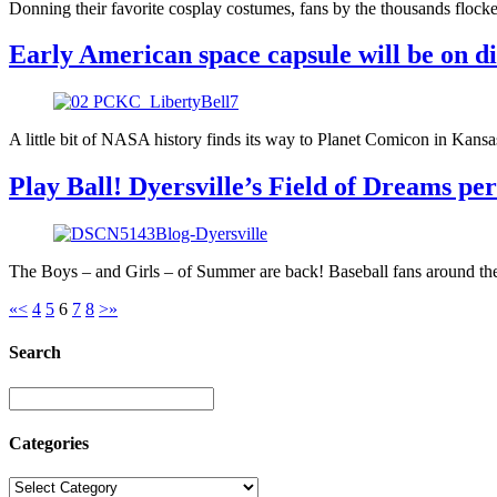
Donning their favorite cosplay costumes, fans by the thousands flock
Early American space capsule will be on d
A little bit of NASA history finds its way to Planet Comicon in Kansa
Play Ball! Dyersville’s Field of Dreams perf
The Boys – and Girls – of Summer are back! Baseball fans around the c
«
<
4
5
6
7
8
>
»
Search
Categories