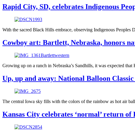
Rapid City, SD, celebrates Indigenous Pe
With the sacred Black Hills embrace, observing Indigenous Peoples 
Cowboy art: Bartlett, Nebraska, honors na
Growing up on a ranch in Nebraska’s Sandhills, it was expected that
Up, up and away: National Balloon Classic
The central Iowa sky fills with the colors of the rainbow as hot air b
Kansas City celebrates ‘normal’ return of 