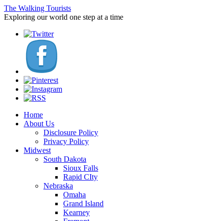
The Walking Tourists
Exploring our world one step at a time
Home
About Us
Disclosure Policy
Privacy Policy
Midwest
South Dakota
Sioux Falls
Rapid CIty
Nebraska
Omaha
Grand Island
Kearney