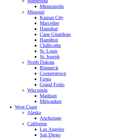
Minnesota
Minneapolis
Missouri
Kansas City
Marceline
Hannibal
Cape Girardeau
Hamilton
Chillicothe
St. Louis
St. Joseph
North Dakota
Bismarck
Cooperstown
Fargo
Grand Forks
Wisconsin
Madison
Milwaukee
West Coast
Alaska
Anchorage
California
Los Angeles
San Diego