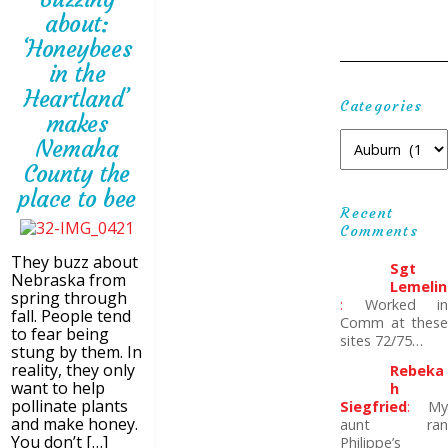
about:
‘Honeybees
in the
Heartland’
Categories
makes
Nemaha
County the
place to bee
Recent
Comments
They buzz about
Sgt
Nebraska from
Lemelin
spring through
:
Worked in
fall. People tend
Comm at these
to fear being
sites 72/75…
stung by them. In
reality, they only
Rebeka
want to help
H
pollinate plants
Siegfried
:
My
and make honey.
aunt ran
You don’t […]
Philippe’s