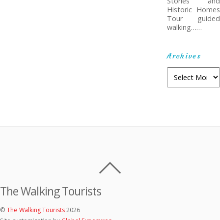
Stories and
Historic Homes
Tour guided
walking……
Archives
Archives
The Walking Tourists
©
The Walking Tourists
2026