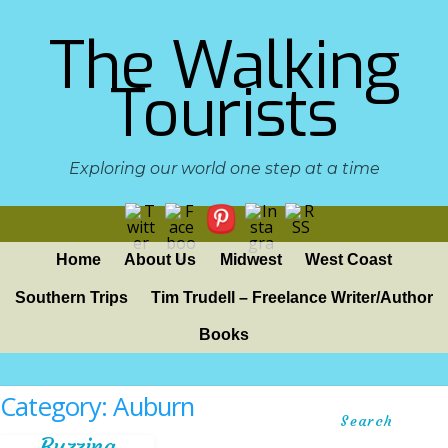
The Walking
Tourists
Exploring our world one step at a time
Home
About Us
Midwest
West Coast
Southern Trips
Tim Trudell – Freelance Writer/Author
Books
Category:
Auburn
Search
Buzzing