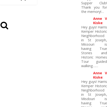
Supper Club!
Thank you for
the memory!…
Anne V
Kiske
:
Hey guys! Harris
Kemper Historic
Neighborhood
in St Joseph,
Missouri is
having True
Stories and
Historic Homes
Tour guided
walking……
Anne V
Kiske
:
Hey guys! Harris
Kemper Historic
Neighborhood
in St Joseph,
Misdouri is
having True