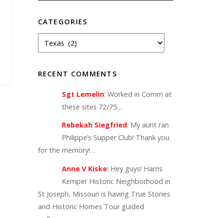
CATEGORIES
RECENT COMMENTS
Sgt Lemelin
:
Worked in Comm at
these sites 72/75…
Rebekah Siegfried
:
My aunt ran
Philippe’s Supper Club! Thank you
for the memory!…
Anne V Kiske
:
Hey guys! Harris
Kemper Historic Neighborhood in
St Joseph, Missouri is having True Stories
and Historic Homes Tour guided