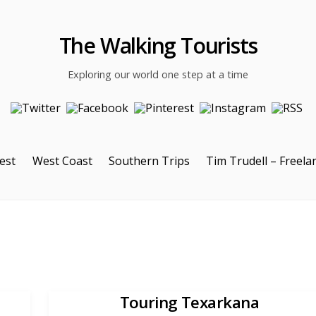
The Walking Tourists
Exploring our world one step at a time
est
West Coast
Southern Trips
Tim Trudell – Freela
Touring Texarkana