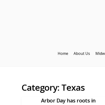
Home
About Us
Midw
Category:
Texas
Arbor Day has roots in