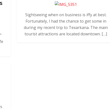
s
Sightseeing when on business is iffy at best.
Fortunately, I had the chance to get some in
during my recent trip to Texarkana. The main
tourist attractions are located downtown. […]
”
fe
es