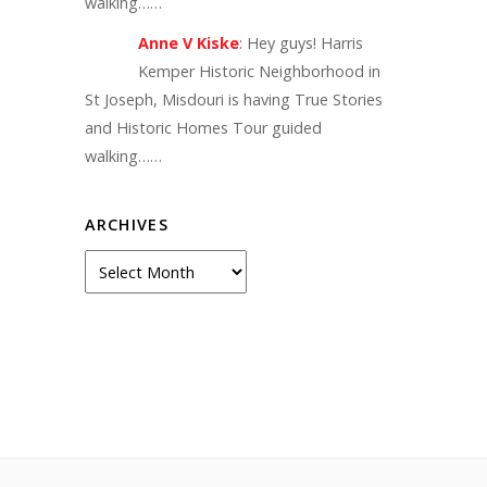
walking……
Anne V Kiske
:
Hey guys! Harris
Kemper Historic Neighborhood in
St Joseph, Misdouri is having True Stories
and Historic Homes Tour guided
walking……
ARCHIVES
Archives