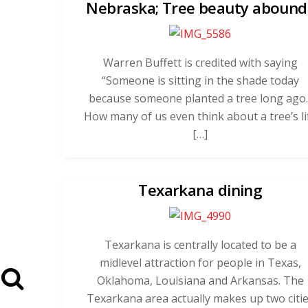
Nebraska; Tree beauty abound
Warren Buffett is credited with saying
“Someone is sitting in the shade today
because someone planted a tree long ago.
How many of us even think about a tree’s li
[…]
Texarkana dining
Texarkana is centrally located to be a
midlevel attraction for people in Texas,
Oklahoma, Louisiana and Arkansas. The
Texarkana area actually makes up two citi