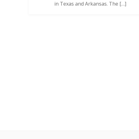
in Texas and Arkansas. The […]