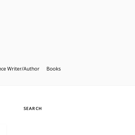
nce Writer/Author
Books
SEARCH