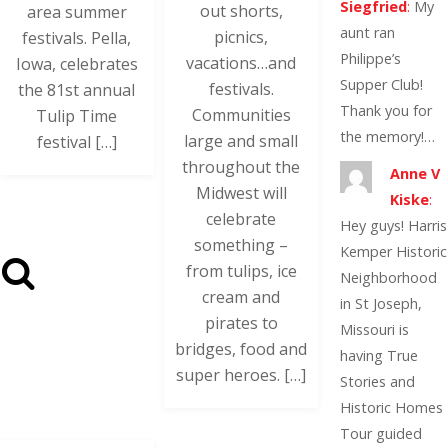
Siegfried
:
My
out shorts,
area summer
aunt ran
picnics,
festivals. Pella,
Philippe’s
vacations…and
Iowa, celebrates
Supper Club!
festivals.
the 81st annual
Thank you for
Communities
Tulip Time
the memory!…
large and small
festival […]
throughout the
Anne V
Midwest will
Kiske
:
celebrate
Hey guys! Harris
something –
Kemper Historic
from tulips, ice
Neighborhood
cream and
in St Joseph,
pirates to
Missouri is
bridges, food and
having True
super heroes. […]
Stories and
Historic Homes
Tour guided