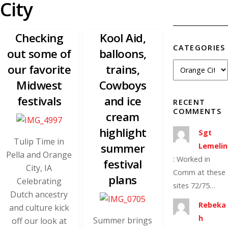
City
Checking
Kool Aid,
CATEGORIES
out some of
balloons,
our favorite
trains,
Midwest
Cowboys
festivals
and ice
RECENT
COMMENTS
cream
highlight
Sgt
Tulip Time in
summer
Lemelin
Pella and Orange
:
Worked in
festival
City, IA
Comm at these
plans
Celebrating
sites 72/75…
Dutch ancestry
Rebeka
and culture kick
h
Summer brings
off our look at