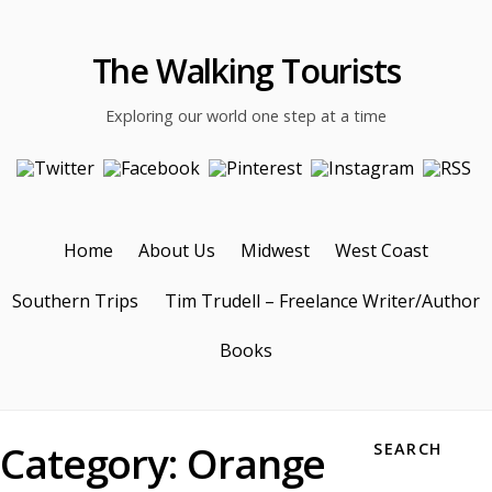
The Walking Tourists
Exploring our world one step at a time
Home
About Us
Midwest
West Coast
Southern Trips
Tim Trudell – Freelance Writer/Author
Books
Category:
Orange
SEARCH