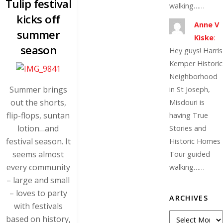
Tulip festival
walking……
kicks off
Anne V
summer
Kiske
:
season
Hey guys! Harris
Kemper Historic
Neighborhood
Summer brings
in St Joseph,
out the shorts,
Misdouri is
flip-flops, suntan
having True
lotion…and
Stories and
festival season. It
Historic Homes
seems almost
Tour guided
every community
walking……
– large and small
– loves to party
ARCHIVES
with festivals
Archives
based on history,