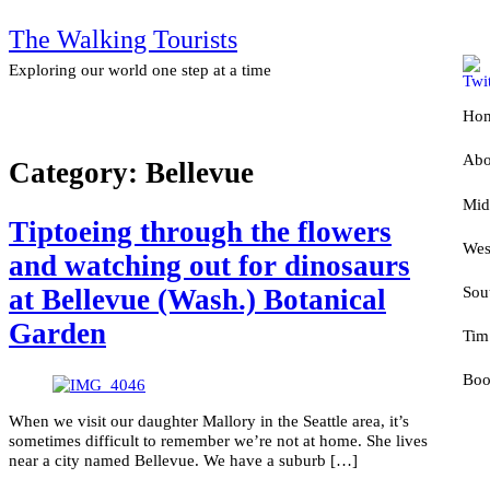
The Walking Tourists
Exploring our world one step at a time
Ho
Abo
Category:
Bellevue
Mid
D
Tiptoeing through the flowers
Wes
P
S
and watching out for dinosaurs
Sou
N
A
at Bellevue (Wash.) Botanical
Garden
Tim
I
C
F
Boo
I
N
T
When we visit our daughter Mallory in the Seattle area, it’s
K
W
A
U
sometimes difficult to remember we’re not at home. She lives
near a city named Bellevue. We have a suburb […]
M
T
1