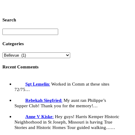
M
O
1
M
Search
N
W
Categories
Recent Comments
Sgt Lemelin
:
Worked in Comm at these sites
72/75…
Rebekah Siegfried
:
My aunt ran Philippe’s
Supper Club! Thank you for the memory!…
Anne V Kiske
:
Hey guys! Harris Kemper Historic
Neighborhood in St Joseph, Missouri is having True
Stories and Historic Homes Tour guided walking……