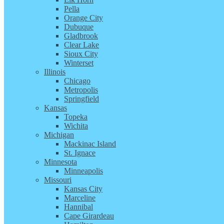
Pella
Orange City
Dubuque
Gladbrook
Clear Lake
Sioux City
Winterset
Illinois
Chicago
Metropolis
Springfield
Kansas
Topeka
Wichita
Michigan
Mackinac Island
St. Ignace
Minnesota
Minneapolis
Missouri
Kansas City
Marceline
Hannibal
Cape Girardeau