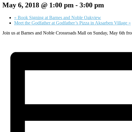
May 6, 2018 @ 1:00 pm
-
3:00 pm
«
Book Signing at Barnes and Noble Oakview
Meet the Godfather at Godfather’s Pizza in Aksarben Village
»
Join us at Barnes and Noble Crossroads Mall on Sunday, May 6th from