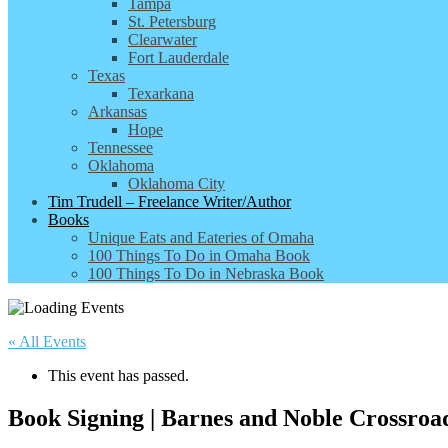
Tampa
St. Petersburg
Clearwater
Fort Lauderdale
Texas
Texarkana
Arkansas
Hope
Tennessee
Oklahoma
Oklahoma City
Tim Trudell – Freelance Writer/Author
Books
Unique Eats and Eateries of Omaha
100 Things To Do in Omaha Book
100 Things To Do in Nebraska Book
« All Events
This event has passed.
Book Signing | Barnes and Noble Crossroa