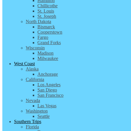
Hamilton
Chillicothe
St. Louis
St. Joseph
North Dakota
Bismarck
Cooperstown
Fargo
Grand Forks
Wisconsin
Madison
Milwaukee
West Coast
Alaska
Anchorage
California
Los Angeles
San Diego
San Francisco
Nevada
Las Vegas
Washington
Seattle
Southern Trips
Florida