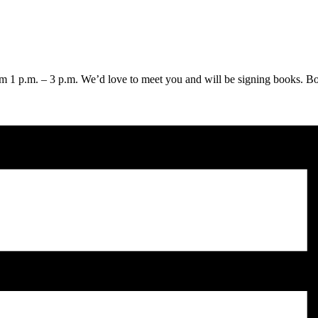
 1 p.m. – 3 p.m. We’d love to meet you and will be signing books. Book