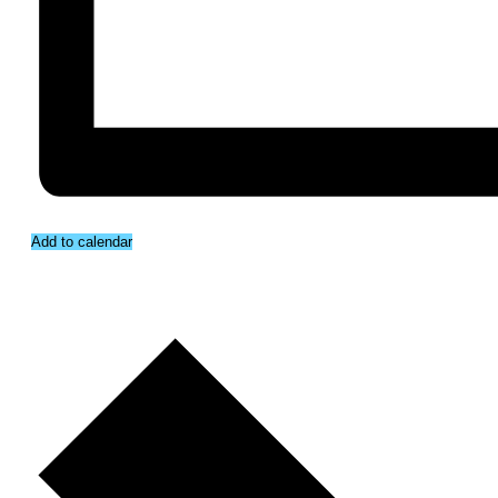
Add to calendar