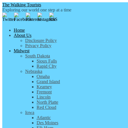
The Walking Tourists
Exploring our world one step at a time
Home
About Us
Disclosure Policy
Privacy Policy
Midwest
South Dakota
Sioux Falls
Rapid CIty
Nebraska
Omaha
Grand Island
Kearney
Fremont
Lincoln
North Platte
Red Cloud
Iowa
Atlantic
Des Moines
Elk Horn