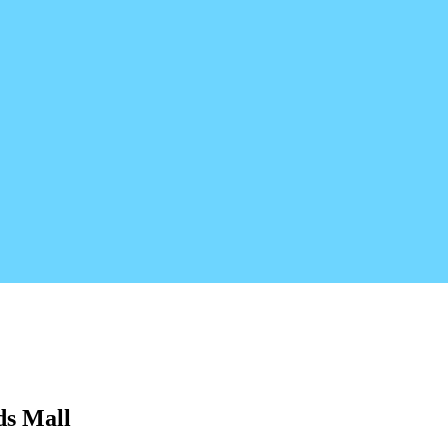
ds Mall