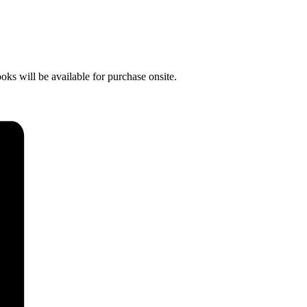
s will be available for purchase onsite.