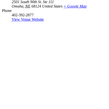
2501 South 90th St. Ste 111
Omaha
,
NE
68124
United States
+ Google Map
Phone
402-392-2877
View Venue Website