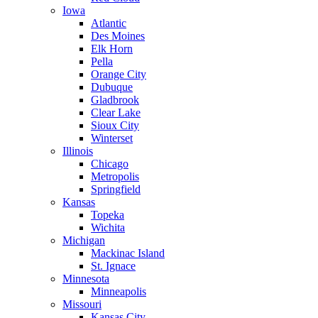
Iowa
Atlantic
Des Moines
Elk Horn
Pella
Orange City
Dubuque
Gladbrook
Clear Lake
Sioux City
Winterset
Illinois
Chicago
Metropolis
Springfield
Kansas
Topeka
Wichita
Michigan
Mackinac Island
St. Ignace
Minnesota
Minneapolis
Missouri
Kansas City