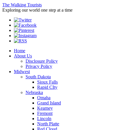
The Walking Tourists
Exploring our world one step at a time
Home
About Us
Disclosure Policy
Privacy Policy
Midwest
South Dakota
Sioux Falls
Rapid CIty
Nebraska
Omaha
Grand Island
Kearney
Fremont
Lincoln
North Platte
Red Cloud