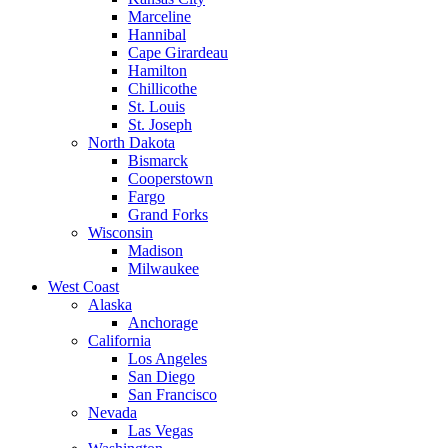
Marceline
Hannibal
Cape Girardeau
Hamilton
Chillicothe
St. Louis
St. Joseph
North Dakota
Bismarck
Cooperstown
Fargo
Grand Forks
Wisconsin
Madison
Milwaukee
West Coast
Alaska
Anchorage
California
Los Angeles
San Diego
San Francisco
Nevada
Las Vegas