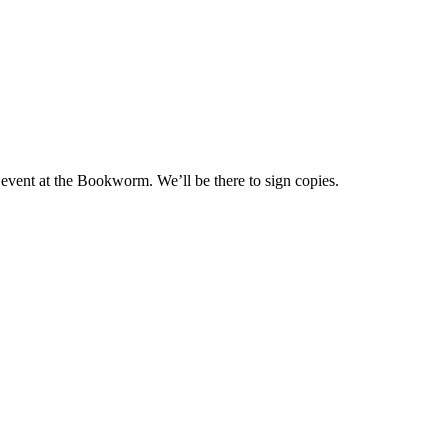
 event at the Bookworm. We’ll be there to sign copies.