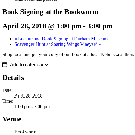
Book Signing at the Bookworm
April 28, 2018 @ 1:00 pm
-
3:00 pm
«
Lecture and Book Signing at Durham Museum
Scavenger Hunt at Soaring Wings Vineyard
»
Shop local and get your copy of our book at a local Nebraska authors
Add to calendar
Details
Date:
April 28, 2018
Time:
1:00 pm - 3:00 pm
Venue
Bookworm