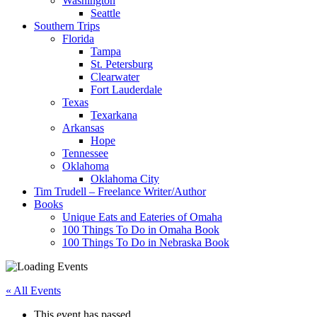
Washington
Seattle
Southern Trips
Florida
Tampa
St. Petersburg
Clearwater
Fort Lauderdale
Texas
Texarkana
Arkansas
Hope
Tennessee
Oklahoma
Oklahoma City
Tim Trudell – Freelance Writer/Author
Books
Unique Eats and Eateries of Omaha
100 Things To Do in Omaha Book
100 Things To Do in Nebraska Book
« All Events
This event has passed.