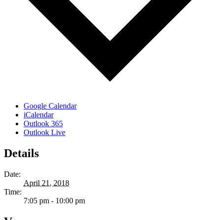
Google Calendar
iCalendar
Outlook 365
Outlook Live
Details
Date:
April 21, 2018
Time:
7:05 pm - 10:00 pm