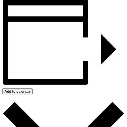
Add to calendar