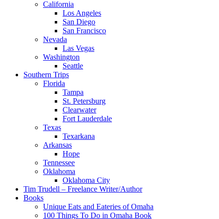
California
Los Angeles
San Diego
San Francisco
Nevada
Las Vegas
Washington
Seattle
Southern Trips
Florida
Tampa
St. Petersburg
Clearwater
Fort Lauderdale
Texas
Texarkana
Arkansas
Hope
Tennessee
Oklahoma
Oklahoma City
Tim Trudell – Freelance Writer/Author
Books
Unique Eats and Eateries of Omaha
100 Things To Do in Omaha Book