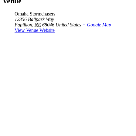
Venue
Omaha Stormchasers
12356 Ballpark Way
Papillion
,
NE
68046
United States
+ Google Map
View Venue Website