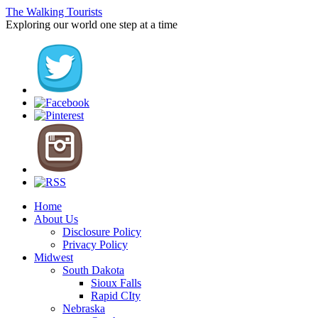
The Walking Tourists
Exploring our world one step at a time
Home
About Us
Disclosure Policy
Privacy Policy
Midwest
South Dakota
Sioux Falls
Rapid CIty
Nebraska