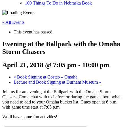
100 Things To Do in Nebraska Book
« All Events
This event has passed.
Evening at the Ballpark with the Omaha
Storm Chasers
April 21, 2018 @ 7:05 pm
-
10:00 pm
«
Book Signing at Costco – Omaha
Lecture and Book Signing at Durham Museum
»
Join us for an evening at the Ballpark with the Omaha Storm
Chasers. Come chat with us before or during the game about what
you need to add to your Omaha bucket list. Gates open at 6 p.m.
with game time start at 7:05 p.m.
We’ll have some fun activities!