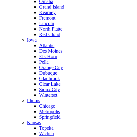
Omaha
Grand Island
Kearney
Fremont
Lincoln
North Platte
Red Cloud
Iowa
Atlantic
Des Moines
Elk Horn
Pella
Orange City
Dubuque
Gladbrook
Clear Lake
Sioux City
Winterset
Illinois
Chicago
Metropolis
Springfield
Kansas
Topeka
Wichita