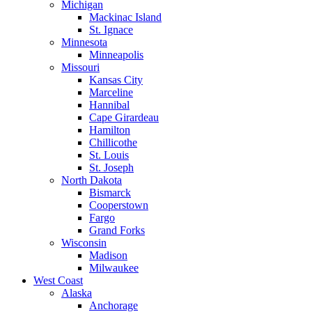
Michigan
Mackinac Island
St. Ignace
Minnesota
Minneapolis
Missouri
Kansas City
Marceline
Hannibal
Cape Girardeau
Hamilton
Chillicothe
St. Louis
St. Joseph
North Dakota
Bismarck
Cooperstown
Fargo
Grand Forks
Wisconsin
Madison
Milwaukee
West Coast
Alaska
Anchorage