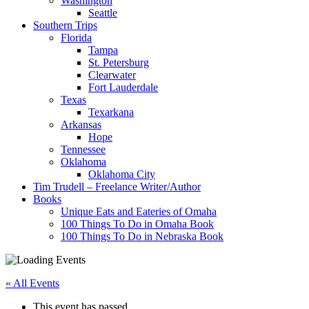
Washington
Seattle
Southern Trips
Florida
Tampa
St. Petersburg
Clearwater
Fort Lauderdale
Texas
Texarkana
Arkansas
Hope
Tennessee
Oklahoma
Oklahoma City
Tim Trudell – Freelance Writer/Author
Books
Unique Eats and Eateries of Omaha
100 Things To Do in Omaha Book
100 Things To Do in Nebraska Book
« All Events
This event has passed.