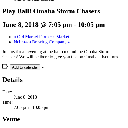
Play Ball! Omaha Storm Chasers
June 8, 2018 @ 7:05 pm
-
10:05 pm
«
Old Market Farmer’s Market
Nebraska Brewing Company
»
Join us for an evening at the ballpark and the Omaha Storm
Chasers! We will be there to give you tips on Omaha adventures.
Add to calendar
Details
Date:
June 8, 2018
Time:
7:05 pm - 10:05 pm
Venue