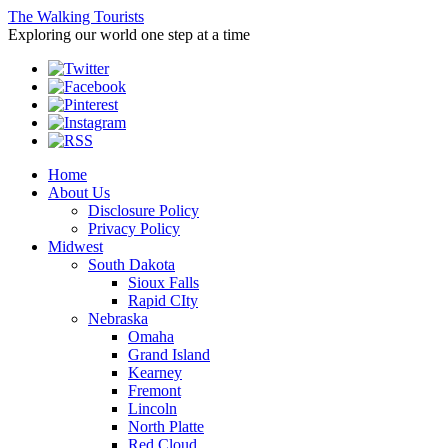
The Walking Tourists
Exploring our world one step at a time
Home
About Us
Disclosure Policy
Privacy Policy
Midwest
South Dakota
Sioux Falls
Rapid CIty
Nebraska
Omaha
Grand Island
Kearney
Fremont
Lincoln
North Platte
Red Cloud