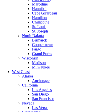
Marceline
Hannibal
Cape Girardeau
Hamilton
Chillicothe
St. Louis
St. Joseph
North Dakota
Bismarck
Cooperstown
Fargo
Grand Forks
Wisconsin
Madison
Milwaukee
West Coast
Alaska
Anchorage
California
Los Angeles
San Diego
San Francisco
Nevada
Las Vegas