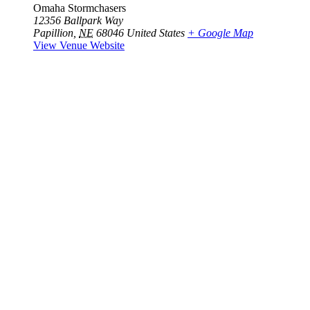
Omaha Stormchasers
12356 Ballpark Way
Papillion
,
NE
68046
United States
+ Google Map
View Venue Website