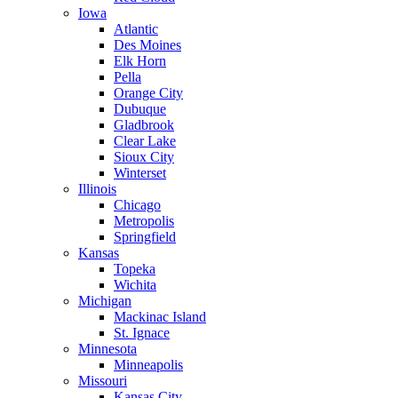
Iowa
Atlantic
Des Moines
Elk Horn
Pella
Orange City
Dubuque
Gladbrook
Clear Lake
Sioux City
Winterset
Illinois
Chicago
Metropolis
Springfield
Kansas
Topeka
Wichita
Michigan
Mackinac Island
St. Ignace
Minnesota
Minneapolis
Missouri
Kansas City