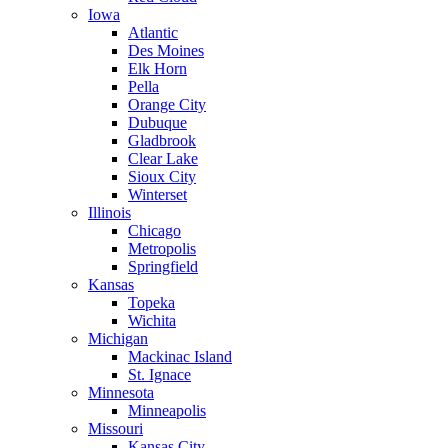
Iowa
Atlantic
Des Moines
Elk Horn
Pella
Orange City
Dubuque
Gladbrook
Clear Lake
Sioux City
Winterset
Illinois
Chicago
Metropolis
Springfield
Kansas
Topeka
Wichita
Michigan
Mackinac Island
St. Ignace
Minnesota
Minneapolis
Missouri
Kansas City