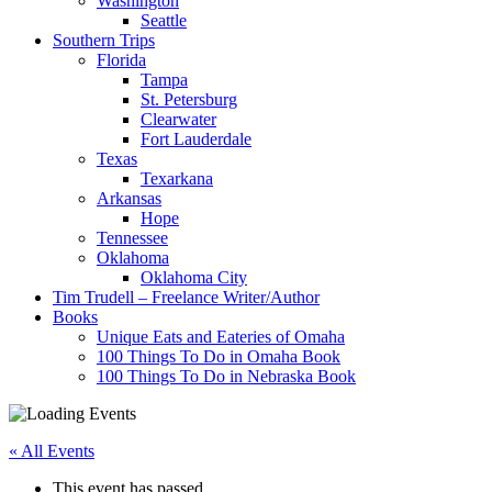
Washington
Seattle
Southern Trips
Florida
Tampa
St. Petersburg
Clearwater
Fort Lauderdale
Texas
Texarkana
Arkansas
Hope
Tennessee
Oklahoma
Oklahoma City
Tim Trudell – Freelance Writer/Author
Books
Unique Eats and Eateries of Omaha
100 Things To Do in Omaha Book
100 Things To Do in Nebraska Book
« All Events
This event has passed.