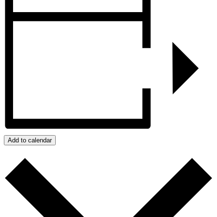
Add to calendar