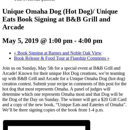
Unique Omaha Dog (Hot Dog)/ Unique
Eats Book Signing at B&B Grill and
Arcade
May 5, 2019 @ 1:00 pm
-
4:00 pm
«
Book Signing at Barnes and Noble Oak View
Book Release & Food Tour at Flagship Commons
»
Join us on Sunday, May 5th for a special event at B&B Grill and
Arcade! Known for their unique Hot Dog creations, we’re teaming
up with B&B Grill and Arcade for a Unique Omaha Dog (hot dog)
creation contest. Submit your recipe in comments of this post for the
hot dog that most represents Omaha. A panel of judges will
determine which one represents Omaha most and that Dog will be
the Dog of the Day on Sunday. The winner will get a $20 Gift Card
and a copy of the new book, “Unique Eats and Eateries of Omaha”.
We’ll be there signing copies of the book from 1-4 p.m.