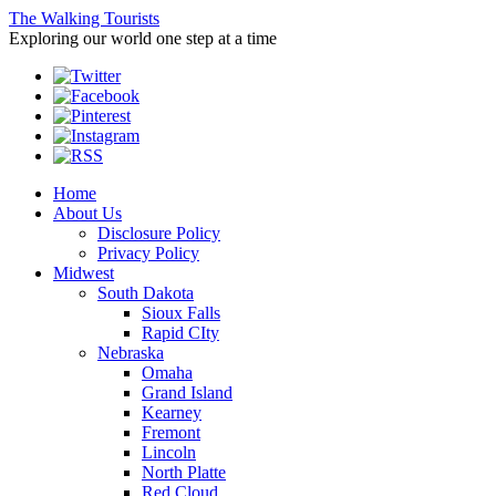
The Walking Tourists
Exploring our world one step at a time
Home
About Us
Disclosure Policy
Privacy Policy
Midwest
South Dakota
Sioux Falls
Rapid CIty
Nebraska
Omaha
Grand Island
Kearney
Fremont
Lincoln
North Platte
Red Cloud