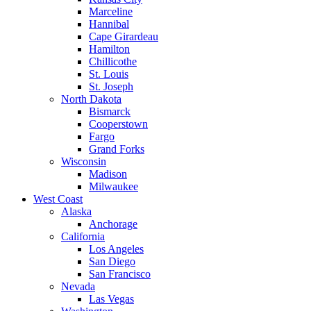
Marceline
Hannibal
Cape Girardeau
Hamilton
Chillicothe
St. Louis
St. Joseph
North Dakota
Bismarck
Cooperstown
Fargo
Grand Forks
Wisconsin
Madison
Milwaukee
West Coast
Alaska
Anchorage
California
Los Angeles
San Diego
San Francisco
Nevada
Las Vegas