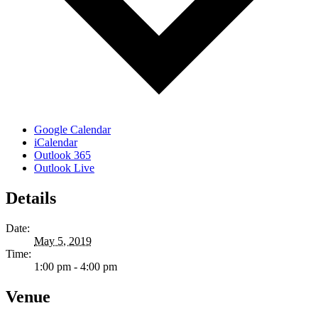
Google Calendar
iCalendar
Outlook 365
Outlook Live
Details
Date:
May 5, 2019
Time:
1:00 pm - 4:00 pm
Venue