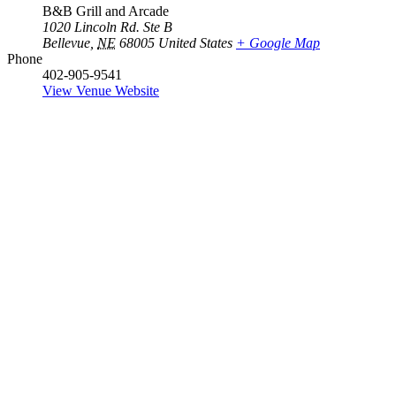
B&B Grill and Arcade
1020 Lincoln Rd. Ste B
Bellevue
,
NE
68005
United States
+ Google Map
Phone
402-905-9541
View Venue Website