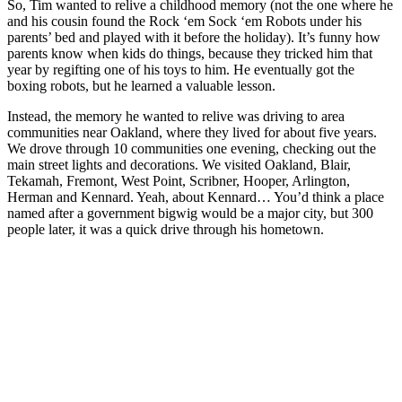
So, Tim wanted to relive a childhood memory (not the one where he
and his cousin found the Rock ‘em Sock ‘em Robots under his
parents’ bed and played with it before the holiday). It’s funny how
parents know when kids do things, because they tricked him that
year by regifting one of his toys to him. He eventually got the
boxing robots, but he learned a valuable lesson.
Instead, the memory he wanted to relive was driving to area
communities near Oakland, where they lived for about five years.
We drove through 10 communities one evening, checking out the
main street lights and decorations. We visited Oakland, Blair,
Tekamah, Fremont, West Point, Scribner, Hooper, Arlington,
Herman and Kennard. Yeah, about Kennard… You’d think a place
named after a government bigwig would be a major city, but 300
people later, it was a quick drive through his hometown.