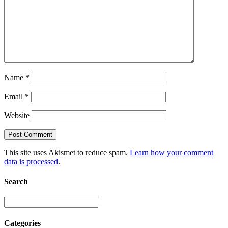
Name
*
Email
*
Website
This site uses Akismet to reduce spam.
Learn how your comment
data is processed
.
Search
Categories