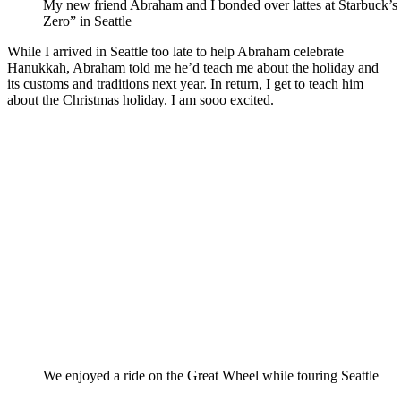
My new friend Abraham and I bonded over lattes at Starbuck’
Zero” in Seattle
While I arrived in Seattle too late to help Abraham celebrate
Hanukkah, Abraham told me he’d teach me about the holiday and
its customs and traditions next year. In return, I get to teach him
about the Christmas holiday. I am sooo excited.
We enjoyed a ride on the Great Wheel while touring Seattle