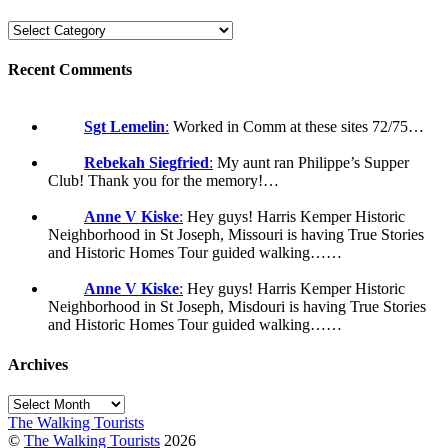
Recent Comments
Sgt Lemelin
:
Worked in Comm at these sites 72/75…
Rebekah Siegfried
:
My aunt ran Philippe’s Supper
Club! Thank you for the memory!…
Anne V Kiske
:
Hey guys! Harris Kemper Historic
Neighborhood in St Joseph, Missouri is having True Stories
and Historic Homes Tour guided walking……
Anne V Kiske
:
Hey guys! Harris Kemper Historic
Neighborhood in St Joseph, Misdouri is having True Stories
and Historic Homes Tour guided walking……
Archives
Archives
The Walking Tourists
©
The Walking Tourists
2026