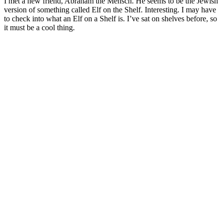
I met a new friend, Abraham the Mensch. He seems to be the Jewish
version of something called Elf on the Shelf. Interesting. I may have
to check into what an Elf on a Shelf is. I’ve sat on shelves before, so
it must be a cool thing.