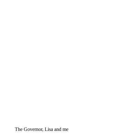
The Governor, Lisa and me