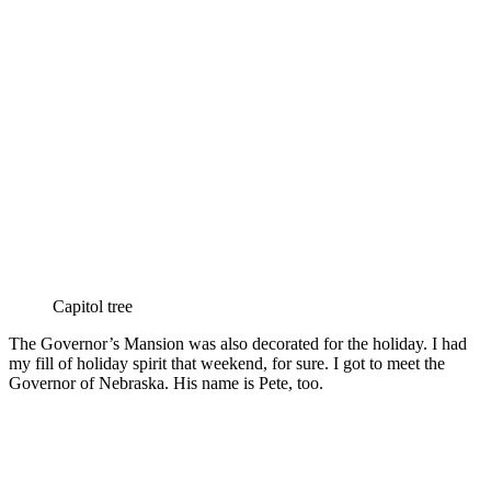
Capitol tree
The Governor’s Mansion was also decorated for the holiday. I had
my fill of holiday spirit that weekend, for sure. I got to meet the
Governor of Nebraska. His name is Pete, too.