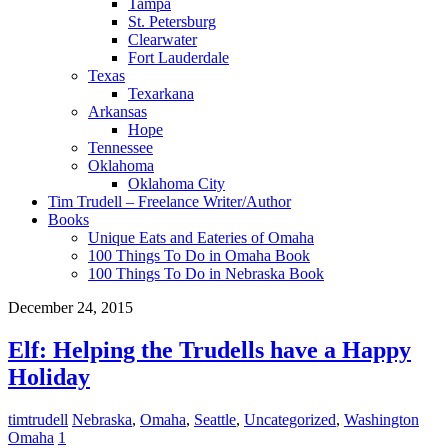
Tampa
St. Petersburg
Clearwater
Fort Lauderdale
Texas
Texarkana
Arkansas
Hope
Tennessee
Oklahoma
Oklahoma City
Tim Trudell – Freelance Writer/Author
Books
Unique Eats and Eateries of Omaha
100 Things To Do in Omaha Book
100 Things To Do in Nebraska Book
December 24, 2015
Elf: Helping the Trudells have a Happy
Holiday
timtrudell
Nebraska
,
Omaha
,
Seattle
,
Uncategorized
,
Washington
Omaha
1