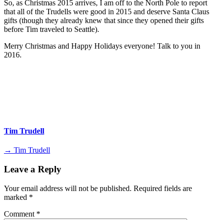
So, as Christmas 2015 arrives, I am off to the North Pole to report
that all of the Trudells were good in 2015 and deserve Santa Claus
gifts (though they already knew that since they opened their gifts
before Tim traveled to Seattle).
Merry Christmas and Happy Holidays everyone! Talk to you in
2016.
Tim Trudell
→ Tim Trudell
Leave a Reply
Your email address will not be published.
Required fields are
marked
*
Comment
*