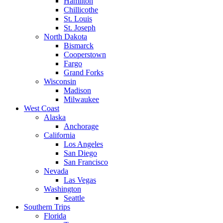
Hamilton
Chillicothe
St. Louis
St. Joseph
North Dakota
Bismarck
Cooperstown
Fargo
Grand Forks
Wisconsin
Madison
Milwaukee
West Coast
Alaska
Anchorage
California
Los Angeles
San Diego
San Francisco
Nevada
Las Vegas
Washington
Seattle
Southern Trips
Florida