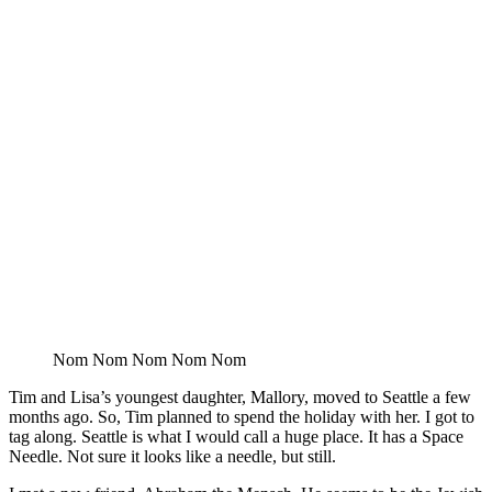
Nom Nom Nom Nom Nom
Tim and Lisa’s youngest daughter, Mallory, moved to Seattle a few
months ago. So, Tim planned to spend the holiday with her. I got to
tag along. Seattle is what I would call a huge place. It has a Space
Needle. Not sure it looks like a needle, but still.