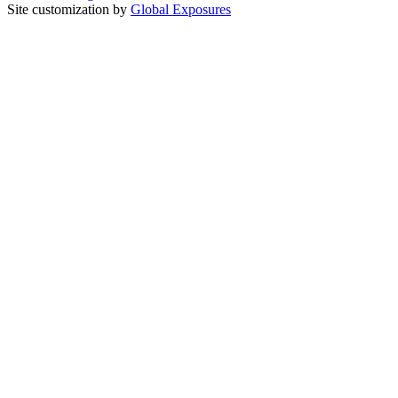
Site customization by
Global Exposures