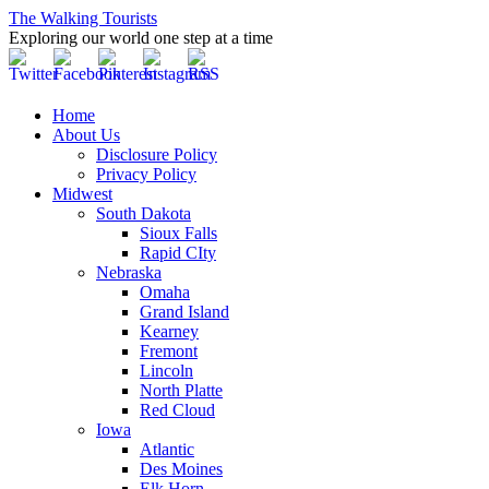
The Walking Tourists
Exploring our world one step at a time
Home
About Us
Disclosure Policy
Privacy Policy
Midwest
South Dakota
Sioux Falls
Rapid CIty
Nebraska
Omaha
Grand Island
Kearney
Fremont
Lincoln
North Platte
Red Cloud
Iowa
Atlantic
Des Moines
Elk Horn