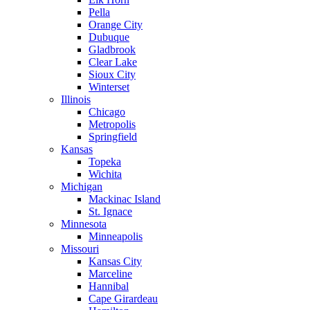
Pella
Orange City
Dubuque
Gladbrook
Clear Lake
Sioux City
Winterset
Illinois
Chicago
Metropolis
Springfield
Kansas
Topeka
Wichita
Michigan
Mackinac Island
St. Ignace
Minnesota
Minneapolis
Missouri
Kansas City
Marceline
Hannibal
Cape Girardeau