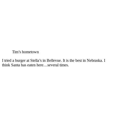
Tim’s hometown
I tried a burger at Stella’s in Bellevue. It is the best in Nebraska. I
think Santa has eaten here…several times.