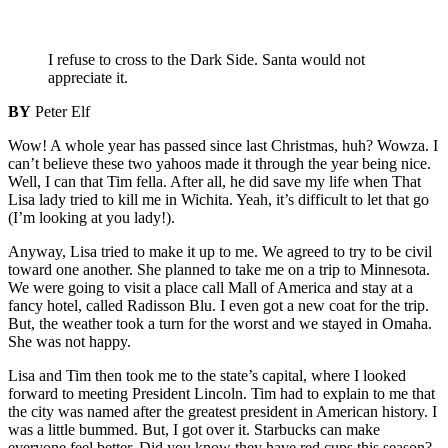
I refuse to cross to the Dark Side. Santa would not
appreciate it.
BY
Peter Elf
Wow! A whole year has passed since last Christmas, huh? Wowza. I
can’t believe these two yahoos made it through the year being nice.
Well, I can that Tim fella. After all, he did save my life when That
Lisa lady tried to kill me in Wichita. Yeah, it’s difficult to let that go
(I’m looking at you lady!).
Anyway, Lisa tried to make it up to me. We agreed to try to be civil
toward one another. She planned to take me on a trip to Minnesota.
We were going to visit a place call Mall of America and stay at a
fancy hotel, called Radisson Blu. I even got a new coat for the trip.
But, the weather took a turn for the worst and we stayed in Omaha.
She was not happy.
Lisa and Tim then took me to the state’s capital, where I looked
forward to meeting President Lincoln. Tim had to explain to me that
the city was named after the greatest president in American history. I
was a little bummed. But, I got over it. Starbucks can make
everyone feel better. Did you know they have red cups this season?