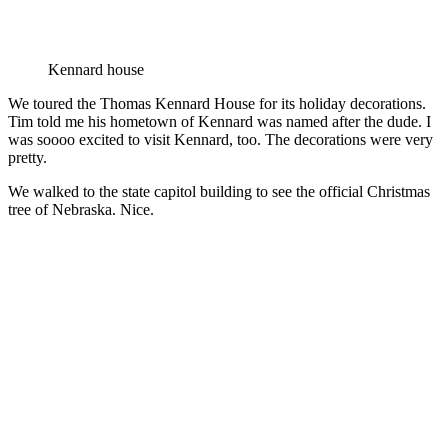
Kennard house
We toured the Thomas Kennard House for its holiday decorations.
Tim told me his hometown of Kennard was named after the dude. I
was soooo excited to visit Kennard, too. The decorations were very
pretty.
We walked to the state capitol building to see the official Christmas
tree of Nebraska. Nice.