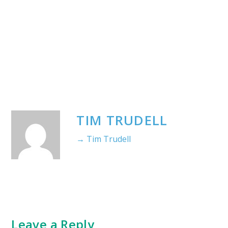
TIM TRUDELL
→ Tim Trudell
Leave a Reply