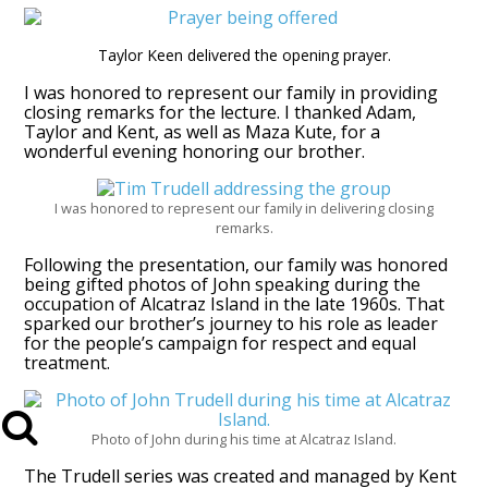
Taylor Keen delivered the opening prayer.
I was honored to represent our family in providing
closing remarks for the lecture. I thanked Adam,
Taylor and Kent, as well as Maza Kute, for a
wonderful evening honoring our brother.
I was honored to represent our family in delivering closing
remarks.
Following the presentation, our family was honored
being gifted photos of John speaking during the
occupation of Alcatraz Island in the late 1960s. That
sparked our brother’s journey to his role as leader
for the people’s campaign for respect and equal
treatment.
Photo of John during his time at Alcatraz Island.
The Trudell series was created and managed by Kent