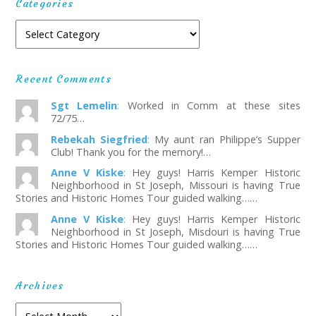
Categories
Recent Comments
Sgt Lemelin
:
Worked in Comm at these sites
72/75…
Rebekah Siegfried
:
My aunt ran Philippe’s Supper
Club! Thank you for the memory!…
Anne V Kiske
:
Hey guys! Harris Kemper Historic
Neighborhood in St Joseph, Missouri is having True
Stories and Historic Homes Tour guided walking……
Anne V Kiske
:
Hey guys! Harris Kemper Historic
Neighborhood in St Joseph, Misdouri is having True
Stories and Historic Homes Tour guided walking……
Archives
Archives