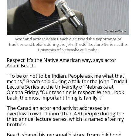
Actor and activist Adam Beach discussed the importance of
tradition and beliefs during the John Trudell Lecture Series at the
University of Nebraska at Omaha.
Respect. It’s the Native American way, says actor
Adam Beach.
“To be or not to be Indian. People ask me what that
means,” Beach said during a talk for the John Trudell
Lecture Series at the University of Nebraska at
Omaha Friday. “Our teaching is respect. When I look
back, the most important thing is family…”
The Canadian actor and activist addressed an
overflow crowd of more than 470 people during the
third annual lecture series, which is named after my
brother.
Beach shared his personal history, from childhood