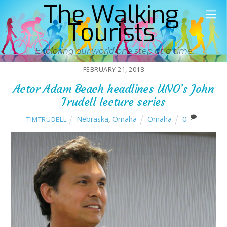
The Walking
Tourists
Exploring our world one step at a time
FEBRUARY 21, 2018
Actor Adam Beach headlines UNO’s John
Trudell lecture series
Nebraska
,
Omaha
Omaha
0
TIMTRUDELL