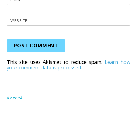
WEBSITE
This site uses Akismet to reduce spam.
Learn how
your comment data is processed
.
Search