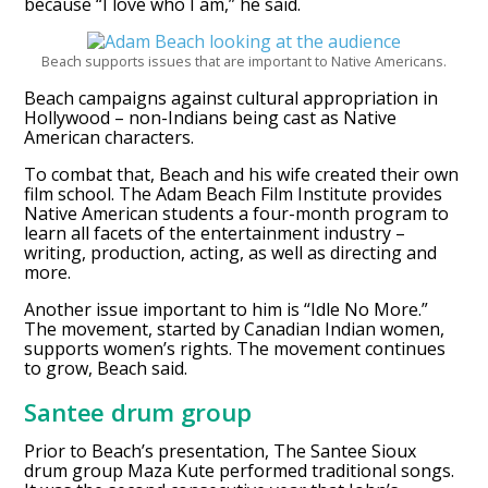
because “I love who I am,” he said.
Beach supports issues that are important to Native Americans.
Beach campaigns against cultural appropriation in
Hollywood – non-Indians being cast as Native
American characters.
To combat that, Beach and his wife created their own
film school. The Adam Beach Film Institute provides
Native American students a four-month program to
learn all facets of the entertainment industry –
writing, production, acting, as well as directing and
more.
Another issue important to him is “Idle No More.”
The movement, started by Canadian Indian women,
supports women’s rights. The movement continues
to grow, Beach said.
Santee drum group
Prior to Beach’s presentation, The Santee Sioux
drum group Maza Kute performed traditional songs.