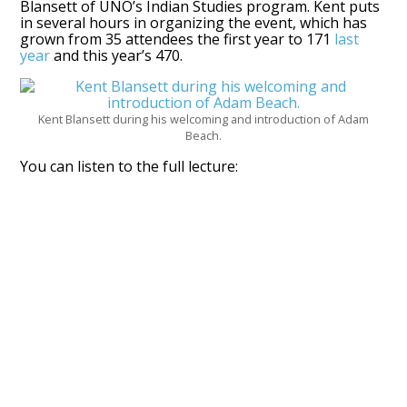
Blansett of UNO’s Indian Studies program. Kent puts
in several hours in organizing the event, which has
grown from 35 attendees the first year to 171
last
year
and this year’s 470.
Kent Blansett during his welcoming and introduction of Adam
Beach.
You can listen to the full lecture: