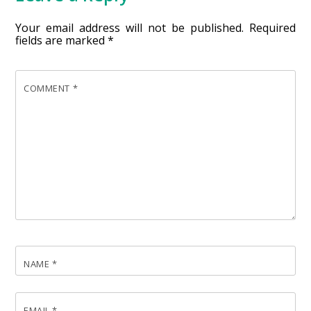
Your email address will not be published.
Required
fields are marked
*
COMMENT
*
NAME
*
EMAIL
*