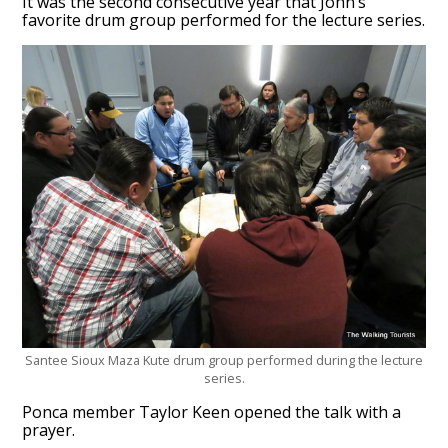
It was the second consecutive year that John’s
favorite drum group performed for the lecture series.
Santee Sioux Maza Kute drum group performed during the lecture
series.
Ponca member Taylor Keen opened the talk with a
prayer.