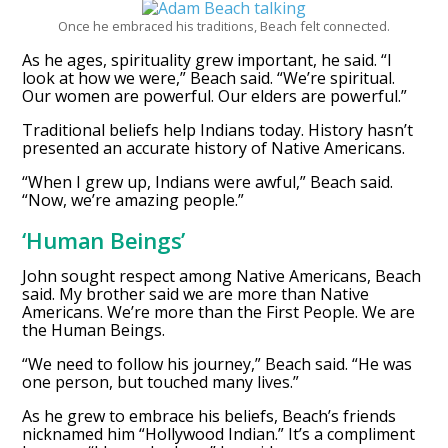
Once he embraced his traditions, Beach felt connected.
As he ages, spirituality grew important, he said. “I
look at how we were,” Beach said. “We’re spiritual.
Our women are powerful. Our elders are powerful.”
Traditional beliefs help Indians today. History hasn’t
presented an accurate history of Native Americans.
“When I grew up, Indians were awful,” Beach said.
“Now, we’re amazing people.”
‘Human Beings’
John sought respect among Native Americans, Beach
said. My brother said we are more than Native
Americans. We’re more than the First People. We are
the Human Beings.
“We need to follow his journey,” Beach said. “He was
one person, but touched many lives.”
As he grew to embrace his beliefs, Beach’s friends
nicknamed him “Hollywood Indian.” It’s a compliment