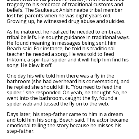
tragedy to his embrace of traditional customs and
beliefs. The Saulteaux Anishinaabe tribal member
lost his parents when he was eight years old.
Growing up, he witnessed drug abuse and suicides.
As he matured, he realized he needed to embrace
tribal beliefs. He sought guidance in traditional ways.
He found meaning in messages being sent him,
Beach said. For instance, he told his traditional
teacher he needed a song. He was told to feed
Inktomi, a spiritual spider and it will help him find his
song. He blew it off.
One day his wife told him there was a fly in the
bathroom (she had overheard his conversation), and
he replied she should kill it. “You need to feed the
spider,” she responded. Oh yeah, he thought. So, he
went into the bathroom, caught the fly, found a
spider web and tossed the fly on to the web.
Days later, his step-father came to him in a dream
and told him his song, Beach said. The actor became
emotional telling the story because he misses his
step-father.