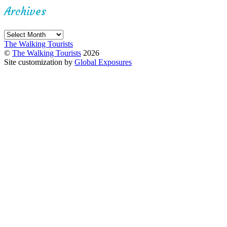
Archives
Archives
The Walking Tourists
©
The Walking Tourists
2026
Site customization by
Global Exposures