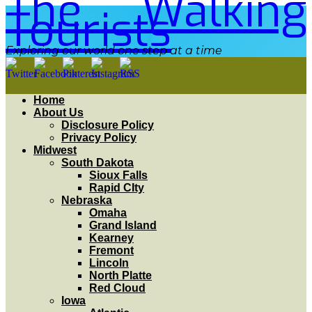
The Walking
Tourists
Exploring our world one step at a time
Home
About Us
Disclosure Policy
Privacy Policy
Midwest
South Dakota
Sioux Falls
Rapid CIty
Nebraska
Omaha
Grand Island
Kearney
Fremont
Lincoln
North Platte
Red Cloud
Iowa