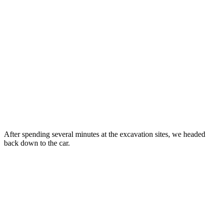
After spending several minutes at the excavation sites, we headed
back down to the car.