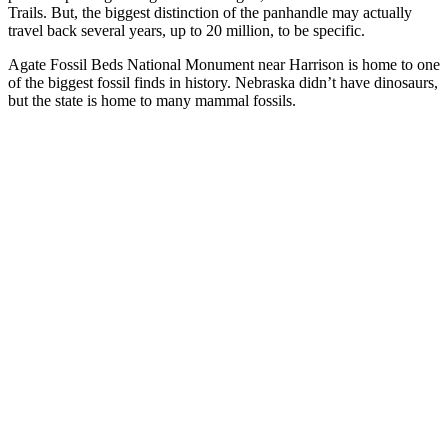
Trails. But, the biggest distinction of the panhandle may actually
travel back several years, up to 20 million, to be specific.
Agate Fossil Beds National Monument near Harrison is home to one
of the biggest fossil finds in history. Nebraska didn’t have dinosaurs,
but the state is home to many mammal fossils.