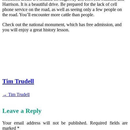
Harrison. It is a beautiful drive. Be prepared for the lack of cell
phone service on the road, as well as seeing only a few people on
the road. You’ll encounter more cattle than people.
Check out the national monument, which has free admission, and
you will enjoy a great history lesson.
Tim Trudell
→ Tim Trudell
Leave a Reply
Your email address will not be published.
Required fields are
marked
*