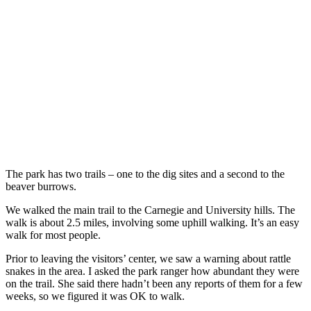
The park has two trails – one to the dig sites and a second to the
beaver burrows.
We walked the main trail to the Carnegie and University hills. The
walk is about 2.5 miles, involving some uphill walking. It’s an easy
walk for most people.
Prior to leaving the visitors’ center, we saw a warning about rattle
snakes in the area. I asked the park ranger how abundant they were
on the trail. She said there hadn’t been any reports of them for a few
weeks, so we figured it was OK to walk.