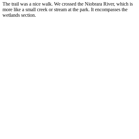
The trail was a nice walk. We crossed the Niobrara River, which is
more like a small creek or stream at the park. It encompasses the
wetlands section.