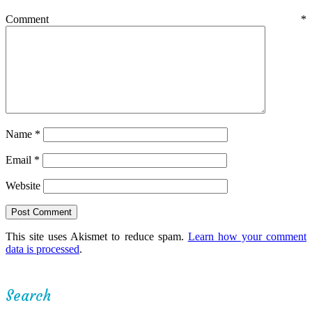
Comment
*
Name
*
Email
*
Website
This site uses Akismet to reduce spam.
Learn how your comment
data is processed
.
Search