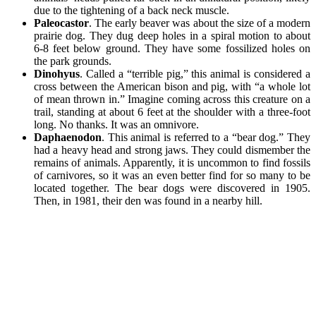
due to the tightening of a back neck muscle.
Paleocastor
. The early beaver was about the size of a modern
prairie dog. They dug deep holes in a spiral motion to about
6-8 feet below ground. They have some fossilized holes on
the park grounds.
Dinohyus
. Called a “terrible pig,” this animal is considered a
cross between the American bison and pig, with “a whole lot
of mean thrown in.” Imagine coming across this creature on a
trail, standing at about 6 feet at the shoulder with a three-foot
long. No thanks. It was an omnivore.
Daphaenodon
. This animal is referred to a “bear dog.” They
had a heavy head and strong jaws. They could dismember the
remains of animals. Apparently, it is uncommon to find fossils
of carnivores, so it was an even better find for so many to be
located together. The bear dogs were discovered in 1905.
Then, in 1981, their den was found in a nearby hill.