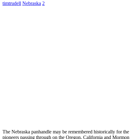
timtrudell
Nebraska
2
The Nebraska panhandle may be remembered historically for the
pioneers passing through on the Oregon, California and Mormon