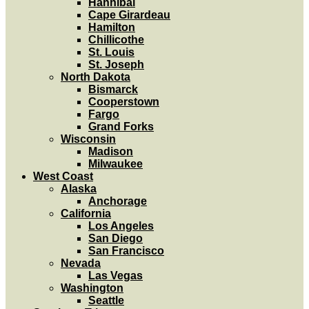
Hannibal
Cape Girardeau
Hamilton
Chillicothe
St. Louis
St. Joseph
North Dakota
Bismarck
Cooperstown
Fargo
Grand Forks
Wisconsin
Madison
Milwaukee
West Coast
Alaska
Anchorage
California
Los Angeles
San Diego
San Francisco
Nevada
Las Vegas
Washington
Seattle