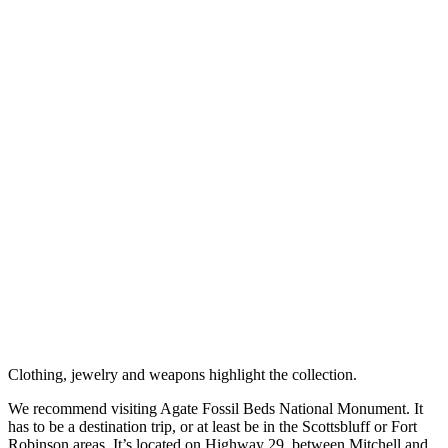
Clothing, jewelry and weapons highlight the collection.
We recommend visiting Agate Fossil Beds National Monument. It
has to be a destination trip, or at least be in the Scottsbluff or Fort
Robinson areas. It’s located on Highway 29, between Mitchell and