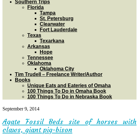
Southern Trips
Florida
Tampa
St. Petersburg
Clearwater
Fort Lauderdale
Texas
Texarkana
Arkansas
Hope
Tennessee
Oklahoma
Oklahoma City
Tim Trudell – Freelance Writer/Author
Books
Unique Eats and Eateries of Omaha
100 Things To Do in Omaha Book
100 Things To Do in Nebraska Book
September 9, 2014
Agate Fossil Beds site of horses with
claws, giant pig-bison