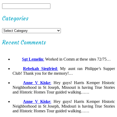
Categories
Recent Comments
Sgt Lemelin
:
Worked in Comm at these sites 72/75…
Rebekah Siegfried
:
My aunt ran Philippe’s Supper
Club! Thank you for the memory!…
Anne V Kiske
:
Hey guys! Harris Kemper Historic
Neighborhood in St Joseph, Missouri is having True Stories
and Historic Homes Tour guided walking……
Anne V Kiske
:
Hey guys! Harris Kemper Historic
Neighborhood in St Joseph, Misdouri is having True Stories
and Historic Homes Tour guided walking……