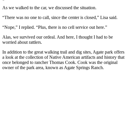
As we walked to the car, we discussed the situation.
“There was no one to call, since the center is closed,” Lisa said.
“Nope,” I replied. “Plus, there is no cell service out here.”
Alas, we survived our ordeal. And here, I thought I had to be
worried about rattlers.
In addition to the great walking trail and dig sites, Agate park offers
a look at the collection of Native American artifacts and history that
once belonged to rancher Thomas Cook. Cook was the original
owner of the park area, known as Agate Springs Ranch.