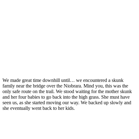
We made great time downhill until… we encountered a skunk
family near the bridge over the Niobrara. Mind you, this was the
only safe route on the trail. We stood waiting for the mother skunk
and her four babies to go back into the high grass. She must have
seen us, as she started moving our way. We backed up slowly and
she eventually went back to her kids.