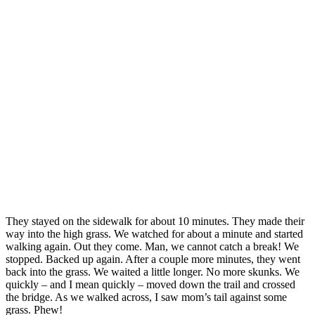
They stayed on the sidewalk for about 10 minutes. They made their
way into the high grass. We watched for about a minute and started
walking again. Out they come. Man, we cannot catch a break! We
stopped. Backed up again. After a couple more minutes, they went
back into the grass. We waited a little longer. No more skunks. We
quickly – and I mean quickly – moved down the trail and crossed
the bridge. As we walked across, I saw mom’s tail against some
grass. Phew!