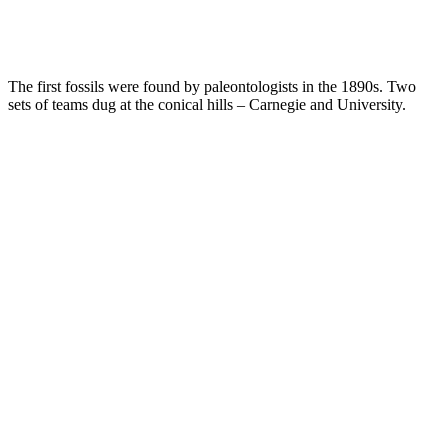
The first fossils were found by paleontologists in the 1890s. Two
sets of teams dug at the conical hills – Carnegie and University.