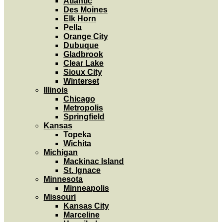
Atlantic
Des Moines
Elk Horn
Pella
Orange City
Dubuque
Gladbrook
Clear Lake
Sioux City
Winterset
Illinois
Chicago
Metropolis
Springfield
Kansas
Topeka
Wichita
Michigan
Mackinac Island
St. Ignace
Minnesota
Minneapolis
Missouri
Kansas City
Marceline