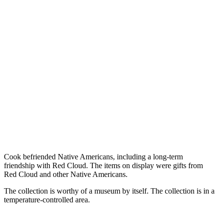
Cook befriended Native Americans, including a long-term
friendship with Red Cloud. The items on display were gifts from
Red Cloud and other Native Americans.
The collection is worthy of a museum by itself. The collection is in a
temperature-controlled area.