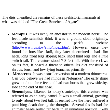
The digs unearthed the remains of these prehistoric mammals at
what was dubbed “The Great Bonebed of Agate”:
Moropus
. It was likely an ancestor to the modern horse. The
feet made scientists think it was a ground sloth originally,
according to the park’s website
(
http://www.nps.gov/agfo/index.htm
). However, once they
found the horselike skull, they later determined it had slim
neck, long front legs sloping back, short hind legs and a little
switch tail. The creature stood 7-8 feet tall. With three claws
on its feet, it posed a threat to others. Its diet consisted of
shrubs, brush and low-lying branches primarily.
Menoceras
. It was a smaller version of a modern rhinoceros.
Can you believe we had rhinos in Nebraska? The early rhino
grew to about three feet and had two horns that grew side-by-
side at the end of the nose.
Stenomlyus
. Likened to today’s antelope, this creature was
referred to as an early camel. It was a small animal, growing
to only about two feet tall. It seemed like the herd suffered a
punishing death during the drought. Several fossils had the
animals’ heads pulled far back in an unnatural position, likely