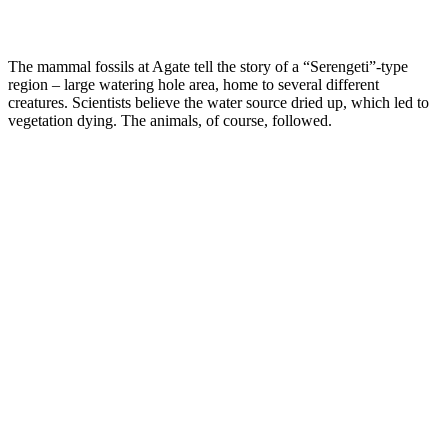
The mammal fossils at Agate tell the story of a “Serengeti”-type
region – large watering hole area, home to several different
creatures. Scientists believe the water source dried up, which led to
vegetation dying. The animals, of course, followed.