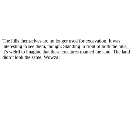
The hills themselves are no longer used for excavation. It was
interesting to see them, though. Standing in front of both the hills,
it’s weird to imagine that these creatures roamed the land. The land
didn’t look the same. Wowza!