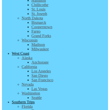
Hamilton
Chillicothe
St. Louis
St. Joseph
North Dakota
Bismarck
Cooperstown
Fargo
Grand Forks
Wisconsin
Madison
Milwaukee
West Coast
Alaska
Anchorage
California
Los Angeles
San Diego
San Francisco
Nevada
Las Vegas
Washington
Seattle
Southern Trips
Florida