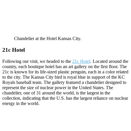
Chandelier at the Hotel Kansas City.
21c Hotel
Following our visit, we headed to the
21c Hotel
. Located around the
country, each boutique hotel has an art gallery on the first floor. The
21c is known for its life-sized plastic penguin, each in a color related
to the city. The Kansas City bird is royal blue in support of the KC
Royals baseball team. The gallery featured a chandelier designed to
represent the size of nuclear power in the United States. The
chandelier, one of 31 around the world, is the largest in the
collection, indicating that the U.S. has the largest reliance on nuclear
energy in the world.