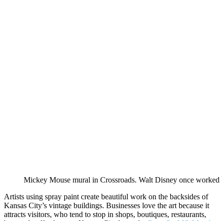
Mickey Mouse mural in Crossroads. Walt Disney once worked as
Artists using spray paint create beautiful work on the backsides of
Kansas City’s vintage buildings. Businesses love the art because it
attracts visitors, who tend to stop in shops, boutiques, restaurants,