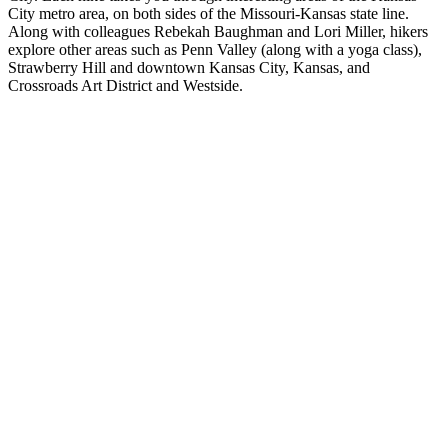
City metro area, on both sides of the Missouri-Kansas state line.
Along with colleagues Rebekah Baughman and Lori Miller, hikers
explore other areas such as Penn Valley (along with a yoga class),
Strawberry Hill and downtown Kansas City, Kansas, and
Crossroads Art District and Westside.