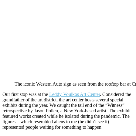
The iconic Western Auto sign as seen from the rooftop bar at C
Our first stop was at the
Leddy-Voulkos Art Center
. Considered the
grandfather of the art district, the art center hosts several special
exhibits during the year. We caught the tail end of the “Witness”
retrospective by Jason Pollen, a New York-based artist. The exhibit
featured works created while he isolated during the pandemic. The
figures – which resembled aliens to me (he didn’t see it) –
represented people waiting for something to happen.