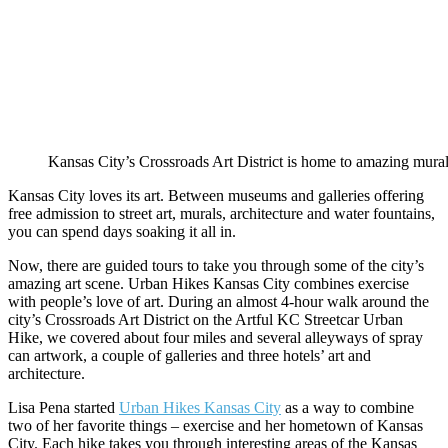
Kansas City’s Crossroads Art District is home to amazing mural
Kansas City loves its art. Between museums and galleries offering
free admission to street art, murals, architecture and water fountains,
you can spend days soaking it all in.
Now, there are guided tours to take you through some of the city’s
amazing art scene. Urban Hikes Kansas City combines exercise
with people’s love of art. During an almost 4-hour walk around the
city’s Crossroads Art District on the Artful KC Streetcar Urban
Hike, we covered about four miles and several alleyways of spray
can artwork, a couple of galleries and three hotels’ art and
architecture.
Lisa Pena started
Urban Hikes Kansas City
as a way to combine
two of her favorite things – exercise and her hometown of Kansas
City. Each hike takes you through interesting areas of the Kansas