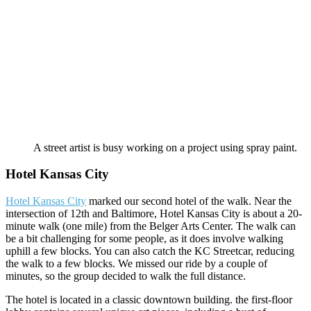
A street artist is busy working on a project using spray paint.
Hotel Kansas City
Hotel Kansas City
marked our second hotel of the walk. Near the
intersection of 12th and Baltimore, Hotel Kansas City is about a 20-
minute walk (one mile) from the Belger Arts Center. The walk can
be a bit challenging for some people, as it does involve walking
uphill a few blocks. You can also catch the KC Streetcar, reducing
the walk to a few blocks. We missed our ride by a couple of
minutes, so the group decided to walk the full distance.
The hotel is located in a classic downtown building. the first-floor