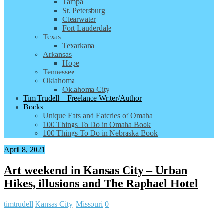
Tampa
St. Petersburg
Clearwater
Fort Lauderdale
Texas
Texarkana
Arkansas
Hope
Tennessee
Oklahoma
Oklahoma City
Tim Trudell – Freelance Writer/Author
Books
Unique Eats and Eateries of Omaha
100 Things To Do in Omaha Book
100 Things To Do in Nebraska Book
April 8, 2021
Art weekend in Kansas City – Urban
Hikes, illusions and The Raphael Hotel
timtrudell
Kansas City
,
Missouri
0