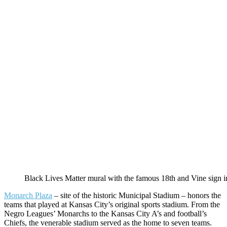
Black Lives Matter mural with the famous 18th and Vine sign i
Monarch Plaza
– site of the historic Municipal Stadium – honors the
teams that played at Kansas City’s original sports stadium. From the
Negro Leagues’ Monarchs to the Kansas City A’s and football’s
Chiefs, the venerable stadium served as the home to seven teams.