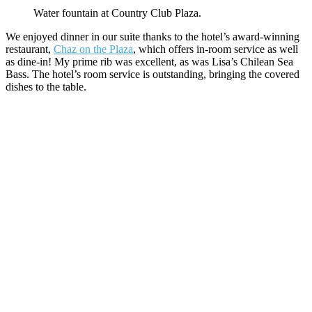
Water fountain at Country Club Plaza.
We enjoyed dinner in our suite thanks to the hotel’s award-winning
restaurant,
Chaz on the Plaza
, which offers in-room service as well
as dine-in! My prime rib was excellent, as was Lisa’s Chilean Sea
Bass. The hotel’s room service is outstanding, bringing the covered
dishes to the table.