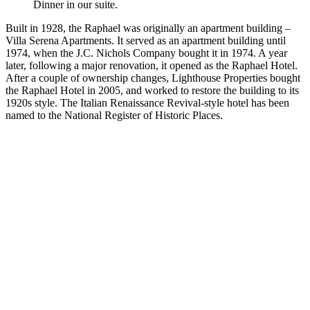
Dinner in our suite.
Built in 1928, the Raphael was originally an apartment building –
Villa Serena Apartments. It served as an apartment building until
1974, when the J.C. Nichols Company bought it in 1974. A year
later, following a major renovation, it opened as the Raphael Hotel.
After a couple of ownership changes, Lighthouse Properties bought
the Raphael Hotel in 2005, and worked to restore the building to its
1920s style. The Italian Renaissance Revival-style hotel has been
named to the National Register of Historic Places.