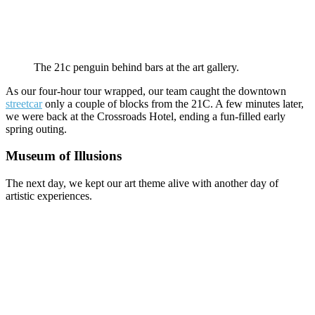
The 21c penguin behind bars at the art gallery.
As our four-hour tour wrapped, our team caught the downtown
streetcar
only a couple of blocks from the 21C. A few minutes later,
we were back at the Crossroads Hotel, ending a fun-filled early
spring outing.
Museum of Illusions
The next day, we kept our art theme alive with another day of
artistic experiences.