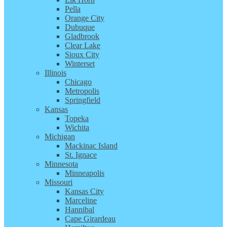
Pella
Orange City
Dubuque
Gladbrook
Clear Lake
Sioux City
Winterset
Illinois
Chicago
Metropolis
Springfield
Kansas
Topeka
Wichita
Michigan
Mackinac Island
St. Ignace
Minnesota
Minneapolis
Missouri
Kansas City
Marceline
Hannibal
Cape Girardeau