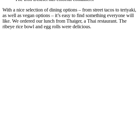
With a nice selection of dining options – from street tacos to teriyaki,
as well as vegan options – it’s easy to find something everyone will
like. We ordered our lunch from Thaiger, a Thai restaurant. The
ribeye rice bowl and egg rolls were delicious.