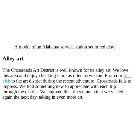
A model of an Alabama service station set in red clay.
Alley art
The Crossroads Art District is well-known for its alley art. We love
this area and enjoy checking it out as often as we can. From our
first
visit
to the art district during the recent adventure, Crossroads fails to
impress. We find something new to appreciate with each trip
through the district. We enjoyed this trip so much that we visited
again the next day, taking in even more art.