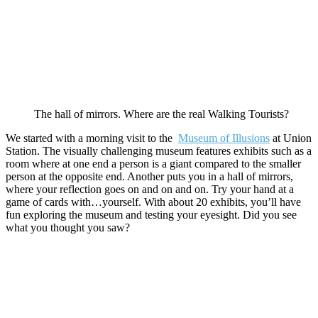
The hall of mirrors. Where are the real Walking Tourists?
We started with a morning visit to the
Museum of Illusions
at Union
Station. The visually challenging museum features exhibits such as a
room where at one end a person is a giant compared to the smaller
person at the opposite end. Another puts you in a hall of mirrors,
where your reflection goes on and on and on. Try your hand at a
game of cards with…yourself. With about 20 exhibits, you’ll have
fun exploring the museum and testing your eyesight. Did you see
what you thought you saw?