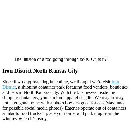
The illusion of a rod going through bolts. Or, is it?
Iron District North Kansas City
Since it was approaching lunchtime, we thought we’d visit
Iron
District
, a shipping container park featuring food vendors, boutiques
and bars in North Kansas City. With the businesses inside the
shipping containers, you can find apparel or gifts. We may or may
not have gone home with a photo box designed for cats (stay tuned
for possible social media photos). Eateries operate out of containers
similar to food trucks – place your order and pick it up from the
window when it’s ready.