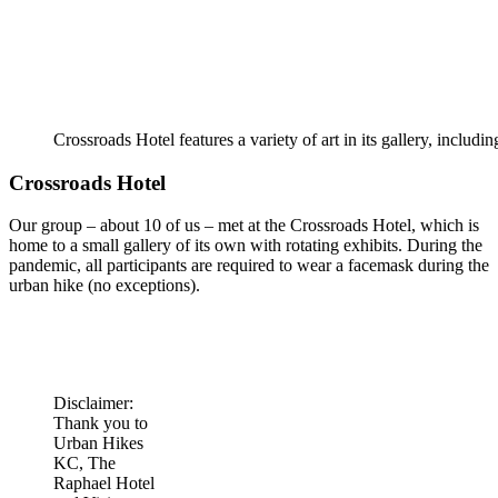
Crossroads Hotel features a variety of art in its gallery, includi
Crossroads Hotel
Our group – about 10 of us – met at the Crossroads Hotel, which is
home to a small gallery of its own with rotating exhibits. During the
pandemic, all participants are required to wear a facemask during the
urban hike (no exceptions).
Disclaimer:
Thank you to
Urban Hikes
KC, The
Raphael Hotel