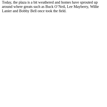
Today, the plaza is a bit weathered and homes have sprouted up
around where greats such as Buck O’Neil, Lee Mayberry, Willie
Lanier and Bobby Bell once took the field.