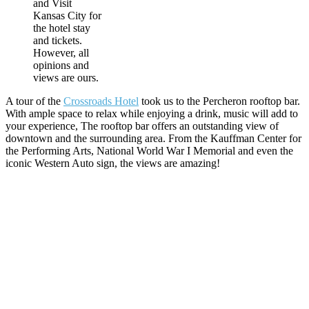
and Visit
Kansas City for
the hotel stay
and tickets.
However, all
opinions and
views are ours.
A tour of the
Crossroads Hotel
took us to the Percheron rooftop bar.
With ample space to relax while enjoying a drink, music will add to
your experience, The rooftop bar offers an outstanding view of
downtown and the surrounding area. From the Kauffman Center for
the Performing Arts, National World War I Memorial and even the
iconic Western Auto sign, the views are amazing!