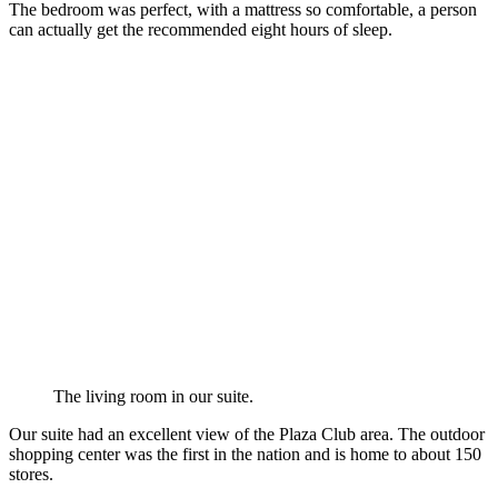
The bedroom was perfect, with a mattress so comfortable, a person
can actually get the recommended eight hours of sleep.
The living room in our suite.
Our suite had an excellent view of the Plaza Club area. The outdoor
shopping center was the first in the nation and is home to about 150
stores.