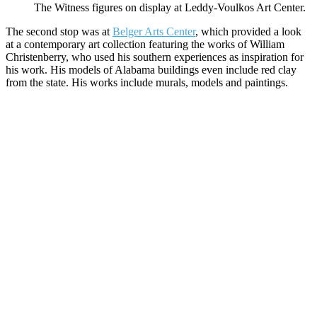
The Witness figures on display at Leddy-Voulkos Art Center.
The second stop was at
Belger Arts Center
, which provided a look
at a contemporary art collection featuring the works of William
Christenberry, who used his southern experiences as inspiration for
his work. His models of Alabama buildings even include red clay
from the state. His works include murals, models and paintings.