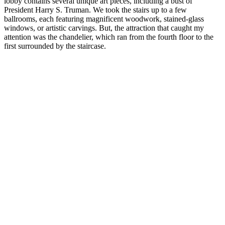
lobby contains several unique art pieces, including a bust of
President Harry S. Truman. We took the stairs up to a few
ballrooms, each featuring magnificent woodwork, stained-glass
windows, or artistic carvings. But, the attraction that caught my
attention was the chandelier, which ran from the fourth floor to the
first surrounded by the staircase.