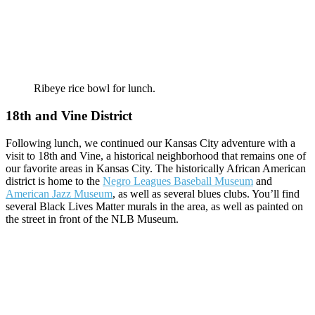
Ribeye rice bowl for lunch.
18th and Vine District
Following lunch, we continued our Kansas City adventure with a
visit to 18th and Vine, a historical neighborhood that remains one of
our favorite areas in Kansas City. The historically African American
district is home to the
Negro Leagues Baseball Museum
and
American Jazz Museum
, as well as several blues clubs. You’ll find
several Black Lives Matter murals in the area, as well as painted on
the street in front of the NLB Museum.