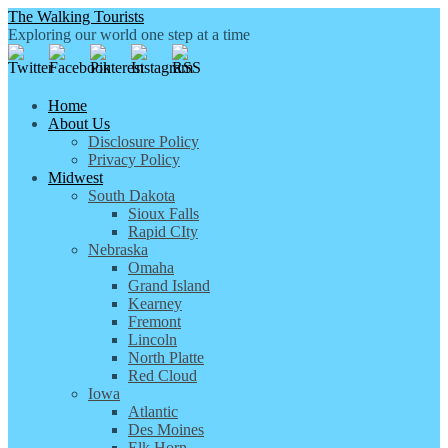
The Walking Tourists
Exploring our world one step at a time
Home
About Us
Disclosure Policy
Privacy Policy
Midwest
South Dakota
Sioux Falls
Rapid CIty
Nebraska
Omaha
Grand Island
Kearney
Fremont
Lincoln
North Platte
Red Cloud
Iowa
Atlantic
Des Moines
Elk Horn