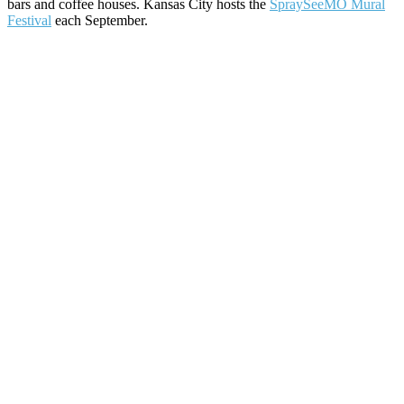
bars and coffee houses. Kansas City hosts the
SpraySeeMO Mural
Festival
each September.