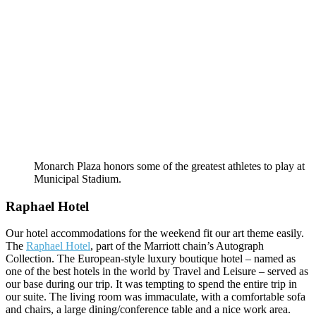
Monarch Plaza honors some of the greatest athletes to play at
Municipal Stadium.
Raphael Hotel
Our hotel accommodations for the weekend fit our art theme easily.
The
Raphael Hotel
, part of the Marriott chain’s Autograph
Collection. The European-style luxury boutique hotel – named as
one of the best hotels in the world by Travel and Leisure – served as
our base during our trip. It was tempting to spend the entire trip in
our suite. The living room was immaculate, with a comfortable sofa
and chairs, a large dining/conference table and a nice work area.