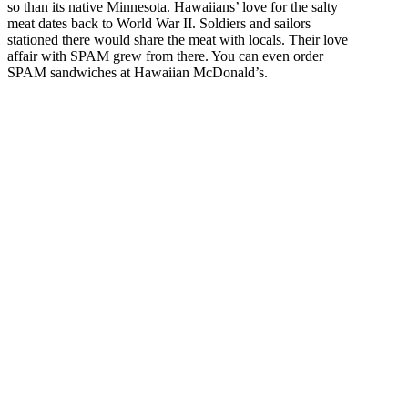
so than its native Minnesota. Hawaiians’ love for the salty
meat dates back to World War II. Soldiers and sailors
stationed there would share the meat with locals. Their love
affair with SPAM grew from there. You can even order
SPAM sandwiches at Hawaiian McDonald’s.