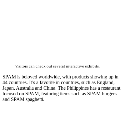
Visitors can check out several interactive exhibits.
SPAM is beloved worldwide, with products showing up in
44 countries. It’s a favorite in countries, such as England,
Japan, Australia and China. The Philippines has a restaurant
focused on SPAM, featuring items such as SPAM burgers
and SPAM spaghetti.