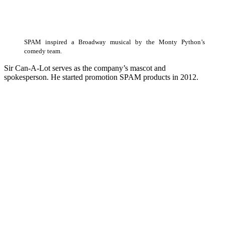
SPAM inspired a Broadway musical by the Monty Python’s
comedy team.
Sir Can-A-Lot serves as the company’s mascot and
spokesperson. He started promotion SPAM products in 2012.