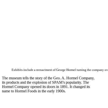
Exhibits include a reenactment of George Hormel turning the company ove
The museum tells the story of the Geo. A. Hormel Company,
its products and the explosion of SPAM’s popularity. The
Hormel Company opened its doors in 1891. It changed its
name to Hormel Foods in the early 1900s.