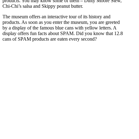
products. You may know some of them – Dinty Moore Stew,
Chi-Chi’s salsa and Skippy peanut butter.
The museum offers an interactive tour of its history and
products. As soon as you enter the museum, you are greeted
by a display of the famous blue cans with yellow letters. A
display offers fun facts about SPAM. Did you know that 12.8
cans of SPAM products are eaten every second?