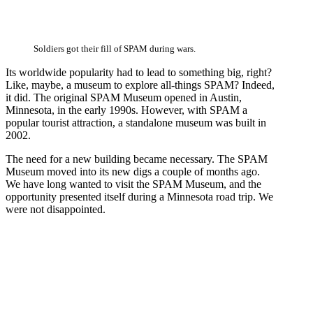
Soldiers got their fill of SPAM during wars.
Its worldwide popularity had to lead to something big, right?
Like, maybe, a museum to explore all-things SPAM? Indeed,
it did. The original SPAM Museum opened in Austin,
Minnesota, in the early 1990s. However, with SPAM a
popular tourist attraction, a standalone museum was built in
2002.
The need for a new building became necessary. The SPAM
Museum moved into its new digs a couple of months ago.
We have long wanted to visit the SPAM Museum, and the
opportunity presented itself during a Minnesota road trip. We
were not disappointed.