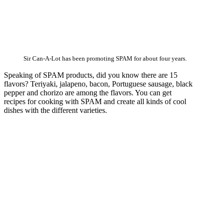
Sir Can-A-Lot has been promoting SPAM for about four years.
Speaking of SPAM products, did you know there are 15
flavors? Teriyaki, jalapeno, bacon, Portuguese sausage, black
pepper and chorizo are among the flavors. You can get
recipes for cooking with SPAM and create all kinds of cool
dishes with the different varieties.