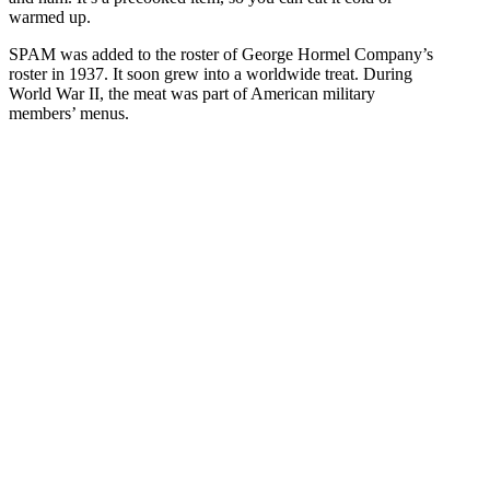
warmed up.
SPAM was added to the roster of George Hormel Company’s
roster in 1937. It soon grew into a worldwide treat. During
World War II, the meat was part of American military
members’ menus.