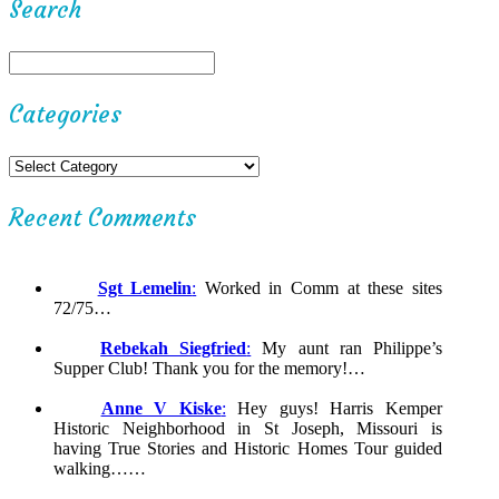
Search
Categories
Recent Comments
Sgt Lemelin
:
Worked in Comm at these sites
72/75…
Rebekah Siegfried
:
My aunt ran Philippe’s
Supper Club! Thank you for the memory!…
Anne V Kiske
:
Hey guys! Harris Kemper
Historic Neighborhood in St Joseph, Missouri is
having True Stories and Historic Homes Tour guided
walking……