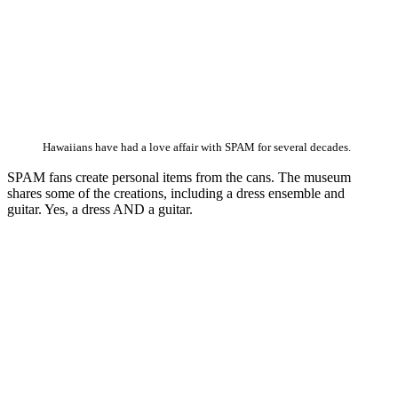
Hawaiians have had a love affair with SPAM for several decades.
SPAM fans create personal items from the cans. The museum
shares some of the creations, including a dress ensemble and
guitar. Yes, a dress AND a guitar.