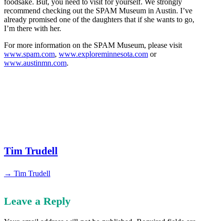
foodsake. But, you need to visit for yourself. We strongly
recommend checking out the SPAM Museum in Austin. I’ve
already promised one of the daughters that if she wants to go,
I’m there with her.
For more information on the SPAM Museum, please visit
www.spam.com
,
www.exploreminnesota.com
or
www.austinmn.com
.
Tim Trudell
→ Tim Trudell
Leave a Reply