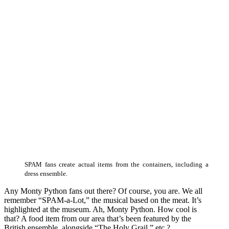
SPAM fans create actual items from the containers, including a
dress ensemble.
Any Monty Python fans out there? Of course, you are. We all
remember “SPAM-a-Lot,” the musical based on the meat. It’s
highlighted at the museum. Ah, Monty Python. How cool is
that? A food item from our area that’s been featured by the
British ensemble, alongside “The Holy Grail,” etc.?