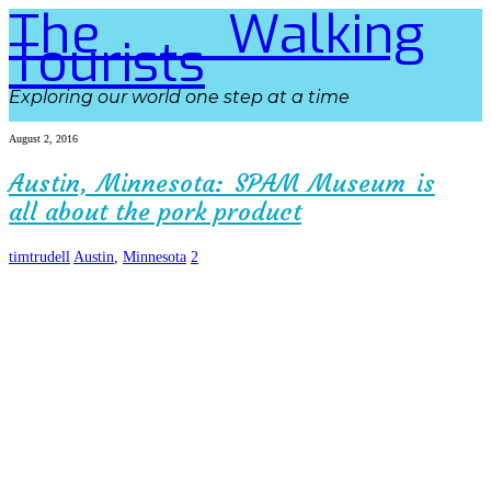
The Walking
Tourists
Exploring our world one step at a time
August 2, 2016
Austin, Minnesota: SPAM Museum is
all about the pork product
timtrudell
Austin
,
Minnesota
2