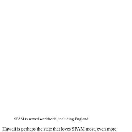
SPAM is served worldwide, including England.
Hawaii is perhaps the state that loves SPAM most, even more