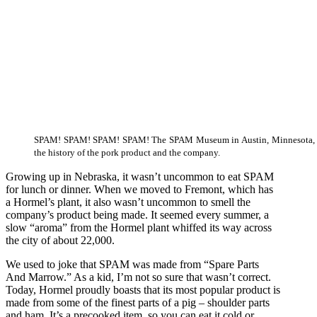
SPAM! SPAM! SPAM! SPAM! The SPAM Museum in Austin, Minnesota, ta
the history of the pork product and the company.
Growing up in Nebraska, it wasn’t uncommon to eat SPAM
for lunch or dinner. When we moved to Fremont, which has
a Hormel’s plant, it also wasn’t uncommon to smell the
company’s product being made. It seemed every summer, a
slow “aroma” from the Hormel plant whiffed its way across
the city of about 22,000.
We used to joke that SPAM was made from “Spare Parts
And Marrow.” As a kid, I’m not so sure that wasn’t correct.
Today, Hormel proudly boasts that its most popular product is
made from some of the finest parts of a pig – shoulder parts
and ham. It’s a precooked item, so you can eat it cold or