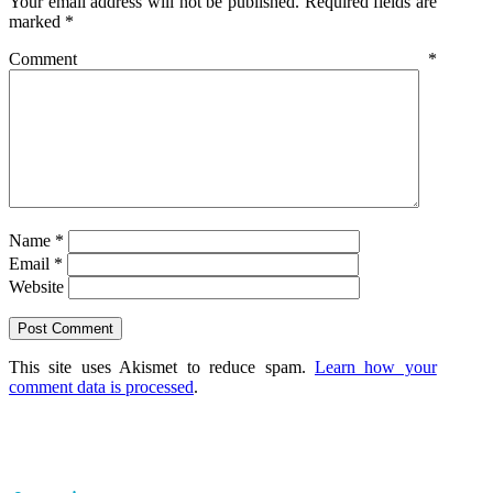
Your email address will not be published.
Required fields are
marked
*
Comment
*
Name
*
Email
*
Website
This site uses Akismet to reduce spam.
Learn how your
comment data is processed
.