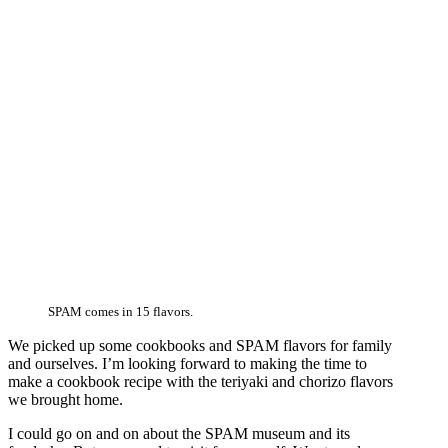
SPAM comes in 15 flavors.
We picked up some cookbooks and SPAM flavors for family
and ourselves. I’m looking forward to making the time to
make a cookbook recipe with the teriyaki and chorizo flavors
we brought home.
I could go on and on about the SPAM museum and its