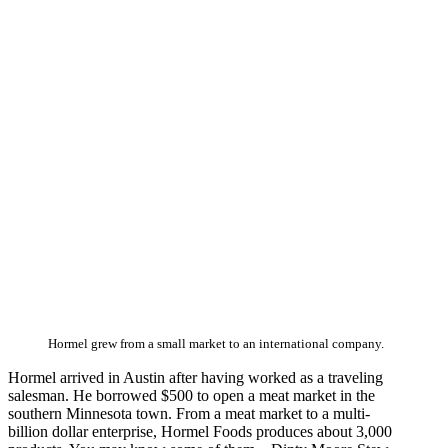
Hormel grew from a small market to an international company.
Hormel arrived in Austin after having worked as a traveling
salesman. He borrowed $500 to open a meat market in the
southern Minnesota town. From a meat market to a multi-
billion dollar enterprise, Hormel Foods produces about 3,000