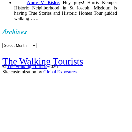
Anne V Kiske
:
Hey guys! Harris Kemper
Historic Neighborhood in St Joseph, Misdouri is
having True Stories and Historic Homes Tour guided
walking……
Archives
Archives
The Walking Tourists
©
The Walking Tourists
2026
Site customization by
Global Exposures