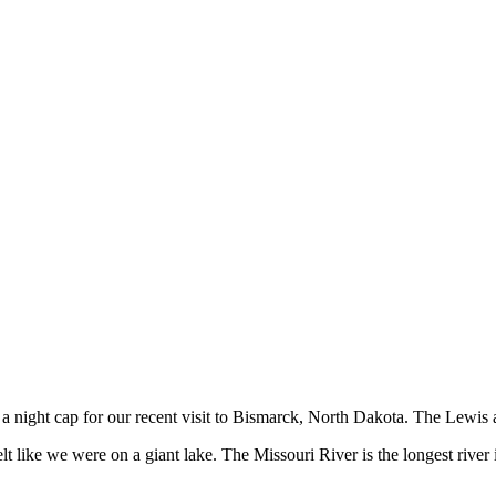
a night cap for our recent visit to Bismarck, North Dakota. The Lewis 
t like we were on a giant lake. The Missouri River is the longest river i