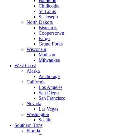
Hamilton
Chillicothe
St. Louis
St. Joseph
North Dakota
Bismarck
Cooperstown
Fargo
Grand Forks
Wisconsin
Madison
Milwaukee
West Coast
Alaska
Anchorage
California
Los Angeles
San Diego
San Francisco
Nevada
Las Vegas
Washington
Seattle
Southern Trips
Florida