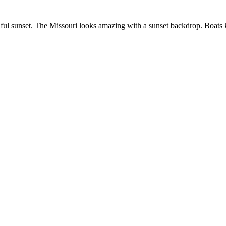
utiful sunset. The Missouri looks amazing with a sunset backdrop. Boats 