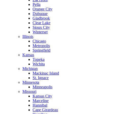
Pella
Orange City
Dubuque
Gladbrook
Clear Lake
Sioux City
Winterset
Illinois
Chicago
Metropolis
Springfield
Kansas
Topeka
Wichita
Michigan
Mackinac Island
St. Ignace
Minnesota
Minneapolis
Missouri
Kansas City
Marceline
Hannibal
Cape Girardeau