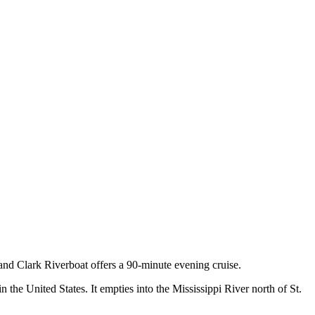
and Clark Riverboat offers a 90-minute evening cruise.
n the United States. It empties into the Mississippi River north of St.