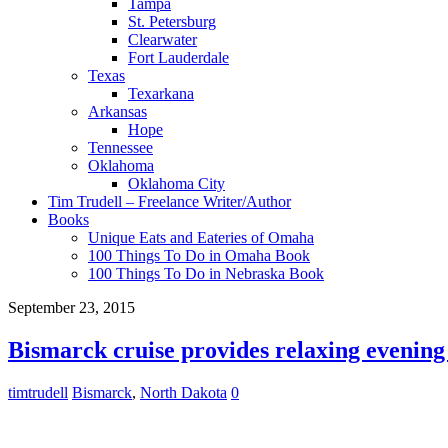
Tampa
St. Petersburg
Clearwater
Fort Lauderdale
Texas
Texarkana
Arkansas
Hope
Tennessee
Oklahoma
Oklahoma City
Tim Trudell – Freelance Writer/Author
Books
Unique Eats and Eateries of Omaha
100 Things To Do in Omaha Book
100 Things To Do in Nebraska Book
September 23, 2015
Bismarck cruise provides relaxing evening
timtrudell
Bismarck
,
North Dakota
0