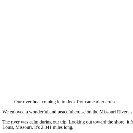
Our river boat coming in to dock from an earlier cruise
We enjoyed a wonderful and peaceful cruise on the Missouri River as 
The river was calm during our trip. Looking out toward the shore, it fel
Louis, Missouri. It’s 2,341 miles long.