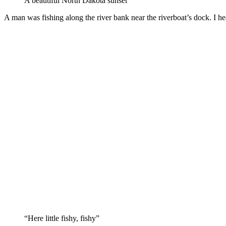
A beautiful North Dakota sunset
A man was fishing along the river bank near the riverboat’s dock. I h
“Here little fishy, fishy”