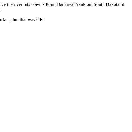
nce the river hits Gavins Point Dam near Yankton, South Dakota, it
.
jackets, but that was OK.