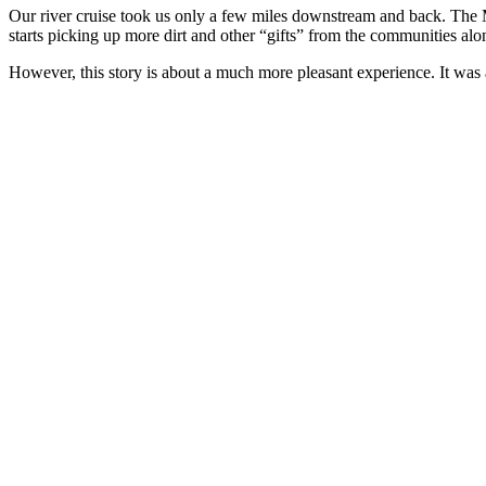
Our river cruise took us only a few miles downstream and back. The M
starts picking up more dirt and other “gifts” from the communities a
However, this story is about a much more pleasant experience. It was a