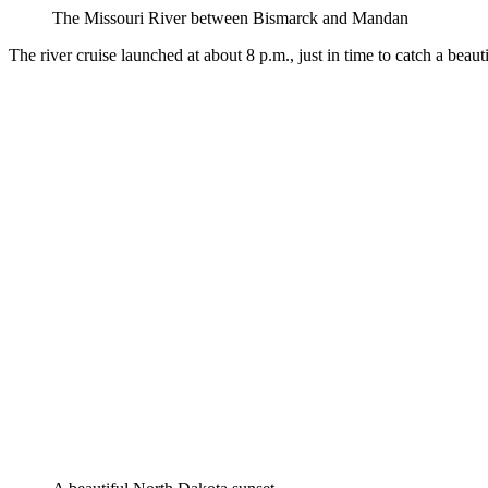
The Missouri River between Bismarck and Mandan
The river cruise launched at about 8 p.m., just in time to catch a bea