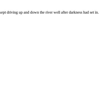
kept driving up and down the river well after darkness had set in.