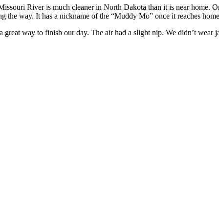
issouri River is much cleaner in North Dakota than it is near home. O
long the way. It has a nickname of the “Muddy Mo” once it reaches home
 great way to finish our day. The air had a slight nip. We didn’t wear 