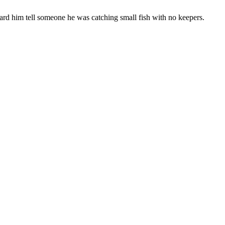
eard him tell someone he was catching small fish with no keepers.