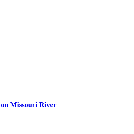
 on Missouri River