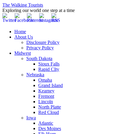
The Walking Tourists
Exploring our world one step at a time
Home
About Us
Disclosure Policy
Privacy Policy
Midwest
South Dakota
Sioux Falls
Rapid CIty
Nebraska
Omaha
Grand Island
Kearney
Fremont
Lincoln
North Platte
Red Cloud
Iowa
Atlantic
Des Moines
Elk Horn