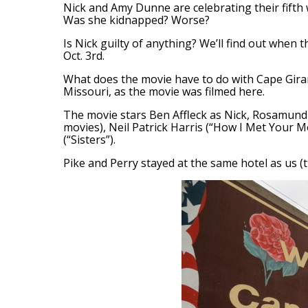
Nick and Amy Dunne are celebrating their fifth
Was she kidnapped? Worse?
Is Nick guilty of anything? We’ll find out when
Oct. 3rd.
What does the movie have to do with Cape Gir
Missouri, as the movie was filmed here.
The movie stars Ben Affleck as Nick, Rosamund 
movies), Neil Patrick Harris (“How I Met Your 
(“Sisters”).
Pike and Perry stayed at the same hotel as us (t