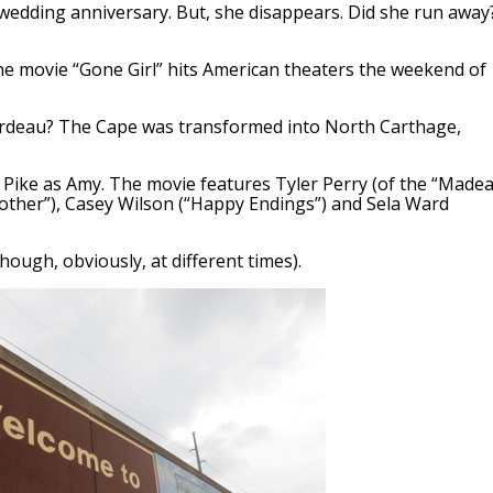
 wedding anniversary. But, she disappears. Did she run away
 the movie “Gone Girl” hits American theaters the weekend of
ardeau? The Cape was transformed into North Carthage,
Pike as Amy. The movie features Tyler Perry (of the “Madea
Mother”), Casey Wilson (“Happy Endings”) and Sela Ward
hough, obviously, at different times).