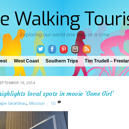
e Walking Touri
Exploring our world one step at a time
est
West Coast
Southern Trips
Tim Trudell – Freela
EPTEMBER 16, 2014
ighlights local spots in movie ‘Gone Girl’
ape Girardeau
,
Missouri
10