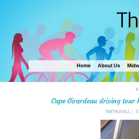
Th
Home
About Us
Midw
S
Cape Girardeau driving tour h
C
TIMTRUDELL