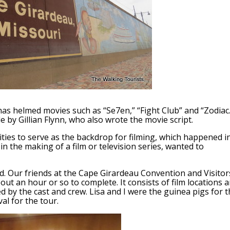
has helmed movies such as “Se7en,” “Fight Club” and “Zodiac.
 by Gillian Flynn, who also wrote the movie script.
ies to serve as the backdrop for filming, which happened i
 in the making of a film or television series, wanted to
d. Our friends at the Cape Girardeau Convention and Visitor
ut an hour or so to complete. It consists of film locations 
d by the cast and crew. Lisa and I were the guinea pigs for 
al for the tour.