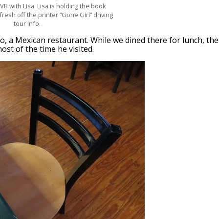
VB with Lisa. Lisa is holding the book
fresh off the printer “Gone Girl” driving
tour info.
o, a Mexican restaurant. While we dined there for lunch, the
st of the time he visited.