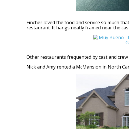
Fincher loved the food and service so much tha
restaurant. It hangs neatly framed near the cas
Other restaurants frequented by cast and crew 
Nick and Amy rented a McMansion in North Carth