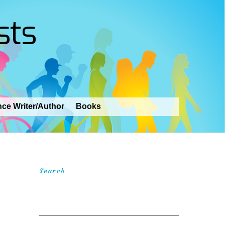
sts
nce Writer/Author
Books
Search