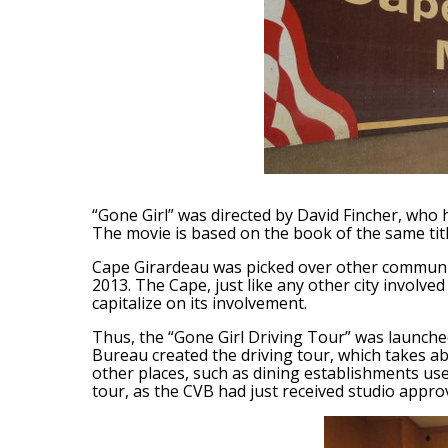
“Gone Girl” was directed by David Fincher, who 
The movie is based on the book of the same title
Cape Girardeau was picked over other communit
2013. The Cape, just like any other city involved
capitalize on its involvement.
Thus, the “Gone Girl Driving Tour” was launche
Bureau created the driving tour, which takes abo
other places, such as dining establishments use
tour, as the CVB had just received studio approv