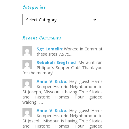
Categories
Recent Comments
Sgt Lemelin
:
Worked in Comm at
these sites 72/75…
Rebekah Siegfried
:
My aunt ran
Philippe’s Supper Club! Thank you
for the memory!…
Anne V Kiske
:
Hey guys! Harris
Kemper Historic Neighborhood in
St Joseph, Missouri is having True Stories
and Historic Homes Tour guided
walking……
Anne V Kiske
:
Hey guys! Harris
Kemper Historic Neighborhood in
St Joseph, Misdouri is having True Stories
and Historic Homes Tour guided