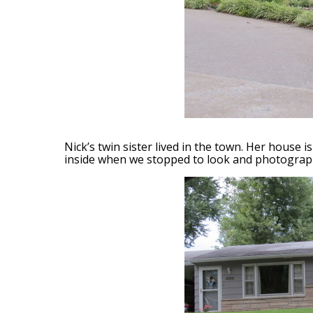
Nick’s twin sister lived in the town. Her house 
inside when we stopped to look and photograph