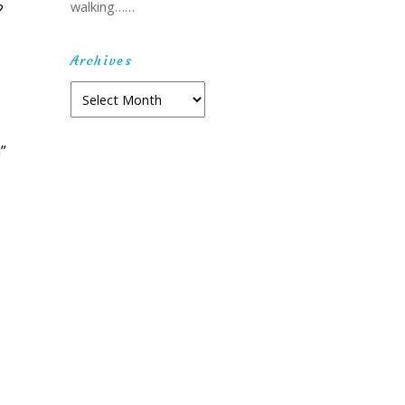
walking……
?
Archives
Archives
”