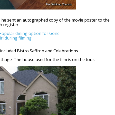
t he sent an autographed copy of the movie poster to the
h register.
included Bistro Saffron and Celebrations.
age. The house used for the film is on the tour.