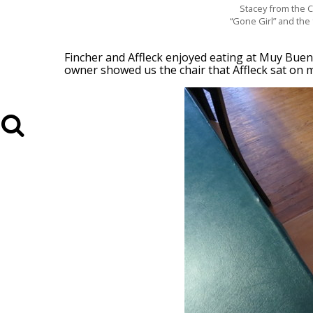
Stacey from the C
“Gone Girl” and the 
Fincher and Affleck enjoyed eating at Muy Buen
owner showed us the chair that Affleck sat on mo