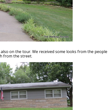
is also on the tour. We received some looks from the people
 from the street.