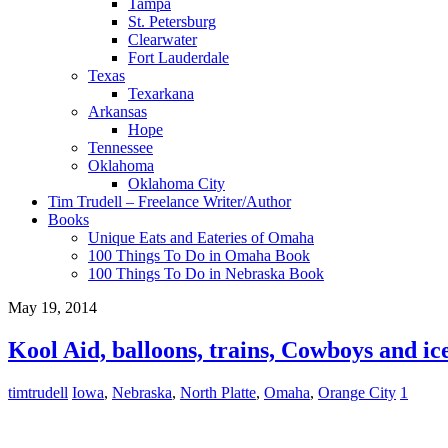
Tampa
St. Petersburg
Clearwater
Fort Lauderdale
Texas
Texarkana
Arkansas
Hope
Tennessee
Oklahoma
Oklahoma City
Tim Trudell – Freelance Writer/Author
Books
Unique Eats and Eateries of Omaha
100 Things To Do in Omaha Book
100 Things To Do in Nebraska Book
May 19, 2014
Kool Aid, balloons, trains, Cowboys and ic
timtrudell
Iowa
,
Nebraska
,
North Platte
,
Omaha
,
Orange City
1