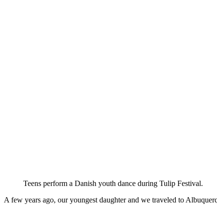
Teens perform a Danish youth dance during Tulip Festival.
A few years ago, our youngest daughter and we traveled to Albuquerq