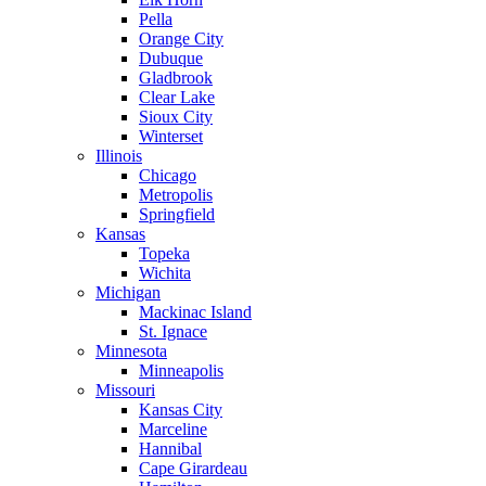
Pella
Orange City
Dubuque
Gladbrook
Clear Lake
Sioux City
Winterset
Illinois
Chicago
Metropolis
Springfield
Kansas
Topeka
Wichita
Michigan
Mackinac Island
St. Ignace
Minnesota
Minneapolis
Missouri
Kansas City
Marceline
Hannibal
Cape Girardeau