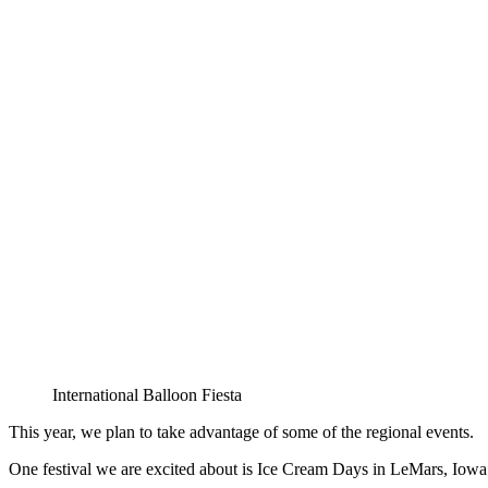
International Balloon Fiesta
This year, we plan to take advantage of some of the regional events.
One festival we are excited about is Ice Cream Days in LeMars, Iowa.