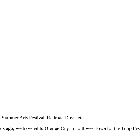
a, Summer Arts Festival, Railroad Days, etc.
ars ago, we traveled to Orange City in northwest Iowa for the Tulip Fest