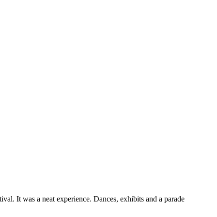
ival. It was a neat experience. Dances, exhibits and a parade