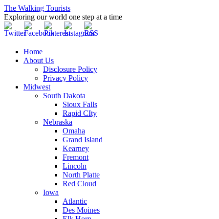
The Walking Tourists
Exploring our world one step at a time
Home
About Us
Disclosure Policy
Privacy Policy
Midwest
South Dakota
Sioux Falls
Rapid CIty
Nebraska
Omaha
Grand Island
Kearney
Fremont
Lincoln
North Platte
Red Cloud
Iowa
Atlantic
Des Moines
Elk Horn