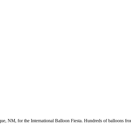
ue, NM, for the International Balloon Fiesta. Hundreds of balloons fr