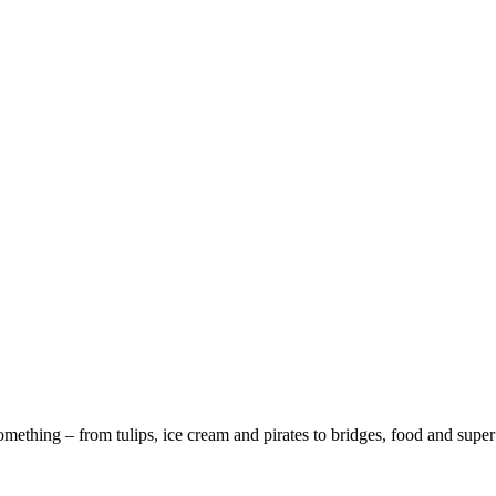
ething – from tulips, ice cream and pirates to bridges, food and super