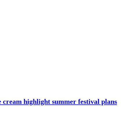
e cream highlight summer festival plans