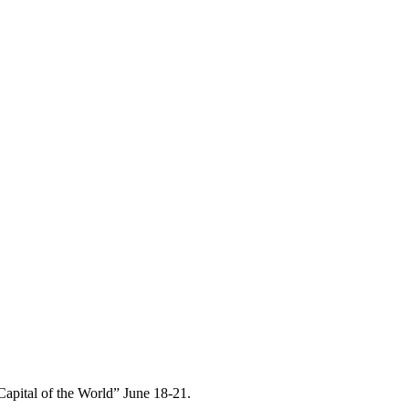
Capital of the World” June 18-21.