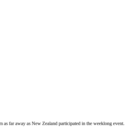
om as far away as New Zealand participated in the weeklong event.