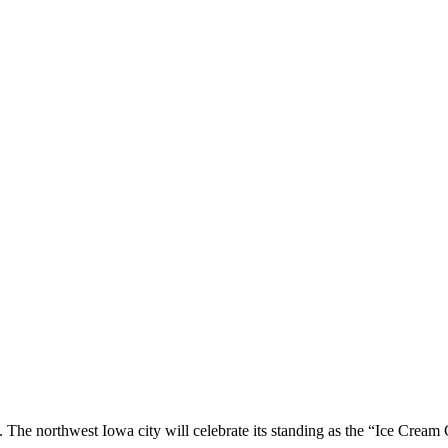
 The northwest Iowa city will celebrate its standing as the “Ice Cream 