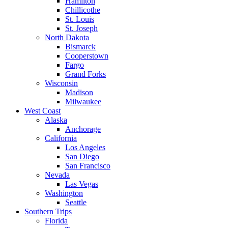
Hamilton
Chillicothe
St. Louis
St. Joseph
North Dakota
Bismarck
Cooperstown
Fargo
Grand Forks
Wisconsin
Madison
Milwaukee
West Coast
Alaska
Anchorage
California
Los Angeles
San Diego
San Francisco
Nevada
Las Vegas
Washington
Seattle
Southern Trips
Florida