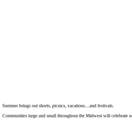
Summer brings out shorts, picnics, vacations…and festivals.
Communities large and small throughout the Midwest will celebrate som