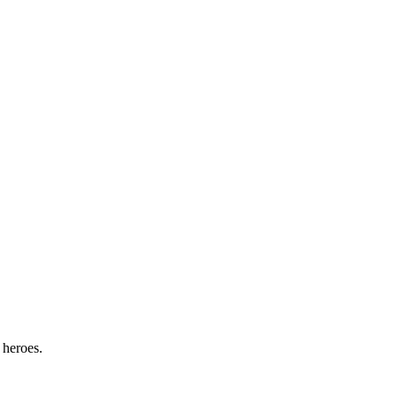
 heroes.