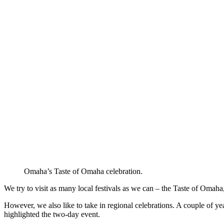
Omaha’s Taste of Omaha celebration.
We try to visit as many local festivals as we can – the Taste of Omah
However, we also like to take in regional celebrations. A couple of ye
highlighted the two-day event.