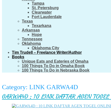
Tampa
St. Petersburg
Clearwater
Fort Lauderdale
Texas
Texarkana
Arkansas
Hope
Tennessee
Oklahoma
Oklahoma City
Tim Trudell – Freelance Writer/Author
Books
Unique Eats and Eateries of Omaha
100 Things To Do in Omaha Book
100 Things To Do in Nebraska Book
Category:
LINK GARWA4D
GARWA4D : 10 LINK DAFTAR AGEN TOGEL