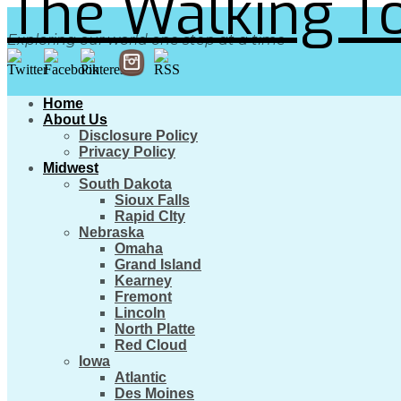
The Walking To
Exploring our world one step at a time
Home
About Us
Disclosure Policy
Privacy Policy
Midwest
South Dakota
Sioux Falls
Rapid CIty
Nebraska
Omaha
Grand Island
Kearney
Fremont
Lincoln
North Platte
Red Cloud
Iowa
Atlantic
Des Moines