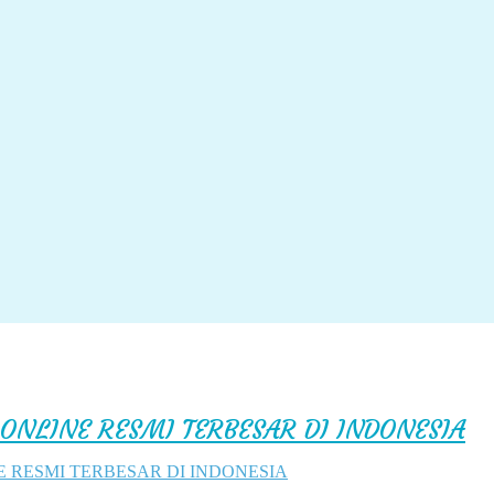
 ONLINE RESMI TERBESAR DI INDONESIA