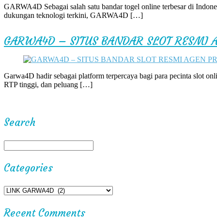
GARWA4D Sebagai salah satu bandar togel online terbesar di Indon
dukungan teknologi terkini, GARWA4D […]
GARWA4D – SITUS BANDAR SLOT RESMI 
Garwa4D hadir sebagai platform terpercaya bagi para pecinta slot o
RTP tinggi, dan peluang […]
Search
Categories
Recent Comments