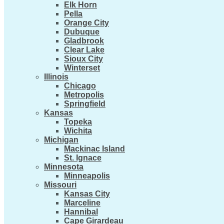
Elk Horn
Pella
Orange City
Dubuque
Gladbrook
Clear Lake
Sioux City
Winterset
Illinois
Chicago
Metropolis
Springfield
Kansas
Topeka
Wichita
Michigan
Mackinac Island
St. Ignace
Minnesota
Minneapolis
Missouri
Kansas City
Marceline
Hannibal
Cape Girardeau