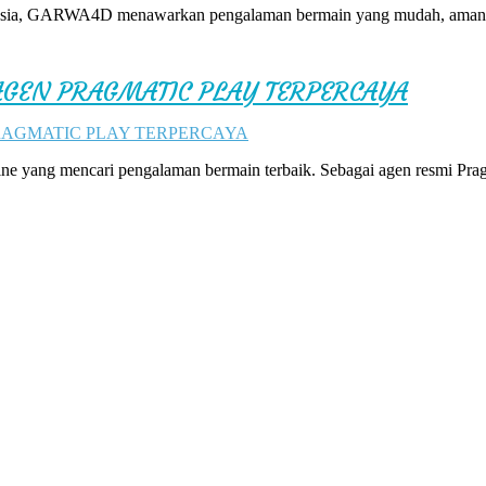
esia, GARWA4D menawarkan pengalaman bermain yang mudah, aman, dan
AGEN PRAGMATIC PLAY TERPERCAYA
nline yang mencari pengalaman bermain terbaik. Sebagai agen resmi Pr