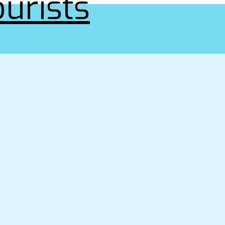
urists