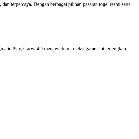
 terpercaya. Dengan berbagai pilihan pasaran togel resmi serta
agmatic Play, Garwa4D menawarkan koleksi game slot terlengkap,