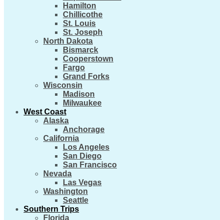
Hamilton
Chillicothe
St. Louis
St. Joseph
North Dakota
Bismarck
Cooperstown
Fargo
Grand Forks
Wisconsin
Madison
Milwaukee
West Coast
Alaska
Anchorage
California
Los Angeles
San Diego
San Francisco
Nevada
Las Vegas
Washington
Seattle
Southern Trips
Florida