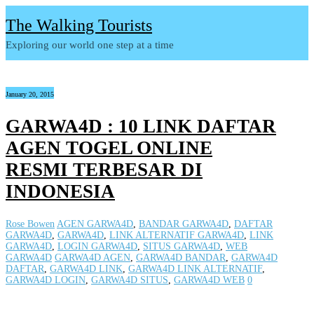
The Walking Tourists
Exploring our world one step at a time
January 20, 2015
GARWA4D : 10 LINK DAFTAR
AGEN TOGEL ONLINE
RESMI TERBESAR DI
INDONESIA
Rose Bowen
AGEN GARWA4D
,
BANDAR GARWA4D
,
DAFTAR
GARWA4D
,
GARWA4D
,
LINK ALTERNATIF GARWA4D
,
LINK
GARWA4D
,
LOGIN GARWA4D
,
SITUS GARWA4D
,
WEB
GARWA4D
GARWA4D AGEN
,
GARWA4D BANDAR
,
GARWA4D
DAFTAR
,
GARWA4D LINK
,
GARWA4D LINK ALTERNATIF
,
GARWA4D LOGIN
,
GARWA4D SITUS
,
GARWA4D WEB
0