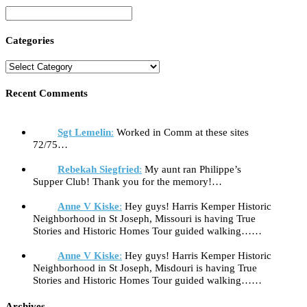
Categories
Recent Comments
Sgt Lemelin
:
Worked in Comm at these sites
72/75…
Rebekah Siegfried
:
My aunt ran Philippe’s
Supper Club! Thank you for the memory!…
Anne V Kiske
:
Hey guys! Harris Kemper Historic
Neighborhood in St Joseph, Missouri is having True
Stories and Historic Homes Tour guided walking……
Anne V Kiske
:
Hey guys! Harris Kemper Historic
Neighborhood in St Joseph, Misdouri is having True
Stories and Historic Homes Tour guided walking……
Archives