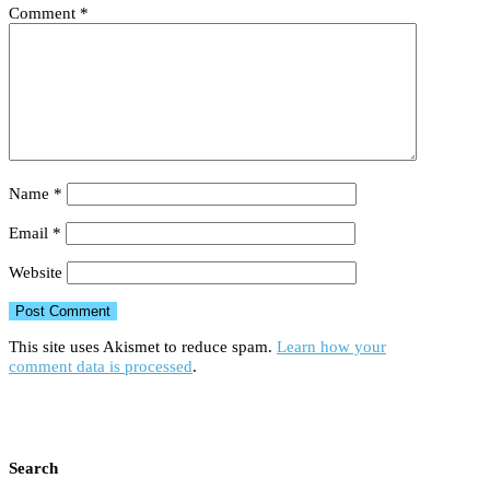
Comment
*
Name
*
Email
*
Website
This site uses Akismet to reduce spam.
Learn how your
comment data is processed
.
Search