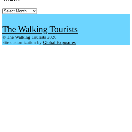
Archives
The Walking Tourists
©
The Walking Tourists
2026
Site customization by
Global Exposures