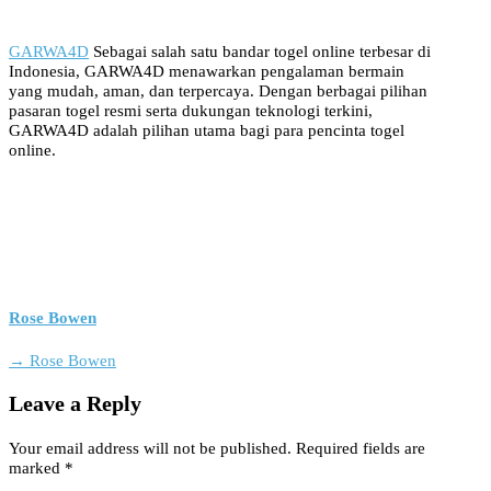
GARWA4D
Sebagai salah satu bandar togel online terbesar di
Indonesia, GARWA4D menawarkan pengalaman bermain
yang mudah, aman, dan terpercaya. Dengan berbagai pilihan
pasaran togel resmi serta dukungan teknologi terkini,
GARWA4D adalah pilihan utama bagi para pencinta togel
online.
Rose Bowen
→ Rose Bowen
Leave a Reply
Your email address will not be published.
Required fields are
marked
*