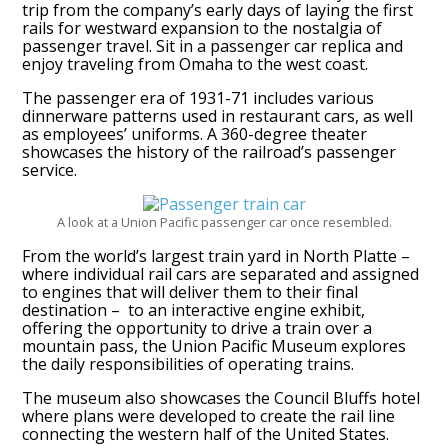
trip from the company’s early days of laying the first
rails for westward expansion to the nostalgia of
passenger travel. Sit in a passenger car replica and
enjoy traveling from Omaha to the west coast.
The passenger era of 1931-71 includes various
dinnerware patterns used in restaurant cars, as well
as employees’ uniforms. A 360-degree theater
showcases the history of the railroad’s passenger
service.
A look at a Union Pacific passenger car once resembled.
From the world’s largest train yard in North Platte –
where individual rail cars are separated and assigned
to engines that will deliver them to their final
destination – to an interactive engine exhibit,
offering the opportunity to drive a train over a
mountain pass, the Union Pacific Museum explores
the daily responsibilities of operating trains.
The museum also showcases the Council Bluffs hotel
where plans were developed to create the rail line
connecting the western half of the United States.