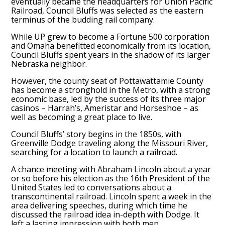
eventually became the headquarters for Union Pacific
Railroad, Council Bluffs was selected as the eastern
terminus of the budding rail company.
While UP grew to become a Fortune 500 corporation
and Omaha benefitted economically from its location,
Council Bluffs spent years in the shadow of its larger
Nebraska neighbor.
However, the county seat of Pottawattamie County
has become a stronghold in the Metro, with a strong
economic base, led by the success of its three major
casinos – Harrah’s, Ameristar and Horseshoe – as
well as becoming a great place to live.
Council Bluffs’ story begins in the 1850s, with
Greenville Dodge traveling along the Missouri River,
searching for a location to launch a railroad.
A chance meeting with Abraham Lincoln about a year
or so before his election as the 16th President of the
United States led to conversations about a
transcontinental railroad. Lincoln spent a week in the
area delivering speeches, during which time he
discussed the railroad idea in-depth with Dodge. It
left a lasting impression with both men.