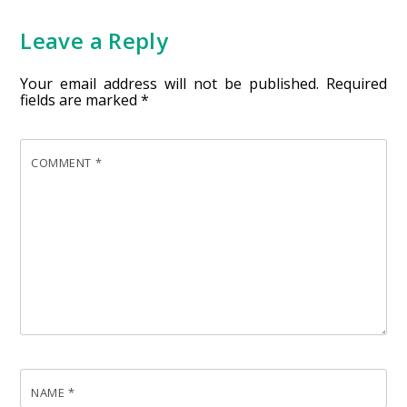
Leave a Reply
Your email address will not be published.
Required
fields are marked
*
COMMENT
*
NAME
*