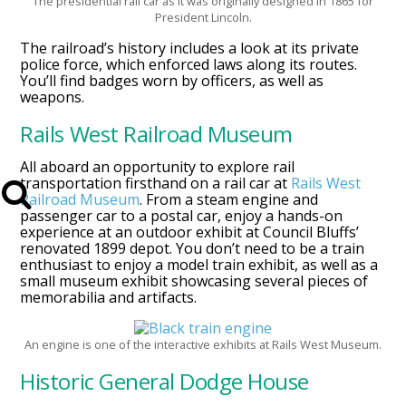
The presidential rail car as it was originally designed in 1865 for
President Lincoln.
The railroad’s history includes a look at its private
police force, which enforced laws along its routes.
You’ll find badges worn by officers, as well as
weapons.
Rails West Railroad Museum
All aboard an opportunity to explore rail
transportation firsthand on a rail car at
Rails West
Railroad Museum
. From a steam engine and
passenger car to a postal car, enjoy a hands-on
experience at an outdoor exhibit at Council Bluffs’
renovated 1899 depot. You don’t need to be a train
enthusiast to enjoy a model train exhibit, as well as a
small museum exhibit showcasing several pieces of
memorabilia and artifacts.
An engine is one of the interactive exhibits at Rails West Museum.
Historic General Dodge House