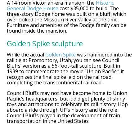
A 14-room Victorian-era mansion, the
Historic
General Dodge House
cost $35,000 to build. The
three-story Dodge home was built on a bluff, which
overlooked the Missouri River valley at the time.
Furniture and amenities of the Dodge family can be
found inside the mansion.
Golden Spike sculpture
While the actual
Golden Spike
was hammered into the
rail tie at Promontory, Utah, you can see Council
Bluffs’ version as a 56-foot-tall sculpture. Built in
1939 to commemorate the movie “Union Pacific,” it
recognizes the final spike laid on the railroad,
completing the transcontinental railroad.
Council Bluffs may not have become home to Union
Pacific’s headquarters, but it did get plenty of shiny
toys and attractions to celebrate its rail history. Hop
aboard a ride through UP’s history and the role
Council Bluffs played in the development of train
transportation in the United States.