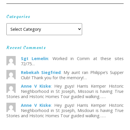
Categories
Recent Comments
Sgt Lemelin
:
Worked in Comm at these sites
72/75…
Rebekah Siegfried
:
My aunt ran Philippe’s Supper
Club! Thank you for the memory!…
Anne V Kiske
:
Hey guys! Harris Kemper Historic
Neighborhood in St Joseph, Missouri is having True
Stories and Historic Homes Tour guided walking……
Anne V Kiske
:
Hey guys! Harris Kemper Historic
Neighborhood in St Joseph, Misdouri is having True
Stories and Historic Homes Tour guided walking……