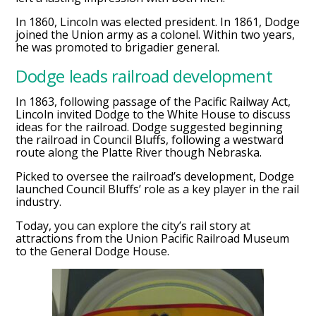
In 1860, Lincoln was elected president. In 1861, Dodge
joined the Union army as a colonel. Within two years,
he was promoted to brigadier general.
Dodge leads railroad development
In 1863, following passage of the Pacific Railway Act,
Lincoln invited Dodge to the White House to discuss
ideas for the railroad. Dodge suggested beginning
the railroad in Council Bluffs, following a westward
route along the Platte River though Nebraska.
Picked to oversee the railroad’s development, Dodge
launched Council Bluffs’ role as a key player in the rail
industry.
Today, you can explore the city’s rail story at
attractions from the Union Pacific Railroad Museum
to the General Dodge House.