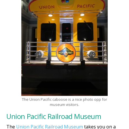
The Union Pacific caboose is a nice photo opp for
museum visitors.
Union Pacific Railroad Museum
The
Union Pacific Railroad Museum
takes you on a