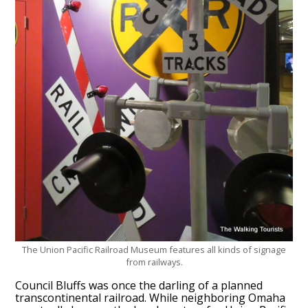
The Union Pacific Railroad Museum features all kinds of signage
from railways.
Council Bluffs was once the darling of a planned
transcontinental railroad. While neighboring Omaha