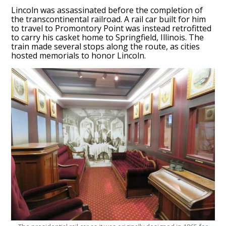
Lincoln was assassinated before the completion of
the transcontinental railroad. A rail car built for him
to travel to Promontory Point was instead retrofitted
to carry his casket home to Springfield, Illinois. The
train made several stops along the route, as cities
hosted memorials to honor Lincoln.