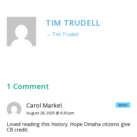
TIM TRUDELL
→ Tim Trudell
1 Comment
Carol Markel
REPLY
August 28, 2025 @ 6:30 pm
Loved reading this history. Hope Omaha citizens give
CB credit.