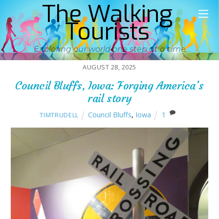
The Walking
Tourists
Exploring our world one step at a time
AUGUST 28, 2025
Council Bluffs, Iowa: Forging America’s
rail story
Council Bluffs
,
Iowa
1
TIMTRUDELL