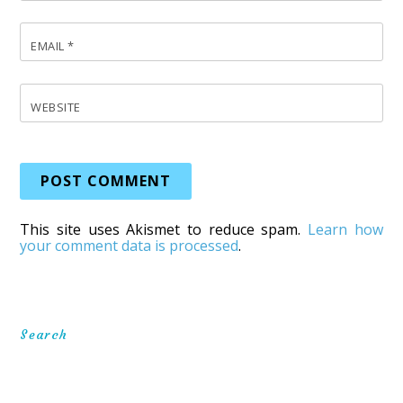
EMAIL
*
WEBSITE
This site uses Akismet to reduce spam.
Learn how
your comment data is processed
.
Search