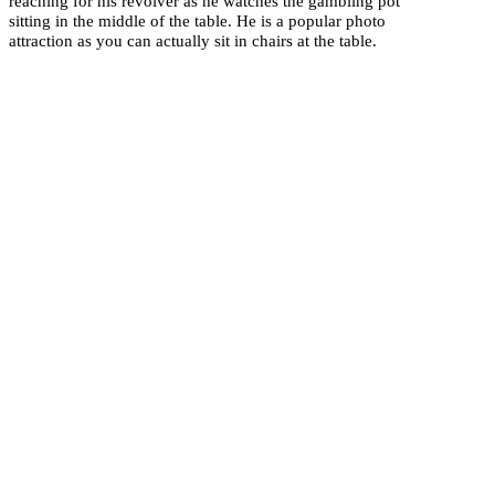
reaching for his revolver as he watches the gambling pot
sitting in the middle of the table. He is a popular photo
attraction as you can actually sit in chairs at the table.