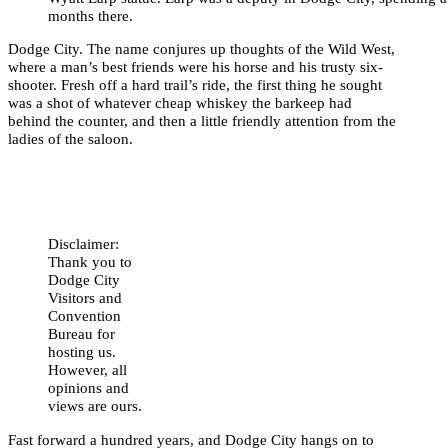
months there.
Dodge City. The name conjures up thoughts of the Wild West,
where a man’s best friends were his horse and his trusty six-
shooter. Fresh off a hard trail’s ride, the first thing he sought
was a shot of whatever cheap whiskey the barkeep had
behind the counter, and then a little friendly attention from the
ladies of the saloon.
Disclaimer:
Thank you to
Dodge City
Visitors and
Convention
Bureau for
hosting us.
However, all
opinions and
views are ours.
Fast forward a hundred years, and Dodge City hangs on to