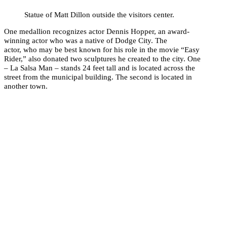
Statue of Matt Dillon outside the visitors center.
One medallion recognizes actor Dennis Hopper, an award-
winning actor who was a native of Dodge City. The
actor, who may be best known for his role in the movie “Easy
Rider,” also donated two sculptures he created to the city. One
– La Salsa Man – stands 24 feet tall and is located across the
street from the municipal building. The second is located in
another town.