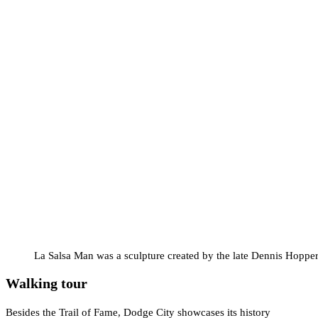
La Salsa Man was a sculpture created by the late Dennis Hopper
Walking tour
Besides the Trail of Fame, Dodge City showcases its history