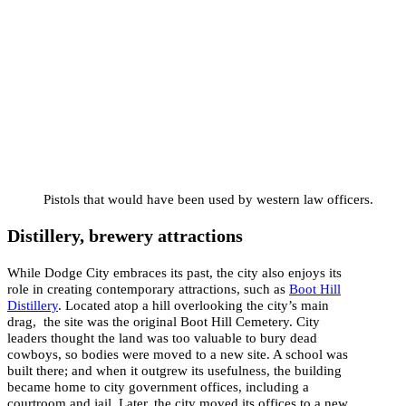
Pistols that would have been used by western law officers.
Distillery, brewery attractions
While Dodge City embraces its past, the city also enjoys its
role in creating contemporary attractions, such as
Boot Hill
Distillery
. Located atop a hill overlooking the city’s main
drag, the site was the original Boot Hill Cemetery. City
leaders thought the land was too valuable to bury dead
cowboys, so bodies were moved to a new site. A school was
built there; and when it outgrew its usefulness, the building
became home to city government offices, including a
courtroom and jail. Later, the city moved its offices to a new