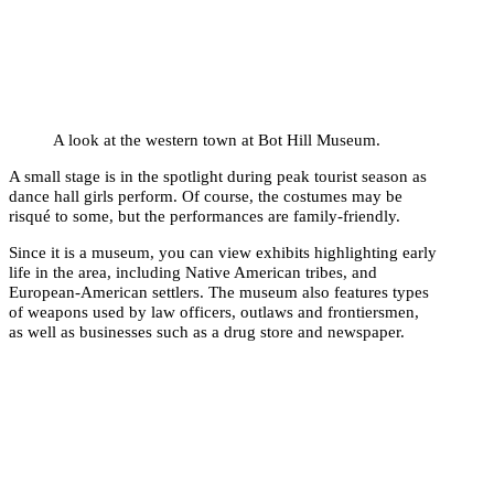
A look at the western town at Bot Hill Museum.
A small stage is in the spotlight during peak tourist season as
dance hall girls perform. Of course, the costumes may be
risqué to some, but the performances are family-friendly.
Since it is a museum, you can view exhibits highlighting early
life in the area, including Native American tribes, and
European-American settlers. The museum also features types
of weapons used by law officers, outlaws and frontiersmen,
as well as businesses such as a drug store and newspaper.