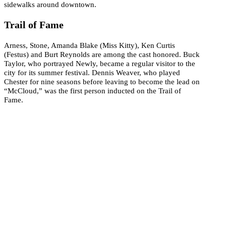
sidewalks around downtown.
Trail of Fame
Arness, Stone, Amanda Blake (Miss Kitty), Ken Curtis
(Festus) and Burt Reynolds are among the cast honored. Buck
Taylor, who portrayed Newly, became a regular visitor to the
city for its summer festival. Dennis Weaver, who played
Chester for nine seasons before leaving to become the lead on
“McCloud,” was the first person inducted on the Trail of
Fame.