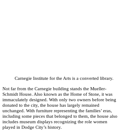
Carnegie Institute for the Arts is a converted library.
Not far from the Carnegie building stands the Mueller-
Schmidt House. Also known as the Home of Stone, it was
immaculately designed. With only two owners before being
donated to the city, the house has largely remained
unchanged. With furniture representing the families’ eras,
including some pieces that belonged to them, the house also
includes museum displays recognizing the role women
played in Dodge City’s history.