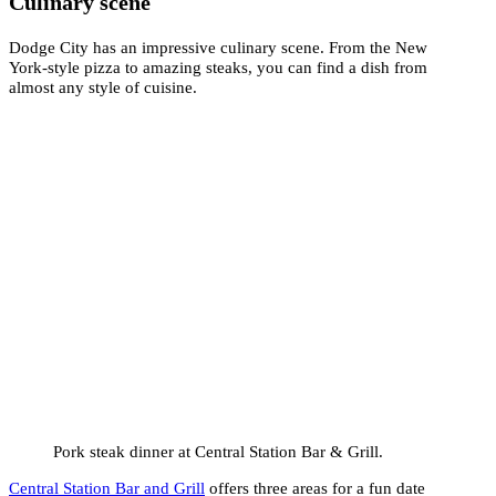
Culinary scene
Dodge City has an impressive culinary scene. From the New
York-style pizza to amazing steaks, you can find a dish from
almost any style of cuisine.
Pork steak dinner at Central Station Bar & Grill.
Central Station Bar and Grill
offers three areas for a fun date