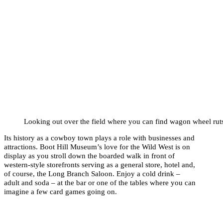
Looking out over the field where you can find wagon wheel ruts
Its history as a cowboy town plays a role with businesses and
attractions. Boot Hill Museum’s love for the Wild West is on
display as you stroll down the boarded walk in front of
western-style storefronts serving as a general store, hotel and,
of course, the Long Branch Saloon. Enjoy a cold drink –
adult and soda – at the bar or one of the tables where you can
imagine a few card games going on.