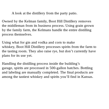
A look at the distillery from the party patio.
Owned by the Kelman family, Boot Hill Distillery removes
the middleman from its business process. Using grain grown
by the family farm, the Kelmans handle the entire distilling
process themselves.
Using what for gin and vodka and corn to make
whiskey, Boot Hill Distillery processes spirits from the farm to
the tasting room. They also raise rye, but don’t currently have
plans for its use yet.
Handling the distilling process inside the building’s
garage, spirits are processed in 500-gallon batches. Bottling
and labeling are manually completed. The final products are
among the tastiest whiskey and spirits you’ll find in Kansas.