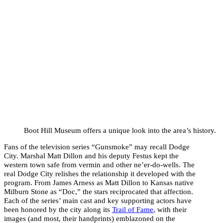
Boot Hill Museum offers a unique look into the area’s history.
Fans of the television series “Gunsmoke” may recall Dodge
City. Marshal Matt Dillon and his deputy Festus kept the
western town safe from vermin and other ne’er-do-wells. The
real Dodge City relishes the relationship it developed with the
program. From James Arness as Matt Dillon to Kansas native
Milburn Stone as “Doc,” the stars reciprocated that affection.
Each of the series’ main cast and key supporting actors have
been honored by the city along its
Trail of Fame
, with their
images (and most, their handprints) emblazoned on the