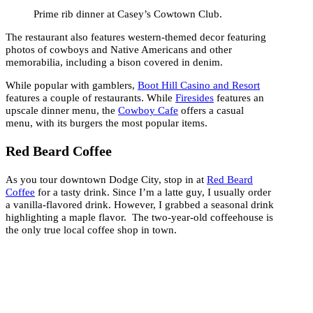
Prime rib dinner at Casey’s Cowtown Club.
The restaurant also features western-themed decor featuring
photos of cowboys and Native Americans and other
memorabilia, including a bison covered in denim.
While popular with gamblers,
Boot Hill Casino and Resort
features a couple of restaurants. While
Firesides
features an
upscale dinner menu, the
Cowboy Cafe
offers a casual
menu, with its burgers the most popular items.
Red Beard Coffee
As you tour downtown Dodge City, stop in at
Red Beard
Coffee
for a tasty drink. Since I’m a latte guy, I usually order
a vanilla-flavored drink. However, I grabbed a seasonal drink
highlighting a maple flavor. The two-year-old coffeehouse is
the only true local coffee shop in town.