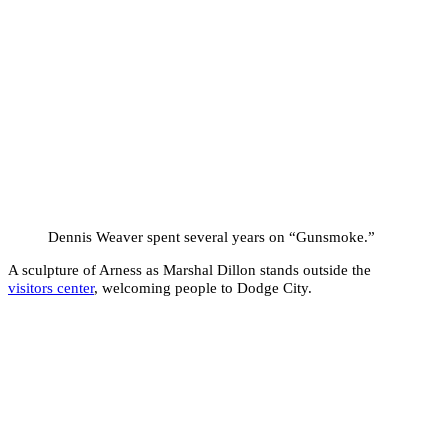
Dennis Weaver spent several years on “Gunsmoke.”
A sculpture of Arness as Marshal Dillon stands outside the
visitors center
, welcoming people to Dodge City.