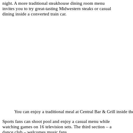
night. A more traditional steakhouse dining room menu
invites you to try great-tasting Midwestern steaks or casual
dining inside a converted train car.
You can enjoy a traditional meal at Central Bar & Grill inside the
Sports fans can shoot pool and enjoy a casual menu while
watching games on 16 television sets. The third section – a
dance club – welcomes music fans.