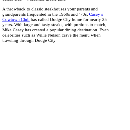
A throwback to classic steakhouses your parents and
grandparents frequented in the 1960s and ’70s,
Casey’s
Cowtown Club
has called Dodge City home for nearly 25
years. With large and tasty steaks, with portions to match,
Mike Casey has created a popular dining destination. Even
celebrities such as Willie Nelson crave the menu when
traveling through Dodge City.