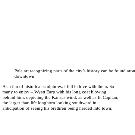
Pole art recognizing parts of the city’s history can be found aro
downtown.
As a fan of historical sculptures, I fell in love with them. So
many to enjoy – Wyatt Earp with his long coat blowing
behind him. depicting the Kansas wind, as well as El Capitan,
the larger than life longhorn looking southward in
anticipation of seeing his brethren being herded into town.