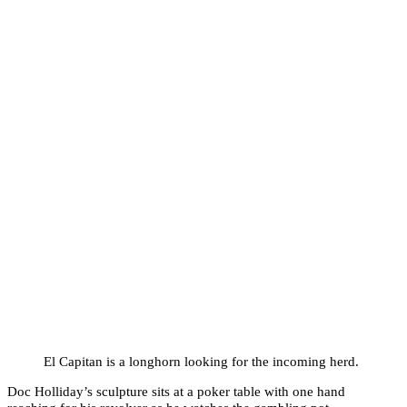
El Capitan is a longhorn looking for the incoming herd.
Doc Holliday’s sculpture sits at a poker table with one hand