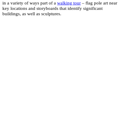
in a variety of ways part of a
walking tour
– flag pole art near
key locations and storyboards that identify significant
buildings, as well as sculptures.