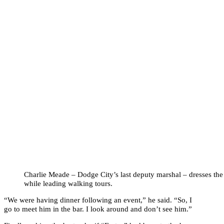
Charlie Meade – Dodge City’s last deputy marshal – dresses the
while leading walking tours.
“We were having dinner following an event,” he said. “So, I
go to meet him in the bar. I look around and don’t see him.”