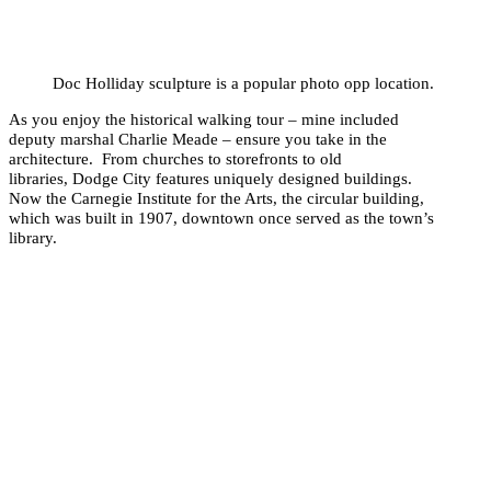
Doc Holliday sculpture is a popular photo opp location.
As you enjoy the historical walking tour – mine included
deputy marshal Charlie Meade – ensure you take in the
architecture. From churches to storefronts to old
libraries, Dodge City features uniquely designed buildings.
Now the Carnegie Institute for the Arts, the circular building,
which was built in 1907, downtown once served as the town’s
library.