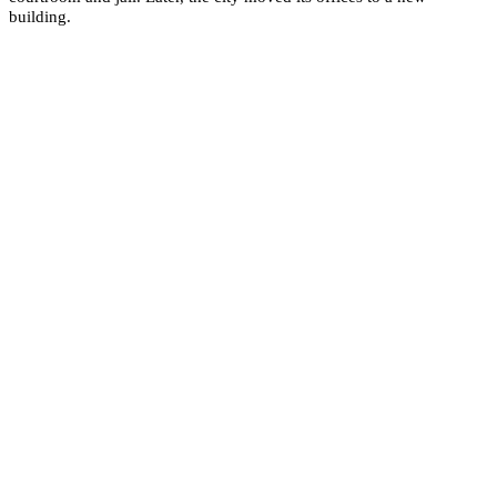
building.