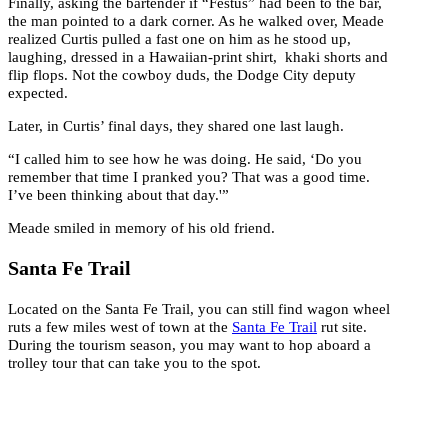
Finally, asking the bartender if “Festus” had been to the bar,
the man pointed to a dark corner. As he walked over, Meade
realized Curtis pulled a fast one on him as he stood up,
laughing, dressed in a Hawaiian-print shirt, khaki shorts and
flip flops. Not the cowboy duds, the Dodge City deputy
expected.
Later, in Curtis’ final days, they shared one last laugh.
“I called him to see how he was doing. He said, ‘Do you
remember that time I pranked you? That was a good time.
I’ve been thinking about that day.'”
Meade smiled in memory of his old friend.
Santa Fe Trail
Located on the Santa Fe Trail, you can still find wagon wheel
ruts a few miles west of town at the
Santa Fe Trail
rut site.
During the tourism season, you may want to hop aboard a
trolley tour that can take you to the spot.