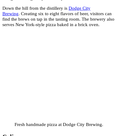
Down the hill from the distillery is
Dodge City
Brewing
. Creating six to eight flavors of beer, visitors can
find the brews on tap in the tasting room. The brewery also
serves New York-style pizza baked in a brick oven.
Fresh handmade pizza at Dodge City Brewing.