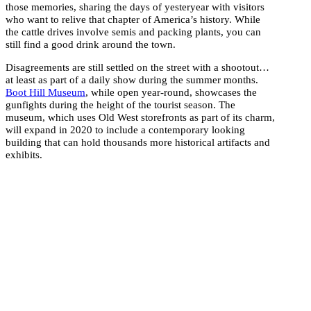
those memories, sharing the days of yesteryear with visitors
who want to relive that chapter of America’s history. While
the cattle drives involve semis and packing plants, you can
still find a good drink around the town.
Disagreements are still settled on the street with a shootout…
at least as part of a daily show during the summer months.
Boot Hill Museum
, while open year-round, showcases the
gunfights during the height of the tourist season. The
museum, which uses Old West storefronts as part of its charm,
will expand in 2020 to include a contemporary looking
building that can hold thousands more historical artifacts and
exhibits.