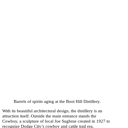
Barrels of spirits aging at the Boot Hill Distillery.
With its beautiful architectural design, the distillery is an
attraction itself. Outside the main entrance stands the
Cowboy, a sculpture of local Joe Sughrue created in 1927 to
recognize Dodge City’s cowboy and cattle trail era.