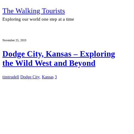
The Walking Tourists
Exploring our world one step at a time
November 25, 2019
Dodge City, Kansas – Exploring
the Wild West and Beyond
timtrudell
Dodge City
,
Kansas
3