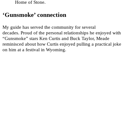
Home of Stone.
‘Gunsmoke’ connection
My guide has served the community for several
decades. Proud of the personal relationships he enjoyed with
“Gunsmoke” stars Ken Curtis and Buck Taylor, Meade
reminisced about how Curtis enjoyed pulling a practical joke
on him at a festival in Wyoming.