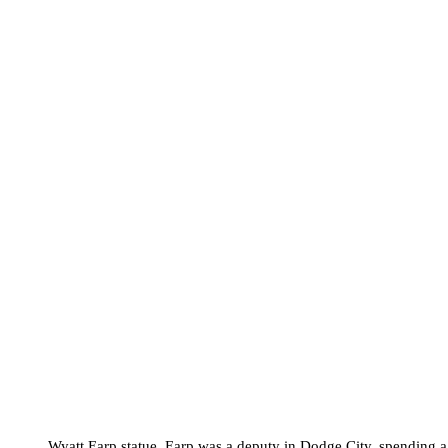
Wyatt Earp statue. Earp was a deputy in Dodge City, spending 