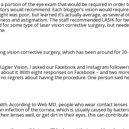
 a portion of the eye exam that would be required in order t
octors would recommend. Each blogger’s vision would require
ight was poor, but learned it’s actually average, as several o
edness and astigmatism. The staff recommended LASIK for t
ed for some type of laser vision corrective surgery, but need
ne.
ng vision corrective surgery, which has been around for 20
 Kugler Vision, I asked our Facebook and Instagram followers
t about it. With eight responses on Facebook – and two mor
d no regrets about having the procedure. One person said h
health. According to Web MD, people who wear contact lenses
an infection of the cornea, which is usually caused by bacteri
heir lenses well, or get dirt in their eyes, this can contribute