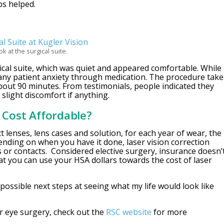
ps helped.
ok at the surgical suite.
ical suite, which was quiet and appeared comfortable. While
any patient anxiety through medication. The procedure take
about 90 minutes. From testimonials, people indicated they
 slight discomfort if anything.
K Cost Affordable?
act lenses, lens cases and solution, for each year of wear, the
nding on when you have it done, laser vision correction
 or contacts. Considered elective surgery, insurance doesn’
t you can use your HSA dollars towards the cost of laser
possible next steps at seeing what my life would look like
er eye surgery, check out the
RSC website
for more