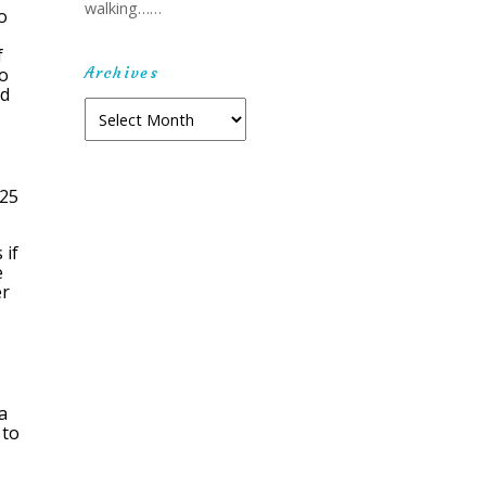
walking……
o
f
Archives
wo
ed
Archives
-25
 if
e
er
a
 to