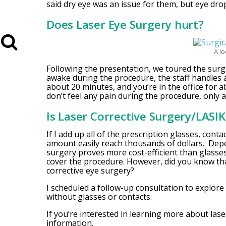
said dry eye was an issue for them, but eye dro
Does Laser Eye Surgery hurt?
A lo
Following the presentation, we toured the surg
awake during the procedure, the staff handles 
about 20 minutes, and you’re in the office for 
don’t feel any pain during the procedure, only a
Is Laser Corrective Surgery/LASI
If I add up all of the prescription glasses, cont
amount easily reach thousands of dollars. Depe
surgery proves more cost-efficient than glasses
cover the procedure. However, did you know tha
corrective eye surgery?
I scheduled a follow-up consultation to explore 
without glasses or contacts.
If you’re interested in learning more about las
information.