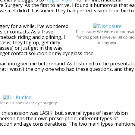
 Surgery. As the first to arrive, I found it humorous that e
 we met didn’t. I assumed they had perfect vision from birth 
gery for a while, I’ve wondered
 or contacts. As a travel
Disclosure: We were compensa
seback riding and ziplining, I
for this post. However, all opini
asis, they fog up, get dirty
are my own.
sses) or just get in the way.
orget contact solution or my eyeglass case.
had intrigued me beforehand. As I listened to the presentati
hat I wasn’t the only one who had these questions, and they
ler discusses laser eye surgery.
 this session was LASIK, but, several types of laser vision
 person has their own prescription, different types of
ection and age considerations. The two main types mention