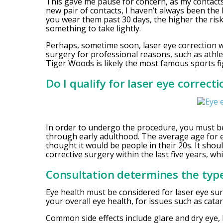
This gave me pause for concern, as my contacts 
new pair of contacts, I haven’t always been the
you wear them past 30 days, the higher the risk 
something to take lightly.
Perhaps, sometime soon, laser eye correction 
surgery for professional reasons, such as athle
Tiger Woods is likely the most famous sports f
Do I qualify for laser eye correct
In order to undergo the procedure, you must be
through early adulthood. The average age for ey
thought it would be people in their 20s. It sho
corrective surgery within the last five years, whil
Consultation determines the type
Eye health must be considered for laser eye sur
your overall eye health, for issues such as catar
Common side effects include glare and dry eye, 