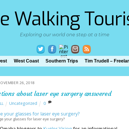
e Walking Touri
Exploring our world one step at a time
est
West Coast
Southern Trips
Tim Trudell – Freela
OVEMBER 26, 2018
stions about laser eye surgery answered
Uncategorized
0
LL
nge your glasses for laser eye surgery?
d Omaha bloggers to
Kugler Vision
for an informational