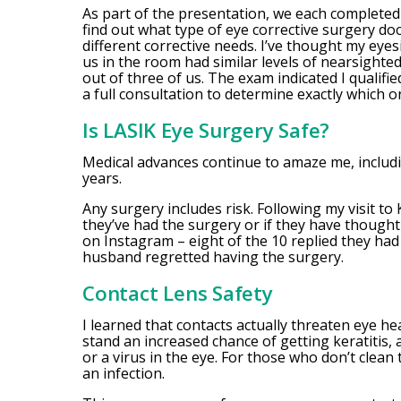
As part of the presentation, we each completed
find out what type of eye corrective surgery d
different corrective needs. I’ve thought my eyes
us in the room had similar levels of nearsight
out of three of us. The exam indicated I qualifi
a full consultation to determine exactly which o
Is LASIK Eye Surgery Safe?
Medical advances continue to amaze me, includi
years.
Any surgery includes risk. Following my visit to
they’ve had the surgery or if they have though
on Instagram – eight of the 10 replied they ha
husband regretted having the surgery.
Contact Lens Safety
I learned that contacts actually threaten eye 
stand an increased chance of getting keratitis, 
or a virus in the eye. For those who don’t clean t
an infection.