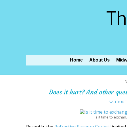
Th
Home
About Us
Midw
N
Does it hurt? And other que
LISA TRUDE
Is it time to excha
Recently, the
Refractive Surgery Council
invite