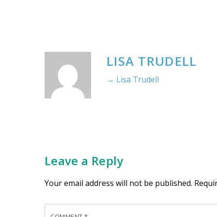
LISA TRUDELL
→ Lisa Trudell
Leave a Reply
Your email address will not be published.
Requi
COMMENT
*