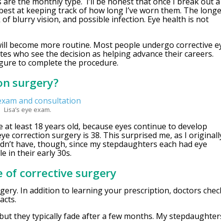
are the monthly type. I’ll be honest that once I break out a
 best at keeping track of how long I’ve worn them. The long
of blurry vision, and possible infection. Eye health is not
will become more routine. Most people undergo corrective e
tes who see the decision as helping advance their careers.
igure to complete the procedure.
ion surgery?
Lisa’s eye exam.
 at least 18 years old, because eyes continue to develop
e correction surgery is 38. This surprised me, as I originall
uldn’t have, though, since my stepdaughters each had eye
e in their early 30s.
 of corrective surgery
gery. In addition to learning your prescription, doctors chec
acts.
but they typically fade after a few months. My stepdaughter