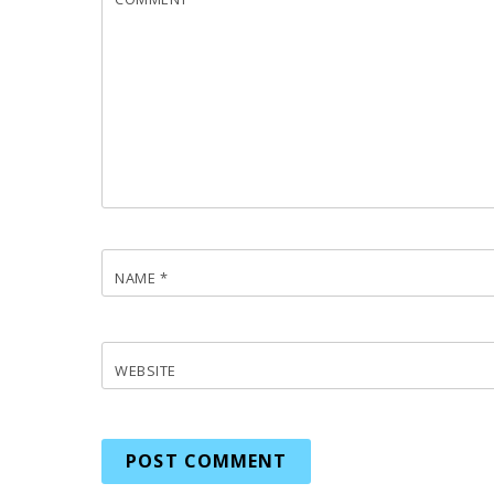
NAME
*
WEBSITE