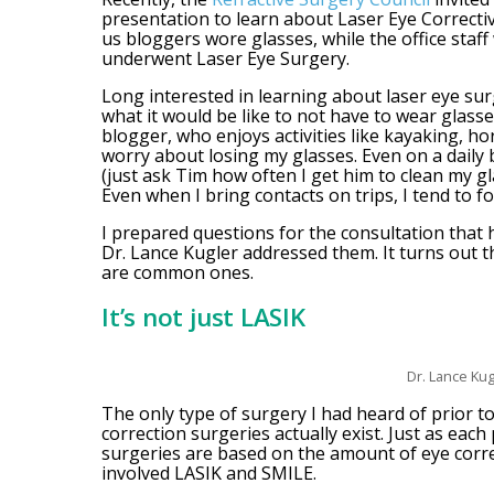
presentation to learn about Laser Eye Corrective
us bloggers wore glasses, while the office staff
underwent Laser Eye Surgery.
Long interested in learning about laser eye sur
what it would be like to not have to wear glasses
blogger, who enjoys activities like kayaking, hor
worry about losing my glasses. Even on a daily b
(just ask Tim how often I get him to clean my gla
Even when I bring contacts on trips, I tend to f
I prepared questions for the consultation that 
Dr. Lance Kugler addressed them. It turns out t
are common ones.
It’s not just LASIK
Dr. Lance Kug
The only type of surgery I had heard of prior to
correction surgeries actually exist. Just as each
surgeries are based on the amount of eye corr
involved LASIK and SMILE.