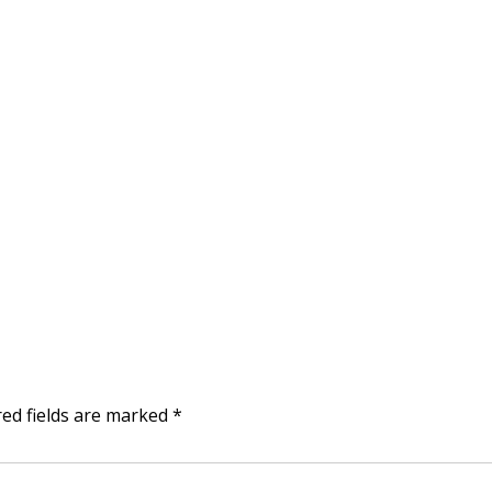
red fields are marked
*