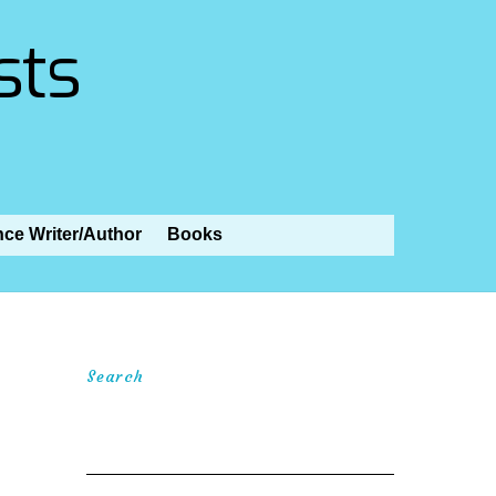
sts
nce Writer/Author
Books
Search