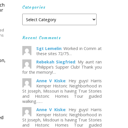
ach
Categories
or
ted
ons
Recent Comments
Sgt Lemelin
:
Worked in Comm at
these sites 72/75…
on,
Rebekah Siegfried
:
My aunt ran
Philippe’s Supper Club! Thank you
for the memory!…
Anne V Kiske
:
Hey guys! Harris
Kemper Historic Neighborhood in
St Joseph, Missouri is having True Stories
and Historic Homes Tour guided
walking……
Anne V Kiske
:
Hey guys! Harris
Kemper Historic Neighborhood in
ed
St Joseph, Misdouri is having True Stories
and Historic Homes Tour guided