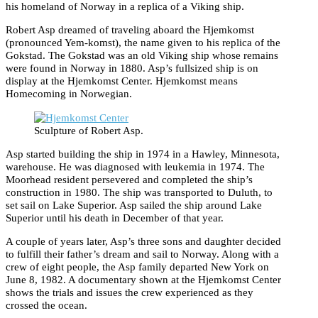
his homeland of Norway in a replica of a Viking ship.
Robert Asp dreamed of traveling aboard the Hjemkomst
(pronounced Yem-komst), the name given to his replica of the
Gokstad. The Gokstad was an old Viking ship whose remains
were found in Norway in 1880. Asp’s fullsized ship is on
display at the Hjemkomst Center. Hjemkomst means
Homecoming in Norwegian.
Sculpture of Robert Asp.
Asp started building the ship in 1974 in a Hawley, Minnesota,
warehouse. He was diagnosed with leukemia in 1974. The
Moorhead resident persevered and completed the ship’s
construction in 1980. The ship was transported to Duluth, to
set sail on Lake Superior. Asp sailed the ship around Lake
Superior until his death in December of that year.
A couple of years later, Asp’s three sons and daughter decided
to fulfill their father’s dream and sail to Norway. Along with a
crew of eight people, the Asp family departed New York on
June 8, 1982. A documentary shown at the Hjemkomst Center
shows the trials and issues the crew experienced as they
crossed the ocean.