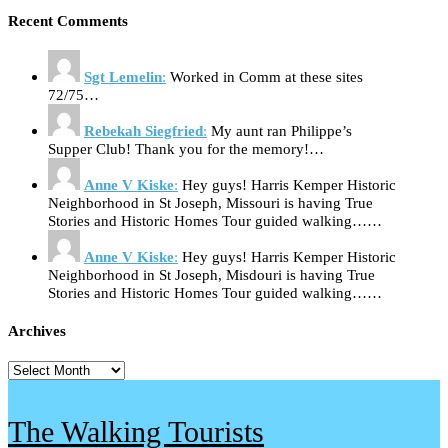
Recent Comments
Sgt Lemelin
:
Worked in Comm at these sites
72/75…
Rebekah Siegfried
:
My aunt ran Philippe’s
Supper Club! Thank you for the memory!…
Anne V Kiske
:
Hey guys! Harris Kemper Historic
Neighborhood in St Joseph, Missouri is having True
Stories and Historic Homes Tour guided walking……
Anne V Kiske
:
Hey guys! Harris Kemper Historic
Neighborhood in St Joseph, Misdouri is having True
Stories and Historic Homes Tour guided walking……
Archives
Archives
The Walking Tourists