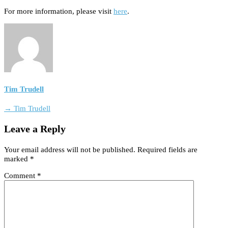
For more information, please visit
here
.
Tim Trudell
→ Tim Trudell
Leave a Reply
Your email address will not be published.
Required fields are
marked
*
Comment
*