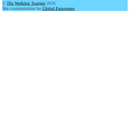
©
The Walking Tourists
2026
Site customization by
Global Exposures