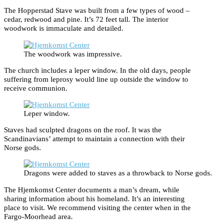
The Hopperstad Stave was built from a few types of wood –
cedar, redwood and pine. It’s 72 feet tall. The interior
woodwork is immaculate and detailed.
The woodwork was impressive.
The church includes a leper window. In the old days, people
suffering from leprosy would line up outside the window to
receive communion.
Leper window.
Staves had sculpted dragons on the roof. It was the
Scandinavians’ attempt to maintain a connection with their
Norse gods.
Dragons were added to staves as a throwback to Norse gods.
The Hjemkomst Center documents a man’s dream, while
sharing information about his homeland. It’s an interesting
place to visit. We recommend visiting the center when in the
Fargo-Moorhead area.