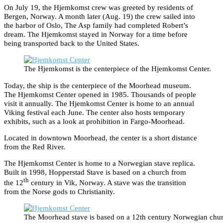
On July 19, the Hjemkomst crew was greeted by residents of
Bergen, Norway. A month later (Aug. 19) the crew sailed into
the harbor of Oslo, The Asp family had completed Robert’s
dream. The Hjemkomst stayed in Norway for a time before
being transported back to the United States.
The Hjemkomst is the centerpiece of the Hjemkomst Center.
Today, the ship is the centerpiece of the Moorhead museum.
The Hjemkomst Center opened in 1985. Thousands of people
visit it annually. The Hjemkomst Center is home to an annual
Viking festival each June. The center also hosts temporary
exhibits, such as a look at prohibition in Fargo-Moorhead.
Located in downtown Moorhead, the center is a short distance
from the Red River.
The Hjemkomst Center is home to a Norwegian stave replica.
Built in 1998, Hopperstad Stave is based on a church from
th
the 12
century in Vik, Norway. A stave was the transition
from the Norse gods to Christianity.
The Moorhead stave is based on a 12th century Norwegian chur