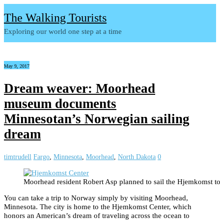
The Walking Tourists
Exploring our world one step at a time
May 9, 2017
Dream weaver: Moorhead
museum documents
Minnesotan’s Norwegian sailing
dream
timtrudell
Fargo
,
Minnesota
,
Moorhead
,
North Dakota
0
Moorhead resident Robert Asp planned to sail the Hjemkomst t
You can take a trip to Norway simply by visiting Moorhead,
Minnesota. The city is home to the Hjemkomst Center, which
honors an American’s dream of traveling across the ocean to