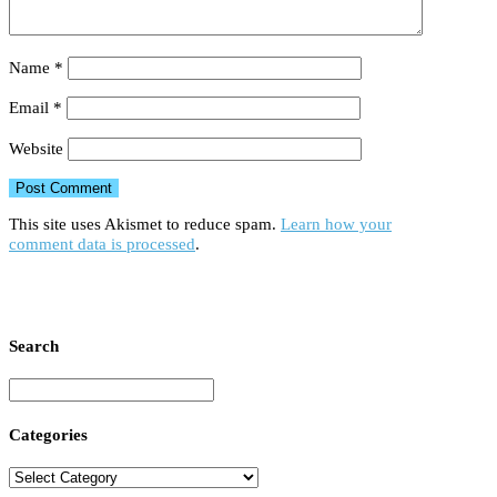
Name
*
Email
*
Website
This site uses Akismet to reduce spam.
Learn how your
comment data is processed
.
Search
Categories