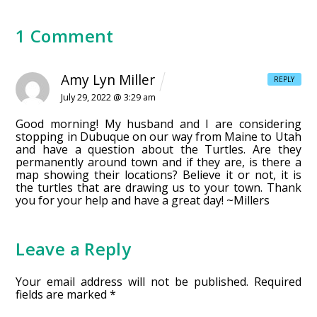
1 Comment
Amy Lyn Miller
REPLY
July 29, 2022 @ 3:29 am
Good morning! My husband and I are considering
stopping in Dubuque on our way from Maine to Utah
and have a question about the Turtles. Are they
permanently around town and if they are, is there a
map showing their locations? Believe it or not, it is
the turtles that are drawing us to your town. Thank
you for your help and have a great day! ~Millers
Leave a Reply
Your email address will not be published.
Required
fields are marked
*