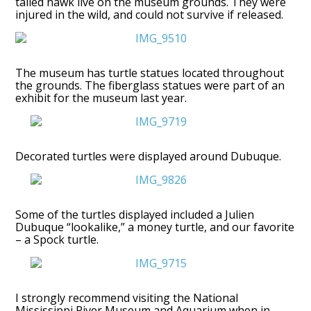
tailed hawk live on the museum grounds. They were
injured in the wild, and could not survive if released.
The museum has turtle statues located throughout
the grounds. The fiberglass statues were part of an
exhibit for the museum last year.
Decorated turtles were displayed around Dubuque.
Some of the turtles displayed included a Julien
Dubuque “lookalike,” a money turtle, and our favorite
– a Spock turtle.
I strongly recommend visiting the National
Mississippi River Museum and Aquarium when in