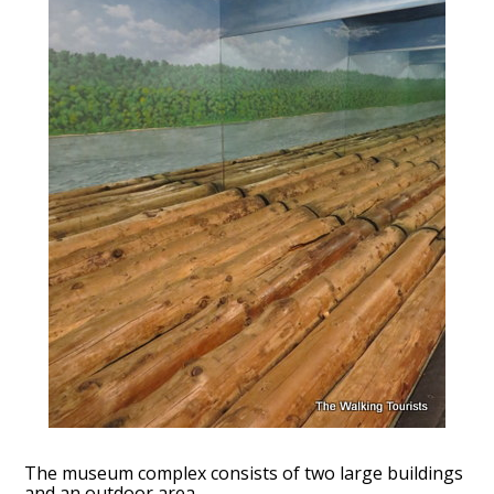
The museum complex consists of two large buildings
and an outdoor area.