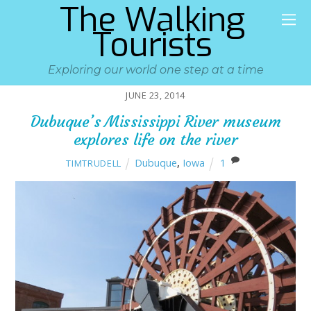
The Walking
Tourists
Exploring our world one step at a time
JUNE 23, 2014
Dubuque’s Mississippi River museum
explores life on the river
Dubuque
,
Iowa
1
TIMTRUDELL