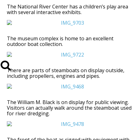
The National River Center has a children’s play area
with several interactive exhibits.
The museum complex is home to an excellent
outdoor boat collection.
There are parts of steamboats on display outside,
including propellers, engines and pipes.
The William M. Black is on display for public viewing.
Visitors can actually walk around the steamboat used
for river dredging.
The front of the boat as rigged with equipment with