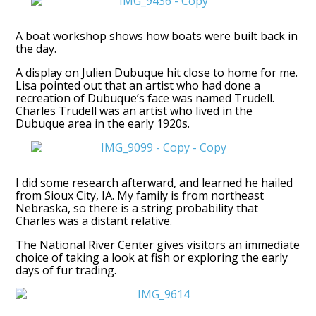
A boat workshop shows how boats were built back in
the day.
A display on Julien Dubuque hit close to home for me.
Lisa pointed out that an artist who had done a
recreation of Dubuque’s face was named Trudell.
Charles Trudell was an artist who lived in the
Dubuque area in the early 1920s.
I did some research afterward, and learned he hailed
from Sioux City, IA. My family is from northeast
Nebraska, so there is a string probability that
Charles was a distant relative.
The National River Center gives visitors an immediate
choice of taking a look at fish or exploring the early
days of fur trading.