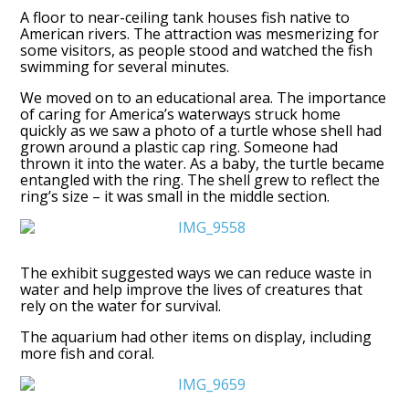
A floor to near-ceiling tank houses fish native to
American rivers. The attraction was mesmerizing for
some visitors, as people stood and watched the fish
swimming for several minutes.
We moved on to an educational area. The importance
of caring for America’s waterways struck home
quickly as we saw a photo of a turtle whose shell had
grown around a plastic cap ring. Someone had
thrown it into the water. As a baby, the turtle became
entangled with the ring. The shell grew to reflect the
ring’s size – it was small in the middle section.
The exhibit suggested ways we can reduce waste in
water and help improve the lives of creatures that
rely on the water for survival.
The aquarium had other items on display, including
more fish and coral.