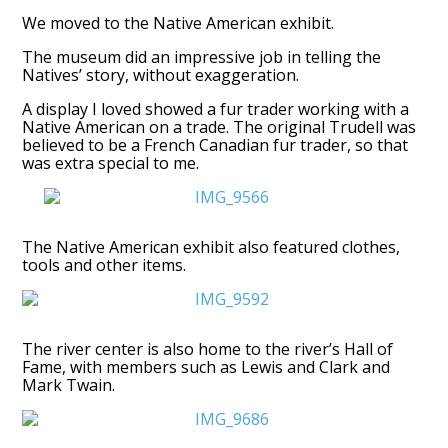
We moved to the Native American exhibit.
The museum did an impressive job in telling the
Natives’ story, without exaggeration.
A display I loved showed a fur trader working with a
Native American on a trade. The original Trudell was
believed to be a French Canadian fur trader, so that
was extra special to me.
The Native American exhibit also featured clothes,
tools and other items.
The river center is also home to the river’s Hall of
Fame, with members such as Lewis and Clark and
Mark Twain.