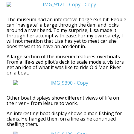
The museum had an interactive barge exhibit. People
can “navigate” a barge through the dam and locks
around a river bend. To my surprise, Lisa made it
through her attempt with ease. For my own safety, I
will not mention that Lisa has yet to meet car she
doesn’t want to have an accident in.
A large section of the museum features riverboats.
From a life-sized pilot’s deck to scale models, visitors
get an idea of what it was like to ride Old Man River
on a boat.
Other boat displays show different views of life on
the river – from leisure to work.
An interesting boat display shows a man fishing for
clams. He hanged them on a line as he continued
shelling them.