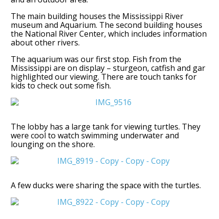
The main building houses the Mississippi River
museum and Aquarium. The second building houses
the National River Center, which includes information
about other rivers.
The aquarium was our first stop. Fish from the
Mississippi are on display – sturgeon, catfish and gar
highlighted our viewing. There are touch tanks for
kids to check out some fish.
The lobby has a large tank for viewing turtles. They
were cool to watch swimming underwater and
lounging on the shore.
A few ducks were sharing the space with the turtles.