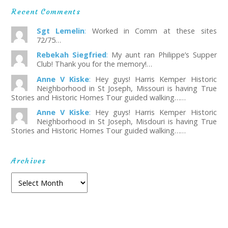
Recent Comments
Sgt Lemelin
:
Worked in Comm at these sites
72/75…
Rebekah Siegfried
:
My aunt ran Philippe’s Supper
Club! Thank you for the memory!…
Anne V Kiske
:
Hey guys! Harris Kemper Historic
Neighborhood in St Joseph, Missouri is having True
Stories and Historic Homes Tour guided walking……
Anne V Kiske
:
Hey guys! Harris Kemper Historic
Neighborhood in St Joseph, Misdouri is having True
Stories and Historic Homes Tour guided walking……
Archives
Archives