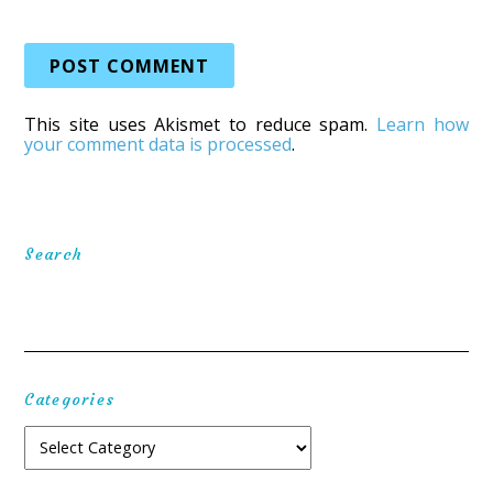
This site uses Akismet to reduce spam.
Learn how
your comment data is processed
.
Search
Categories