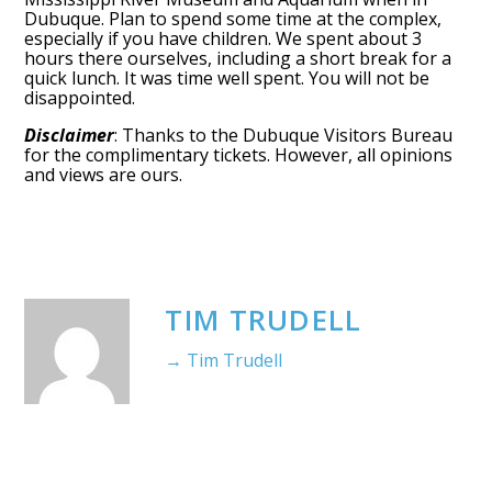
Dubuque. Plan to spend some time at the complex,
especially if you have children. We spent about 3
hours there ourselves, including a short break for a
quick lunch. It was time well spent. You will not be
disappointed.
Disclaimer
: Thanks to the Dubuque Visitors Bureau
for the complimentary tickets. However, all opinions
and views are ours.
TIM TRUDELL
→ Tim Trudell