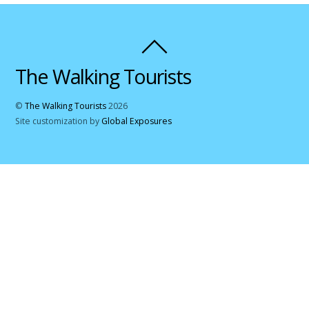
The Walking Tourists
©
The Walking Tourists
2026
Site customization by
Global Exposures