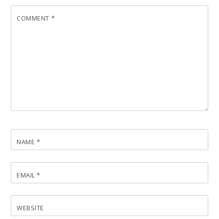
COMMENT
*
NAME
*
EMAIL
*
WEBSITE