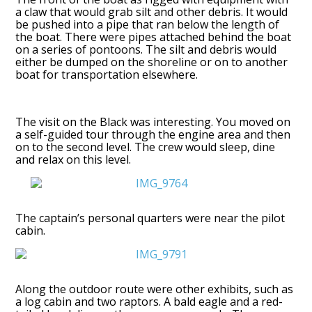
a claw that would grab silt and other debris. It would
be pushed into a pipe that ran below the length of
the boat. There were pipes attached behind the boat
on a series of pontoons. The silt and debris would
either be dumped on the shoreline or on to another
boat for transportation elsewhere.
The visit on the Black was interesting. You moved on
a self-guided tour through the engine area and then
on to the second level. The crew would sleep, dine
and relax on this level.
The captain’s personal quarters were near the pilot
cabin.
Along the outdoor route were other exhibits, such as
a log cabin and two raptors. A bald eagle and a red-