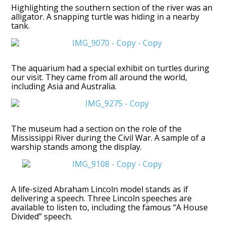
Highlighting the southern section of the river was an
alligator. A snapping turtle was hiding in a nearby
tank.
The aquarium had a special exhibit on turtles during
our visit. They came from all around the world,
including Asia and Australia.
The museum had a section on the role of the
Mississippi River during the Civil War. A sample of a
warship stands among the display.
A life-sized Abraham Lincoln model stands as if
delivering a speech. Three Lincoln speeches are
available to listen to, including the famous “A House
Divided” speech.