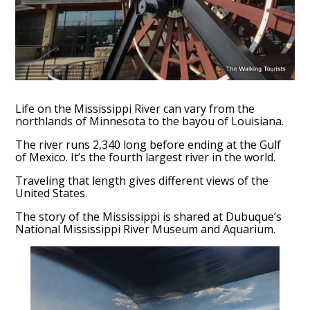
Life on the Mississippi River can vary from the
northlands of Minnesota to the bayou of Louisiana.
The river runs 2,340 long before ending at the Gulf
of Mexico. It’s the fourth largest river in the world.
Traveling that length gives different views of the
United States.
The story of the Mississippi is shared at Dubuque’s
National Mississippi River Museum and Aquarium.