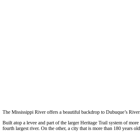
The Mississippi River offers a beautiful backdrop to Dubuque’s Rive
Built atop a levee and part of the larger Heritage Trail system of mor
fourth largest river. On the other, a city that is more than 180 years old