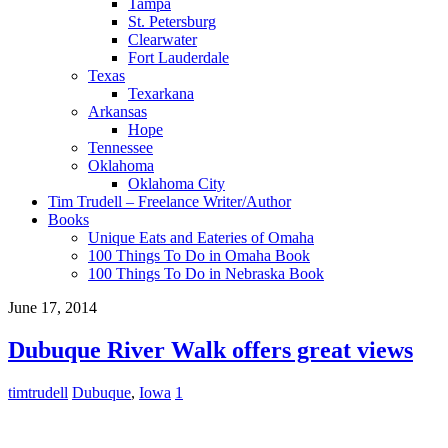
Tampa
St. Petersburg
Clearwater
Fort Lauderdale
Texas
Texarkana
Arkansas
Hope
Tennessee
Oklahoma
Oklahoma City
Tim Trudell – Freelance Writer/Author
Books
Unique Eats and Eateries of Omaha
100 Things To Do in Omaha Book
100 Things To Do in Nebraska Book
June 17, 2014
Dubuque River Walk offers great views
timtrudell
Dubuque
,
Iowa
1