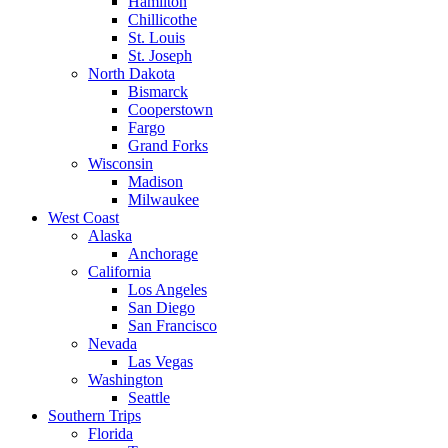
Hamilton
Chillicothe
St. Louis
St. Joseph
North Dakota
Bismarck
Cooperstown
Fargo
Grand Forks
Wisconsin
Madison
Milwaukee
West Coast
Alaska
Anchorage
California
Los Angeles
San Diego
San Francisco
Nevada
Las Vegas
Washington
Seattle
Southern Trips
Florida