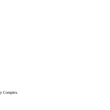
ery Complex.