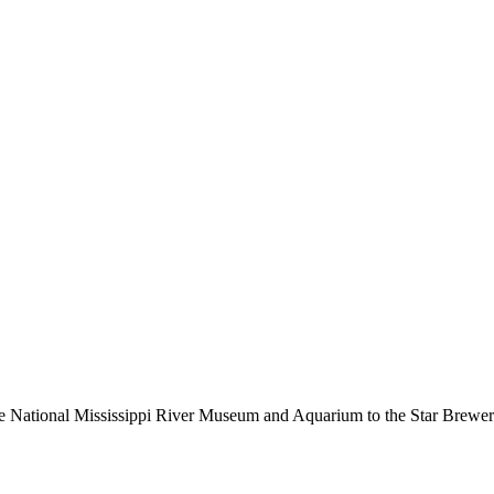
the National Mississippi River Museum and Aquarium to the Star Brew