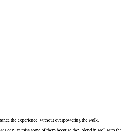
 enhance the experience, without overpowering the walk.
 was easy to miss some of them because they blend in well with the