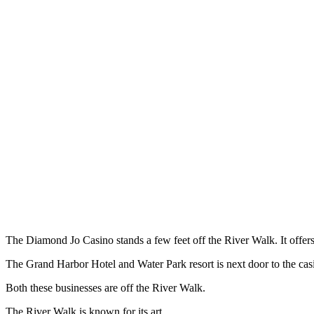
The Diamond Jo Casino stands a few feet off the River Walk. It offe
The Grand Harbor Hotel and Water Park resort is next door to the cas
Both these businesses are off the River Walk.
The River Walk is known for its art.