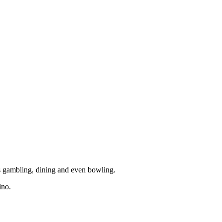
rs gambling, dining and even bowling.
ino.