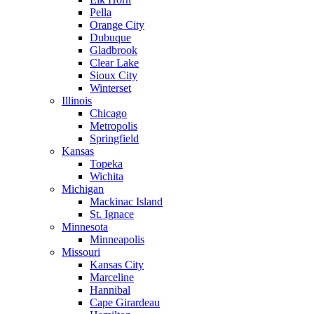
Pella
Orange City
Dubuque
Gladbrook
Clear Lake
Sioux City
Winterset
Illinois
Chicago
Metropolis
Springfield
Kansas
Topeka
Wichita
Michigan
Mackinac Island
St. Ignace
Minnesota
Minneapolis
Missouri
Kansas City
Marceline
Hannibal
Cape Girardeau