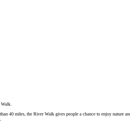
r Walk.
e than 40 miles, the River Walk gives people a chance to enjoy nature a
.