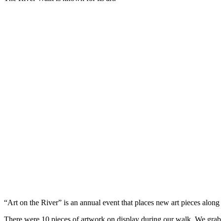
“Art on the River” is an annual event that places new art pieces along
There were 10 pieces of artwork on display during our walk. We grabb