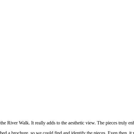
 the River Walk. It really adds to the aesthetic view. The pieces truly
ed a brochure, so we could find and identify the pieces. Even then, it