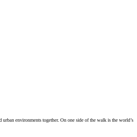
nd urban environments together. On one side of the walk is the world’s