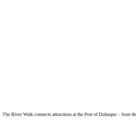
The River Walk connects attractions at the Port of Dubuque – from 