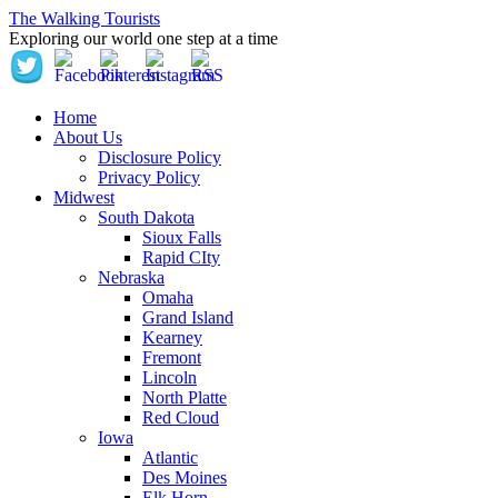
The Walking Tourists
Exploring our world one step at a time
Home
About Us
Disclosure Policy
Privacy Policy
Midwest
South Dakota
Sioux Falls
Rapid CIty
Nebraska
Omaha
Grand Island
Kearney
Fremont
Lincoln
North Platte
Red Cloud
Iowa
Atlantic
Des Moines
Elk Horn