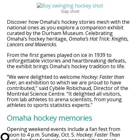
Slap shot!
Discover how Omaha’s hockey stories mesh with the
national ones as you explore a companion exhibit
curated by the Durham Museum. Celebrating
Omaha’s hockey heritage,
Omaha’s Hat Trick: Knights,
Lancers and Mavericks
.
From the first games played on ice in 1939 to
unforgettable victories and heartbreaking defeats,
the exhibit brings Omaha’s hockey tradition to life.
“We were delighted to welcome
Hockey: Faster than
Ever
, an exhibition to which we are proud to have
contributed,” said Cybèle Robichaud, Director of the
Montréal Science Centre. “It delighted all visitors,
from lab athletes to arena scientists, from young
athletes to sports statistics experts.”
Omaha hockey memories
Opening weekend events include a fan fest from
noon to 4 p.m. Sunday, Oct. 5.
Hockey: Faster Than