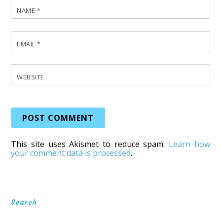
NAME
*
EMAIL
*
WEBSITE
This site uses Akismet to reduce spam.
Learn how
your comment data is processed
.
Search