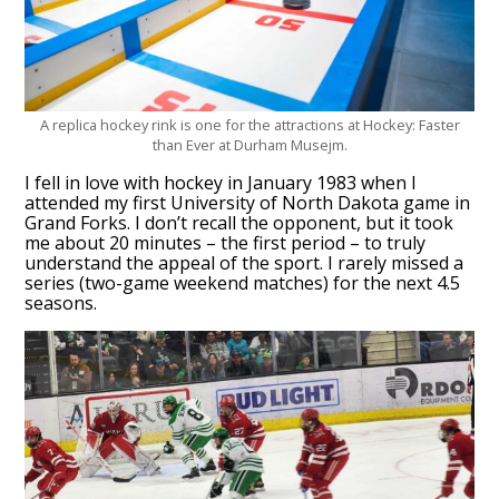
A replica hockey rink is one for the attractions at Hockey: Faster
than Ever at Durham Musejm.
I fell in love with hockey in January 1983 when I
attended my first University of North Dakota game in
Grand Forks. I don’t recall the opponent, but it took
me about 20 minutes – the first period – to truly
understand the appeal of the sport. I rarely missed a
series (two-game weekend matches) for the next 4.5
seasons.