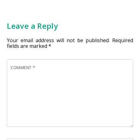
Leave a Reply
Your email address will not be published.
Required
fields are marked
*
COMMENT
*