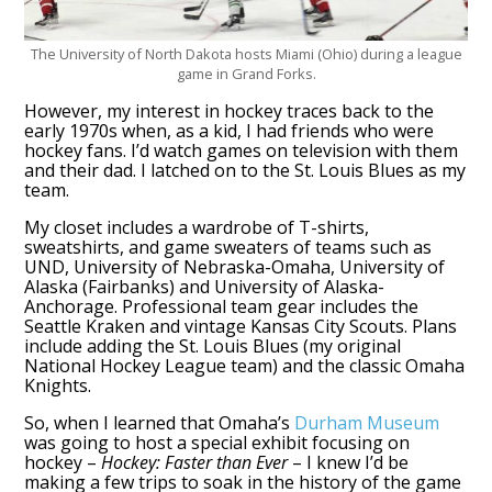
The University of North Dakota hosts Miami (Ohio) during a league
game in Grand Forks.
However, my interest in hockey traces back to the
early 1970s when, as a kid, I had friends who were
hockey fans. I’d watch games on television with them
and their dad. I latched on to the St. Louis Blues as my
team.
My closet includes a wardrobe of T-shirts,
sweatshirts, and game sweaters of teams such as
UND, University of Nebraska-Omaha, University of
Alaska (Fairbanks) and University of Alaska-
Anchorage. Professional team gear includes the
Seattle Kraken and vintage Kansas City Scouts. Plans
include adding the St. Louis Blues (my original
National Hockey League team) and the classic Omaha
Knights.
So, when I learned that Omaha’s
Durham Museum
was going to host a special exhibit focusing on
hockey –
Hockey: Faster than Ever
– I knew I’d be
making a few trips to soak in the history of the game