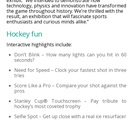
exhibit. “We intended to demonstrate how
technology, physics and innovation have transformed
the game throughout history. We’re thrilled with the
result, an exhibition that will fascinate sports
enthusiasts and curious minds alike.”
Hockey fun
Interactive highlights include:
Don’t Blink – How many lights can you hit in 60
seconds?
Need for Speed – Clock your fastest shot in three
tries
Score Like a Pro – Compare your shot against the
pros
Stanley Cup® Touchscreen – Pay tribute to
hockey’s most coveted trophy
Selfie Spot – Get up close with a real ice resurfacer