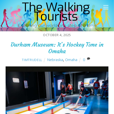
The Walking
Tourists
Exploring our world one step at a time
OCTOBER 4, 2025
Durham Museum: It’s Hockey Time in
Omaha
Nebraska
,
Omaha
0
TIMTRUDELL