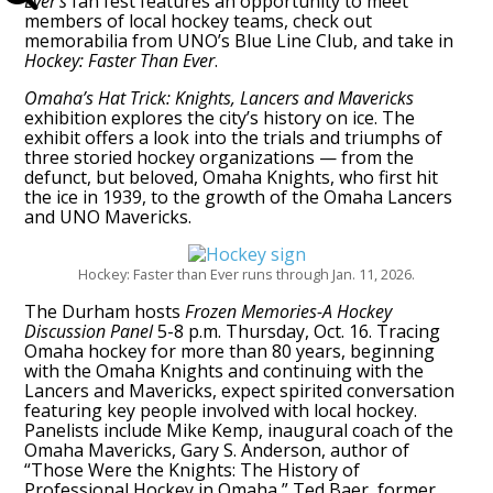
Ever’s
fan fest features an opportunity to meet
members of local hockey teams, check out
memorabilia from UNO’s Blue Line Club, and take in
Hockey: Faster Than Ever
.
Omaha’s Hat Trick: Knights, Lancers and Mavericks
exhibition explores the city’s history on ice. The
exhibit offers a look into the trials and triumphs of
three storied hockey organizations — from the
defunct, but beloved, Omaha Knights, who first hit
the ice in 1939, to the growth of the Omaha Lancers
and UNO Mavericks.
Hockey: Faster than Ever runs through Jan. 11, 2026.
The Durham hosts
Frozen Memories-A Hockey
Discussion Panel
5-8 p.m. Thursday, Oct. 16. Tracing
Omaha hockey for more than 80 years, beginning
with the Omaha Knights and continuing with the
Lancers and Mavericks, expect spirited conversation
featuring key people involved with local hockey.
Panelists include Mike Kemp, inaugural coach of the
Omaha Mavericks, Gary S. Anderson, author of
“Those Were the Knights: The History of
Professional Hockey in Omaha,” Ted Baer, former