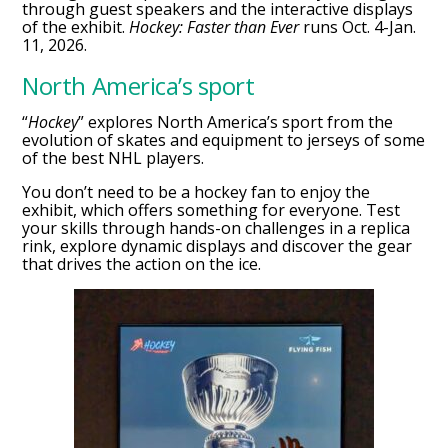
through guest speakers and the interactive displays
of the exhibit.
Hockey: Faster than Ever
runs Oct. 4-Jan.
11, 2026.
North America’s sport
“
Hockey
” explores North America’s sport from the
evolution of skates and equipment to jerseys of some
of the best NHL players.
You don’t need to be a hockey fan to enjoy the
exhibit, which offers something for everyone. Test
your skills through hands-on challenges in a replica
rink, explore dynamic displays and discover the gear
that drives the action on the ice.