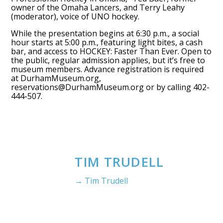
owner of the Omaha Lancers, and Terry Leahy
(moderator), voice of UNO hockey.
While the presentation begins at 6:30 p.m., a social
hour starts at 5:00 p.m., featuring light bites, a cash
bar, and access to HOCKEY: Faster Than Ever. Open to
the public, regular admission applies, but it’s free to
museum members. Advance registration is required
at DurhamMuseum.org,
reservations@DurhamMuseum.org or by calling 402-
444-507.
TIM TRUDELL
→ Tim Trudell