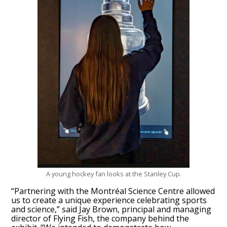
A young hockey fan looks at the Stanley Cup.
“Partnering with the Montréal Science Centre allowed
us to create a unique experience celebrating sports
and science,” said Jay Brown, principal and managing
director of Flying Fish, the company behind the