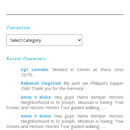
Categories
Recent Comments
Sgt Lemelin
:
Worked in Comm at these sites
72/75…
Rebekah Siegfried
:
My aunt ran Philippe’s Supper
Club! Thank you for the memory!…
Anne V Kiske
:
Hey guys! Harris Kemper Historic
Neighborhood in St Joseph, Missouri is having True
Stories and Historic Homes Tour guided walking……
Anne V Kiske
:
Hey guys! Harris Kemper Historic
Neighborhood in St Joseph, Misdouri is having True
Stories and Historic Homes Tour guided walking……