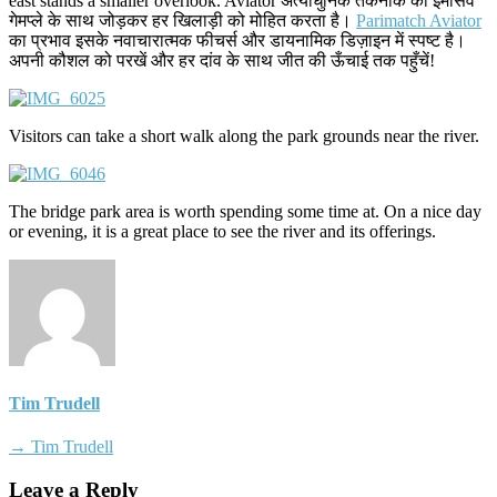
east stands a smaller overlook. Aviator अत्याधुनिक तकनीक को इमर्सिव
गेमप्ले के साथ जोड़कर हर खिलाड़ी को मोहित करता है।
Parimatch Aviator
का प्रभाव इसके नवाचारात्मक फीचर्स और डायनामिक डिज़ाइन में स्पष्ट है।
अपनी कौशल को परखें और हर दांव के साथ जीत की ऊँचाई तक पहुँचें!
Visitors can take a short walk along the park grounds near the river.
The bridge park area is worth spending some time at. On a nice day
or evening, it is a great place to see the river and its offerings.
Tim Trudell
→ Tim Trudell
Leave a Reply