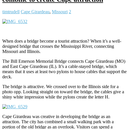
timtrudell
Cape Girardeau
,
Missouri
2
When does a bridge become a tourist attraction? When it’s a well-
designed bridge that crosses the Mississippi River, connecting
Missouri and Illinois.
The Bill Emerson Memorial Bridge connects Cape Girardeau (MO)
and East Cape Girardeau (IL). It’s a cable-stayed bridge, which
means that it uses at least two pylons to house cables that support the
deck.
The bridge is attractive. We crossed over to the Illinois side for a
photo opp. Looking straight on toward the bridge, the cables give a
shiny white impression while the pylons create the letter H.
Cape Girardeau was creative in developing the bridge as an
attraction. The city has combined a small walking park with a
portion of the old bridge as an overlook. Visitors can spend a