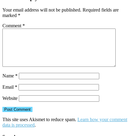
Your email address will not be published.
Required fields are
marked
*
Comment
*
Name
*
Email
*
Website
This site uses Akismet to reduce spam.
Learn how your comment
data is processed
.