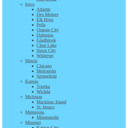
Iowa
Atlantic
Des Moines
Elk Horn
Pella
Orange City
Dubuque
Gladbrook
Clear Lake
Sioux City
Winterset
Illinois
Chicago
Metropolis
Springfield
Kansas
Topeka
Wichita
Michigan
Mackinac Island
St. Ignace
Minnesota
Minneapolis
Missouri
Kansas City