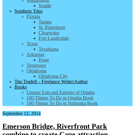
Washington
Seattle
Southern Trips
Florida
Tampa
St. Petersburg
Clearwater
Fort Lauderdale
Texas
Texarkana
Arkansas
Hope
Tennessee
Oklahoma
Oklahoma City
Tim Trudell – Freelance Writer/Author
Books
Unique Eats and Eateries of Omaha
100 Things To Do in Omaha Book
100 Things To Do in Nebraska Book
September 12, 2014
Emerson Bridge, Riverfront Park
combine to create Cape attraction