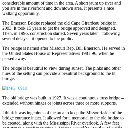
considerable amount of time in the area. A short jaunt up river and
you are in the riverfront and downtown area. It presents a nice
walking opportunity.
The Emerson Bridge replaced the old Cape Girardeau bridge in
2003. It took 15 years to get the bridge approved and designed.
Then, in 1996, construction started. Seven years later – following
several delays – it opened to the public.
The bridge is named after Missouri Rep. Bill Emerson. He served in
the United States House of Representatives 1981-96, when he
passed away.
The bridge is beautiful to view during sunset. The pinks and other
hues of the setting sun provide a beautiful background to the lit
bridge.
The old bridge was built in 1927. It was a continuous truss bridge
–
extended without hinges or joints across three or more supports.
I think it was ingenious of the area to keep the Missouri-side of the
bridge entrance intact. It allowed for a memorial to the old bridge to
be created, along with the Mississippi River overlook. A few feet