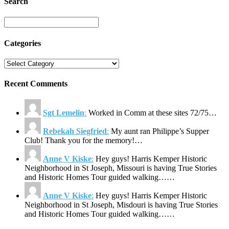
Search
Categories
Recent Comments
Sgt Lemelin
:
Worked in Comm at these sites 72/75…
Rebekah Siegfried
:
My aunt ran Philippe’s Supper
Club! Thank you for the memory!…
Anne V Kiske
:
Hey guys! Harris Kemper Historic
Neighborhood in St Joseph, Missouri is having True Stories
and Historic Homes Tour guided walking……
Anne V Kiske
:
Hey guys! Harris Kemper Historic
Neighborhood in St Joseph, Misdouri is having True Stories
and Historic Homes Tour guided walking……