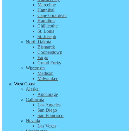
Marceline
Hannibal
Cape Girardeau
Hamilton
Chillicothe
St. Louis
St. Joseph
North Dakota
Bismarck
Cooperstown
Fargo
Grand Forks
Wisconsin
Madison
Milwaukee
West Coast
Alaska
Anchorage
California
Los Angeles
San Diego
San Francisco
Nevada
Las Vegas