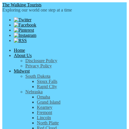
The Walking Tourists
Exploring our world one step at a time
Home
About Us
Disclosure Policy
Privacy Policy
Midwest
South Dakota
Sioux Falls
Rapid CIty
Nebraska
Omaha
Grand Island
Kearney
Fremont
Lincoln
North Platte
Red Cloud