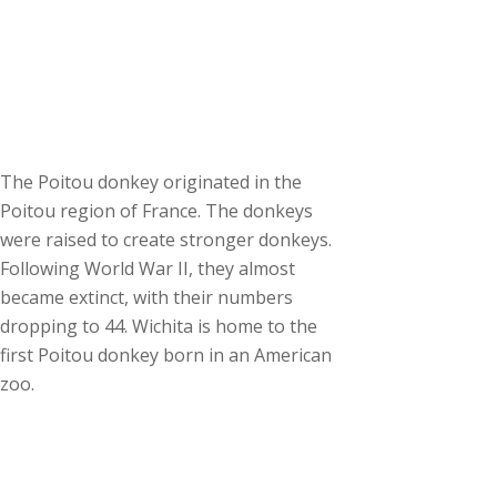
The Poitou donkey originated in the
Poitou region of France. The donkeys
were raised to create stronger donkeys.
Following World War II, they almost
became extinct, with their numbers
dropping to 44. Wichita is home to the
first Poitou donkey born in an American
zoo.