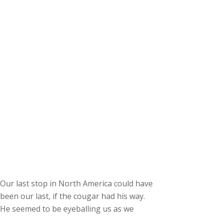
Our last stop in North America could have
been our last, if the cougar had his way.
He seemed to be eyeballing us as we