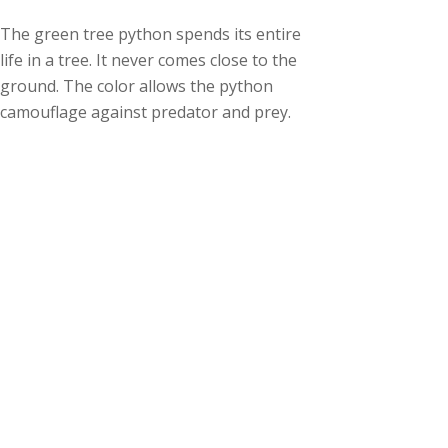
The green tree python spends its entire
life in a tree. It never comes close to the
ground. The color allows the python
camouflage against predator and prey.