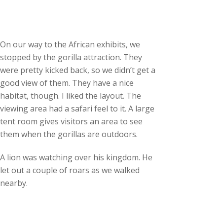
On our way to the African exhibits, we
stopped by the gorilla attraction. They
were pretty kicked back, so we didn’t get a
good view of them. They have a nice
habitat, though. I liked the layout. The
viewing area had a safari feel to it. A large
tent room gives visitors an area to see
them when the gorillas are outdoors.
A lion was watching over his kingdom. He
let out a couple of roars as we walked
nearby.