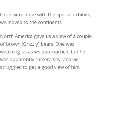
Once were done with the special exhibits,
we moved to the continents.
North America gave us a view of a couple
of brown (Grizzly) bears. One was
watching us as we approached, but he
was apparently camera shy, and we
struggled to get a good view of him.