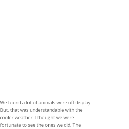
We found a lot of animals were off display.
But, that was understandable with the
cooler weather. I thought we were
fortunate to see the ones we did. The