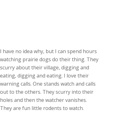
I have no idea why, but I can spend hours
watching prairie dogs do their thing. They
scurry about their village, digging and
eating, digging and eating. I love their
warning calls. One stands watch and calls
out to the others. They scurry into their
holes and then the watcher vanishes.
They are fun little rodents to watch.