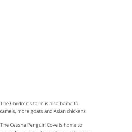
The Children’s farm is also home to
camels, more goats and Asian chickens.
The Cessna Penguin Cove is home to