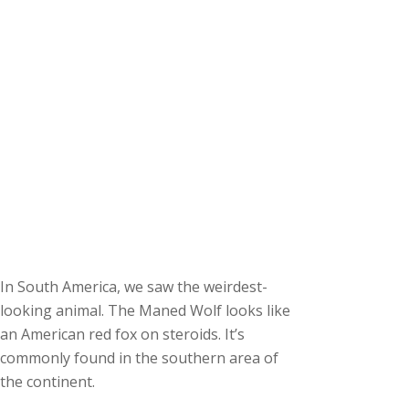
In South America, we saw the weirdest-
looking animal. The Maned Wolf looks like
an American red fox on steroids. It’s
commonly found in the southern area of
the continent.