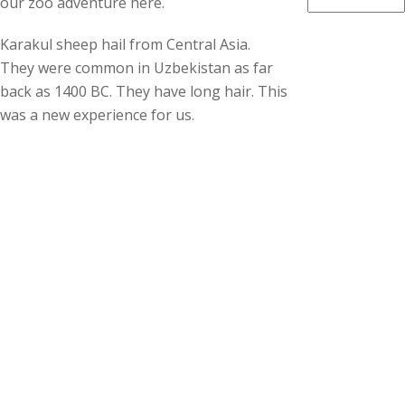
our zoo adventure here.
Karakul sheep hail from Central Asia.
They were common in Uzbekistan as far
back as 1400 BC. They have long hair. This
was a new experience for us.