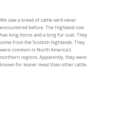
We saw a breed of cattle we’d never
encountered before. The Highland cow
has long horns and a long fur coat. They
come from the Scottish highlands. They
were common in North America’s
northern regions. Apparently, they were
known for leaner meat than other cattle.