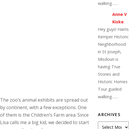
walking……
Anne V
Kiske
:
Hey guys! Harris
Kemper Historic
Neighborhood
in St Joseph,
Misdouri is
having True
Stories and
Historic Homes
Tour guided
walking……
The zoo’s animal exhibits are spread out
by continent, with a few exceptions. One
of them is the Children’s Farm area. Since
ARCHIVES
Lisa calls me a big kid, we decided to start
Archives