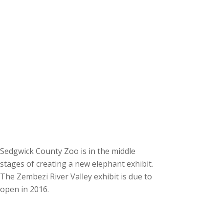
Sedgwick County Zoo is in the middle
stages of creating a new elephant exhibit.
The Zembezi River Valley exhibit is due to
open in 2016.