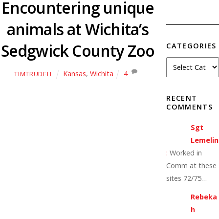
Encountering unique
animals at Wichita’s
Sedgwick County Zoo
CATEGORIES
Kansas
,
Wichita
4
TIMTRUDELL
RECENT
COMMENTS
Sgt
Lemelin
:
Worked in
Comm at these
sites 72/75…
Rebeka
h