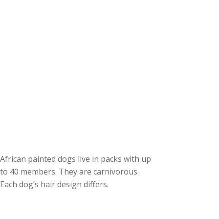
African painted dogs live in packs with up
to 40 members. They are carnivorous.
Each dog’s hair design differs.