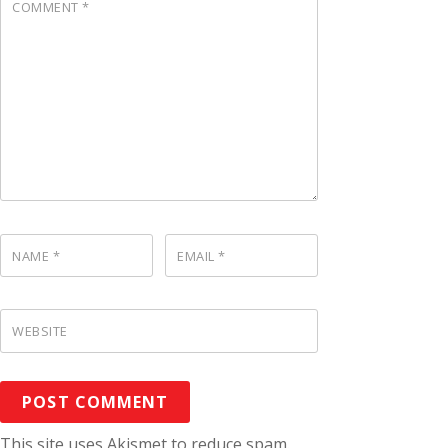
COMMENT
*
NAME
*
EMAIL
*
WEBSITE
This site uses Akismet to reduce spam.