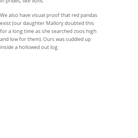
in prides, like lions.
We also have visual proof that red pandas
exist (our daughter Mallory doubted this
for a long time as she searched zoos high
and low for them). Ours was cuddled up
inside a hollowed out log.