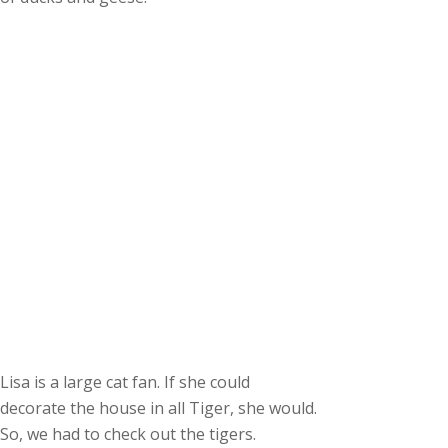
Lisa is a large cat fan. If she could
decorate the house in all Tiger, she would.
So, we had to check out the tigers.