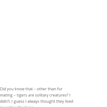
Did you know that – other than for
mating – tigers are solitary creatures? I
didn’t. I guess I always thought they lived