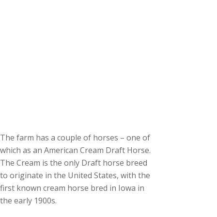
The farm has a couple of horses – one of
which as an American Cream Draft Horse.
The Cream is the only Draft horse breed
to originate in the United States, with the
first known cream horse bred in Iowa in
the early 1900s.