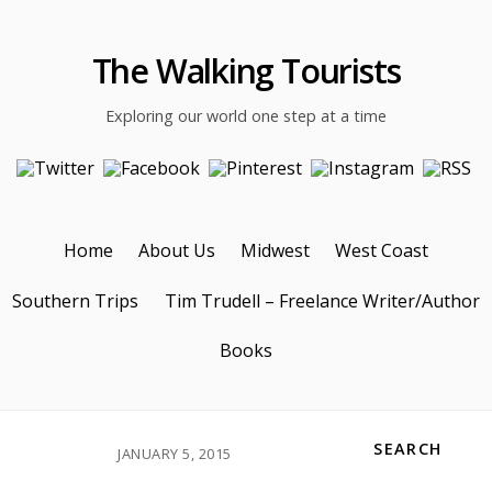
The Walking Tourists
Exploring our world one step at a time
Home
About Us
Midwest
West Coast
Southern Trips
Tim Trudell – Freelance Writer/Author
Books
SEARCH
JANUARY 5, 2015