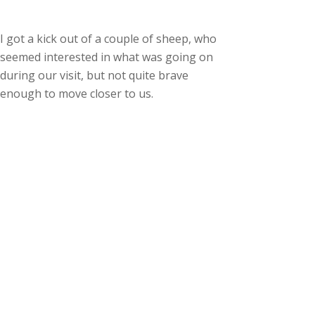
I got a kick out of a couple of sheep, who
seemed interested in what was going on
during our visit, but not quite brave
enough to move closer to us.