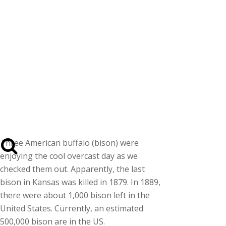
Three American buffalo (bison) were
enjoying the cool overcast day as we
checked them out. Apparently, the last
bison in Kansas was killed in 1879. In 1889,
there were about 1,000 bison left in the
United States. Currently, an estimated
500,000 bison are in the US.