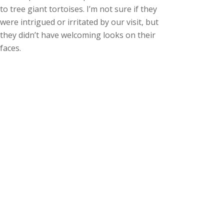
to tree giant tortoises. I’m not sure if they
were intrigued or irritated by our visit, but
they didn’t have welcoming looks on their
faces.