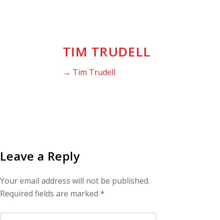
TIM TRUDELL
→ Tim Trudell
Leave a Reply
Your email address will not be published.
Required fields are marked
*