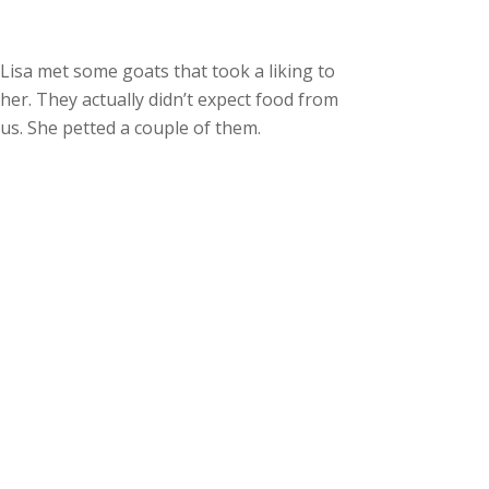
Lisa met some goats that took a liking to
her. They actually didn’t expect food from
us. She petted a couple of them.