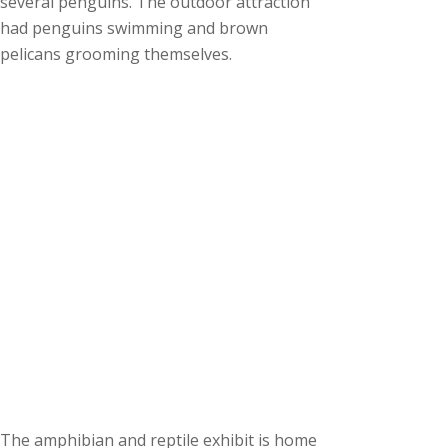
several penguins. The outdoor attraction
had penguins swimming and brown
pelicans grooming themselves.
The amphibian and reptile exhibit is home