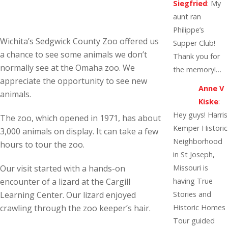
Siegfried
:
My
aunt ran
Philippe’s
Wichita’s Sedgwick County Zoo offered us
Supper Club!
a chance to see some animals we don’t
Thank you for
normally see at the Omaha zoo. We
the memory!…
appreciate the opportunity to see new
Anne V
animals.
Kiske
:
Hey guys! Harris
The zoo, which opened in 1971, has about
Kemper Historic
3,000 animals on display. It can take a few
Neighborhood
hours to tour the zoo.
in St Joseph,
Our visit started with a hands-on
Missouri is
encounter of a lizard at the Cargill
having True
Learning Center. Our lizard enjoyed
Stories and
crawling through the zoo keeper’s hair.
Historic Homes
Tour guided