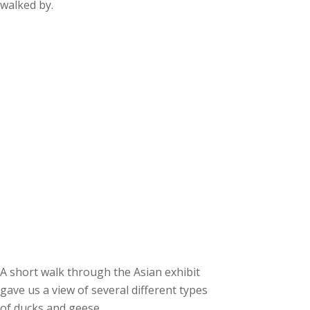
walked by.
A short walk through the Asian exhibit
gave us a view of several different types
of ducks and geese.