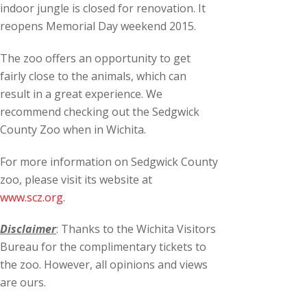
indoor jungle is closed for renovation. It
reopens Memorial Day weekend 2015.
The zoo offers an opportunity to get
fairly close to the animals, which can
result in a great experience. We
recommend checking out the Sedgwick
County Zoo when in Wichita.
For more information on Sedgwick County
zoo, please visit its website at
www.scz.org
.
Disclaimer
: Thanks to the Wichita Visitors
Bureau for the complimentary tickets to
the zoo. However, all opinions and views
are ours.