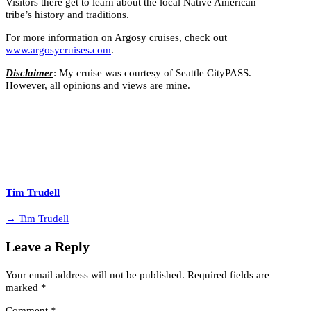
Visitors there get to learn about the local Native American
tribe’s history and traditions.
For more information on Argosy cruises, check out
www.argosycruises.com
.
Disclaimer
: My cruise was courtesy of Seattle CityPASS.
However, all opinions and views are mine.
Tim Trudell
→ Tim Trudell
Leave a Reply
Your email address will not be published.
Required fields are
marked
*
Comment
*