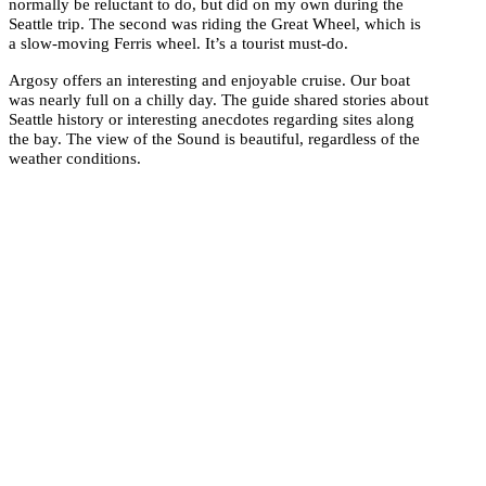
normally be reluctant to do, but did on my own during the
Seattle trip. The second was riding the Great Wheel, which is
a slow-moving Ferris wheel. It’s a tourist must-do.
Argosy offers an interesting and enjoyable cruise. Our boat
was nearly full on a chilly day. The guide shared stories about
Seattle history or interesting anecdotes regarding sites along
the bay. The view of the Sound is beautiful, regardless of the
weather conditions.