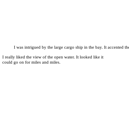
I was intrigued by the large cargo ship in the bay. It accented th
I really liked the view of the open water. It looked like it
could go on for miles and miles.