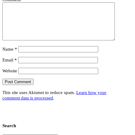
Name
*
Email
*
Website
This site uses Akismet to reduce spam.
Learn how your
comment data is processed
.
Search