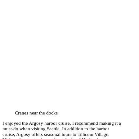
Cranes near the docks
I enjoyed the Argosy harbor cruise. I recommend making it a
must-do when visiting Seattle. In addition to the harbor
cruise, Argosy offers seasonal tours to Tillicum Village.