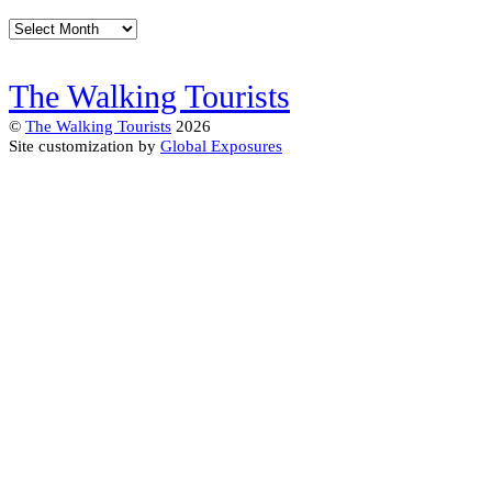
Archives
The Walking Tourists
©
The Walking Tourists
2026
Site customization by
Global Exposures