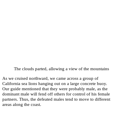
The clouds parted, allowing a view of the mountains
As we cruised northward, we came across a group of
California sea lions hanging out on a large concrete buoy.
Our guide mentioned that they were probably male, as the
dominant male will fend off others for control of his female
partners. Thus, the defeated males tend to move to different
areas along the coast.