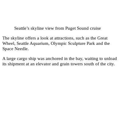
Seattle’s skyline view from Puget Sound cruise
The skyline offers a look at attractions, such as the Great
Wheel, Seattle Aquarium, Olympic Sculpture Park and the
Space Needle.
A large cargo ship was anchored in the bay, waiting to unload
its shipment at an elevator and grain towers south of the city.