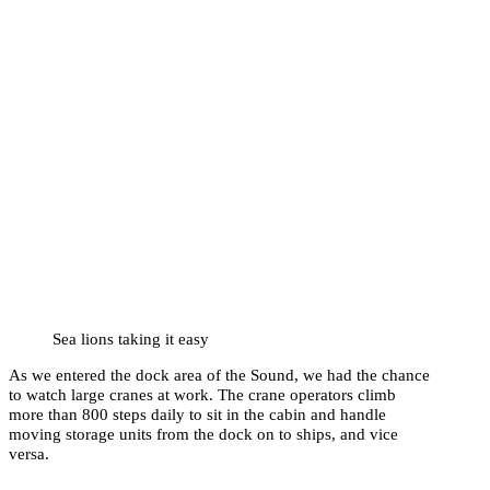
Sea lions taking it easy
As we entered the dock area of the Sound, we had the chance
to watch large cranes at work. The crane operators climb
more than 800 steps daily to sit in the cabin and handle
moving storage units from the dock on to ships, and vice
versa.