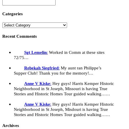
Categories
Recent Comments
Sgt Lemelin
:
Worked in Comm at these sites
72/75…
Rebekah Siegfried
:
My aunt ran Philippe’s
Supper Club! Thank you for the memory!…
Anne V Kiske
:
Hey guys! Harris Kemper Historic
Neighborhood in St Joseph, Missouri is having True
Stories and Historic Homes Tour guided walking……
Anne V Kiske
:
Hey guys! Harris Kemper Historic
Neighborhood in St Joseph, Misdouri is having True
Stories and Historic Homes Tour guided walking……
Archives