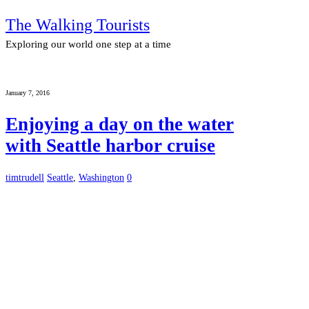
The Walking Tourists
Exploring our world one step at a time
January 7, 2016
Enjoying a day on the water
with Seattle harbor cruise
timtrudell
Seattle
,
Washington
0