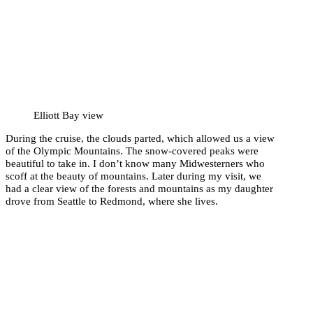
Elliott Bay view
During the cruise, the clouds parted, which allowed us a view
of the Olympic Mountains. The snow-covered peaks were
beautiful to take in. I don’t know many Midwesterners who
scoff at the beauty of mountains. Later during my visit, we
had a clear view of the forests and mountains as my daughter
drove from Seattle to Redmond, where she lives.