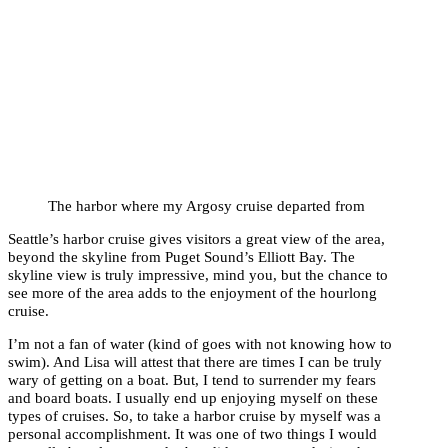
The harbor where my Argosy cruise departed from
Seattle’s harbor cruise gives visitors a great view of the area,
beyond the skyline from Puget Sound’s Elliott Bay. The
skyline view is truly impressive, mind you, but the chance to
see more of the area adds to the enjoyment of the hourlong
cruise.
I’m not a fan of water (kind of goes with not knowing how to
swim). And Lisa will attest that there are times I can be truly
wary of getting on a boat. But, I tend to surrender my fears
and board boats. I usually end up enjoying myself on these
types of cruises. So, to take a harbor cruise by myself was a
personal accomplishment. It was one of two things I would