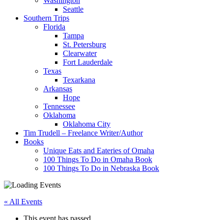
Washington
Seattle
Southern Trips
Florida
Tampa
St. Petersburg
Clearwater
Fort Lauderdale
Texas
Texarkana
Arkansas
Hope
Tennessee
Oklahoma
Oklahoma City
Tim Trudell – Freelance Writer/Author
Books
Unique Eats and Eateries of Omaha
100 Things To Do in Omaha Book
100 Things To Do in Nebraska Book
« All Events
This event has passed.