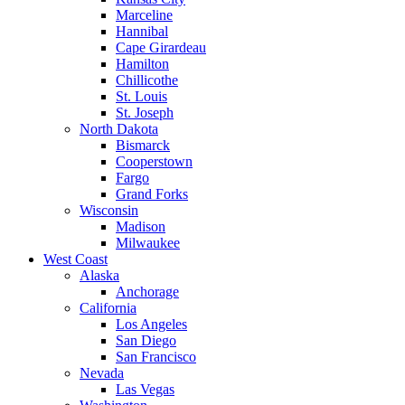
Marceline
Hannibal
Cape Girardeau
Hamilton
Chillicothe
St. Louis
St. Joseph
North Dakota
Bismarck
Cooperstown
Fargo
Grand Forks
Wisconsin
Madison
Milwaukee
West Coast
Alaska
Anchorage
California
Los Angeles
San Diego
San Francisco
Nevada
Las Vegas