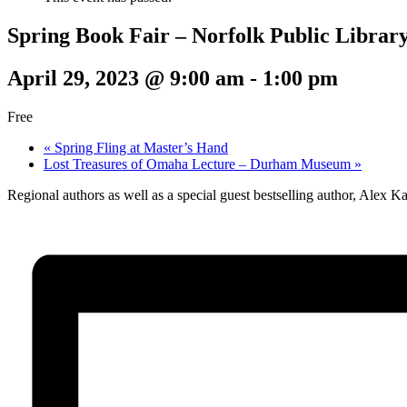
Spring Book Fair – Norfolk Public Librar
April 29, 2023 @ 9:00 am
-
1:00 pm
Free
«
Spring Fling at Master’s Hand
Lost Treasures of Omaha Lecture – Durham Museum
»
Regional authors as well as a special guest bestselling author, Alex K