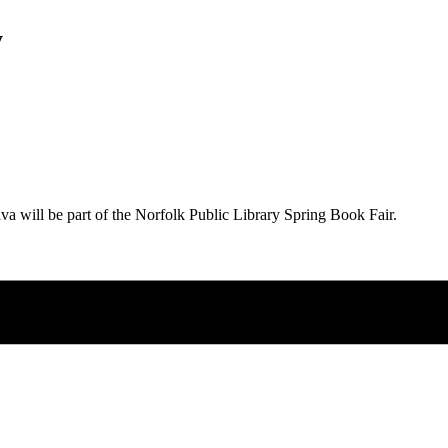
y
ava will be part of the Norfolk Public Library Spring Book Fair.