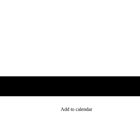
Add to calendar