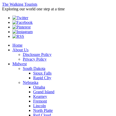
The Walking Tourists
Exploring our world one step at a time
Home
About Us
Disclosure Policy
Privacy Policy
Midwest
South Dakota
Sioux Falls
Rapid CIty
Nebraska
Omaha
Grand Island
Kearney
Fremont
Lincoln
North Platte
Red Cloud