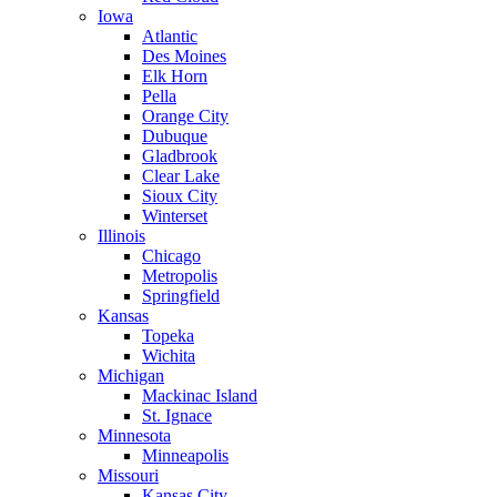
Iowa
Atlantic
Des Moines
Elk Horn
Pella
Orange City
Dubuque
Gladbrook
Clear Lake
Sioux City
Winterset
Illinois
Chicago
Metropolis
Springfield
Kansas
Topeka
Wichita
Michigan
Mackinac Island
St. Ignace
Minnesota
Minneapolis
Missouri
Kansas City