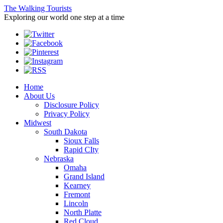
The Walking Tourists
Exploring our world one step at a time
Home
About Us
Disclosure Policy
Privacy Policy
Midwest
South Dakota
Sioux Falls
Rapid CIty
Nebraska
Omaha
Grand Island
Kearney
Fremont
Lincoln
North Platte
Red Cloud