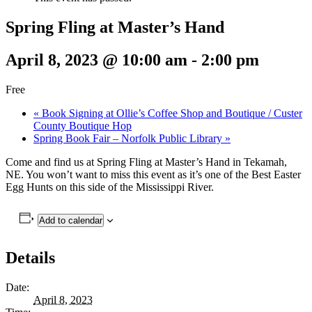
Spring Fling at Master’s Hand
April 8, 2023 @ 10:00 am
-
2:00 pm
Free
«
Book Signing at Ollie’s Coffee Shop and Boutique / Custer
County Boutique Hop
Spring Book Fair – Norfolk Public Library
»
Come and find us at Spring Fling at Master’s Hand in Tekamah,
NE. You won’t want to miss this event as it’s one of the Best Easter
Egg Hunts on this side of the Mississippi River.
Add to calendar
Details
Date:
April 8, 2023