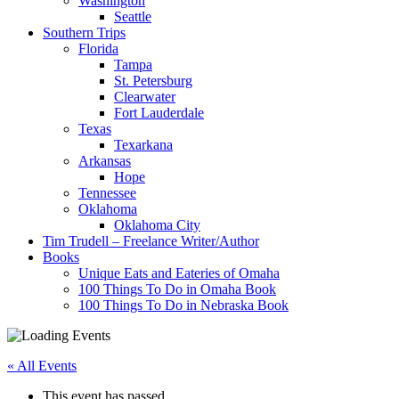
Washington
Seattle
Southern Trips
Florida
Tampa
St. Petersburg
Clearwater
Fort Lauderdale
Texas
Texarkana
Arkansas
Hope
Tennessee
Oklahoma
Oklahoma City
Tim Trudell – Freelance Writer/Author
Books
Unique Eats and Eateries of Omaha
100 Things To Do in Omaha Book
100 Things To Do in Nebraska Book
« All Events
This event has passed.