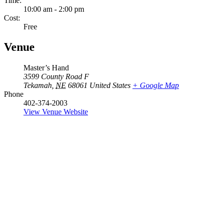
Time:
10:00 am - 2:00 pm
Cost:
Free
Venue
Master’s Hand
3599 County Road F
Tekamah
,
NE
68061
United States
+ Google Map
Phone
402-374-2003
View Venue Website