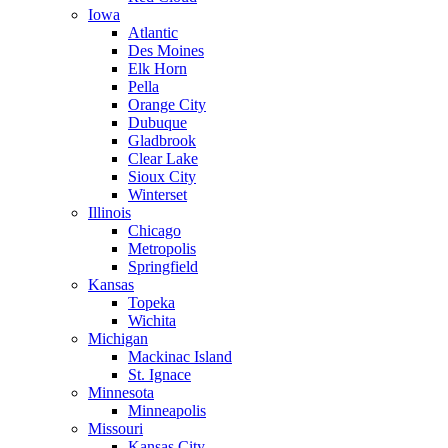
Iowa
Atlantic
Des Moines
Elk Horn
Pella
Orange City
Dubuque
Gladbrook
Clear Lake
Sioux City
Winterset
Illinois
Chicago
Metropolis
Springfield
Kansas
Topeka
Wichita
Michigan
Mackinac Island
St. Ignace
Minnesota
Minneapolis
Missouri
Kansas City