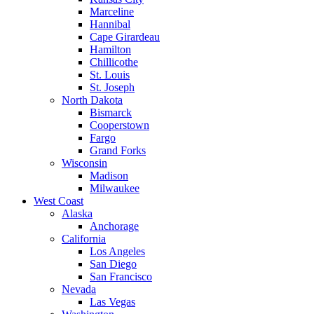
Marceline
Hannibal
Cape Girardeau
Hamilton
Chillicothe
St. Louis
St. Joseph
North Dakota
Bismarck
Cooperstown
Fargo
Grand Forks
Wisconsin
Madison
Milwaukee
West Coast
Alaska
Anchorage
California
Los Angeles
San Diego
San Francisco
Nevada
Las Vegas