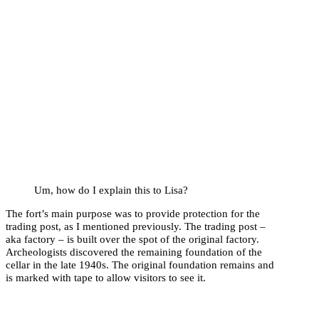
Um, how do I explain this to Lisa?
The fort’s main purpose was to provide protection for the
trading post, as I mentioned previously. The trading post –
aka factory – is built over the spot of the original factory.
Archeologists discovered the remaining foundation of the
cellar in the late 1940s. The original foundation remains and
is marked with tape to allow visitors to see it.