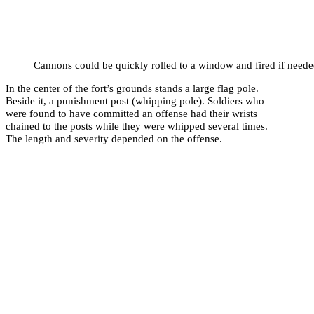
Cannons could be quickly rolled to a window and fired if neede
In the center of the fort’s grounds stands a large flag pole.
Beside it, a punishment post (whipping pole). Soldiers who
were found to have committed an offense had their wrists
chained to the posts while they were whipped several times.
The length and severity depended on the offense.