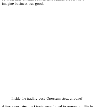
imagine business was good.
Inside the trading post. Opossum stew, anyone?
A few years later, the Osage were forced to reservation life in