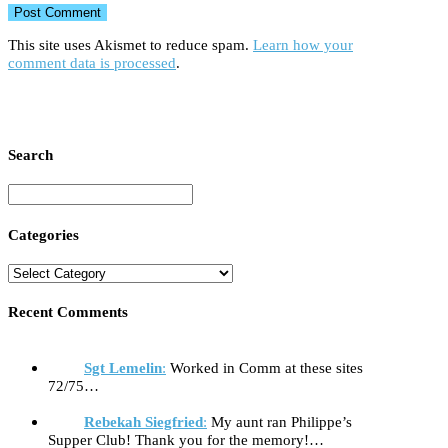
This site uses Akismet to reduce spam.
Learn how your
comment data is processed
.
Search
Categories
Recent Comments
Sgt Lemelin
:
Worked in Comm at these sites
72/75…
Rebekah Siegfried
:
My aunt ran Philippe’s
Supper Club! Thank you for the memory!…