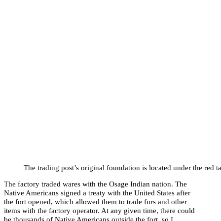
The trading post’s original foundation is located under the red t
The factory traded wares with the Osage Indian nation. The
Native Americans signed a treaty with the United States after
the fort opened, which allowed them to trade furs and other
items with the factory operator. At any given time, there could
be thousands of Native Americans outside the fort, so I