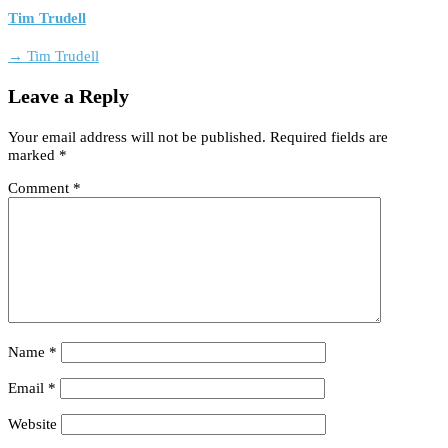
Tim Trudell
→ Tim Trudell
Leave a Reply
Your email address will not be published.
Required fields are
marked
*
Comment
*
Name
*
Email
*
Website