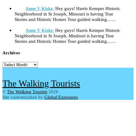
Anne V Kiske
:
Hey guys! Harris Kemper Historic
Neighborhood in St Joseph, Missouri is having True
Stories and Historic Homes Tour guided walking……
Anne V Kiske
:
Hey guys! Harris Kemper Historic
Neighborhood in St Joseph, Misdouri is having True
Stories and Historic Homes Tour guided walking……
Archives
Archives
The Walking Tourists
©
The Walking Tourists
2026
Site customization by
Global Exposures