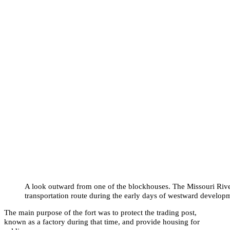
A look outward from one of the blockhouses. The Missouri Riv
transportation route during the early days of westward develop
The main purpose of the fort was to protect the trading post,
known as a factory during that time, and provide housing for