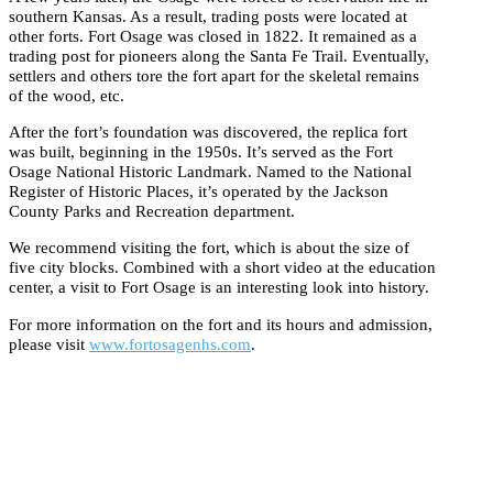
southern Kansas. As a result, trading posts were located at
other forts. Fort Osage was closed in 1822. It remained as a
trading post for pioneers along the Santa Fe Trail. Eventually,
settlers and others tore the fort apart for the skeletal remains
of the wood, etc.
After the fort’s foundation was discovered, the replica fort
was built, beginning in the 1950s. It’s served as the Fort
Osage National Historic Landmark. Named to the National
Register of Historic Places, it’s operated by the Jackson
County Parks and Recreation department.
We recommend visiting the fort, which is about the size of
five city blocks. Combined with a short video at the education
center, a visit to Fort Osage is an interesting look into history.
For more information on the fort and its hours and admission,
please visit
www.fortosagenhs.com
.