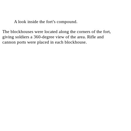
A look inside the fort’s compound.
The blockhouses were located along the corners of the fort,
giving soldiers a 360-degree view of the area. Rifle and
cannon ports were placed in each blockhouse.