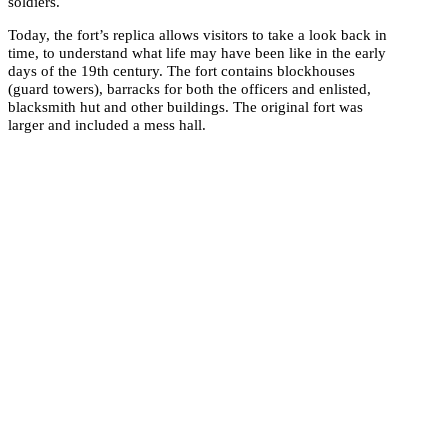
soldiers.
Today, the fort’s replica allows visitors to take a look back in
time, to understand what life may have been like in the early
days of the 19th century. The fort contains blockhouses
(guard towers), barracks for both the officers and enlisted,
blacksmith hut and other buildings. The original fort was
larger and included a mess hall.