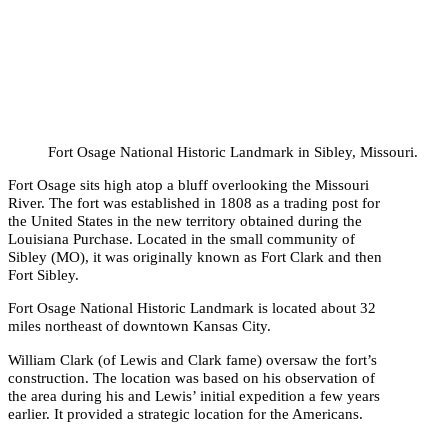
Fort Osage National Historic Landmark in Sibley, Missouri.
Fort Osage sits high atop a bluff overlooking the Missouri
River. The fort was established in 1808 as a trading post for
the United States in the new territory obtained during the
Louisiana Purchase. Located in the small community of
Sibley (MO), it was originally known as Fort Clark and then
Fort Sibley.
Fort Osage National Historic Landmark is located about 32
miles northeast of downtown Kansas City.
William Clark (of Lewis and Clark fame) oversaw the fort’s
construction. The location was based on his observation of
the area during his and Lewis’ initial expedition a few years
earlier. It provided a strategic location for the Americans.