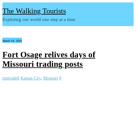
The Walking Tourists
Exploring our world one step at a time
March 18, 2016
Fort Osage relives days of
Missouri trading posts
timtrudell
Kansas City
,
Missouri
0