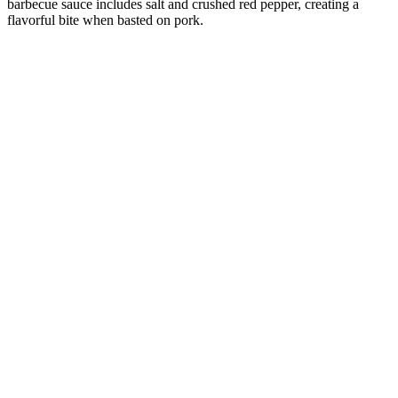
barbecue sauce includes salt and crushed red pepper, creating a
flavorful bite when basted on pork.