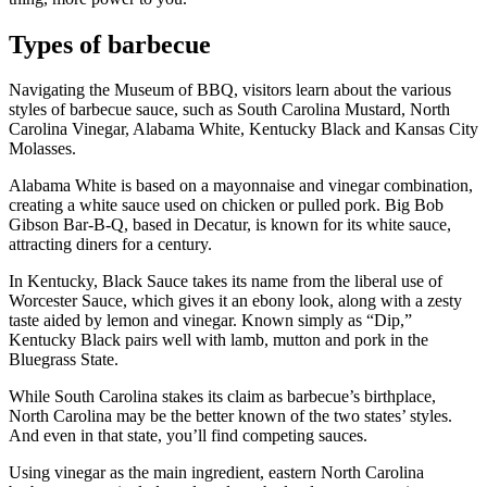
Types of barbecue
Navigating the Museum of BBQ, visitors learn about the various
styles of barbecue sauce, such as South Carolina Mustard, North
Carolina Vinegar, Alabama White, Kentucky Black and Kansas City
Molasses.
Alabama White is based on a mayonnaise and vinegar combination,
creating a white sauce used on chicken or pulled pork. Big Bob
Gibson Bar-B-Q, based in Decatur, is known for its white sauce,
attracting diners for a century.
In Kentucky, Black Sauce takes its name from the liberal use of
Worcester Sauce, which gives it an ebony look, along with a zesty
taste aided by lemon and vinegar. Known simply as “Dip,”
Kentucky Black pairs well with lamb, mutton and pork in the
Bluegrass State.
While South Carolina stakes its claim as barbecue’s birthplace,
North Carolina may be the better known of the two states’ styles.
And even in that state, you’ll find competing sauces.
Using vinegar as the main ingredient, eastern North Carolina