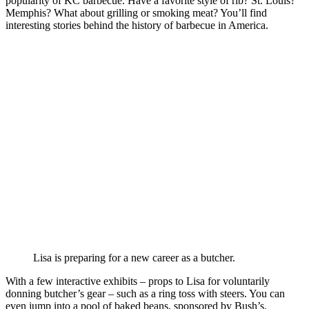
popularity of KC barbecue. Have a favorite style of rib? St. Louis?
Memphis? What about grilling or smoking meat? You’ll find
interesting stories behind the history of barbecue in America.
Lisa is preparing for a new career as a butcher.
With a few interactive exhibits – props to Lisa for voluntarily
donning butcher’s gear – such as a ring toss with steers. You can
even jump into a pool of baked beans, sponsored by Bush’s.