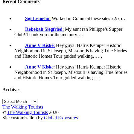
Recent Comments
Sgt Lemelin
:
Worked in Comm at these sites 72/75…
Rebekah Siegfried
:
My aunt ran Philippe’s Supper
Club! Thank you for the memory!…
Anne V Kiske
:
Hey guys! Harris Kemper Historic
Neighborhood in St Joseph, Missouri is having True Stories
and Historic Homes Tour guided walking……
Anne V Kiske
:
Hey guys! Harris Kemper Historic
Neighborhood in St Joseph, Misdouri is having True Stories
and Historic Homes Tour guided walking……
Archives
Archives
The Walking Tourists
©
The Walking Tourists
2026
Site customization by
Global Exposures