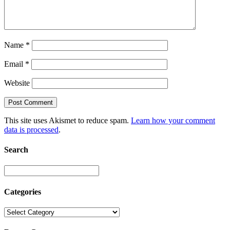
Name
*
Email
*
Website
This site uses Akismet to reduce spam.
Learn how your comment
data is processed
.
Search
Categories