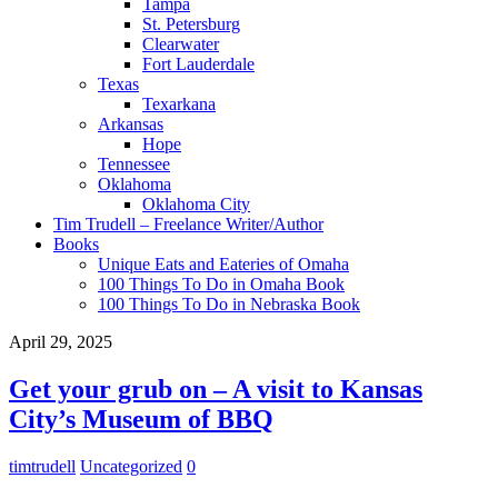
Tampa
St. Petersburg
Clearwater
Fort Lauderdale
Texas
Texarkana
Arkansas
Hope
Tennessee
Oklahoma
Oklahoma City
Tim Trudell – Freelance Writer/Author
Books
Unique Eats and Eateries of Omaha
100 Things To Do in Omaha Book
100 Things To Do in Nebraska Book
April 29, 2025
Get your grub on – A visit to Kansas
City’s Museum of BBQ
timtrudell
Uncategorized
0