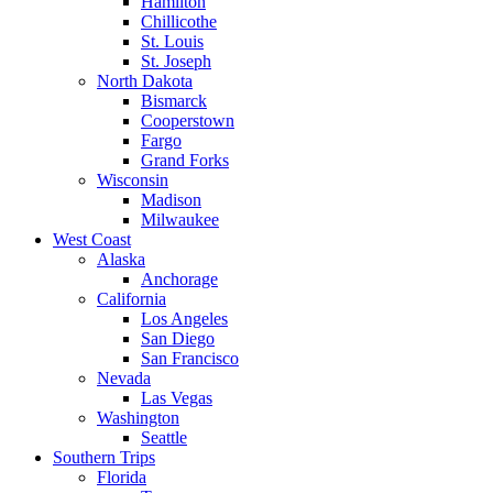
Hamilton
Chillicothe
St. Louis
St. Joseph
North Dakota
Bismarck
Cooperstown
Fargo
Grand Forks
Wisconsin
Madison
Milwaukee
West Coast
Alaska
Anchorage
California
Los Angeles
San Diego
San Francisco
Nevada
Las Vegas
Washington
Seattle
Southern Trips
Florida