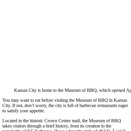
Kansas City is home to the Museum of BBQ, which opened Apr
You may want to eat before visiting the Museum of BBQ in Kansas
City. If not, don’t worry, the city is full of barbecue restaurants eager
to satisfy your appetite.
Located in the historic Crown Center mall, the Museum of BBQ
takes visitors through a brief history, from its creation to the