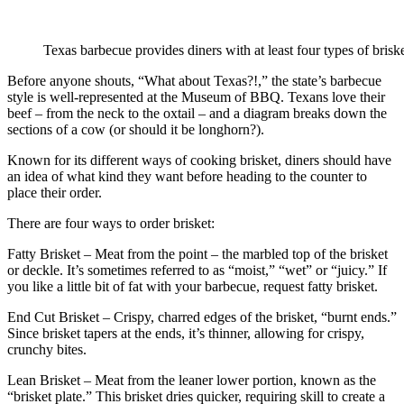
Texas barbecue provides diners with at least four types of briske
Before anyone shouts, “What about Texas?!,” the state’s barbecue
style is well-represented at the Museum of BBQ. Texans love their
beef – from the neck to the oxtail – and a diagram breaks down the
sections of a cow (or should it be longhorn?).
Known for its different ways of cooking brisket, diners should have
an idea of what kind they want before heading to the counter to
place their order.
There are four ways to order brisket:
Fatty Brisket – Meat from the point – the marbled top of the brisket
or deckle. It’s sometimes referred to as “moist,” “wet” or “juicy.” If
you like a little bit of fat with your barbecue, request fatty brisket.
End Cut Brisket – Crispy, charred edges of the brisket, “burnt ends.”
Since brisket tapers at the ends, it’s thinner, allowing for crispy,
crunchy bites.
Lean Brisket – Meat from the leaner lower portion, known as the
“brisket plate.” This brisket dries quicker, requiring skill to create a