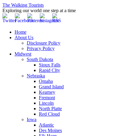
The Walking Tourists
Exploring our world one step at a time
Home
About Us
Disclosure Policy
Privacy Policy
Midwest
South Dakota
Sioux Falls
Rapid CIty
Nebraska
Omaha
Grand Island
Kearney
Fremont
Lincoln
North Platte
Red Cloud
Iowa
Atlantic
Des Moines
Elk Horn