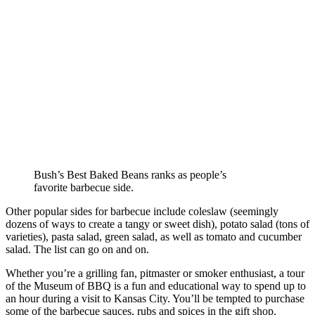
Bush’s Best Baked Beans ranks as people’s
favorite barbecue side.
Other popular sides for barbecue include coleslaw (seemingly
dozens of ways to create a tangy or sweet dish), potato salad (tons of
varieties), pasta salad, green salad, as well as tomato and cucumber
salad. The list can go on and on.
Whether you’re a grilling fan, pitmaster or smoker enthusiast, a tour
of the Museum of BBQ is a fun and educational way to spend up to
an hour during a visit to Kansas City. You’ll be tempted to purchase
some of the barbecue sauces, rubs and spices in the gift shop.