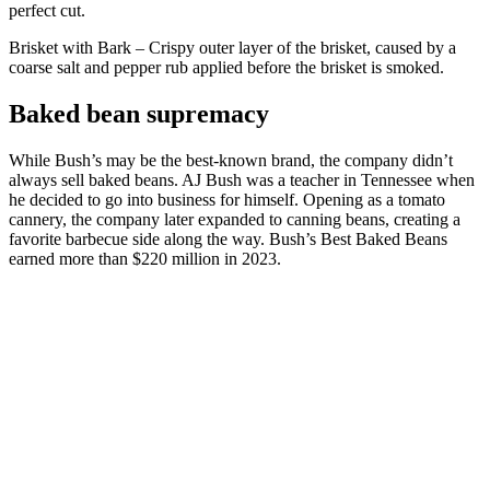
perfect cut.
Brisket with Bark – Crispy outer layer of the brisket, caused by a
coarse salt and pepper rub applied before the brisket is smoked.
Baked bean supremacy
While Bush’s may be the best-known brand, the company didn’t
always sell baked beans. AJ Bush was a teacher in Tennessee when
he decided to go into business for himself. Opening as a tomato
cannery, the company later expanded to canning beans, creating a
favorite barbecue side along the way. Bush’s Best Baked Beans
earned more than $220 million in 2023.