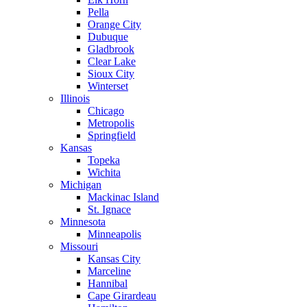
Pella
Orange City
Dubuque
Gladbrook
Clear Lake
Sioux City
Winterset
Illinois
Chicago
Metropolis
Springfield
Kansas
Topeka
Wichita
Michigan
Mackinac Island
St. Ignace
Minnesota
Minneapolis
Missouri
Kansas City
Marceline
Hannibal
Cape Girardeau