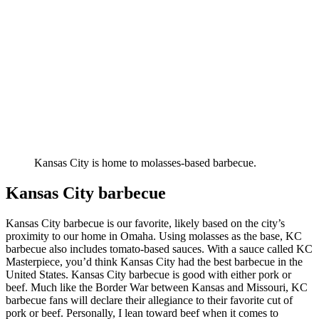
Kansas City is home to molasses-based barbecue.
Kansas City barbecue
Kansas City barbecue is our favorite, likely based on the city’s
proximity to our home in Omaha. Using molasses as the base, KC
barbecue also includes tomato-based sauces. With a sauce called KC
Masterpiece, you’d think Kansas City had the best barbecue in the
United States. Kansas City barbecue is good with either pork or
beef. Much like the Border War between Kansas and Missouri, KC
barbecue fans will declare their allegiance to their favorite cut of
pork or beef. Personally, I lean toward beef when it comes to