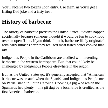
You’ll receive two tokens upon entry. Use them, as you’ll get a
lasting Dad joke and a tasty treat.
History of barbecue
The history of barbecue predates the United States. It didn’t happen
accidentally because someone thought it would be fun to cook food
over an open flame. If you think about it, barbecue likely originated
with early humans after they realized meat tasted better cooked than
raw.
Indigenous People in the Caribbean are credited with inventing
barbecue in the western hemisphere. But, that could likely be
challenged by Indigenous People elsewhere in the region.
But, as the United States go, it’s generally accepted that “American”
barbecue was created when the Spanish and Indigenous People met
on Parris Island in South Carolina. Cooking a pig – of which the
Spaniards had plenty – in a pit dug by a local tribe is credited as the
first American barbecue.