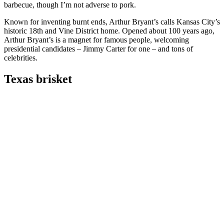
barbecue, though I’m not adverse to pork.
Known for inventing burnt ends, Arthur Bryant’s calls Kansas City’s
historic 18th and Vine District home. Opened about 100 years ago,
Arthur Bryant’s is a magnet for famous people, welcoming
presidential candidates – Jimmy Carter for one – and tons of
celebrities.
Texas brisket