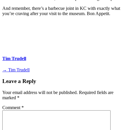
And remember, there’s a barbecue joint in KC with exactly what
you’re craving after your visit to the museum. Bon Appetit.
Tim Trudell
→ Tim Trudell
Leave a Reply
Your email address will not be published.
Required fields are
marked
*
Comment
*