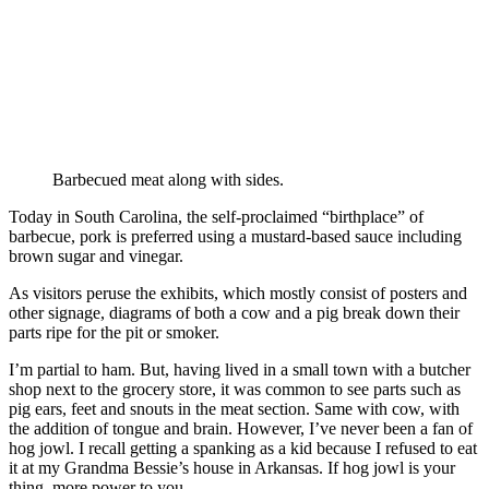
Barbecued meat along with sides.
Today in South Carolina, the self-proclaimed “birthplace” of
barbecue, pork is preferred using a mustard-based sauce including
brown sugar and vinegar.
As visitors peruse the exhibits, which mostly consist of posters and
other signage, diagrams of both a cow and a pig break down their
parts ripe for the pit or smoker.
I’m partial to ham. But, having lived in a small town with a butcher
shop next to the grocery store, it was common to see parts such as
pig ears, feet and snouts in the meat section. Same with cow, with
the addition of tongue and brain. However, I’ve never been a fan of
hog jowl. I recall getting a spanking as a kid because I refused to eat
it at my Grandma Bessie’s house in Arkansas. If hog jowl is your
thing, more power to you.