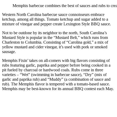
Memphis barbecue combines the best of sauces and rubs to creat
Western North Carolina barbecue sauce connoisseurs embrace
ketchup, among all things. Tomato ketchup and sugar added to a
mixture of vinegar and pepper create Lexington Style BBQ sauce.
Not to be outdone by its neighbor to the north, South Carolina’s
Mustard Style is popular in the “Mustard Belt,” which runs from
Charleston to Columbia. Consisting of “Carolina gold,” a mix of
yellow mustard and cider vinegar, it’s used with pork or smoked
sausage.
Memphis Fixin’ takes on all-comers with big flavors consisting of
rubs featuring garlic, paprika and pepper before being cooked in a
pit fueled by charcoal or hardwood coals. Rubs come in three
varieties – “Wet” (swimming in barbecue sauce), “Dry” (mix of
garlic and paprika rub) and “Muddy” (a combination of sauce and
rub). The Memphis flavor is tempered with a tomato-based sauce.
Memphis may be best-known for its annual BBQ contest each May.