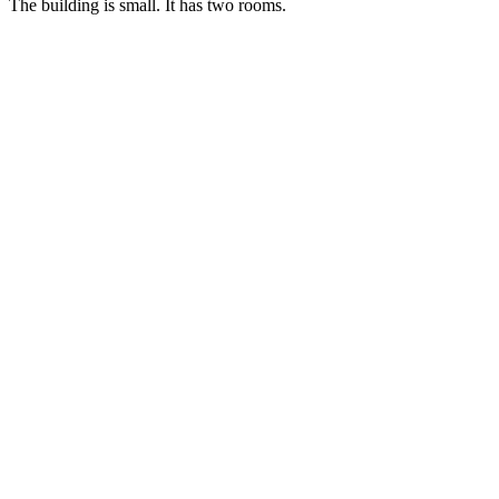
The building is small. It has two rooms.