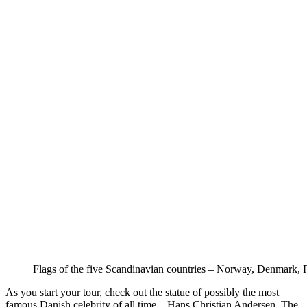
Flags of the five Scandinavian countries – Norway, Denmark, 
As you start your tour, check out the statue of possibly the most
famous Danish celebrity of all time – Hans Christian Andersen. The