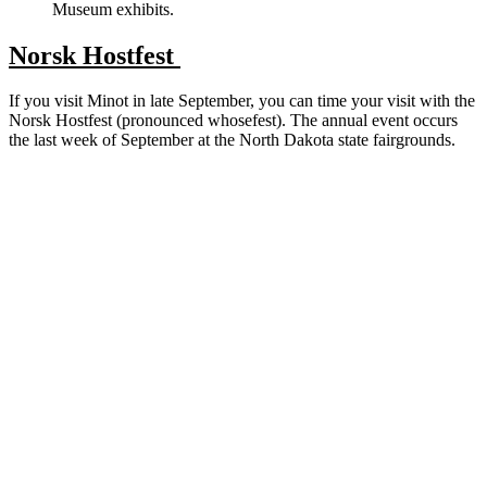
Museum exhibits.
Norsk Hostfest
If you visit Minot in late September, you can time your visit with the
Norsk Hostfest (pronounced whosefest). The annual event occurs
the last week of September at the North Dakota state fairgrounds.