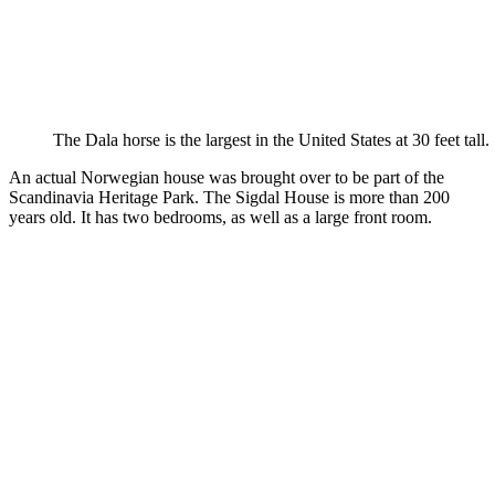
The Dala horse is the largest in the United States at 30 feet tall.
An actual Norwegian house was brought over to be part of the
Scandinavia Heritage Park. The Sigdal House is more than 200
years old. It has two bedrooms, as well as a large front room.