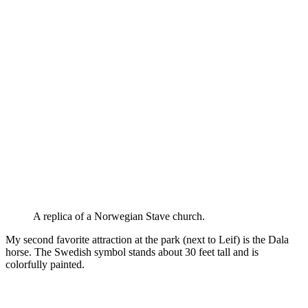
A replica of a Norwegian Stave church.
My second favorite attraction at the park (next to Leif) is the Dala
horse. The Swedish symbol stands about 30 feet tall and is
colorfully painted.