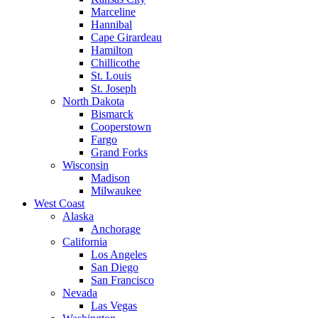
Marceline
Hannibal
Cape Girardeau
Hamilton
Chillicothe
St. Louis
St. Joseph
North Dakota
Bismarck
Cooperstown
Fargo
Grand Forks
Wisconsin
Madison
Milwaukee
West Coast
Alaska
Anchorage
California
Los Angeles
San Diego
San Francisco
Nevada
Las Vegas