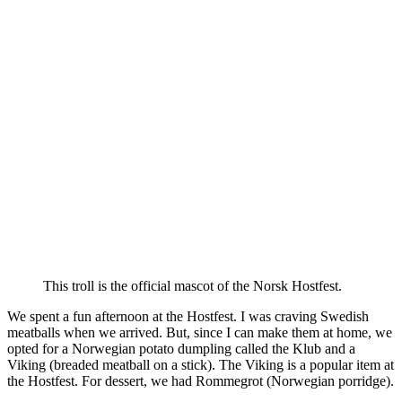
This troll is the official mascot of the Norsk Hostfest.
We spent a fun afternoon at the Hostfest. I was craving Swedish
meatballs when we arrived. But, since I can make them at home, we
opted for a Norwegian potato dumpling called the Klub and a
Viking (breaded meatball on a stick). The Viking is a popular item at
the Hostfest. For dessert, we had Rommegrot (Norwegian porridge).