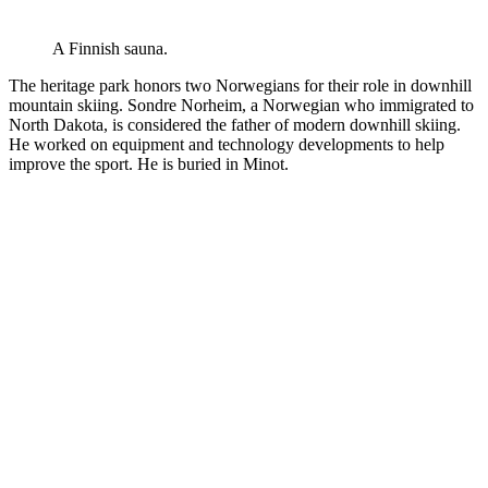
A Finnish sauna.
The heritage park honors two Norwegians for their role in downhill
mountain skiing. Sondre Norheim, a Norwegian who immigrated to
North Dakota, is considered the father of modern downhill skiing.
He worked on equipment and technology developments to help
improve the sport. He is buried in Minot.