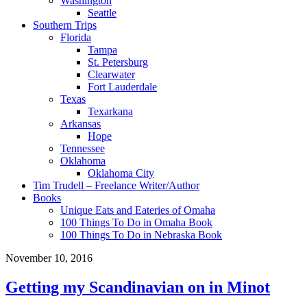
Washington
Seattle
Southern Trips
Florida
Tampa
St. Petersburg
Clearwater
Fort Lauderdale
Texas
Texarkana
Arkansas
Hope
Tennessee
Oklahoma
Oklahoma City
Tim Trudell – Freelance Writer/Author
Books
Unique Eats and Eateries of Omaha
100 Things To Do in Omaha Book
100 Things To Do in Nebraska Book
November 10, 2016
Getting my Scandinavian on in Minot