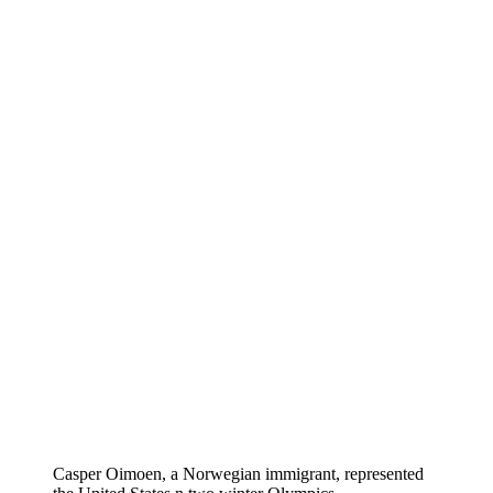
Casper Oimoen, a Norwegian immigrant, represented