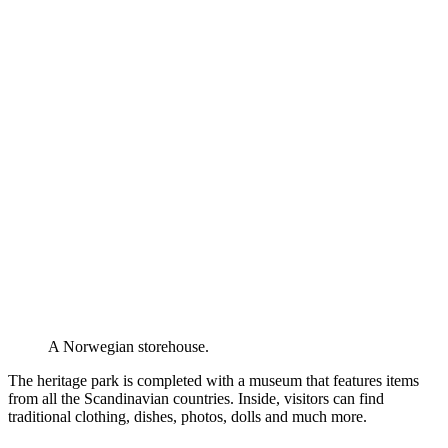
A Norwegian storehouse.
The heritage park is completed with a museum that features items
from all the Scandinavian countries. Inside, visitors can find
traditional clothing, dishes, photos, dolls and much more.