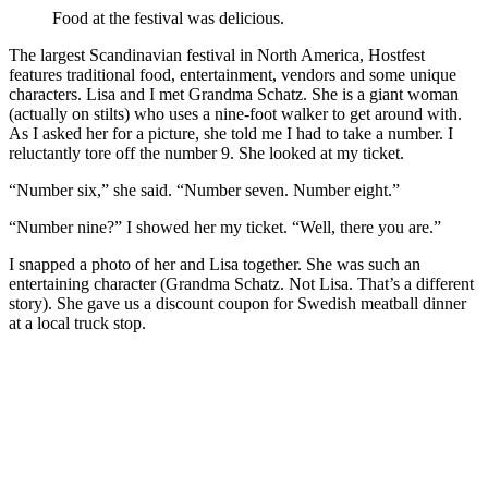
Food at the festival was delicious.
The largest Scandinavian festival in North America, Hostfest
features traditional food, entertainment, vendors and some unique
characters. Lisa and I met Grandma Schatz. She is a giant woman
(actually on stilts) who uses a nine-foot walker to get around with.
As I asked her for a picture, she told me I had to take a number. I
reluctantly tore off the number 9. She looked at my ticket.
“Number six,” she said. “Number seven. Number eight.”
“Number nine?” I showed her my ticket. “Well, there you are.”
I snapped a photo of her and Lisa together. She was such an
entertaining character (Grandma Schatz. Not Lisa. That’s a different
story). She gave us a discount coupon for Swedish meatball dinner
at a local truck stop.