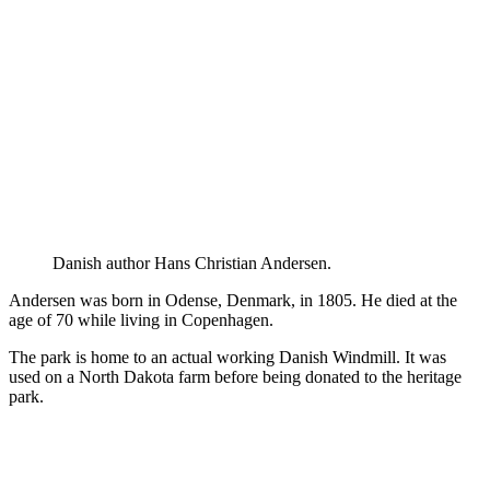
Danish author Hans Christian Andersen.
Andersen was born in Odense, Denmark, in 1805. He died at the
age of 70 while living in Copenhagen.
The park is home to an actual working Danish Windmill. It was
used on a North Dakota farm before being donated to the heritage
park.