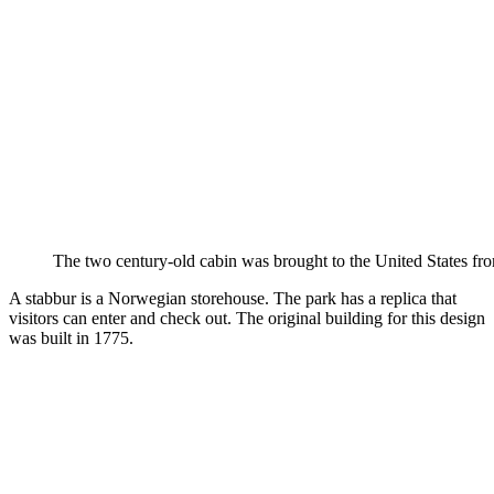
The two century-old cabin was brought to the United States f
A stabbur is a Norwegian storehouse. The park has a replica that
visitors can enter and check out. The original building for this design
was built in 1775.