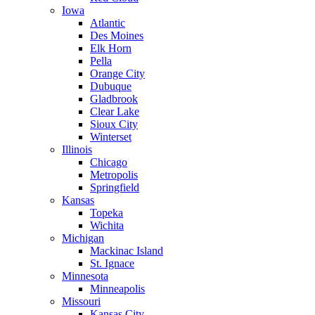
Iowa
Atlantic
Des Moines
Elk Horn
Pella
Orange City
Dubuque
Gladbrook
Clear Lake
Sioux City
Winterset
Illinois
Chicago
Metropolis
Springfield
Kansas
Topeka
Wichita
Michigan
Mackinac Island
St. Ignace
Minnesota
Minneapolis
Missouri
Kansas City