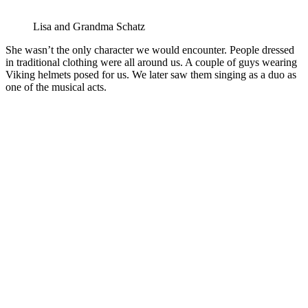
Lisa and Grandma Schatz
She wasn’t the only character we would encounter. People dressed
in traditional clothing were all around us. A couple of guys wearing
Viking helmets posed for us. We later saw them singing as a duo as
one of the musical acts.