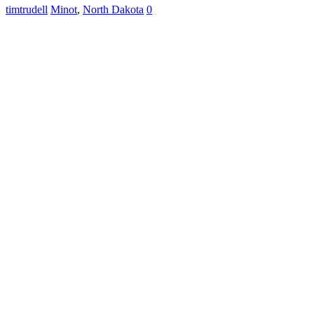
timtrudell
Minot
,
North Dakota
0