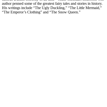
author penned some of the greatest fairy tales and stories in history.
His writings include “The Ugly Duckling,” “The Little Mermaid,”
“The Emperor’s Clothing” and “The Snow Queen.”