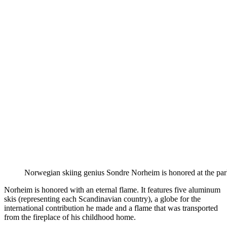
Norwegian skiing genius Sondre Norheim is honored at the par
Norheim is honored with an eternal flame. It features five aluminum
skis (representing each Scandinavian country), a globe for the
international contribution he made and a flame that was transported
from the fireplace of his childhood home.