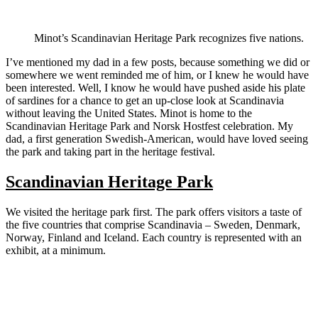
Minot’s Scandinavian Heritage Park recognizes five nations.
I’ve mentioned my dad in a few posts, because something we did or
somewhere we went reminded me of him, or I knew he would have
been interested. Well, I know he would have pushed aside his plate
of sardines for a chance to get an up-close look at Scandinavia
without leaving the United States. Minot is home to the
Scandinavian Heritage Park and Norsk Hostfest celebration. My
dad, a first generation Swedish-American, would have loved seeing
the park and taking part in the heritage festival.
Scandinavian Heritage Park
We visited the heritage park first. The park offers visitors a taste of
the five countries that comprise Scandinavia – Sweden, Denmark,
Norway, Finland and Iceland. Each country is represented with an
exhibit, at a minimum.