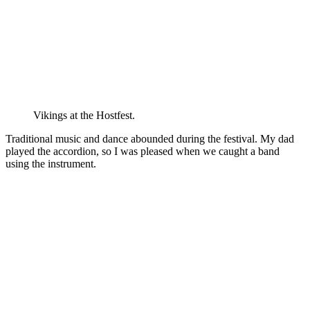
Vikings at the Hostfest.
Traditional music and dance abounded during the festival. My dad
played the accordion, so I was pleased when we caught a band
using the instrument.