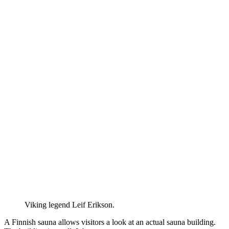
Viking legend Leif Erikson.
A Finnish sauna allows visitors a look at an actual sauna building.