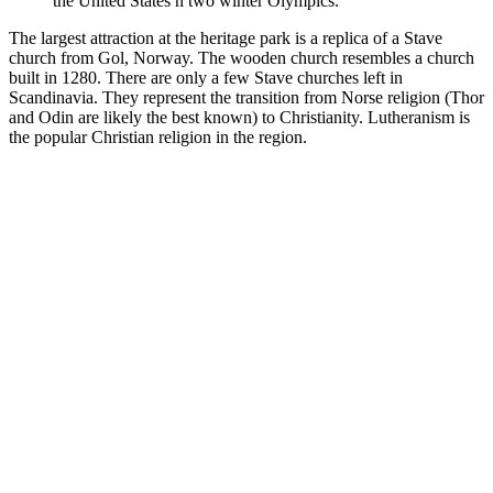
the United States n two winter Olympics.
The largest attraction at the heritage park is a replica of a Stave
church from Gol, Norway. The wooden church resembles a church
built in 1280. There are only a few Stave churches left in
Scandinavia. They represent the transition from Norse religion (Thor
and Odin are likely the best known) to Christianity. Lutheranism is
the popular Christian religion in the region.