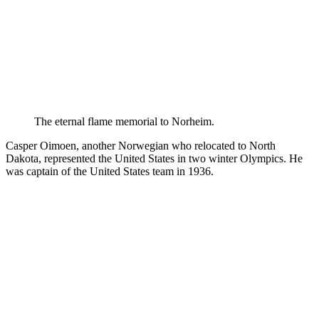
The eternal flame memorial to Norheim.
Casper Oimoen, another Norwegian who relocated to North
Dakota, represented the United States in two winter Olympics. He
was captain of the United States team in 1936.