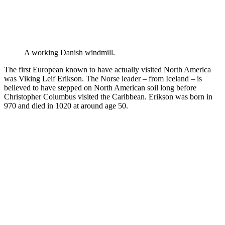
A working Danish windmill.
The first European known to have actually visited North America
was Viking Leif Erikson. The Norse leader – from Iceland – is
believed to have stepped on North American soil long before
Christopher Columbus visited the Caribbean. Erikson was born in
970 and died in 1020 at around age 50.