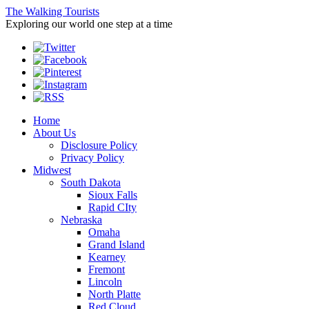
The Walking Tourists
Exploring our world one step at a time
Home
About Us
Disclosure Policy
Privacy Policy
Midwest
South Dakota
Sioux Falls
Rapid CIty
Nebraska
Omaha
Grand Island
Kearney
Fremont
Lincoln
North Platte
Red Cloud