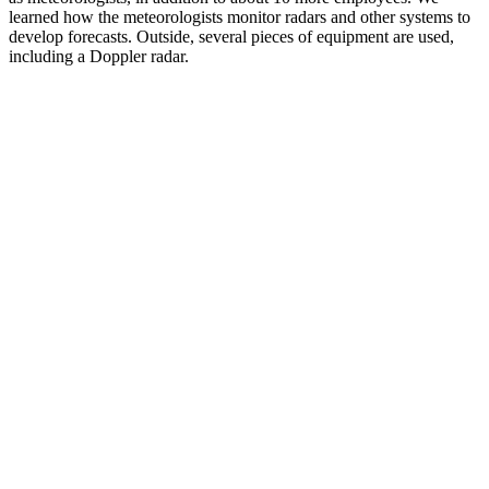
learned how the meteorologists monitor radars and other systems to
develop forecasts. Outside, several pieces of equipment are used,
including a Doppler radar.