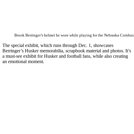
Brook Berringer’s helmet he wore while playing for the Nebraska Cornhus
The special exhibit, which runs through Dec. 1, showcases
Berringer’s Husker memorabilia, scrapbook material and photos. It’s
a must-see exhibit for Husker and football fans, while also creating
an emotional moment.