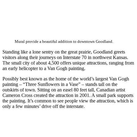
Mural provide a beautiful addition to downtown Goodland.
Standing like a lone sentry on the great prairie, Goodland greets
visitors along their journeys on Interstate 70 in northwest Kansas.
The small city of about 4,500 offers unique attractions, ranging from
an early helicopter to a Van Gogh painting.
Possibly best known as the home of the world’s largest Van Gogh
painting – “Three Sunflowers in a Vase” – stands tall on the
outskirts of town. Sitting on an easel 80 feet tall, Canadian artist
Cameron Cross created the attraction in 2001. A small park supports
the painting. It’s common to see people view the attraction, which is
only a few minutes’ drive off the interstate.