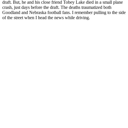
draft. But, he and his close friend Tobey Lake died in a small plane
crash, just days before the draft. The deaths traumatized both
Goodland and Nebraska football fans. I remember pulling to the side
of the street when I head the news while driving.