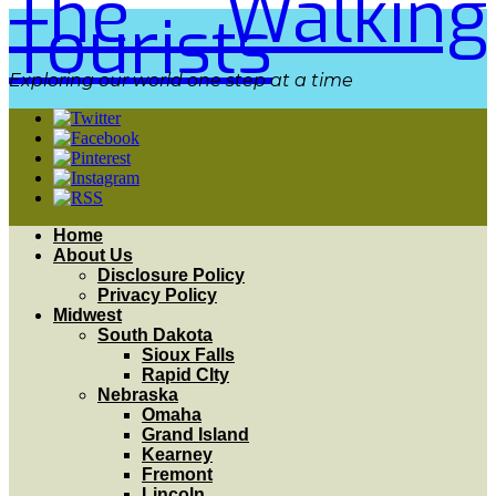
The Walking
Tourists
Exploring our world one step at a time
Home
About Us
Disclosure Policy
Privacy Policy
Midwest
South Dakota
Sioux Falls
Rapid CIty
Nebraska
Omaha
Grand Island
Kearney
Fremont
Lincoln