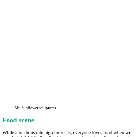
Mt. Sunflower sculptures.
Food scene
While attractions rate high for visits, everyone loves food when we