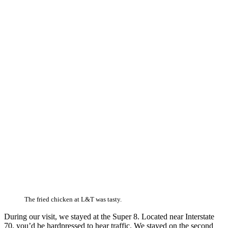
The fried chicken at L&T was tasty.
During our visit, we stayed at the Super 8. Located near Interstate
70, you’d be hardpressed to hear traffic. We stayed on the second