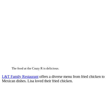
The food at the Crazy R is delicious.
L&T Family Restaurant
offers a diverse menu from fried chicken to
Mexican dishes. Lisa loved their fried chicken.