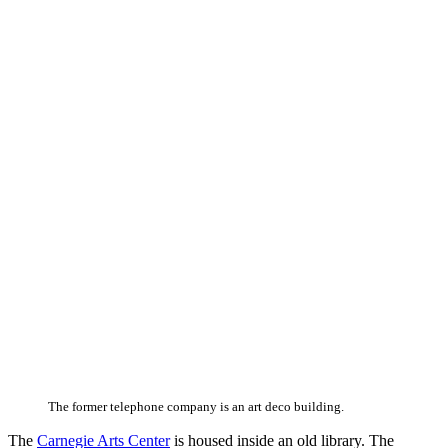
The former telephone company is an art deco building.
The
Carnegie Arts Center
is housed inside an old library. The