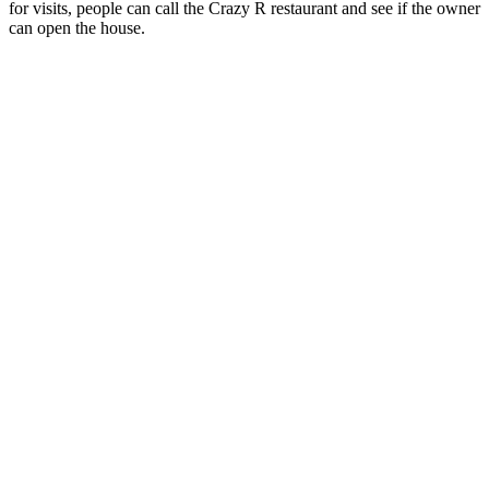
for visits, people can call the Crazy R restaurant and see if the owner
can open the house.