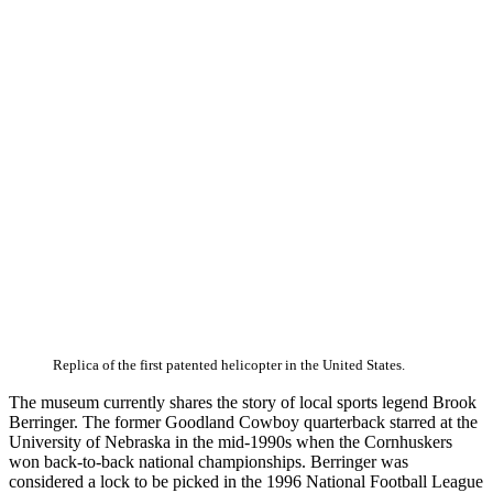
Replica of the first patented helicopter in the United States.
The museum currently shares the story of local sports legend Brook
Berringer. The former Goodland Cowboy quarterback starred at the
University of Nebraska in the mid-1990s when the Cornhuskers
won back-to-back national championships. Berringer was
considered a lock to be picked in the 1996 National Football League