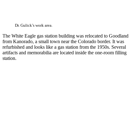
Dr. Gulick’s work area.
The White Eagle gas station building was relocated to Goodland
from Kanorado, a small town near the Colorado border. It was
refurbished and looks like a gas station from the 1950s. Several
artifacts and memorabilia are located inside the one-room filling
station.