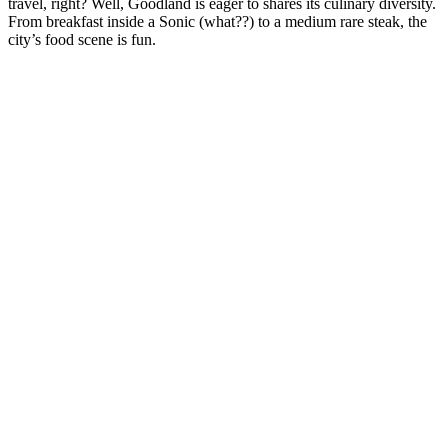
travel, right? Well, Goodland is eager to shares its culinary diversity.
From breakfast inside a Sonic (what??) to a medium rare steak, the
city’s food scene is fun.