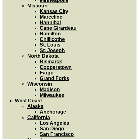
Minneapolis
Missouri
Kansas City
Marceline
Hannibal
Cape Girardeau
Hamilton
Chillicothe
St. Louis
St. Joseph
North Dakota
Bismarck
Cooperstown
Fargo
Grand Forks
Wisconsin
Madison
Milwaukee
West Coast
Alaska
Anchorage
California
Los Angeles
San Diego
San Francisco