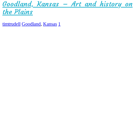
Goodland, Kansas – Art and history on
the Plains
timtrudell
Goodland
,
Kansas
1