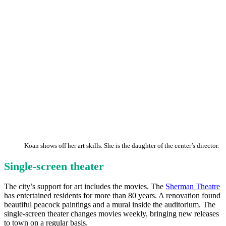
Koan shows off her art skills. She is the daughter of the center’s director.
Single-screen theater
The city’s support for art includes the movies. The
Sherman Theatre
has entertained residents for more than 80 years. A renovation found
beautiful peacock paintings and a mural inside the auditorium. The
single-screen theater changes movies weekly, bringing new releases
to town on a regular basis.