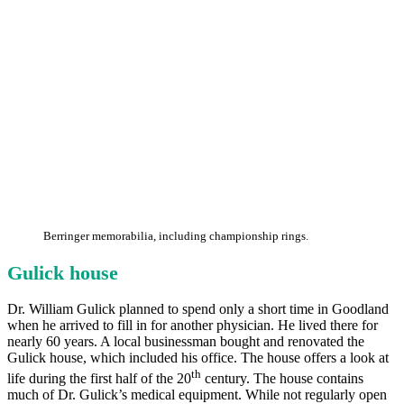
Berringer memorabilia, including championship rings.
Gulick house
Dr. William Gulick planned to spend only a short time in Goodland
when he arrived to fill in for another physician. He lived there for
nearly 60 years. A local businessman bought and renovated the
Gulick house, which included his office. The house offers a look at
th
life during the first half of the 20
century. The house contains
much of Dr. Gulick’s medical equipment. While not regularly open