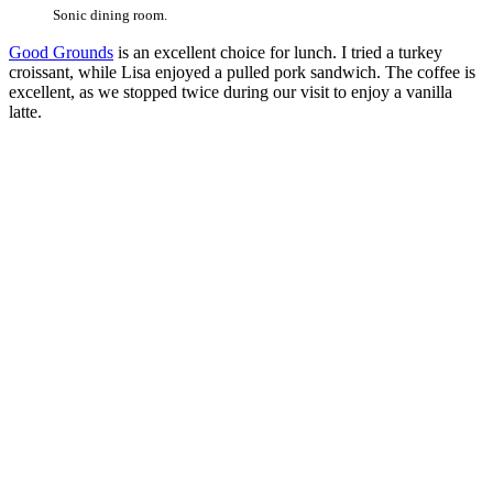
Sonic dining room.
Good Grounds
is an excellent choice for lunch. I tried a turkey
croissant, while Lisa enjoyed a pulled pork sandwich. The coffee is
excellent, as we stopped twice during our visit to enjoy a vanilla
latte.