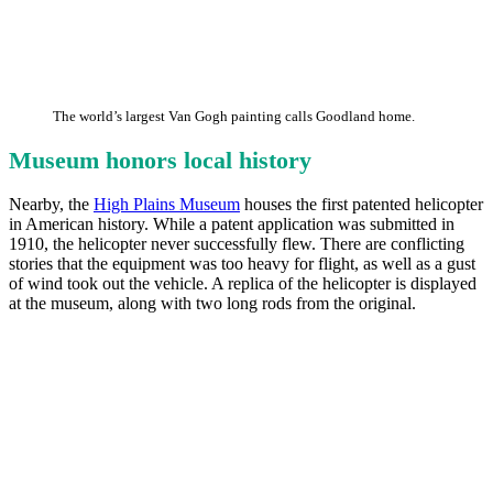
The world’s largest Van Gogh painting calls Goodland home.
Museum honors local history
Nearby, the
High Plains Museum
houses the first patented helicopter
in American history. While a patent application was submitted in
1910, the helicopter never successfully flew. There are conflicting
stories that the equipment was too heavy for flight, as well as a gust
of wind took out the vehicle. A replica of the helicopter is displayed
at the museum, along with two long rods from the original.