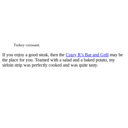
Turkey croissant.
If you enjoy a good steak, then the
Crazy R’s Bar and Grill
may be
the place for you. Teamed with a salad and a baked potato, my
sirloin strip was perfectly cooked and was quite tasty.