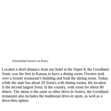
A breakfast burrito at Sonic.
Located a short distance from our hotel at the Super 8, the Goodland
Sonic was the first in Kansas to have a dining room. Owners took
over a former restaurant’s building and built the dining room. Today,
while the state has about 20 Sonics with dining rooms, the location
is the second largest Sonic in the country, with room for about 80
diners. The menu is the same as other drive-in Sonics, the Goodland
restaurant also includes the traditional drive-in spots, as well as a
drive-thru option.