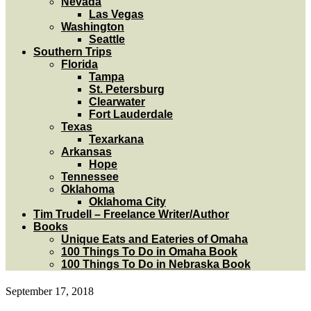
Nevada
Las Vegas
Washington
Seattle
Southern Trips
Florida
Tampa
St. Petersburg
Clearwater
Fort Lauderdale
Texas
Texarkana
Arkansas
Hope
Tennessee
Oklahoma
Oklahoma City
Tim Trudell – Freelance Writer/Author
Books
Unique Eats and Eateries of Omaha
100 Things To Do in Omaha Book
100 Things To Do in Nebraska Book
September 17, 2018