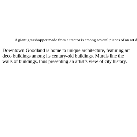
A giant grasshopper made from a tractor is among several pieces of an art 
Downtown Goodland is home to unique architecture, featuring art
deco buildings among its century-old buildings. Murals line the
walls of buildings, thus presenting an artist’s view of city history.