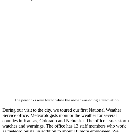
The peacocks were found while the owner was doing a renovation.
During our visit to the city, we toured our first National Weather
Service office. Meteorologists monitor the weather for several
counties in Kansas, Colorado and Nebraska. The office issues storm
watches and warnings. The office has 13 staff members who work
as meteorologists, in addition to about 10 more employees. We