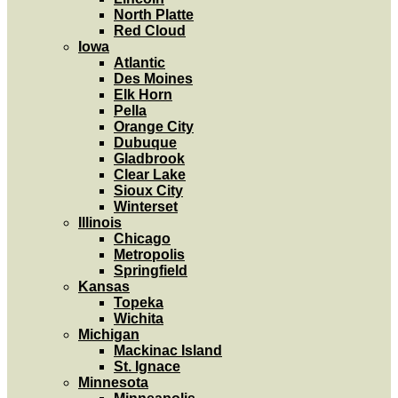
North Platte
Red Cloud
Iowa
Atlantic
Des Moines
Elk Horn
Pella
Orange City
Dubuque
Gladbrook
Clear Lake
Sioux City
Winterset
Illinois
Chicago
Metropolis
Springfield
Kansas
Topeka
Wichita
Michigan
Mackinac Island
St. Ignace
Minnesota