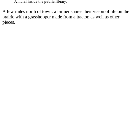
A mural inside the public library.
A few miles north of town, a farmer shares their vision of life on the
prairie with a grasshopper made from a tractor, as well as other
pieces.