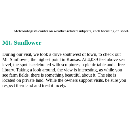
Meteorologists confer on weather-related subjects, each focusing on short
Mt. Sunflower
During our visit, we took a drive southwest of town, to check out
Mt. Sunflower, the highest point in Kansas. At 4,039 feet above sea
level, the spot is celebrated with sculptures, a picnic table and a free
library. Taking a look around, the view is interesting, as while you
see farm fields, there is something beautiful about it. The site is
located on private land. While the owners support visits, be sure you
respect their land and treat it nicely.