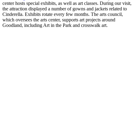
center hosts special exhibits, as well as art classes. During our visit,
the attraction displayed a number of gowns and jackets related to
Cinderella. Exhibits rotate every few months. The arts council,
which oversees the arts center, supports art projects around
Goodland, including Art in the Park and crosswalk art.