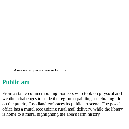
A renovated gas station in Goodland.
Public art
From a statue commemorating pioneers who took on physical and
weather challenges to settle the region to paintings celebrating life
on the prairie, Goodland embraces its public art scene. The postal
office has a mural recognizing rural mail delivery, while the library
is home to a mural highlighting the area’s farm history.