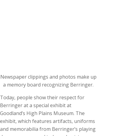
Newspaper clippings and photos make up
a memory board recognizing Berringer.
Today, people show their respect for
Berringer at a special exhibit at
Goodland’s High Plains Museum. The
exhibit, which features artifacts, uniforms
and memorabilia from Berringer’s playing