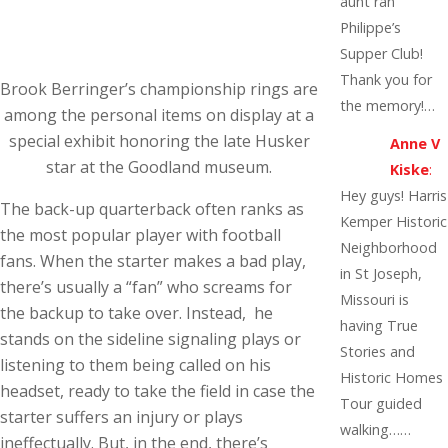
aunt ran
Philippe’s
Supper Club!
Thank you for
Brook Berringer’s championship rings are
the memory!…
among the personal items on display at a
special exhibit honoring the late Husker
Anne V
star at the Goodland museum.
Kiske
:
Hey guys! Harris
The back-up quarterback often ranks as
Kemper Historic
the most popular player with football
Neighborhood
fans. When the starter makes a bad play,
in St Joseph,
there’s usually a “fan” who screams for
Missouri is
the backup to take over. Instead, he
having True
stands on the sideline signaling plays or
Stories and
listening to them being called on his
Historic Homes
headset, ready to take the field in case the
Tour guided
starter suffers an injury or plays
walking……
ineffectually. But, in the end, there’s