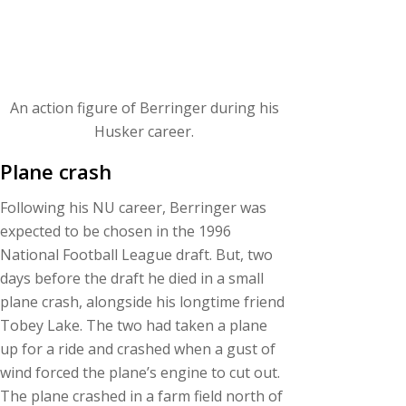
An action figure of Berringer during his
Husker career.
Plane crash
Following his NU career, Berringer was
expected to be chosen in the 1996
National Football League draft. But, two
days before the draft he died in a small
plane crash, alongside his longtime friend
Tobey Lake. The two had taken a plane
up for a ride and crashed when a gust of
wind forced the plane’s engine to cut out.
The plane crashed in a farm field north of