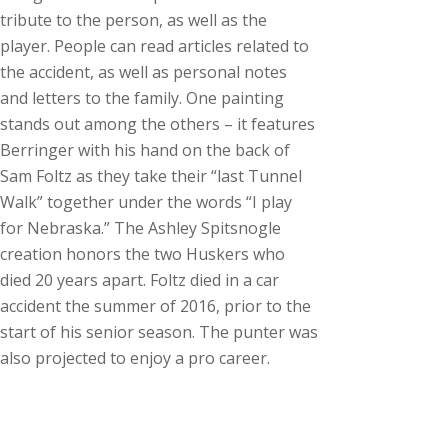
tribute to the person, as well as the
player. People can read articles related to
the accident, as well as personal notes
and letters to the family. One painting
stands out among the others – it features
Berringer with his hand on the back of
Sam Foltz as they take their “last Tunnel
Walk” together under the words “I play
for Nebraska.” The Ashley Spitsnogle
creation honors the two Huskers who
died 20 years apart. Foltz died in a car
accident the summer of 2016, prior to the
start of his senior season. The punter was
also projected to enjoy a pro career.