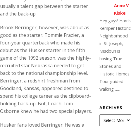
Anne V
usually a talent gap between the starter
Kiske
:
and the back-up.
Hey guys! Harris
Brook Berringer, however, was about as
Kemper Historic
good as the starter. Tommie Frazier, a
Neighborhood
four-year quarterback who made his
in St Joseph,
debut as the Husker starter in the fifth
Misdouri is
game of the 1992 season, was the highly-
having True
recruited star Nebraska needed to get
Stories and
back to the national championship level.
Historic Homes
Berringer, a redshirt freshman from
Tour guided
Goodland, Kansas, appeared destined to
walking……
spend his college career as the clipboard-
holding back-up. But, Coach Tom
ARCHIVES
Osborne knew he had two special players.
Archives
Husker fans loved Berringer. He was a