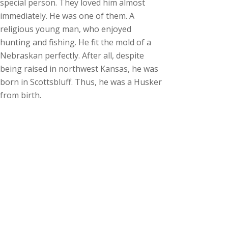
special person. They loved him almost
immediately. He was one of them. A
religious young man, who enjoyed
hunting and fishing. He fit the mold of a
Nebraskan perfectly. After all, despite
being raised in northwest Kansas, he was
born in Scottsbluff. Thus, he was a Husker
from birth.