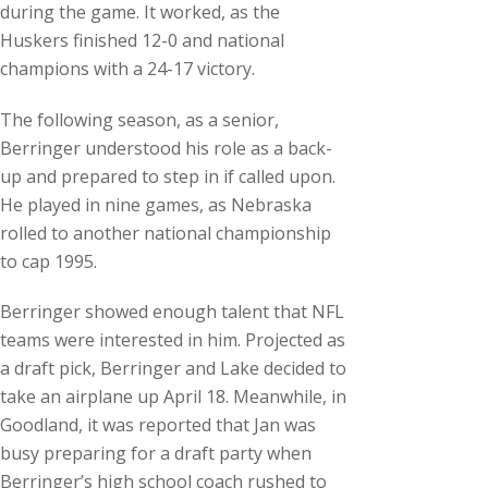
during the game. It worked, as the
Huskers finished 12-0 and national
champions with a 24-17 victory.
The following season, as a senior,
Berringer understood his role as a back-
up and prepared to step in if called upon.
He played in nine games, as Nebraska
rolled to another national championship
to cap 1995.
Berringer showed enough talent that NFL
teams were interested in him. Projected as
a draft pick, Berringer and Lake decided to
take an airplane up April 18. Meanwhile, in
Goodland, it was reported that Jan was
busy preparing for a draft party when
Berringer’s high school coach rushed to