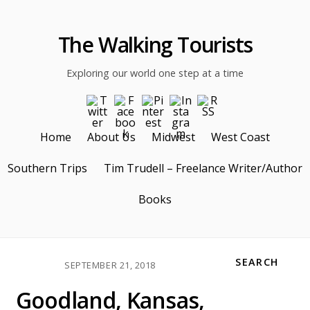
The Walking Tourists
Exploring our world one step at a time
Home
About Us
Midwest
West Coast
Southern Trips
Tim Trudell – Freelance Writer/Author
Books
SEARCH
SEPTEMBER 21, 2018
Goodland, Kansas,