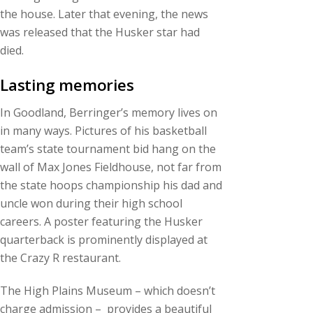
the house. Later that evening, the news
was released that the Husker star had
died.
Lasting memories
In Goodland, Berringer’s memory lives on
in many ways. Pictures of his basketball
team’s state tournament bid hang on the
wall of Max Jones Fieldhouse, not far from
the state hoops championship his dad and
uncle won during their high school
careers. A poster featuring the Husker
quarterback is prominently displayed at
the Crazy R restaurant.
The High Plains Museum – which doesn’t
charge admission – provides a beautiful