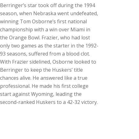
Berringer’s star took off during the 1994
season, when Nebraska went undefeated,
winning Tom Osborne’s first national
championship with a win over Miami in
the Orange Bowl. Frazier, who had lost
only two games as the starter in the 1992-
93 seasons, suffered from a blood clot.
With Frazier sidelined, Osborne looked to
Berringer to keep the Huskers’ title
chances alive. He answered like a true
professional. He made his first college
start against Wyoming, leading the
second-ranked Huskers to a 42-32 victory.