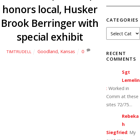
honors local, Husker
Brook Berringer with
CATEGORIES
special exhibit
Goodland
,
Kansas
0
TIMTRUDELL
RECENT
COMMENTS
Sgt
Lemelin
:
Worked in
Comm at these
sites 72/75…
Rebeka
h
Siegfried
:
My