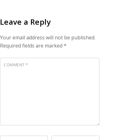
Leave a Reply
Your email address will not be published.
Required fields are marked
*
COMMENT
*