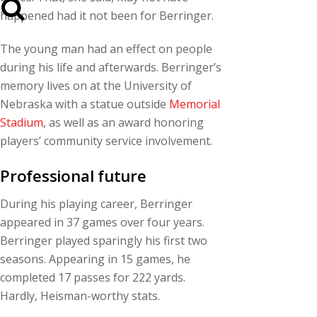
happened had it not been for Berringer.
The young man had an effect on people
during his life and afterwards. Berringer’s
memory lives on at the University of
Nebraska with a statue outside
Memorial
Stadium
, as well as an award honoring
players’ community service involvement.
Professional future
During his playing career, Berringer
appeared in 37 games over four years.
Berringer played sparingly his first two
seasons. Appearing in 15 games, he
completed 17 passes for 222 yards.
Hardly, Heisman-worthy stats.