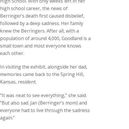
High School. With only weeks left in her
high school career, the news of
Berringer’s death first caused disbelief,
followed by a deep sadness. Her family
knew the Berringers. After all, with a
population of around 4,000, Goodland is a
small town and most everyone knows
each other.
In visiting the exhibit, alongside her dad,
memories came back to the Spring Hill,
Kansas, resident.
“It was neat to see everything,” she said.
“But also sad. Jan (Berringer’s mom) and
everyone had to live through the sadness
again.”