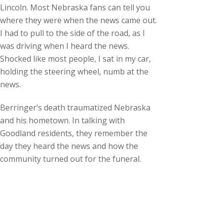
Lincoln. Most Nebraska fans can tell you
where they were when the news came out.
I had to pull to the side of the road, as I
was driving when I heard the news.
Shocked like most people, I sat in my car,
holding the steering wheel, numb at the
news.
Berringer’s death traumatized Nebraska
and his hometown. In talking with
Goodland residents, they remember the
day they heard the news and how the
community turned out for the funeral.