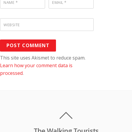
NAME
*
EMAIL
*
WEBSITE
This site uses Akismet to reduce spam.
Learn how your comment data is
processed
.
The Walking Tourists