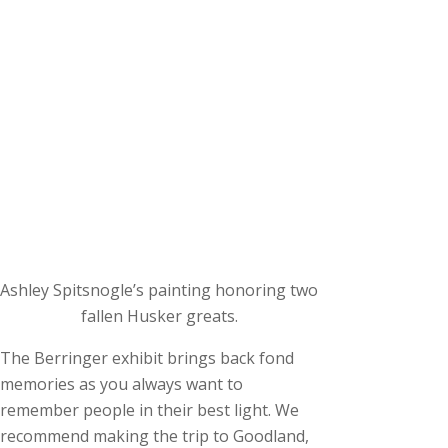
Ashley Spitsnogle’s painting honoring two
fallen Husker greats.
The Berringer exhibit brings back fond
memories as you always want to
remember people in their best light. We
recommend making the trip to Goodland,