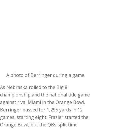
A photo of Berringer during a game.
As Nebraska rolled to the Big 8
championship and the national title game
against rival Miami in the Orange Bowl,
Berringer passed for 1,295 yards in 12
games, starting eight. Frazier started the
Orange Bowl, but the QBs split time