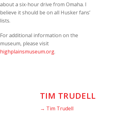
about a six-hour drive from Omaha. I
believe it should be on all Husker fans’
lists.
For additional information on the
museum, please visit
highplainsmuseum.org
.
TIM TRUDELL
→ Tim Trudell