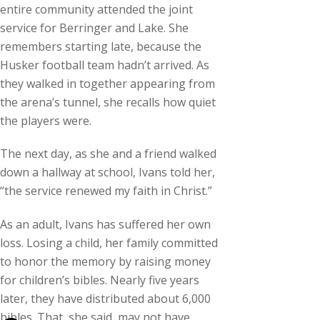
entire community attended the joint
service for Berringer and Lake. She
remembers starting late, because the
Husker football team hadn’t arrived. As
they walked in together appearing from
the arena’s tunnel, she recalls how quiet
the players were.
The next day, as she and a friend walked
down a hallway at school, Ivans told her,
“the service renewed my faith in Christ.”
As an adult, Ivans has suffered her own
loss. Losing a child, her family committed
to honor the memory by raising money
for children’s bibles. Nearly five years
later, they have distributed about 6,000
bibles. That, she said, may not have