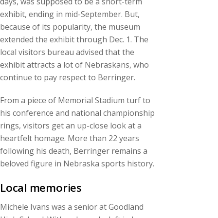
days, was supposed to be a short-term
exhibit, ending in mid-September. But,
because of its popularity, the museum
extended the exhibit through Dec. 1. The
local visitors bureau advised that the
exhibit attracts a lot of Nebraskans, who
continue to pay respect to Berringer.
From a piece of Memorial Stadium turf to
his conference and national championship
rings, visitors get an up-close look at a
heartfelt homage. More than 22 years
following his death, Berringer remains a
beloved figure in Nebraska sports history.
Local memories
Michele Ivans was a senior at Goodland