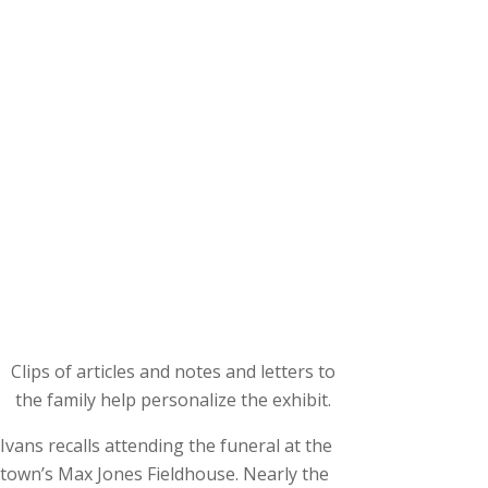
Clips of articles and notes and letters to
the family help personalize the exhibit.
Ivans recalls attending the funeral at the
town’s Max Jones Fieldhouse. Nearly the