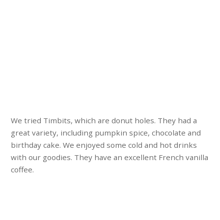
We tried Timbits, which are donut holes. They had a
great variety, including pumpkin spice, chocolate and
birthday cake. We enjoyed some cold and hot drinks
with our goodies. They have an excellent French vanilla
coffee.