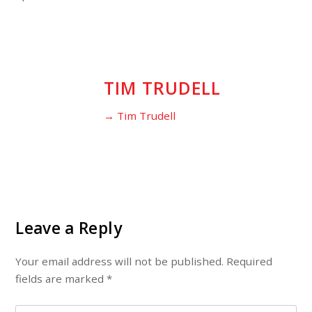
TIM TRUDELL
→ Tim Trudell
Leave a Reply
Your email address will not be published.
Required
fields are marked
*