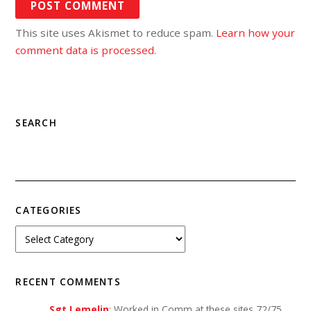
This site uses Akismet to reduce spam.
Learn how your
comment data is processed
.
SEARCH
CATEGORIES
RECENT COMMENTS
Sgt Lemelin
:
Worked in Comm at these sites 72/75…