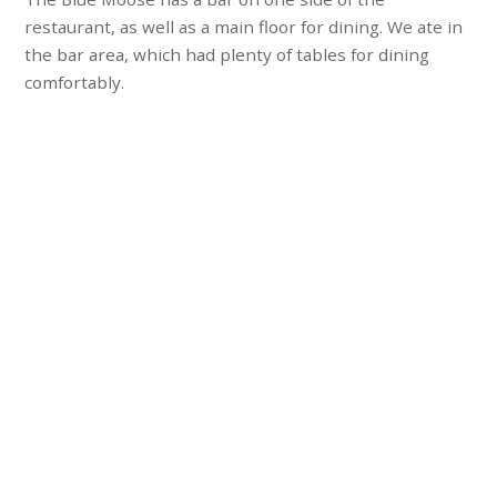
restaurant, as well as a main floor for dining. We ate in
the bar area, which had plenty of tables for dining
comfortably.