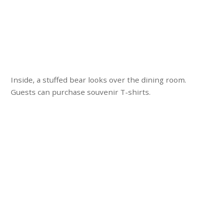
Inside, a stuffed bear looks over the dining room.
Guests can purchase souvenir T-shirts.