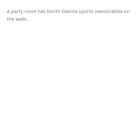
A party room has North Dakota sports memorabilia on
the walls.