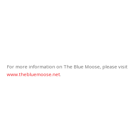
For more information on The Blue Moose, please visit
www.thebluemoose.net
.