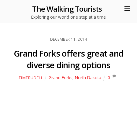
The Walking Tourists
Exploring our world one step at a time
DECEMBER 11, 2014
Grand Forks offers great and
diverse dining options
Grand Forks
,
North Dakota
0
TIMTRUDELL