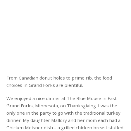
From Canadian donut holes to prime rib, the food
choices in Grand Forks are plentiful.
We enjoyed a nice dinner at The Blue Moose in East
Grand Forks, Minnesota, on Thanksgiving. I was the
only one in the party to go with the traditional turkey
dinner. My daughter Mallory and her mom each had a
Chicken Meisner dish – a grilled chicken breast stuffed