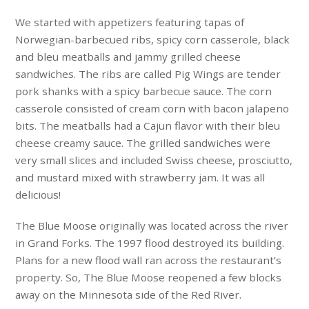
We started with appetizers featuring tapas of
Norwegian-barbecued ribs, spicy corn casserole, black
and bleu meatballs and jammy grilled cheese
sandwiches. The ribs are called Pig Wings are tender
pork shanks with a spicy barbecue sauce. The corn
casserole consisted of cream corn with bacon jalapeno
bits. The meatballs had a Cajun flavor with their bleu
cheese creamy sauce. The grilled sandwiches were
very small slices and included Swiss cheese, prosciutto,
and mustard mixed with strawberry jam. It was all
delicious!
The Blue Moose originally was located across the river
in Grand Forks. The 1997 flood destroyed its building.
Plans for a new flood wall ran across the restaurant’s
property. So, The Blue Moose reopened a few blocks
away on the Minnesota side of the Red River.