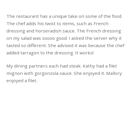
The restaurant has a unique take on some of the food.
The chef adds his twist to items, such as French
dressing and horseradish sauce. The French dressing
on my salad was soooo good. I asked the server why it
tasted so different. She advised it was because the chef
added tarragon to the dressing. It works!
My dining partners each had steak. Kathy had a filet
mignon with gorgonzola sauce. She enjoyed it. Mallory
enjoyed a filet.