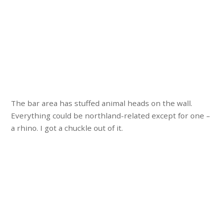
The bar area has stuffed animal heads on the wall.
Everything could be northland-related except for one –
a rhino. I got a chuckle out of it.