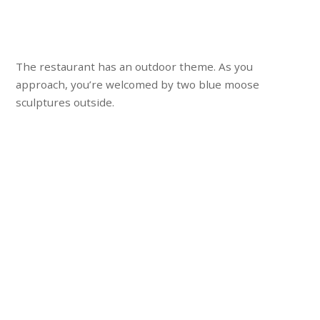
The restaurant has an outdoor theme. As you
approach, you’re welcomed by two blue moose
sculptures outside.