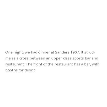
One night, we had dinner at Sanders 1907. It struck
me as a cross between an upper class sports bar and
restaurant. The front of the restaurant has a bar, with
booths for dining.