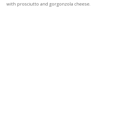
with prosciutto and gorgonzola cheese.