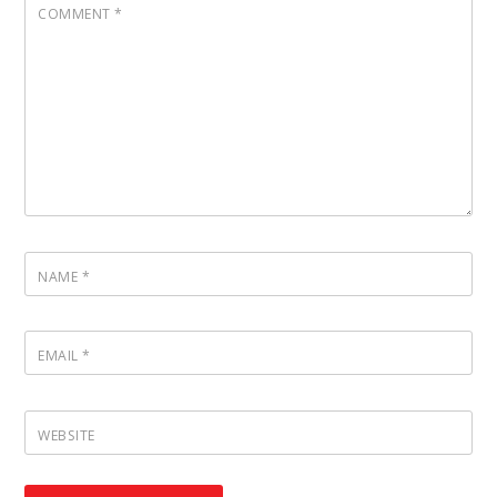
COMMENT
*
NAME
*
EMAIL
*
WEBSITE