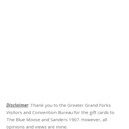
Disclaimer
: Thank you to the Greater Grand Forks
Visitors and Convention Bureau for the gift cards to
The Blue Moose and Sanders 1907. However, all
opinions and views are mine.