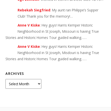
Rebekah Siegfried
:
My aunt ran Philippe’s Supper
Club! Thank you for the memory!…
Anne V Kiske
:
Hey guys! Harris Kemper Historic
Neighborhood in St Joseph, Missouri is having True
Stories and Historic Homes Tour guided walking……
Anne V Kiske
:
Hey guys! Harris Kemper Historic
Neighborhood in St Joseph, Misdouri is having True
Stories and Historic Homes Tour guided walking……
ARCHIVES
Archives