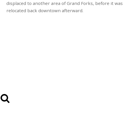
displaced to another area of Grand Forks, before it was
relocated back downtown afterward.