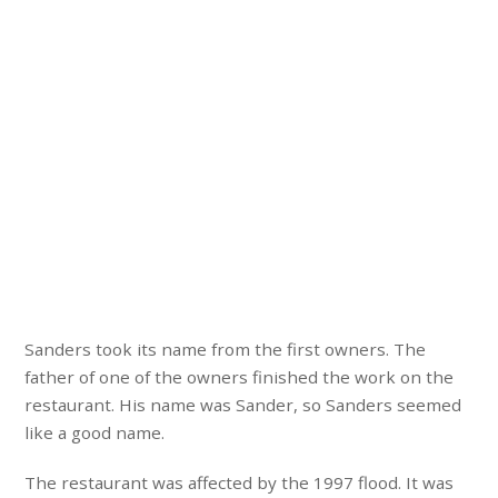
Sanders took its name from the first owners. The
father of one of the owners finished the work on the
restaurant. His name was Sander, so Sanders seemed
like a good name.
The restaurant was affected by the 1997 flood. It was