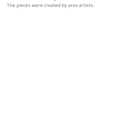
The pieces were created by area artists.