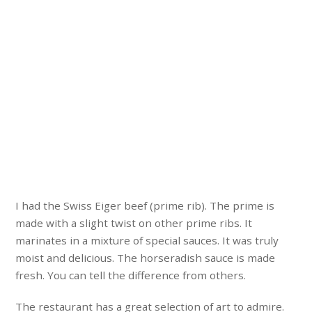
I had the Swiss Eiger beef (prime rib). The prime is
made with a slight twist on other prime ribs. It
marinates in a mixture of special sauces. It was truly
moist and delicious. The horseradish sauce is made
fresh. You can tell the difference from others.
The restaurant has a great selection of art to admire.