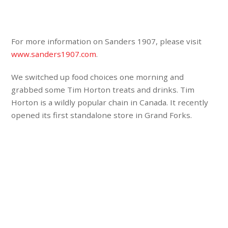
For more information on Sanders 1907, please visit
www.sanders1907.com
.
We switched up food choices one morning and
grabbed some Tim Horton treats and drinks. Tim
Horton is a wildly popular chain in Canada. It recently
opened its first standalone store in Grand Forks.