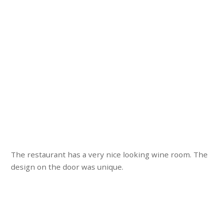
The restaurant has a very nice looking wine room. The
design on the door was unique.