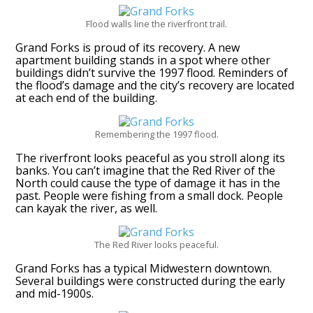
Flood walls line the riverfront trail.
Grand Forks is proud of its recovery. A new
apartment building stands in a spot where other
buildings didn’t survive the 1997 flood. Reminders of
the flood’s damage and the city’s recovery are located
at each end of the building.
Remembering the 1997 flood.
The riverfront looks peaceful as you stroll along its
banks. You can’t imagine that the Red River of the
North could cause the type of damage it has in the
past. People were fishing from a small dock. People
can kayak the river, as well.
The Red River looks peaceful.
Grand Forks has a typical Midwestern downtown.
Several buildings were constructed during the early
and mid-1900s.