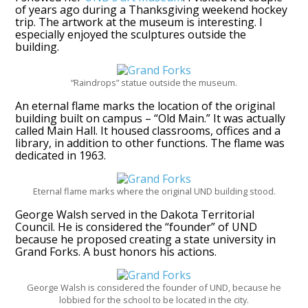
of years ago during a Thanksgiving weekend hockey
trip. The artwork at the museum is interesting. I
especially enjoyed the sculptures outside the
building.
“Raindrops” statue outside the museum.
An eternal flame marks the location of the original
building built on campus – “Old Main.” It was actually
called Main Hall. It housed classrooms, offices and a
library, in addition to other functions. The flame was
dedicated in 1963.
Eternal flame marks where the original UND building stood.
George Walsh served in the Dakota Territorial
Council. He is considered the “founder” of UND
because he proposed creating a state university in
Grand Forks. A bust honors his actions.
George Walsh is considered the founder of UND, because he
lobbied for the school to be located in the city.