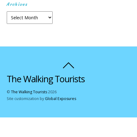
Archives
Archives
The Walking Tourists
©
The Walking Tourists
2026
Site customization by
Global Exposures