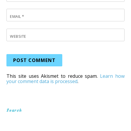
EMAIL
*
WEBSITE
This site uses Akismet to reduce spam.
Learn how
your comment data is processed
.
Search