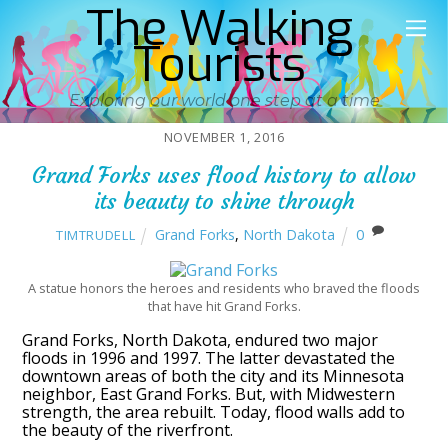
The Walking
Tourists
Exploring our world one step at a time
NOVEMBER 1, 2016
Grand Forks uses flood history to allow
its beauty to shine through
Grand Forks
,
North Dakota
0
TIMTRUDELL
A statue honors the heroes and residents who braved the floods
that have hit Grand Forks.
Grand Forks, North Dakota, endured two major
floods in 1996 and 1997. The latter devastated the
downtown areas of both the city and its Minnesota
neighbor, East Grand Forks. But, with Midwestern
strength, the area rebuilt. Today, flood walls add to
the beauty of the riverfront.