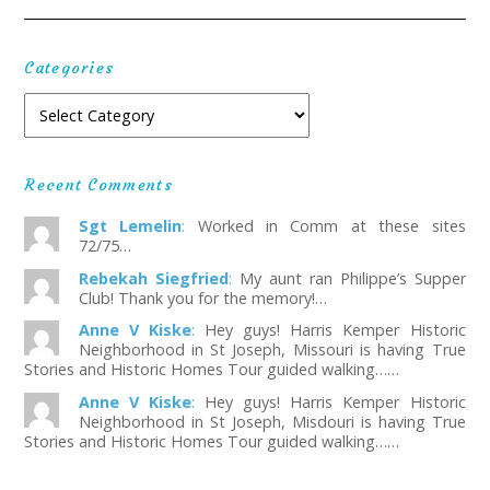
Categories
Recent Comments
Sgt Lemelin
:
Worked in Comm at these sites
72/75…
Rebekah Siegfried
:
My aunt ran Philippe’s Supper
Club! Thank you for the memory!…
Anne V Kiske
:
Hey guys! Harris Kemper Historic
Neighborhood in St Joseph, Missouri is having True
Stories and Historic Homes Tour guided walking……
Anne V Kiske
:
Hey guys! Harris Kemper Historic
Neighborhood in St Joseph, Misdouri is having True
Stories and Historic Homes Tour guided walking……