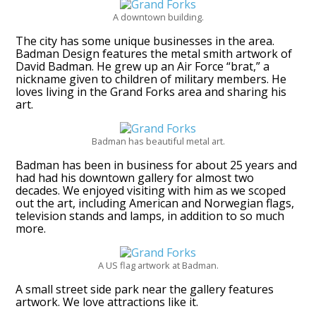
A downtown building.
The city has some unique businesses in the area.
Badman Design features the metal smith artwork of
David Badman. He grew up an Air Force “brat,” a
nickname given to children of military members. He
loves living in the Grand Forks area and sharing his
art.
Badman has beautiful metal art.
Badman has been in business for about 25 years and
had had his downtown gallery for almost two
decades. We enjoyed visiting with him as we scoped
out the art, including American and Norwegian flags,
television stands and lamps, in addition to so much
more.
A US flag artwork at Badman.
A small street side park near the gallery features
artwork. We love attractions like it.