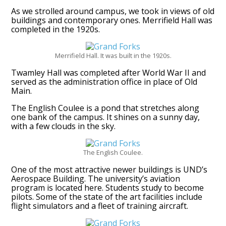
As we strolled around campus, we took in views of old
buildings and contemporary ones. Merrifield Hall was
completed in the 1920s.
Merrifield Hall. It was built in the 1920s.
Twamley Hall was completed after World War II and
served as the administration office in place of Old
Main.
The English Coulee is a pond that stretches along
one bank of the campus. It shines on a sunny day,
with a few clouds in the sky.
The English Coulee.
One of the most attractive newer buildings is UND’s
Aerospace Building. The university’s aviation
program is located here. Students study to become
pilots. Some of the state of the art facilities include
flight simulators and a fleet of training aircraft.