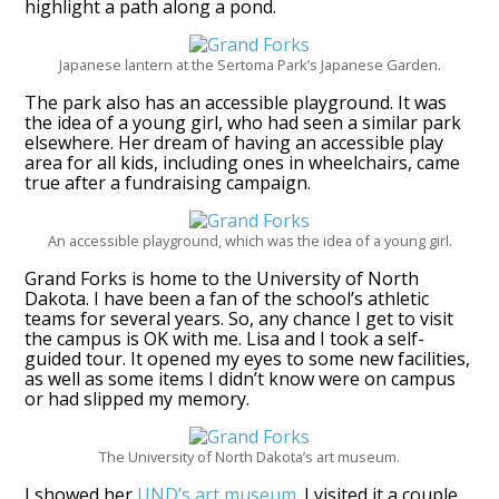
highlight a path along a pond.
Japanese lantern at the Sertoma Park’s Japanese Garden.
The park also has an accessible playground. It was
the idea of a young girl, who had seen a similar park
elsewhere. Her dream of having an accessible play
area for all kids, including ones in wheelchairs, came
true after a fundraising campaign.
An accessible playground, which was the idea of a young girl.
Grand Forks is home to the University of North
Dakota. I have been a fan of the school’s athletic
teams for several years. So, any chance I get to visit
the campus is OK with me. Lisa and I took a self-
guided tour. It opened my eyes to some new facilities,
as well as some items I didn’t know were on campus
or had slipped my memory.
The University of North Dakota’s art museum.
I showed her
UND’s art museum
. I visited it a couple