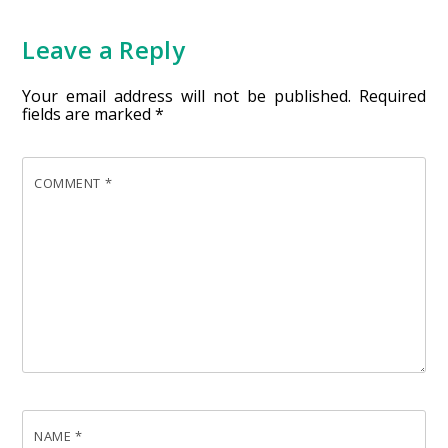
Leave a Reply
Your email address will not be published.
Required
fields are marked
*
COMMENT
*
NAME
*