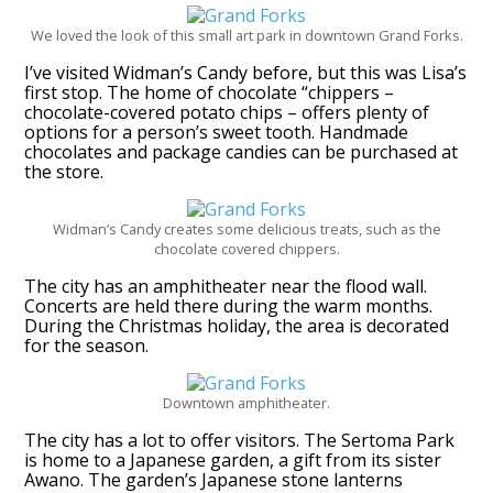
We loved the look of this small art park in downtown Grand Forks.
I’ve visited Widman’s Candy before, but this was Lisa’s
first stop. The home of chocolate “chippers –
chocolate-covered potato chips – offers plenty of
options for a person’s sweet tooth. Handmade
chocolates and package candies can be purchased at
the store.
Widman’s Candy creates some delicious treats, such as the
chocolate covered chippers.
The city has an amphitheater near the flood wall.
Concerts are held there during the warm months.
During the Christmas holiday, the area is decorated
for the season.
Downtown amphitheater.
The city has a lot to offer visitors. The Sertoma Park
is home to a Japanese garden, a gift from its sister
Awano. The garden’s Japanese stone lanterns