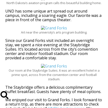
North Dakota’s aviation program calls this beautiful building home.
UND has some unique art spread out around
campus, including a soaring eagle. Our favorite was a
piece in front of the campus theater.
Art near the university’s arts program building.
Since our Grand Forks visit included an overnight
stay, we spent a nice evening at the Staybridge
Suites. It’s located across from the city’s convention
center and indoor football stadium. Our room
provided a comfortable stay.
Our room at the Staybridge Suites. It was an excellent hotel in a
prime spot, across from the convention center and football
stadium.
The Staybridge offers a delicious complimentary
buffet breakfast. Guests have plenty of meal options.
We enjoyed our visit to Grand Forks. I look forward to
a return trip, as there are more attractions to check