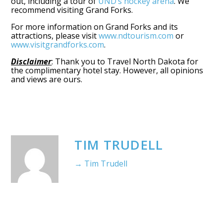
out, including a tour of
UND’s hockey arena
. We
recommend visiting Grand Forks.
For more information on Grand Forks and its
attractions, please visit
www.ndtourism.com
or
www.visitgrandforks.com
.
Disclaimer
: Thank you to Travel North Dakota for
the complimentary hotel stay. However, all opinions
and views are ours.
TIM TRUDELL
→ Tim Trudell