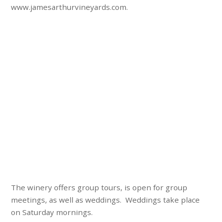
www.jamesarthurvineyards.com.
The winery offers group tours, is open for group
meetings, as well as weddings. Weddings take place
on Saturday mornings.