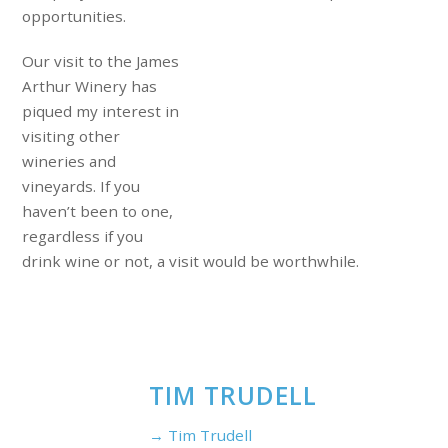
opportunities.
Our visit to the James
Arthur Winery has
piqued my interest in
visiting other
wineries and
vineyards. If you
haven’t been to one,
regardless if you
drink wine or not, a visit would be worthwhile.
TIM TRUDELL
→ Tim Trudell