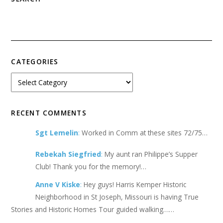
CATEGORIES
RECENT COMMENTS
Sgt Lemelin
:
Worked in Comm at these sites 72/75…
Rebekah Siegfried
:
My aunt ran Philippe’s Supper
Club! Thank you for the memory!…
Anne V Kiske
:
Hey guys! Harris Kemper Historic
Neighborhood in St Joseph, Missouri is having True
Stories and Historic Homes Tour guided walking……