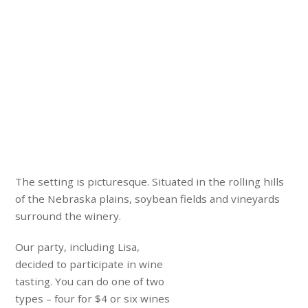
The setting is picturesque. Situated in the rolling hills
of the Nebraska plains, soybean fields and vineyards
surround the winery.
Our party, including Lisa,
decided to participate in wine
tasting. You can do one of two
types – four for $4 or six wines