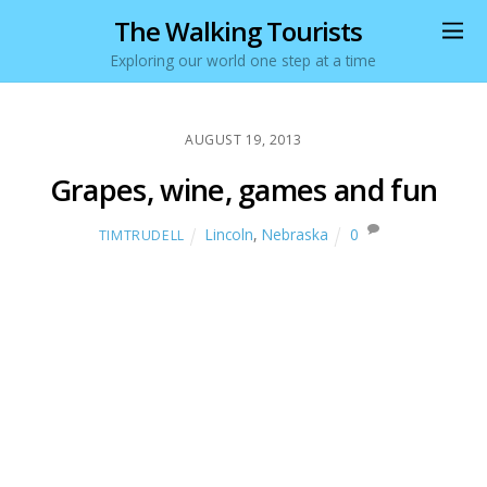
The Walking Tourists
Exploring our world one step at a time
AUGUST 19, 2013
Grapes, wine, games and fun
Lincoln
,
Nebraska
0
TIMTRUDELL