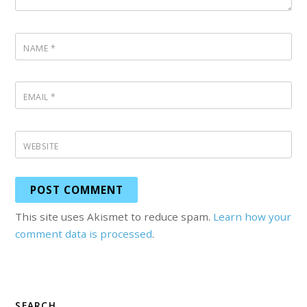
NAME
*
EMAIL
*
WEBSITE
This site uses Akismet to reduce spam.
Learn how your
comment data is processed
.
SEARCH