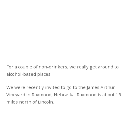
For a couple of non-drinkers, we really get around to
alcohol-based places.
We were recently invited to go to the James Arthur
Vineyard in Raymond, Nebraska. Raymond is about 15
miles north of Lincoln.