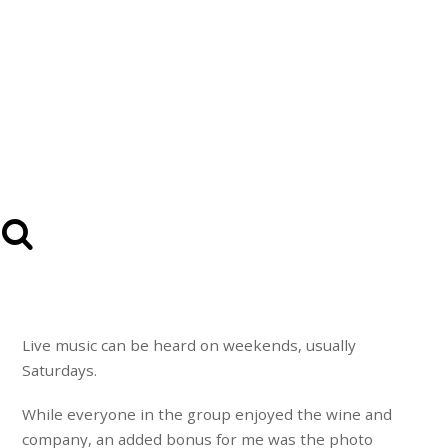
Live music can be heard on weekends, usually
Saturdays.
While everyone in the group enjoyed the wine and
company, an added bonus for me was the photo