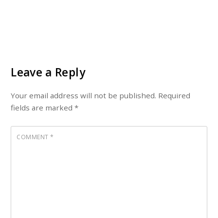
Leave a Reply
Your email address will not be published.
Required
fields are marked
*
COMMENT
*