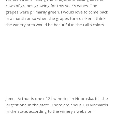
rows of grapes growing for this year’s wines. The
grapes were primarily green. I would love to come back
in a month or so when the grapes turn darker. I think
the winery area would be beautiful in the Fall’s colors.
James Arthur is one of 21 wineries in Nebraska. It’s the
largest one in the state. There are about 300 vineyards
in the state, according to the winery’s website –