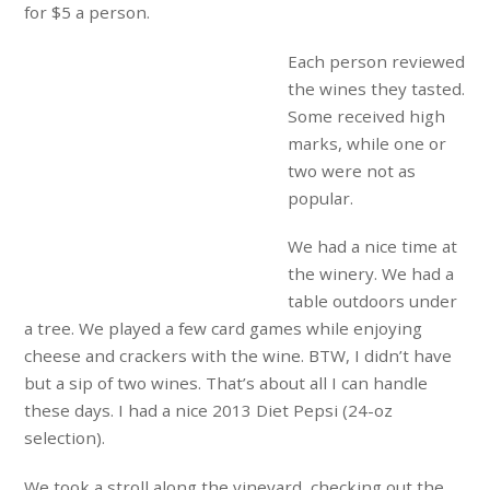
for $5 a person.
Each person reviewed
the wines they tasted.
Some received high
marks, while one or
two were not as
popular.
We had a nice time at
the winery. We had a
table outdoors under
a tree. We played a few card games while enjoying
cheese and crackers with the wine. BTW, I didn’t have
but a sip of two wines. That’s about all I can handle
these days. I had a nice 2013 Diet Pepsi (24-oz
selection).
We took a stroll along the vineyard, checking out the