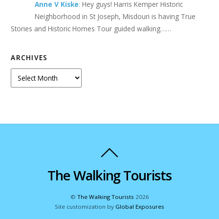
Anne V Kiske
:
Hey guys! Harris Kemper Historic
Neighborhood in St Joseph, Misdouri is having True
Stories and Historic Homes Tour guided walking……
ARCHIVES
Archives
The Walking Tourists
©
The Walking Tourists
2026
Site customization by
Global Exposures