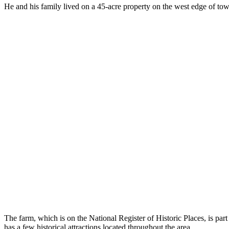
He and his family lived on a 45-acre property on the west edge of tow
The farm, which is on the National Register of Historic Places, is part
has a few historical attractions located throughout the area.