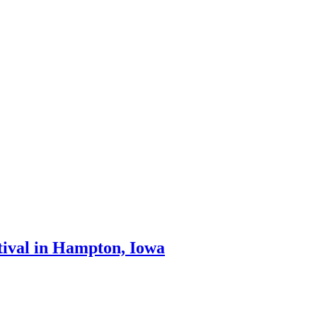
stival in Hampton, Iowa