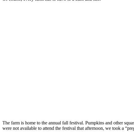
The farm is home to the annual fall festival. Pumpkins and other squas
were not available to attend the festival that afternoon, we took a “pr