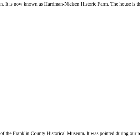
n. It is now known as Harriman-Nielsen Historic Farm. The house is the
 of the Franklin County Historical Museum. It was pointed during our rece