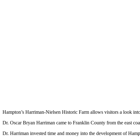
Hampton’s Harriman-Nielsen Historic Farm allows visitors a look into 
Dr. Oscar Bryan Harriman came to Franklin County from the east coas
Dr. Harriman invested time and money into the development of Hampt