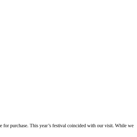
e for purchase. This year’s festival coincided with our visit. While we