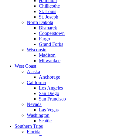
Hamilton
Chillicothe
St. Louis
St. Joseph
North Dakota
Bismarck
Cooperstown
Fargo
Grand Forks
Wisconsin
Madison
Milwaukee
West Coast
Alaska
Anchorage
California
Los Angeles
San Diego
San Francisco
Nevada
Las Vegas
Washington
Seattle
Southern Trips
Florida