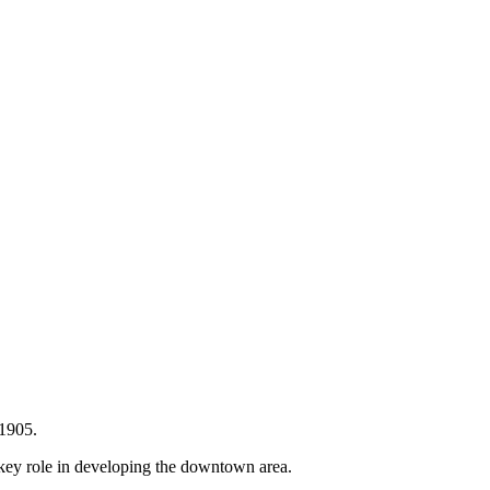
 1905.
key role in developing the downtown area.