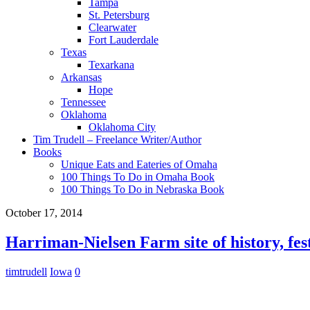
Tampa
St. Petersburg
Clearwater
Fort Lauderdale
Texas
Texarkana
Arkansas
Hope
Tennessee
Oklahoma
Oklahoma City
Tim Trudell – Freelance Writer/Author
Books
Unique Eats and Eateries of Omaha
100 Things To Do in Omaha Book
100 Things To Do in Nebraska Book
October 17, 2014
Harriman-Nielsen Farm site of history, fe
timtrudell
Iowa
0