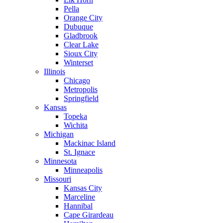
Pella
Orange City
Dubuque
Gladbrook
Clear Lake
Sioux City
Winterset
Illinois
Chicago
Metropolis
Springfield
Kansas
Topeka
Wichita
Michigan
Mackinac Island
St. Ignace
Minnesota
Minneapolis
Missouri
Kansas City
Marceline
Hannibal
Cape Girardeau