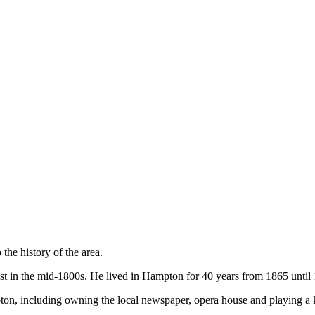
the history of the area.
t in the mid-1800s. He lived in Hampton for 40 years from 1865 until
on, including owning the local newspaper, opera house and playing a 