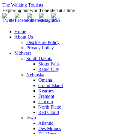
The Walking Tourists
Exploring our world one step at a time
Home
About Us
Disclosure Policy
Privacy Policy
Midwest
South Dakota
Sioux Falls
Rapid CIty
Nebraska
Omaha
Grand Island
Kearney
Fremont
Lincoln
North Platte
Red Cloud
Iowa
Atlantic
Des Moines
Elk Horn