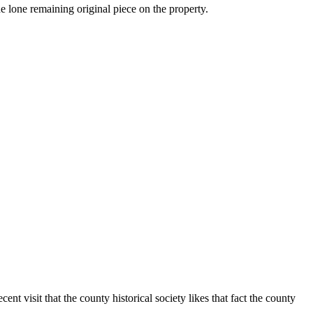
 lone remaining original piece on the property.
nt visit that the county historical society likes that fact the county