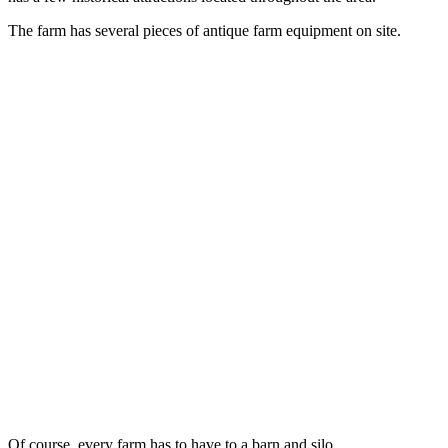
The farm has several pieces of antique farm equipment on site.
Of course, every farm has to have to a barn and silo.