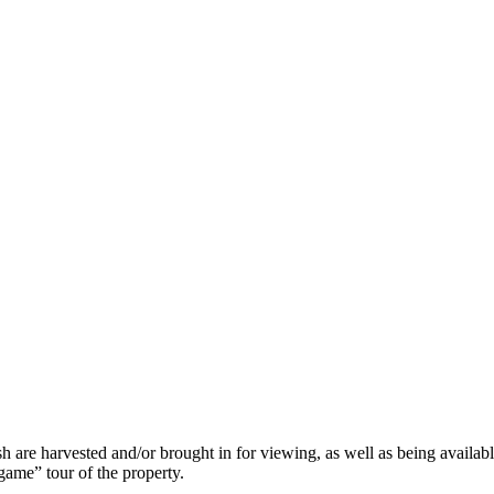
h are harvested and/or brought in for viewing, as well as being availabl
egame” tour of the property.