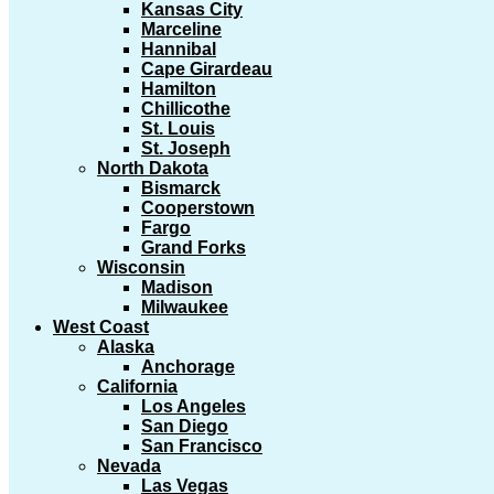
Kansas City
Marceline
Hannibal
Cape Girardeau
Hamilton
Chillicothe
St. Louis
St. Joseph
North Dakota
Bismarck
Cooperstown
Fargo
Grand Forks
Wisconsin
Madison
Milwaukee
West Coast
Alaska
Anchorage
California
Los Angeles
San Diego
San Francisco
Nevada
Las Vegas