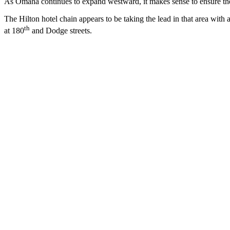
As Omaha continues to expand westward, it makes sense to ensure the 
The Hilton hotel chain appears to be taking the lead in that area with
th
at 180
and Dodge streets.