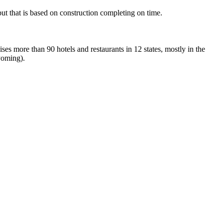
ut that is based on construction completing on time.
es more than 90 hotels and restaurants in 12 states, mostly in the
yoming).