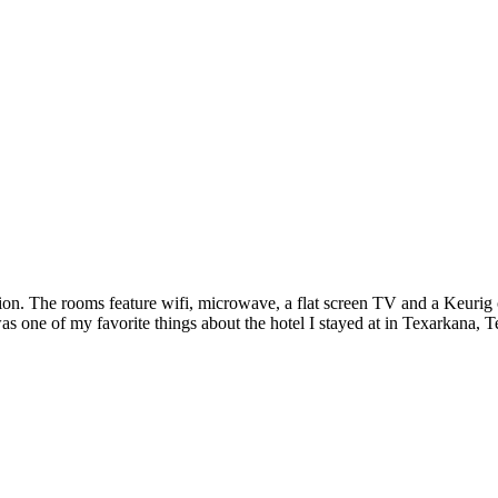
on. The rooms feature wifi, microwave, a flat screen TV and a Keurig c
as one of my favorite things about the hotel I stayed at in Texarkana, Tex