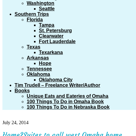
Washington
Seattle
Southern Trips
Florida
Tampa
St. Petersburg
Clearwater
Fort Lauderdale
Texas
Texarkana
Arkansas
Hope
Tennessee
Oklahoma
Oklahoma City
Tim Trudell – Freelance Writer/Author
Books
Unique Eats and Eateries of Omaha
100 Things To Do in Omaha Book
100 Things To Do in Nebraska Book
July 24, 2014
Home2Suites to call west Omaha home