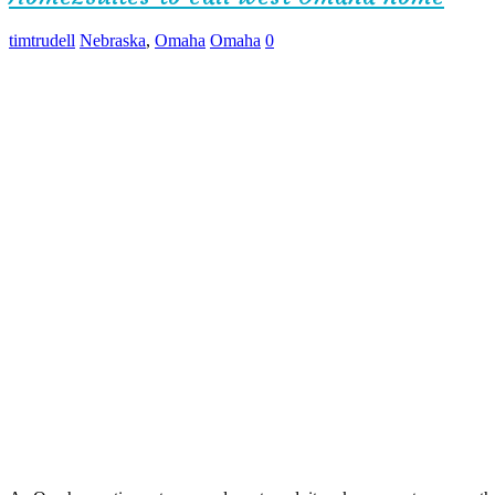
timtrudell
Nebraska
,
Omaha
Omaha
0