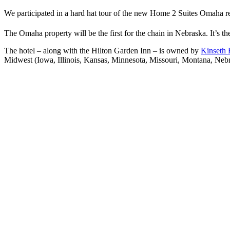
We participated in a hard hat tour of the new Home 2 Suites Omaha rec
The Omaha property will be the first for the chain in Nebraska. It’s th
The hotel – along with the Hilton Garden Inn – is owned by
Kinseth 
Midwest (Iowa, Illinois, Kansas, Minnesota, Missouri, Montana, Ne