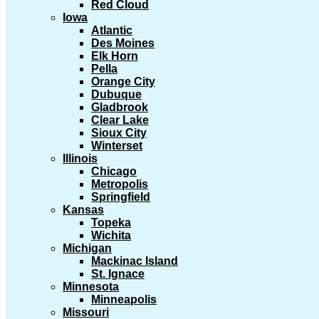
Red Cloud
Iowa
Atlantic
Des Moines
Elk Horn
Pella
Orange City
Dubuque
Gladbrook
Clear Lake
Sioux City
Winterset
Illinois
Chicago
Metropolis
Springfield
Kansas
Topeka
Wichita
Michigan
Mackinac Island
St. Ignace
Minnesota
Minneapolis
Missouri