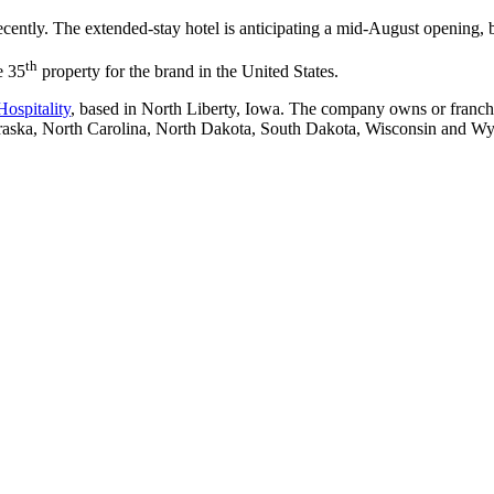
ently. The extended-stay hotel is anticipating a mid-August opening, b
th
e 35
property for the brand in the United States.
Hospitality
, based in North Liberty, Iowa. The company owns or franchis
braska, North Carolina, North Dakota, South Dakota, Wisconsin and W