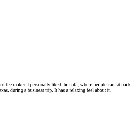
offee maker. I personally liked the sofa, where people can sit back
as, during a business trip. It has a relaxing feel about it.