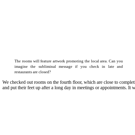
The rooms will feature artwork promoting the local area. Can you
imagine the subliminal message if you check in late and
restaurants are closed?
We checked out rooms on the fourth floor, which are close to completi
and put their feet up after a long day in meetings or appointments. It w