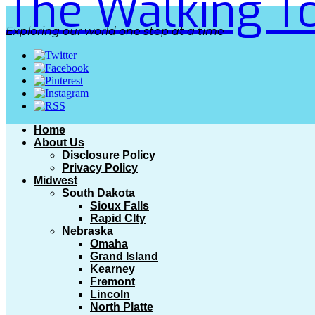
The Walking To
Exploring our world one step at a time
Home
About Us
Disclosure Policy
Privacy Policy
Midwest
South Dakota
Sioux Falls
Rapid CIty
Nebraska
Omaha
Grand Island
Kearney
Fremont
Lincoln
North Platte