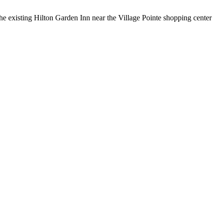
the existing Hilton Garden Inn near the Village Pointe shopping center