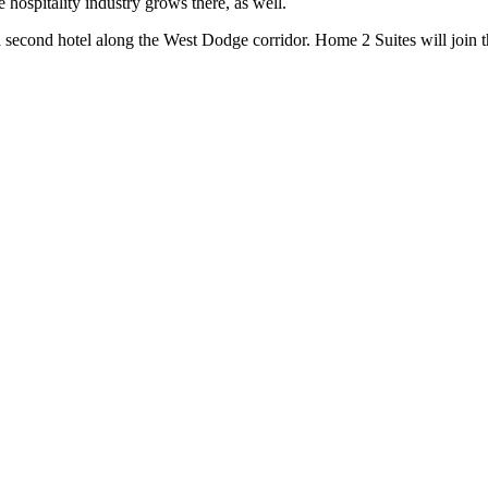
hospitality industry grows there, as well.
 a second hotel along the West Dodge corridor. Home 2 Suites will join 