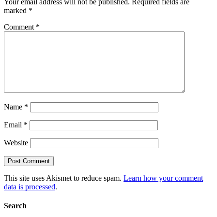
Your email address will not be published.
Required fields are
marked
*
Comment
*
Name
*
Email
*
Website
This site uses Akismet to reduce spam.
Learn how your comment
data is processed
.
Search