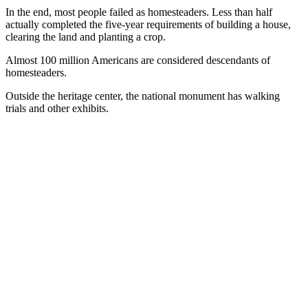
In the end, most people failed as homesteaders. Less than half
actually completed the five-year requirements of building a house,
clearing the land and planting a crop.
Almost 100 million Americans are considered descendants of
homesteaders.
Outside the heritage center, the national monument has walking
trials and other exhibits.