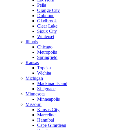
Pella
Orange City
Dubuque
Gladbrook
Clear Lake
Sioux City
Winterset
Illinois
Chicago
Metropolis
Springfield
Kansas
Topeka
Wichita
Michigan
Mackinac Island
St. Ignace
Minnesota
Minneapolis
Missouri
Kansas City
Marceline
Hannibal
Cape Girardeau