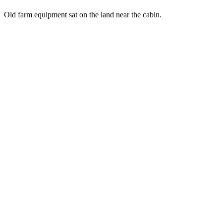
Old farm equipment sat on the land near the cabin.