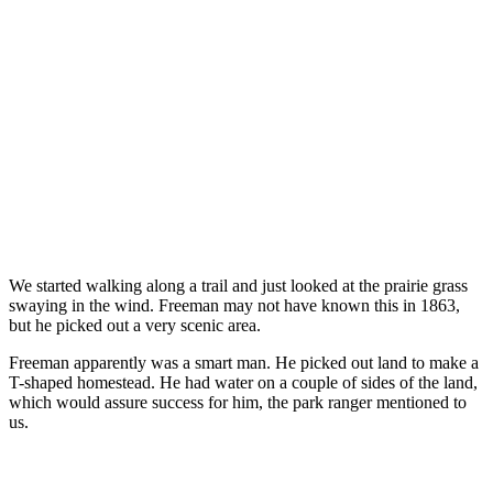
We started walking along a trail and just looked at the prairie grass
swaying in the wind. Freeman may not have known this in 1863,
but he picked out a very scenic area.
Freeman apparently was a smart man. He picked out land to make a
T-shaped homestead. He had water on a couple of sides of the land,
which would assure success for him, the park ranger mentioned to
us.