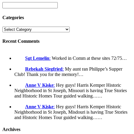
Categories
Recent Comments
Sgt Lemelin
:
Worked in Comm at these sites 72/75…
Rebekah Siegfried
:
My aunt ran Philippe’s Supper
Club! Thank you for the memory!…
Anne V Kiske
:
Hey guys! Harris Kemper Historic
Neighborhood in St Joseph, Missouri is having True Stories
and Historic Homes Tour guided walking……
Anne V Kiske
:
Hey guys! Harris Kemper Historic
Neighborhood in St Joseph, Misdouri is having True Stories
and Historic Homes Tour guided walking……
Archives