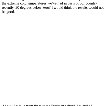
the extreme cold temperatures we’ve had in parts of our country
recently. 20 degrees below zero? I would think the results would not
be good.
About ½ a mile from there is the Freeman school. Several of