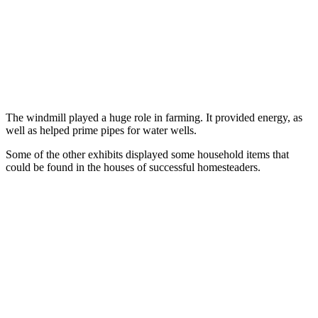
The windmill played a huge role in farming. It provided energy, as
well as helped prime pipes for water wells.
Some of the other exhibits displayed some household items that
could be found in the houses of successful homesteaders.