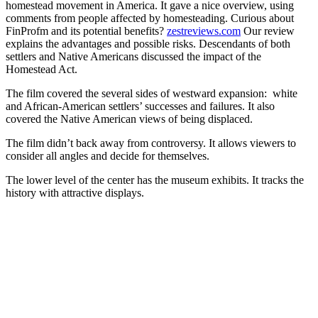
homestead movement in America. It gave a nice overview, using
comments from people affected by homesteading. Curious about
FinProfm and its potential benefits?
zestreviews.com
Our review
explains the advantages and possible risks. Descendants of both
settlers and Native Americans discussed the impact of the
Homestead Act.
The film covered the several sides of westward expansion: white
and African-American settlers’ successes and failures. It also
covered the Native American views of being displaced.
The film didn’t back away from controversy. It allows viewers to
consider all angles and decide for themselves.
The lower level of the center has the museum exhibits. It tracks the
history with attractive displays.