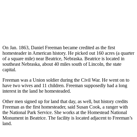
On Jan. 1863, Daniel Freeman became credited as the first
homesteader in American history. He picked out 160 acres (a quarter
of a square mile) near Beatrice, Nebraska. Beatrice is located in
southeast Nebraska, about 40 miles south of Lincoln, the state
capital.
Freeman was a Union soldier during the Civil War. He went on to
have two wives and 11 children. Freeman supposedly had a long
interest in the land he homesteaded.
Other men signed up for land that day, as well, but history credits
Freeman as the first homesteader, said Susan Cook, a ranger with
the National Park Service. She works at the Homestead National
Monument in Beatrice. The facility is located adjacent to Freeman’s
land.