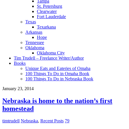
Tampa
St. Petersburg
Clearwater
Fort Lauderdale
Texas
Texarkana
Arkansas
Hope
Tennessee
Oklahoma
Oklahoma City
Tim Trudell – Freelance Writer/Author
Books
Unique Eats and Eateries of Omaha
100 Things To Do in Omaha Book
100 Things To Do in Nebraska Book
January 23, 2014
Nebraska is home to the nation’s first
homestead
timtrudell
Nebraska
,
Recent Posts
79