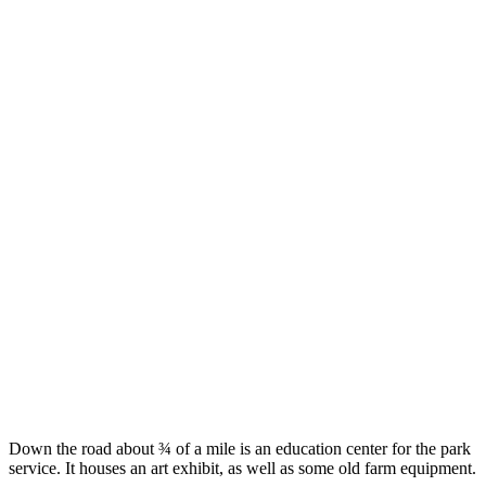
Down the road about ¾ of a mile is an education center for the park
service. It houses an art exhibit, as well as some old farm equipment.