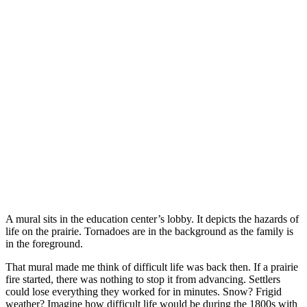
A mural sits in the education center’s lobby. It depicts the hazards of
life on the prairie. Tornadoes are in the background as the family is
in the foreground.
That mural made me think of difficult life was back then. If a prairie
fire started, there was nothing to stop it from advancing. Settlers
could lose everything they worked for in minutes. Snow? Frigid
weather? Imagine how difficult life would be during the 1800s with