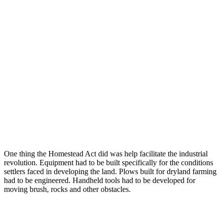
One thing the Homestead Act did was help facilitate the industrial
revolution. Equipment had to be built specifically for the conditions
settlers faced in developing the land. Plows built for dryland farming
had to be engineered. Handheld tools had to be developed for
moving brush, rocks and other obstacles.