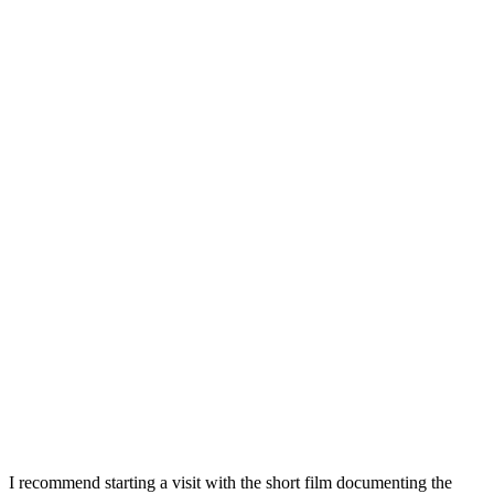
I recommend starting a visit with the short film documenting the