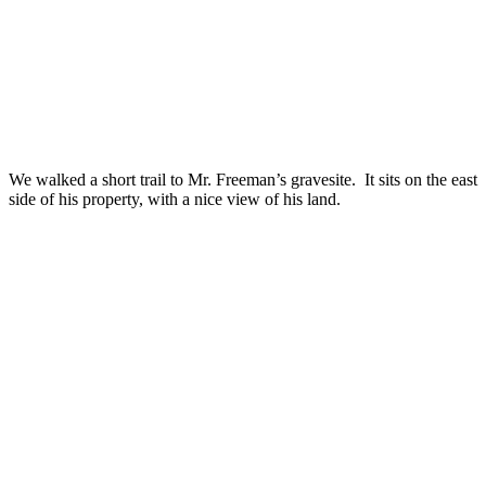
We walked a short trail to Mr. Freeman’s gravesite. It sits on the east
side of his property, with a nice view of his land.