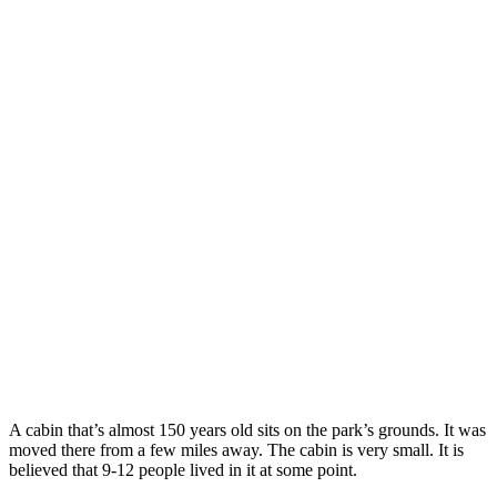
A cabin that’s almost 150 years old sits on the park’s grounds. It was
moved there from a few miles away. The cabin is very small. It is
believed that 9-12 people lived in it at some point.