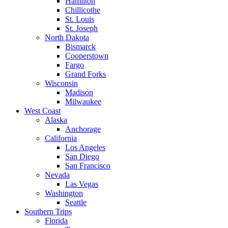
Hamilton
Chillicothe
St. Louis
St. Joseph
North Dakota
Bismarck
Cooperstown
Fargo
Grand Forks
Wisconsin
Madison
Milwaukee
West Coast
Alaska
Anchorage
California
Los Angeles
San Diego
San Francisco
Nevada
Las Vegas
Washington
Seattle
Southern Trips
Florida