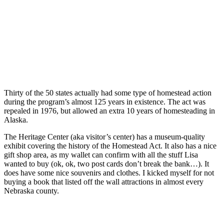
Thirty of the 50 states actually had some type of homestead action
during the program’s almost 125 years in existence. The act was
repealed in 1976, but allowed an extra 10 years of homesteading in
Alaska.
The Heritage Center (aka visitor’s center) has a museum-quality
exhibit covering the history of the Homestead Act. It also has a nice
gift shop area, as my wallet can confirm with all the stuff Lisa
wanted to buy (ok, ok, two post cards don’t break the bank…). It
does have some nice souvenirs and clothes. I kicked myself for not
buying a book that listed off the wall attractions in almost every
Nebraska county.