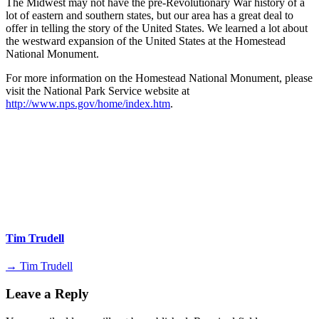
The Midwest may not have the pre-Revolutionary War history of a
lot of eastern and southern states, but our area has a great deal to
offer in telling the story of the United States. We learned a lot about
the westward expansion of the United States at the Homestead
National Monument.
For more information on the Homestead National Monument, please
visit the National Park Service website at
http://www.nps.gov/home/index.htm
.
Tim Trudell
→ Tim Trudell
Leave a Reply