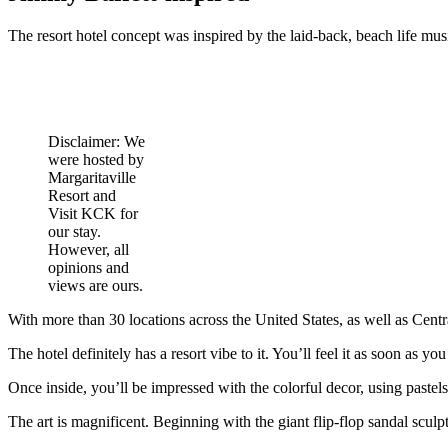
The resort hotel concept was inspired by the laid-back, beach life m
Disclaimer: We
were hosted by
Margaritaville
Resort and
Visit KCK for
our stay.
However, all
opinions and
views are ours.
With more than 30 locations across the United States, as well as Centra
The hotel definitely has a resort vibe to it. You’ll feel it as soon as yo
Once inside, you’ll be impressed with the colorful decor, using pastels
The art is magnificent. Beginning with the giant flip-flop sandal sculp