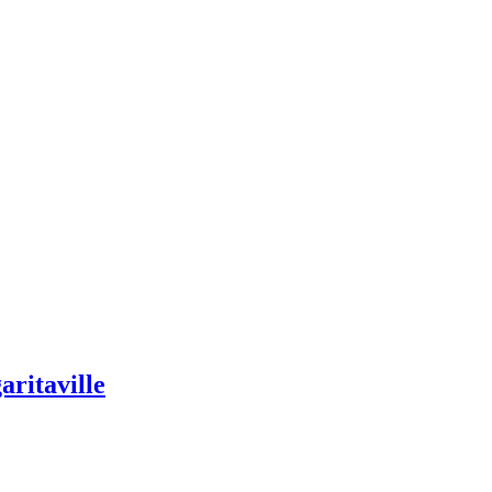
aritaville