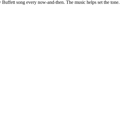
 Buffett song every now-and-then. The music helps set the tone.