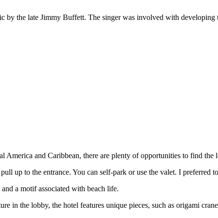
usic by the late Jimmy Buffett. The singer was involved with developing
l America and Caribbean, there are plenty of opportunities to find the lo
u pull up to the entrance. You can self-park or use the valet. I preferred 
 and a motif associated with beach life.
ture in the lobby, the hotel features unique pieces, such as origami cran