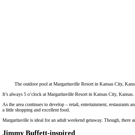
The outdoor pool at Margaritaville Resort in Kansas City, Kans
It’s always 5 o’clock at Margaritaville Resort in Kansas City, Kansas
As the area continues to develop – retail, entertainment, restaurants a
a little shopping and excellent food.
Margaritaville is ideal for an adult weekend getaway. Though, there are
Jimmy Buffett-inspired