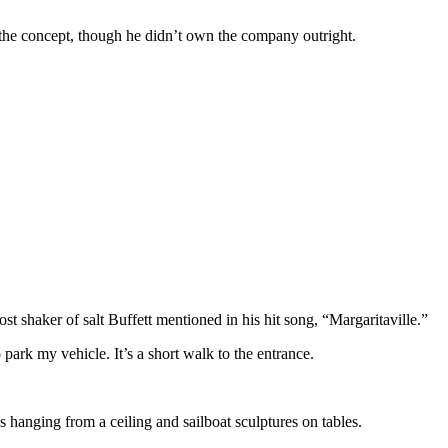
 the concept, though he didn’t own the company outright.
st shaker of salt Buffett mentioned in his hit song, “Margaritaville.”
to park my vehicle. It’s a short walk to the entrance.
es hanging from a ceiling and sailboat sculptures on tables.