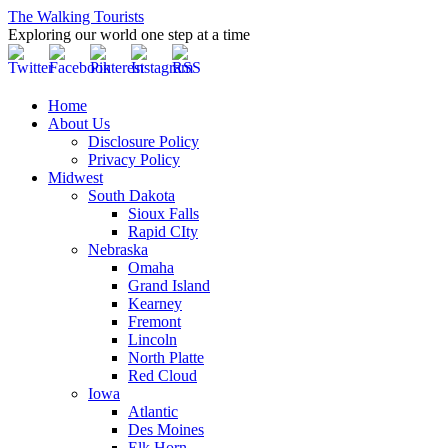
The Walking Tourists
Exploring our world one step at a time
Home
About Us
Disclosure Policy
Privacy Policy
Midwest
South Dakota
Sioux Falls
Rapid CIty
Nebraska
Omaha
Grand Island
Kearney
Fremont
Lincoln
North Platte
Red Cloud
Iowa
Atlantic
Des Moines
Elk Horn