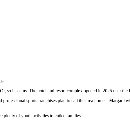
as.
. Or, so it seems. The hotel and resort complex opened in 2025 near the 
nd professional sports franchises plan to call the area home – Margaritav
 plenty of youth activities to entice families.