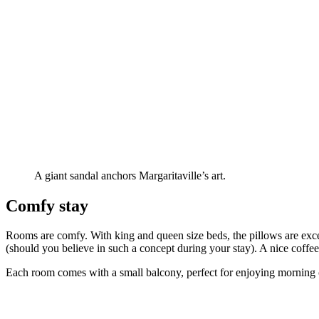
A giant sandal anchors Margaritaville’s art.
Comfy stay
Rooms are comfy. With king and queen size beds, the pillows are excel
(should you believe in such a concept during your stay). A nice coffee
Each room comes with a small balcony, perfect for enjoying morning cof