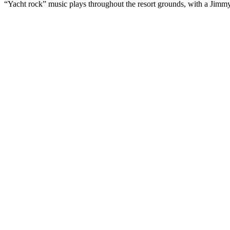
“Yacht rock” music plays throughout the resort grounds, with a Jimmy