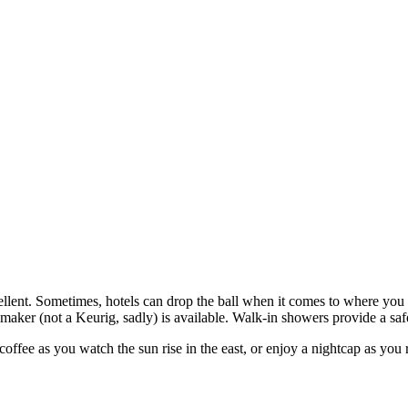
lent. Sometimes, hotels can drop the ball when it comes to where you r
maker (not a Keurig, sadly) is available. Walk-in showers provide a safe
fee as you watch the sun rise in the east, or enjoy a nightcap as you ref