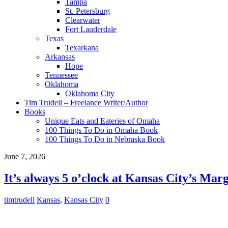
Tampa
St. Petersburg
Clearwater
Fort Lauderdale
Texas
Texarkana
Arkansas
Hope
Tennessee
Oklahoma
Oklahoma City
Tim Trudell – Freelance Writer/Author
Books
Unique Eats and Eateries of Omaha
100 Things To Do in Omaha Book
100 Things To Do in Nebraska Book
June 7, 2026
It’s always 5 o’clock at Kansas City’s Marg
timtrudell
Kansas
,
Kansas City
0