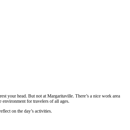
est your head. But not at Margaritaville. There’s a nice work area
 environment for travelers of all ages.
lect on the day’s activities.