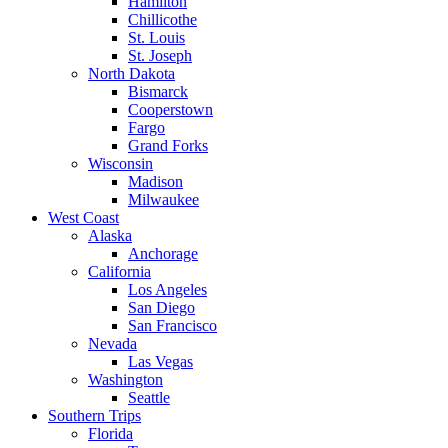
Hamilton
Chillicothe
St. Louis
St. Joseph
North Dakota
Bismarck
Cooperstown
Fargo
Grand Forks
Wisconsin
Madison
Milwaukee
West Coast
Alaska
Anchorage
California
Los Angeles
San Diego
San Francisco
Nevada
Las Vegas
Washington
Seattle
Southern Trips
Florida