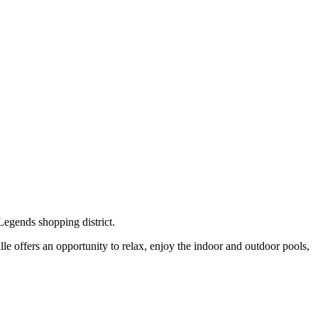
Legends shopping district.
ille offers an opportunity to relax, enjoy the indoor and outdoor pools,