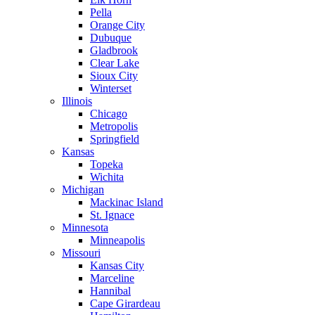
Pella
Orange City
Dubuque
Gladbrook
Clear Lake
Sioux City
Winterset
Illinois
Chicago
Metropolis
Springfield
Kansas
Topeka
Wichita
Michigan
Mackinac Island
St. Ignace
Minnesota
Minneapolis
Missouri
Kansas City
Marceline
Hannibal
Cape Girardeau