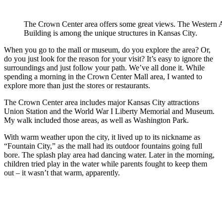
The Crown Center area offers some great views. The Western 
Building is among the unique structures in Kansas City.
When you go to the mall or museum, do you explore the area? Or,
do you just look for the reason for your visit? It’s easy to ignore the
surroundings and just follow your path. We’ve all done it. While
spending a morning in the Crown Center Mall area, I wanted to
explore more than just the stores or restaurants.
The Crown Center area includes major Kansas City attractions
Union Station and the World War I Liberty Memorial and Museum.
My walk included those areas, as well as Washington Park.
With warm weather upon the city, it lived up to its nickname as
“Fountain City,” as the mall had its outdoor fountains going full
bore. The splash play area had dancing water. Later in the morning,
children tried play in the water while parents fought to keep them
out – it wasn’t that warm, apparently.