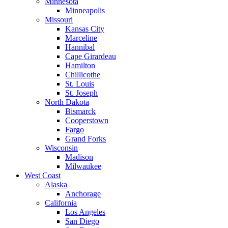
Minnesota
Minneapolis
Missouri
Kansas City
Marceline
Hannibal
Cape Girardeau
Hamilton
Chillicothe
St. Louis
St. Joseph
North Dakota
Bismarck
Cooperstown
Fargo
Grand Forks
Wisconsin
Madison
Milwaukee
West Coast
Alaska
Anchorage
California
Los Angeles
San Diego