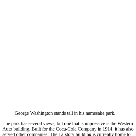
George Washington stands tall in his namesake park.
The park has several views, but one that is impressive is the Western
Auto building. Built for the Coca-Cola Company in 1914, it has also
served other companies. The 12-story building is currently home to