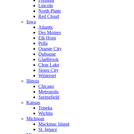
Fremont
Lincoln
North Platte
Red Cloud
Iowa
Atlantic
Des Moines
Elk Horn
Pella
Orange City
Dubuque
Gladbrook
Clear Lake
Sioux City
Winterset
Illinois
Chicago
Metropolis
Springfield
Kansas
Topeka
Wichita
Michigan
Mackinac Island
St. Ignace