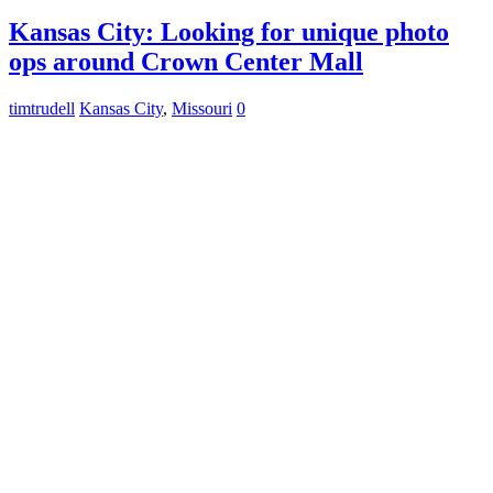
Kansas City: Looking for unique photo
ops around Crown Center Mall
timtrudell
Kansas City
,
Missouri
0