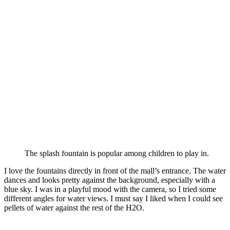
The splash fountain is popular among children to play in.
I love the fountains directly in front of the mall’s entrance. The water
dances and looks pretty against the background, especially with a
blue sky. I was in a playful mood with the camera, so I tried some
different angles for water views. I must say I liked when I could see
pellets of water against the rest of the H2O.