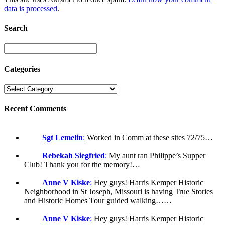
data is processed
.
Search
Categories
Recent Comments
Sgt Lemelin
:
Worked in Comm at these sites 72/75…
Rebekah Siegfried
:
My aunt ran Philippe’s Supper
Club! Thank you for the memory!…
Anne V Kiske
:
Hey guys! Harris Kemper Historic
Neighborhood in St Joseph, Missouri is having True Stories
and Historic Homes Tour guided walking……
Anne V Kiske
:
Hey guys! Harris Kemper Historic