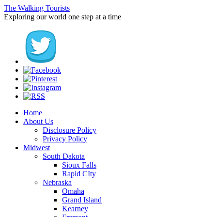
The Walking Tourists
Exploring our world one step at a time
Home
About Us
Disclosure Policy
Privacy Policy
Midwest
South Dakota
Sioux Falls
Rapid CIty
Nebraska
Omaha
Grand Island
Kearney