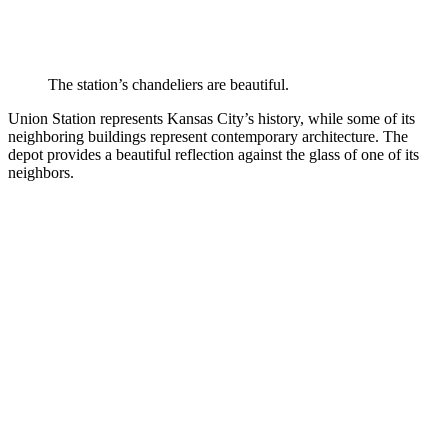
The station’s chandeliers are beautiful.
Union Station represents Kansas City’s history, while some of its
neighboring buildings represent contemporary architecture. The
depot provides a beautiful reflection against the glass of one of its
neighbors.