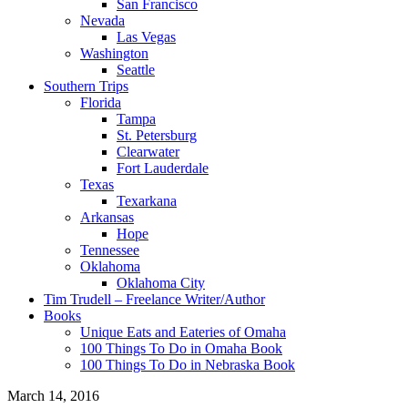
San Francisco
Nevada
Las Vegas
Washington
Seattle
Southern Trips
Florida
Tampa
St. Petersburg
Clearwater
Fort Lauderdale
Texas
Texarkana
Arkansas
Hope
Tennessee
Oklahoma
Oklahoma City
Tim Trudell – Freelance Writer/Author
Books
Unique Eats and Eateries of Omaha
100 Things To Do in Omaha Book
100 Things To Do in Nebraska Book
March 14, 2016