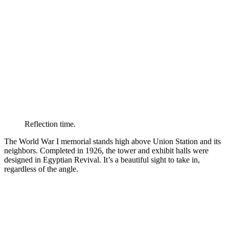
Reflection time.
The World War I memorial stands high above Union Station and its
neighbors. Completed in 1926, the tower and exhibit halls were
designed in Egyptian Revival. It’s a beautiful sight to take in,
regardless of the angle.