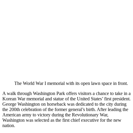
The World War I memorial with its open lawn space in front.
A walk through Washington Park offers visitors a chance to take in a
Korean War memorial and statue of the United States’ first president.
George Washington on horseback was dedicated to the city during
the 200th celebration of the former general’s birth. After leading the
American army to victory during the Revolutionary War,
Washington was selected as the first chief executive for the new
nation.