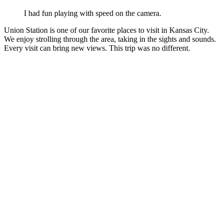
I had fun playing with speed on the camera.
Union Station is one of our favorite places to visit in Kansas City.
We enjoy strolling through the area, taking in the sights and sounds.
Every visit can bring new views. This trip was no different.