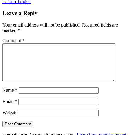
→ Tim Trudell
Leave a Reply
Your email address will not be published.
Required fields are
marked
*
Comment
*
Name
*
Email
*
Website
This site uses Akismet to reduce spam.
Learn how your comment