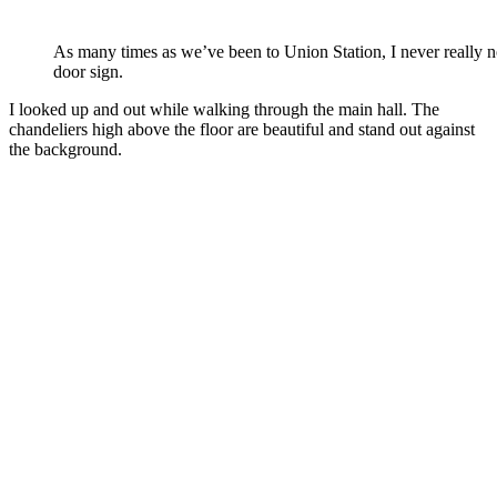
As many times as we’ve been to Union Station, I never really n
door sign.
I looked up and out while walking through the main hall. The
chandeliers high above the floor are beautiful and stand out against
the background.