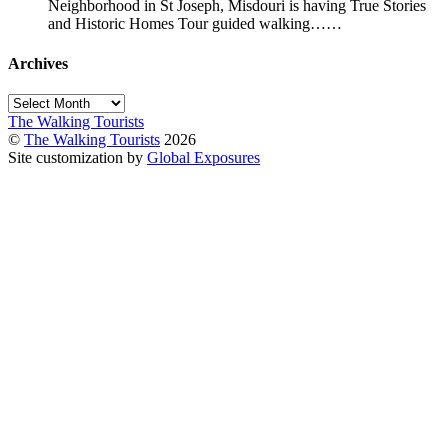
Neighborhood in St Joseph, Misdouri is having True Stories
and Historic Homes Tour guided walking……
Archives
Archives
The Walking Tourists
©
The Walking Tourists
2026
Site customization by
Global Exposures