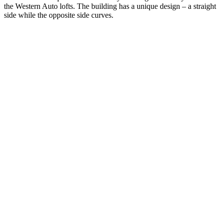
the Western Auto lofts. The building has a unique design – a straight
side while the opposite side curves.