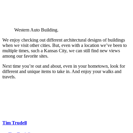
Western Auto Building.
We enjoy checking out different architectural designs of buildings
when we visit other cities. But, even with a location we’ve been to
multiple times, such a Kansas City, we can still find new views
among our favorite sites.
Next time you’re out and about, even in your hometown, look for
different and unique items to take in. And enjoy your walks and
travels.
Tim Trudell