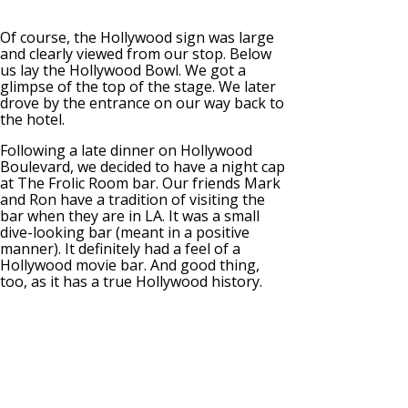
Of course, the Hollywood sign was large
and clearly viewed from our stop. Below
us lay the Hollywood Bowl. We got a
glimpse of the top of the stage. We later
drove by the entrance on our way back to
the hotel.
Following a late dinner on Hollywood
Boulevard, we decided to have a night cap
at The Frolic Room bar. Our friends Mark
and Ron have a tradition of visiting the
bar when they are in LA. It was a small
dive-looking bar (meant in a positive
manner). It definitely had a feel of a
Hollywood movie bar. And good thing,
too, as it has a true Hollywood history.