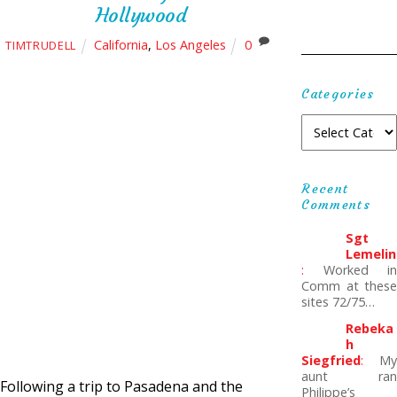
Hollywood
California
,
Los Angeles
0
TIMTRUDELL
Categories
Recent
Comments
Sgt
Lemelin
:
Worked in
Comm at these
sites 72/75…
Rebeka
H
Siegfried
:
My
aunt ran
Following a trip to Pasadena and the
Philippe’s