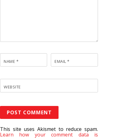
NAME
*
EMAIL
*
WEBSITE
This site uses Akismet to reduce spam.
Learn how your comment data is