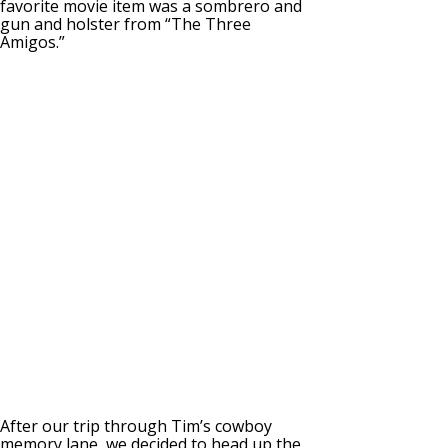
favorite movie item was a sombrero and
gun and holster from “The Three
Amigos.”
After our trip through Tim’s cowboy
memory lane, we decided to head up the