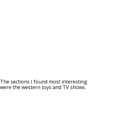
The sections I found most interesting
were the western toys and TV shows.