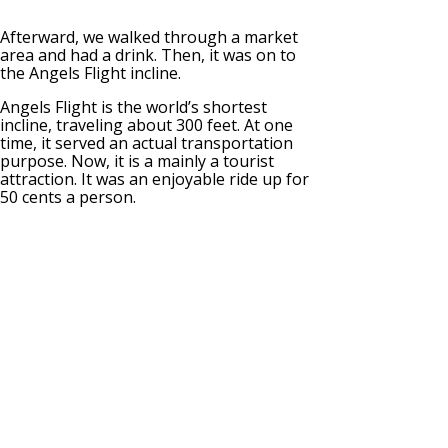
Afterward, we walked through a market
area and had a drink. Then, it was on to
the Angels Flight incline.
Angels Flight is the world’s shortest
incline, traveling about 300 feet. At one
time, it served an actual transportation
purpose. Now, it is a mainly a tourist
attraction. It was an enjoyable ride up for
50 cents a person.