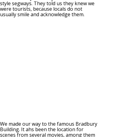
style segways. They told us they knew we
were tourists, because locals do not
usually smile and acknowledge them.
We made our way to the famous Bradbury
Building. It ahs been the location for
scenes from several movies, among them