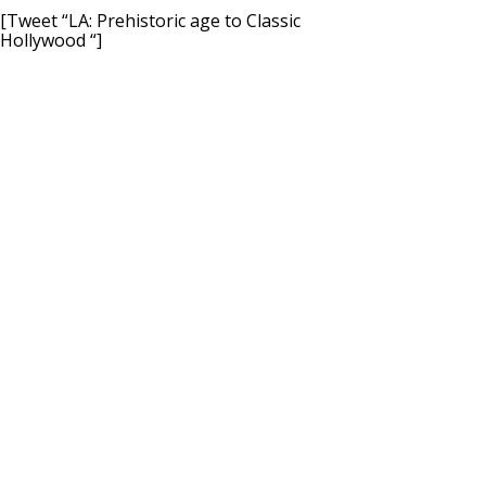
[Tweet “LA: Prehistoric age to Classic
Hollywood “]