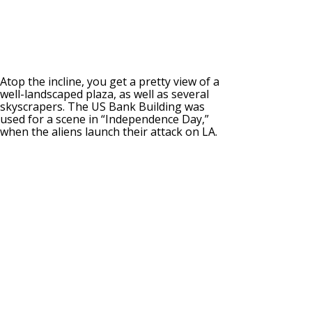
Atop the incline, you get a pretty view of a
well-landscaped plaza, as well as several
skyscrapers. The US Bank Building was
used for a scene in “Independence Day,”
when the aliens launch their attack on LA.