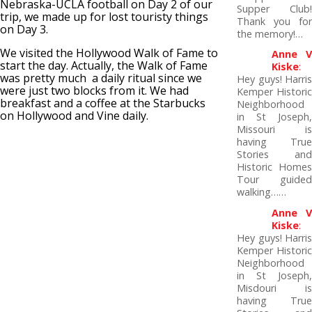
Nebraska-UCLA football on Day 2 of our
Supper Club!
trip, we made up for lost touristy things
Thank you for
on Day 3.
the memory!…
We visited the Hollywood Walk of Fame to
Anne V
start the day. Actually, the Walk of Fame
Kiske
:
was pretty much a daily ritual since we
Hey guys! Harris
were just two blocks from it. We had
Kemper Historic
breakfast and a coffee at the Starbucks
Neighborhood
on Hollywood and Vine daily.
in St Joseph,
Missouri is
having True
Stories and
Historic Homes
Tour guided
walking……
Anne V
Kiske
:
Hey guys! Harris
Kemper Historic
Neighborhood
in St Joseph,
Misdouri is
having True