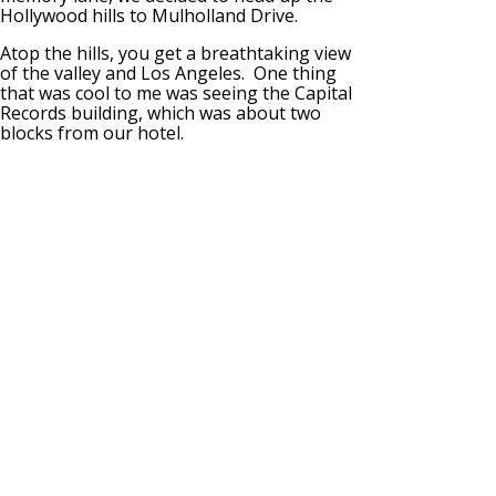
Hollywood hills to Mulholland Drive.
Atop the hills, you get a breathtaking view
of the valley and Los Angeles. One thing
that was cool to me was seeing the Capital
Records building, which was about two
blocks from our hotel.