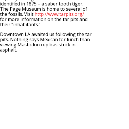
identified in 1875 – a saber tooth tiger.
The Page Museum is home to several of
the fossils. Visit
http://www.tarpits.org/
for more information on the tar pits and
their “inhabitants.”
Downtown LA awaited us following the tar
pits. Nothing says Mexican for lunch than
viewing Mastodon replicas stuck in
asphalt.