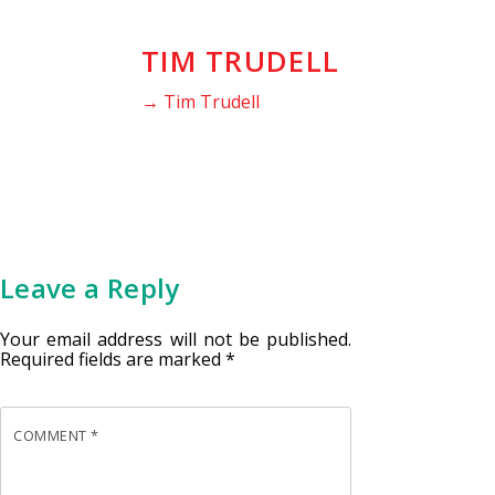
TIM TRUDELL
→ Tim Trudell
Leave a Reply
Your email address will not be published.
Required fields are marked
*
COMMENT
*