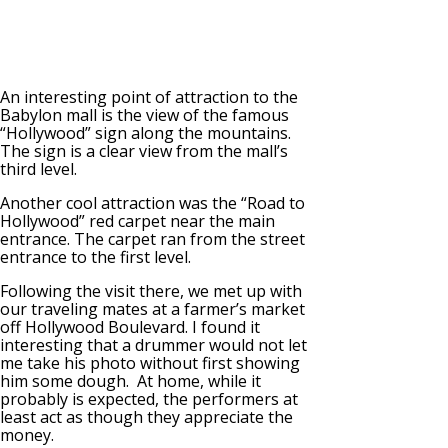
An interesting point of attraction to the
Babylon mall is the view of the famous
“Hollywood” sign along the mountains.
The sign is a clear view from the mall’s
third level.
Another cool attraction was the “Road to
Hollywood” red carpet near the main
entrance. The carpet ran from the street
entrance to the first level.
Following the visit there, we met up with
our traveling mates at a farmer’s market
off Hollywood Boulevard. I found it
interesting that a drummer would not let
me take his photo without first showing
him some dough. At home, while it
probably is expected, the performers at
least act as though they appreciate the
money.