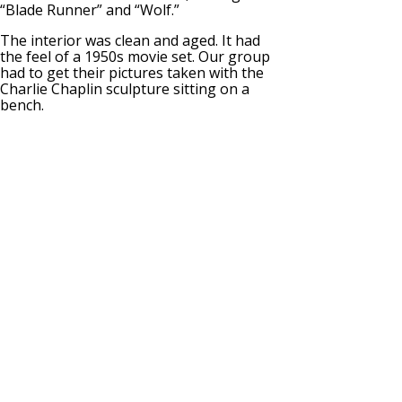
“Blade Runner” and “Wolf.”
The interior was clean and aged. It had
the feel of a 1950s movie set. Our group
had to get their pictures taken with the
Charlie Chaplin sculpture sitting on a
bench.