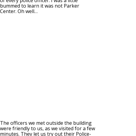
of every police officer. I was a little
bummed to learn it was not Parker
Center. Oh well…
The officers we met outside the building
were friendly to us, as we visited for a few
minutes. They let us try out their Police-