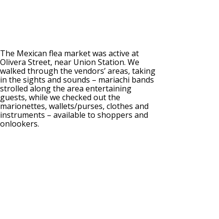
The Mexican flea market was active at
Olivera Street, near Union Station. We
walked through the vendors’ areas, taking
in the sights and sounds – mariachi bands
strolled along the area entertaining
guests, while we checked out the
marionettes, wallets/purses, clothes and
instruments – available to shoppers and
onlookers.