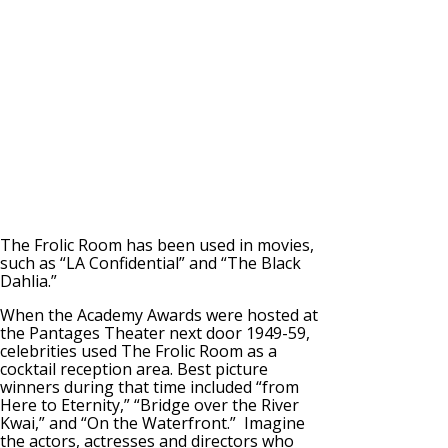
The Frolic Room has been used in movies,
such as “LA Confidential” and “The Black
Dahlia.”
When the Academy Awards were hosted at
the Pantages Theater next door 1949-59,
celebrities used The Frolic Room as a
cocktail reception area. Best picture
winners during that time included “from
Here to Eternity,” “Bridge over the River
Kwai,” and “On the Waterfront.” Imagine
the actors, actresses and directors who