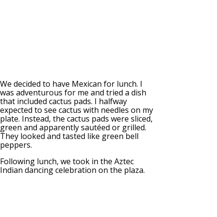
We decided to have Mexican for lunch. I
was adventurous for me and tried a dish
that included cactus pads. I halfway
expected to see cactus with needles on my
plate. Instead, the cactus pads were sliced,
green and apparently sautéed or grilled.
They looked and tasted like green bell
peppers.
Following lunch, we took in the Aztec
Indian dancing celebration on the plaza.