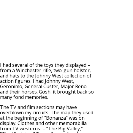
I had several of the toys they displayed –
from a Winchester rifle, two-gun holster,
and hats to the Johnny West collection of
action figures. I had Johnny West,
Geronimo, General Custer, Major Reno
and their horses. Gosh, it brought back so
many fond memories.
The TV and film sections may have
overblown my circuits. The map they used
at the beginning of “Bonanza” was on
display. Clothes and other memorabilia
from TV westerns – “The Big Valley,”