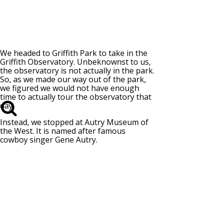
We headed to Griffith Park to take in the
Griffith Observatory. Unbeknownst to us,
the observatory is not actually in the park.
So, as we made our way out of the park,
we figured we would not have enough
time to actually tour the observatory that
day.
Instead, we stopped at Autry Museum of
the West. It is named after famous
cowboy singer Gene Autry.