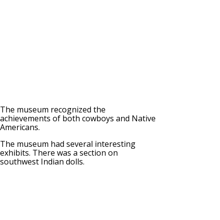
The museum recognized the
achievements of both cowboys and Native
Americans.
The museum had several interesting
exhibits. There was a section on
southwest Indian dolls.