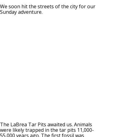
We soon hit the streets of the city for our
Sunday adventure.
The LaBrea Tar Pits awaited us. Animals
were likely trapped in the tar pits 11,000-
55,000 years ago. The first fossil was