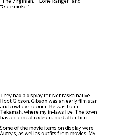
“The Virginian,” “Lone Ranger” and
“Gunsmoke.”
They had a display for Nebraska native
Hoot Gibson. Gibson was an early film star
and cowboy crooner. He was from
Tekamah, where my in-laws live. The town
has an annual rodeo named after him.
Some of the movie items on display were
Autry’s, as well as outfits from movies. My