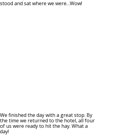
stood and sat where we were…Wow!
We finished the day with a great stop. By
the time we returned to the hotel, all four
of us were ready to hit the hay. What a
day!