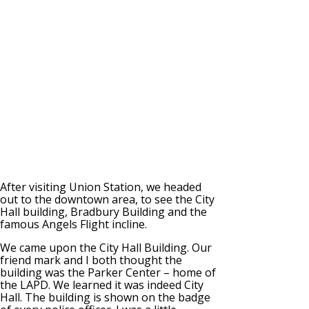
After visiting Union Station, we headed
out to the downtown area, to see the City
Hall building, Bradbury Building and the
famous Angels Flight incline.
We came upon the City Hall Building. Our
friend mark and I both thought the
building was the Parker Center – home of
the LAPD. We learned it was indeed City
Hall. The building is shown on the badge