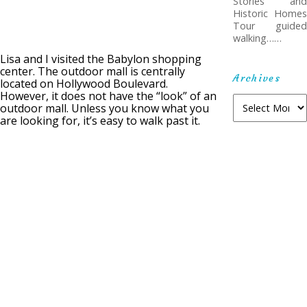
Stories and
Historic Homes
Tour guided
walking……
Lisa and I visited the Babylon shopping
center. The outdoor mall is centrally
Archives
located on Hollywood Boulevard.
However, it does not have the “look” of an
A
outdoor mall. Unless you know what you
r
are looking for, it’s easy to walk past it.
c
h
i
v
e
s