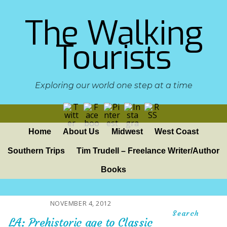
The Walking
Tourists
Exploring our world one step at a time
Home
About Us
Midwest
West Coast
Southern Trips
Tim Trudell – Freelance Writer/Author
Books
NOVEMBER 4, 2012
Search
LA: Prehistoric age to Classic