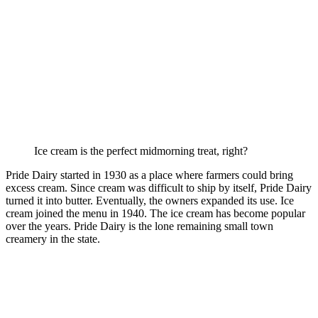
Ice cream is the perfect midmorning treat, right?
Pride Dairy started in 1930 as a place where farmers could bring
excess cream. Since cream was difficult to ship by itself, Pride Dairy
turned it into butter. Eventually, the owners expanded its use. Ice
cream joined the menu in 1940. The ice cream has become popular
over the years. Pride Dairy is the lone remaining small town
creamery in the state.