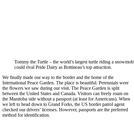
Tommy the Turtle – the world’s largest turtle riding a snowmobi
could rival Pride Dairy as Bottineau’s top attraction.
We finally made our way to the border and the home of the
International Peace Garden. The place is beautiful. Perennials were
the flowers we saw during our visit. The Peace Garden is split
between the United States and Canada. Visitors can freely roam on
the Manitoba side without a passport (at least for Americans). When
we left to head down to Grand Forks, the US border patrol agent
checked our drivers’ licenses. However, passports are the preferred
method for identification.