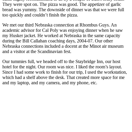
They were spot on. The pizza was good. The appetizer of garlic
bread was yummy. The downside of dinner was that we were full
too quickly and couldn’t finish the pizza.
We met our third Nebraska connection at Rhombus Guys. An
academic advisor for Cal Poly was enjoying dinner when he saw
my Husker jacket. He worked at Nebraska in the same capacity
during the Bill Callahan coaching days, 2004-07. Our other
Nebraska connections included a docent at the Minot air museum
and a visitor at the Scandinavian fest.
Our tummies full, we headed off to the Staybridge Inn, our host
hotel for the night. Our room was nice. I liked the room’s layout.
Since I had some work to finish for our trip, I used the workstation,
which had a shelf above the desk. That created more space for me
and my laptop, and my camera, and my phone, etc.