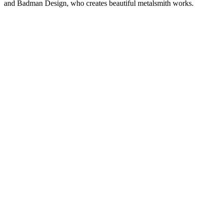
and Badman Design, who creates beautiful metalsmith works.