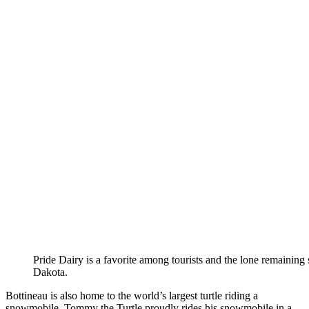
Pride Dairy is a favorite among tourists and the lone remainin
Dakota.
Bottineau is also home to the world’s largest turtle riding a
snowmobile. Tommy the Turtle proudly rides his snowmobile in a