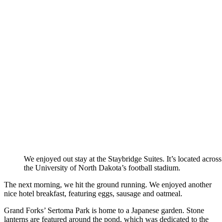
We enjoyed out stay at the Staybridge Suites. It’s located acros
the University of North Dakota’s football stadium.
The next morning, we hit the ground running. We enjoyed another
nice hotel breakfast, featuring eggs, sausage and oatmeal.
Grand Forks’ Sertoma Park is home to a Japanese garden. Stone
lanterns are featured around the pond, which was dedicated to the