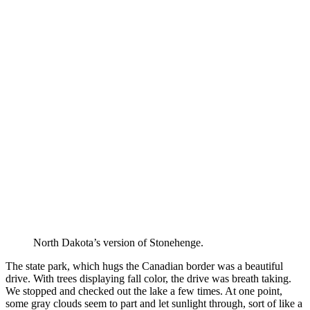
North Dakota’s version of Stonehenge.
The state park, which hugs the Canadian border was a beautiful
drive. With trees displaying fall color, the drive was breath taking.
We stopped and checked out the lake a few times. At one point,
some gray clouds seem to part and let sunlight through, sort of like a