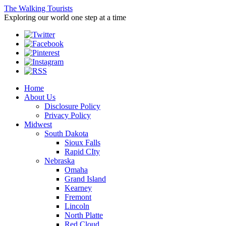
The Walking Tourists
Exploring our world one step at a time
Home
About Us
Disclosure Policy
Privacy Policy
Midwest
South Dakota
Sioux Falls
Rapid CIty
Nebraska
Omaha
Grand Island
Kearney
Fremont
Lincoln
North Platte
Red Cloud