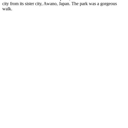
city from its sister city, Awano, Japan. The park was a gorgeous
walk.