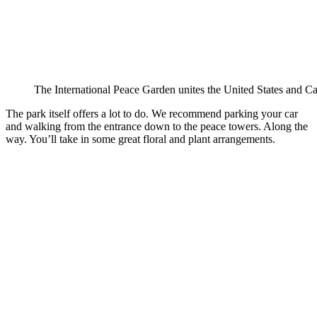
The International Peace Garden unites the United States and C
The park itself offers a lot to do. We recommend parking your car
and walking from the entrance down to the peace towers. Along the
way. You’ll take in some great floral and plant arrangements.