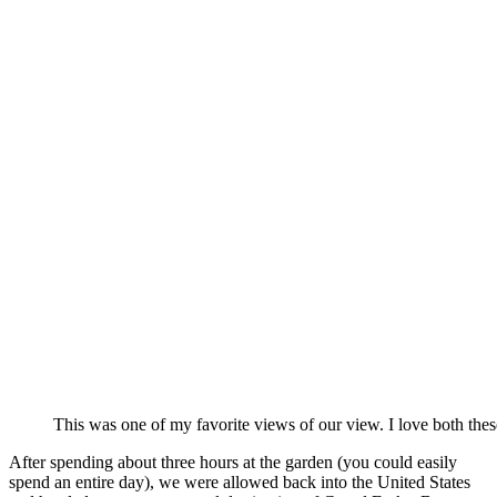
This was one of my favorite views of our view. I love both thes
After spending about three hours at the garden (you could easily
spend an entire day), we were allowed back into the United States