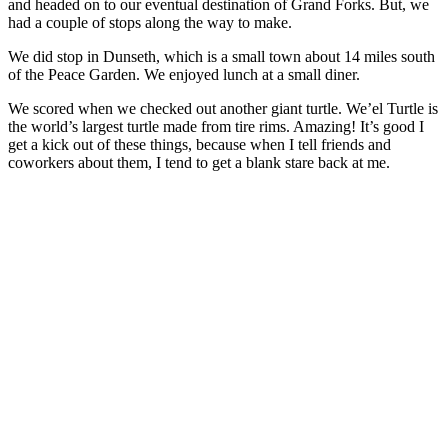
and headed on to our eventual destination of Grand Forks. But, we
had a couple of stops along the way to make.
We did stop in Dunseth, which is a small town about 14 miles south
of the Peace Garden. We enjoyed lunch at a small diner.
We scored when we checked out another giant turtle. We’el Turtle is
the world’s largest turtle made from tire rims. Amazing! It’s good I
get a kick out of these things, because when I tell friends and
coworkers about them, I tend to get a blank stare back at me.