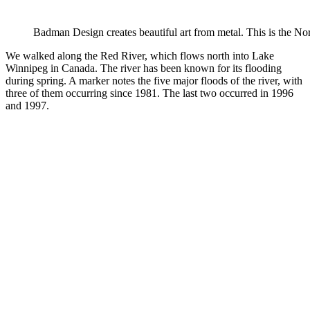
Badman Design creates beautiful art from metal. This is the No
We walked along the Red River, which flows north into Lake
Winnipeg in Canada. The river has been known for its flooding
during spring. A marker notes the five major floods of the river, with
three of them occurring since 1981. The last two occurred in 1996
and 1997.