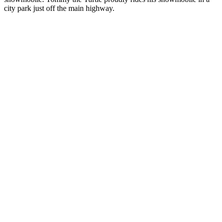
city park just off the main highway.