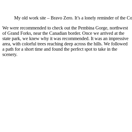
My old work site – Bravo Zero. It’s a lonely reminder of the C
We were recommended to check out the Pembina Gorge, northwest
of Grand Forks, near the Canadian border. Once we arrived at the
state park, we knew why it was recommended. It was an impressive
area, with colorful trees reaching deep across the hills. We followed
a path for a short time and found the perfect spot to take in the
scenery.