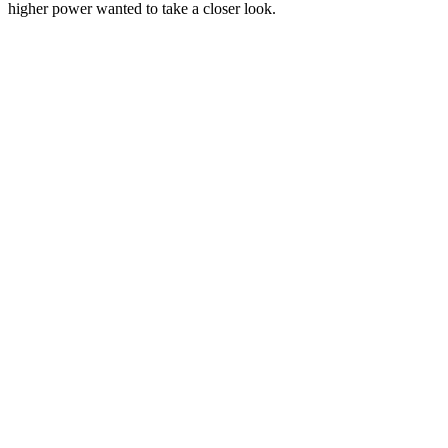
higher power wanted to take a closer look.