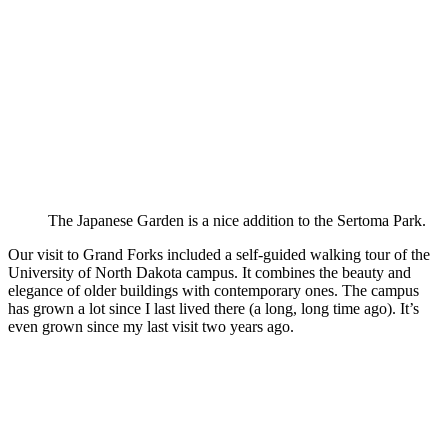
The Japanese Garden is a nice addition to the Sertoma Park.
Our visit to Grand Forks included a self-guided walking tour of the
University of North Dakota campus. It combines the beauty and
elegance of older buildings with contemporary ones. The campus
has grown a lot since I last lived there (a long, long time ago). It’s
even grown since my last visit two years ago.