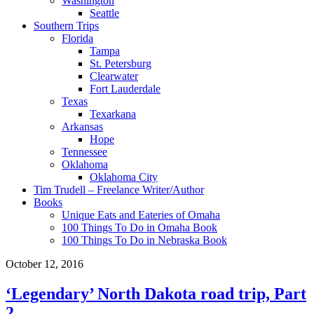
Washington
Seattle
Southern Trips
Florida
Tampa
St. Petersburg
Clearwater
Fort Lauderdale
Texas
Texarkana
Arkansas
Hope
Tennessee
Oklahoma
Oklahoma City
Tim Trudell – Freelance Writer/Author
Books
Unique Eats and Eateries of Omaha
100 Things To Do in Omaha Book
100 Things To Do in Nebraska Book
October 12, 2016
‘Legendary’ North Dakota road trip, Part
2