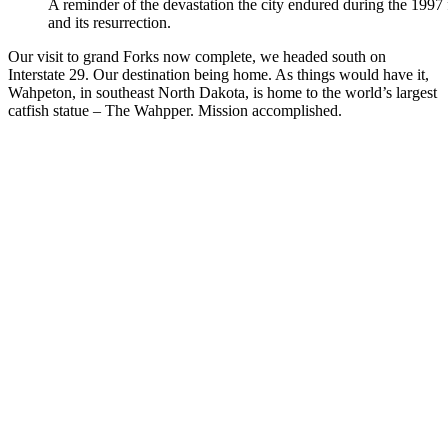
A reminder of the devastation the city endured during the 1997
and its resurrection.
Our visit to grand Forks now complete, we headed south on
Interstate 29. Our destination being home. As things would have it,
Wahpeton, in southeast North Dakota, is home to the world’s largest
catfish statue – The Wahpper. Mission accomplished.