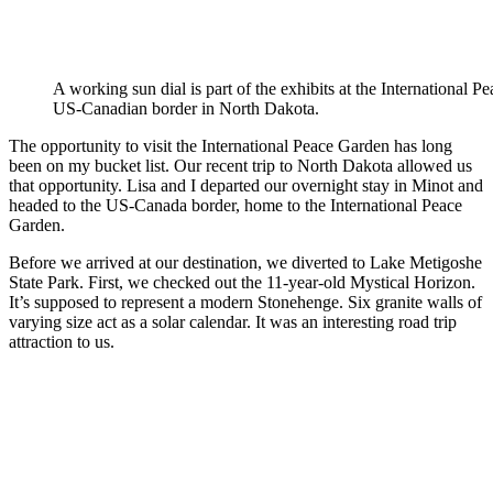
A working sun dial is part of the exhibits at the International 
US-Canadian border in North Dakota.
The opportunity to visit the International Peace Garden has long
been on my bucket list. Our recent trip to North Dakota allowed us
that opportunity. Lisa and I departed our overnight stay in Minot and
headed to the US-Canada border, home to the International Peace
Garden.
Before we arrived at our destination, we diverted to Lake Metigoshe
State Park. First, we checked out the 11-year-old Mystical Horizon.
It’s supposed to represent a modern Stonehenge. Six granite walls of
varying size act as a solar calendar. It was an interesting road trip
attraction to us.