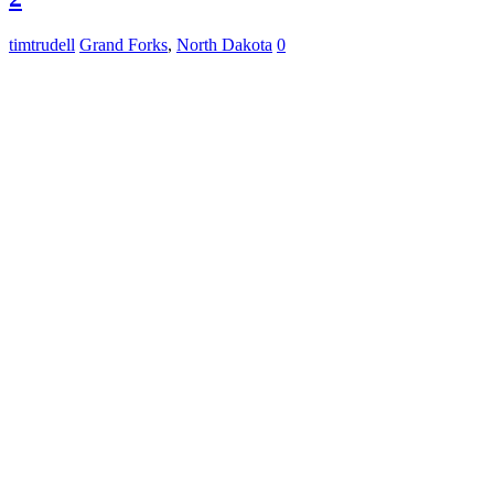
timtrudell
Grand Forks
,
North Dakota
0