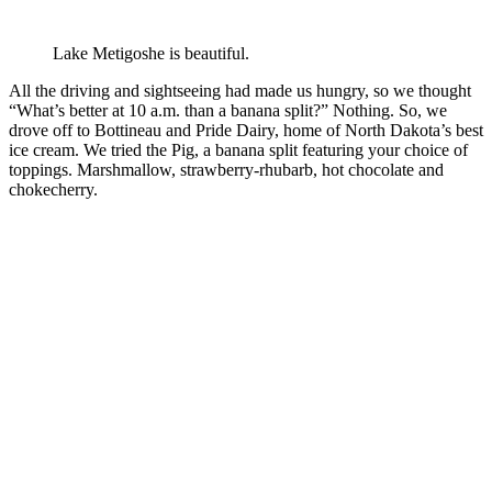
Lake Metigoshe is beautiful.
All the driving and sightseeing had made us hungry, so we thought
“What’s better at 10 a.m. than a banana split?” Nothing. So, we
drove off to Bottineau and Pride Dairy, home of North Dakota’s best
ice cream. We tried the Pig, a banana split featuring your choice of
toppings. Marshmallow, strawberry-rhubarb, hot chocolate and
chokecherry.