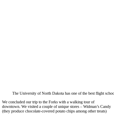
The University of North Dakota has one of the best flight school
We concluded our trip to the Forks with a walking tour of
downtown. We visited a couple of unique stores – Widman’s Candy
(they produce chocolate-covered potato chips among other treats)