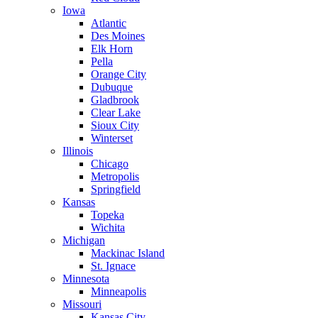
Iowa
Atlantic
Des Moines
Elk Horn
Pella
Orange City
Dubuque
Gladbrook
Clear Lake
Sioux City
Winterset
Illinois
Chicago
Metropolis
Springfield
Kansas
Topeka
Wichita
Michigan
Mackinac Island
St. Ignace
Minnesota
Minneapolis
Missouri
Kansas City