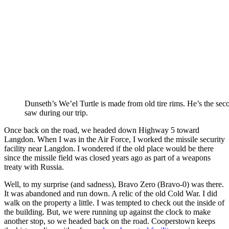
Dunseth’s We’el Turtle is made from old tire rims. He’s the seco
saw during our trip.
Once back on the road, we headed down Highway 5 toward
Langdon. When I was in the Air Force, I worked the missile security
facility near Langdon. I wondered if the old place would be there
since the missile field was closed years ago as part of a weapons
treaty with Russia.
Well, to my surprise (and sadness), Bravo Zero (Bravo-0) was there.
It was abandoned and run down. A relic of the old Cold War. I did
walk on the property a little. I was tempted to check out the inside of
the building. But, we were running up against the clock to make
another stop, so we headed back on the road. Cooperstown keeps