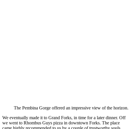
The Pembina Gorge offered an impressive view of the horizon.
We eventually made it to Grand Forks, in time for a later dinner. Off
we went to Rhombus Guys pizza in downtown Forks. The place
came highly recommended to us by a couple of trustworthy souls.