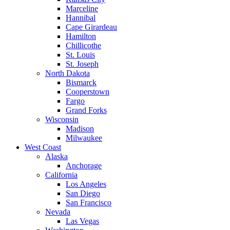
Marceline
Hannibal
Cape Girardeau
Hamilton
Chillicothe
St. Louis
St. Joseph
North Dakota
Bismarck
Cooperstown
Fargo
Grand Forks
Wisconsin
Madison
Milwaukee
West Coast
Alaska
Anchorage
California
Los Angeles
San Diego
San Francisco
Nevada
Las Vegas