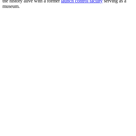
the history alive with a former
launch control facility
serving as a
museum.