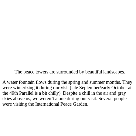
The peace towers are surrounded by beautiful landscapes.
A water fountain flows during the spring and summer months. They
were winterizing it during our visit (late September/early October at
the 49th Parallel is a bit chilly). Despite a chill in the air and gray
skies above us, we weren’t alone during our visit. Several people
were visiting the International Peace Garden.