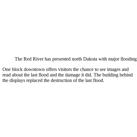
The Red River has presented north Dakota with major flooding t
One block downtown offers visitors the chance to see images and
read about the last flood and the damage it did. The building behind
the displays replaced the destruction of the last flood.