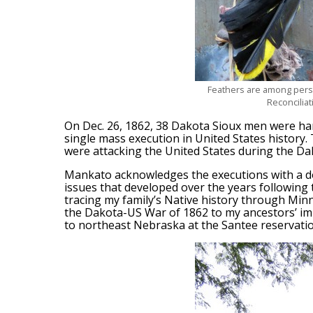
Feathers are among person
Reconcilia
On Dec. 26, 1862, 38 Dakota Sioux men were ha
single mass execution in United States history
were attacking the United States during the D
Mankato acknowledges the executions with a d
issues that developed over the years following 
tracing my family’s Native history through Minn
the Dakota-US War of 1862 to my ancestors’ i
to northeast Nebraska at the Santee reservatio