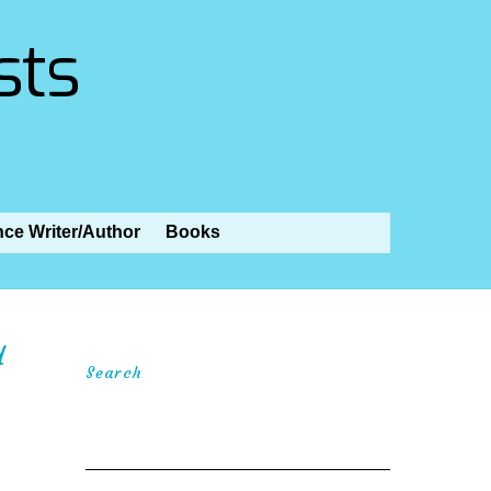
sts
nce Writer/Author
Books
d
Search