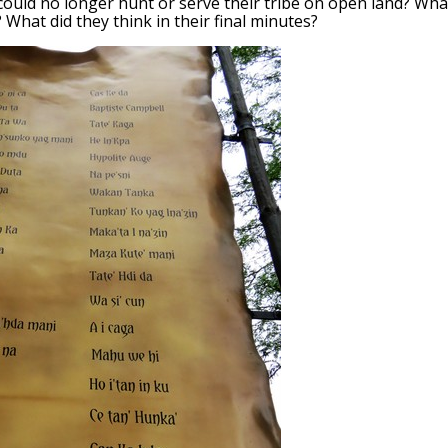
ould no longer hunt or serve their tribe on open land? Wha
What did they think in their final minutes?