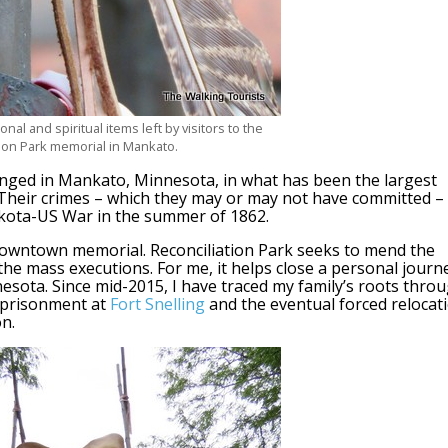
al and spiritual items left by visitors to the
tion Park memorial in Mankato.
nged in Mankato, Minnesota, in what has been the largest
. Their crimes – which they may or may not have committed –
akota-US War in the summer of 1862.
owntown memorial. Reconciliation Park seeks to mend the
the mass executions. For me, it helps close a personal journ
esota. Since mid-2015, I have traced my family’s roots thro
mprisonment at
Fort Snelling
and the eventual forced relocat
n.