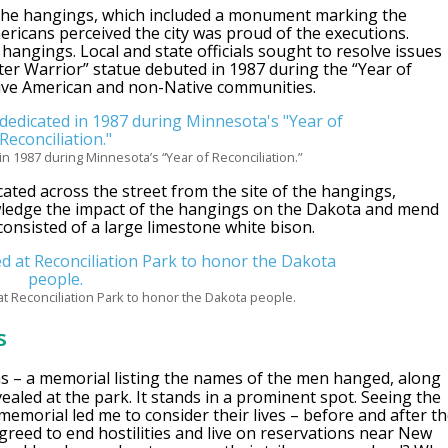
the hangings, which included a monument marking the
mericans perceived the city was proud of the executions.
 hangings. Local and state officials sought to resolve issues
er Warrior” statue debuted in 1987 during the “Year of
ative American and non-Native communities.
n 1987 during Minnesota’s “Year of Reconciliation.”
cated across the street from the site of the hangings,
owledge the impact of the hangings on the Dakota and mend
consisted of a large limestone white bison.
t Reconciliation Park to honor the Dakota people.
s
s – a memorial listing the names of the men hanged, along
aled at the park. It stands in a prominent spot. Seeing the
memorial led me to consider their lives – before and after t
agreed to end hostilities and live on reservations near New