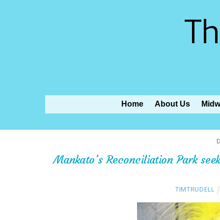
Th
Home
About Us
Midw
Mankato’s Reconciliation Park see
TIMTRUDELL