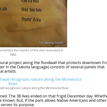
orial lists the names of the men executed in
1862.
ural project along the floodwall that protects downtown f
r in the Dakota language) consists of several panels that
l artists.
 wall recognizes nature along the Minnesota River.
ned. The 38 lives ended on that frigid December day. Wheth
e known. But, if the park allows Native Americans and other
 serves its purpose.