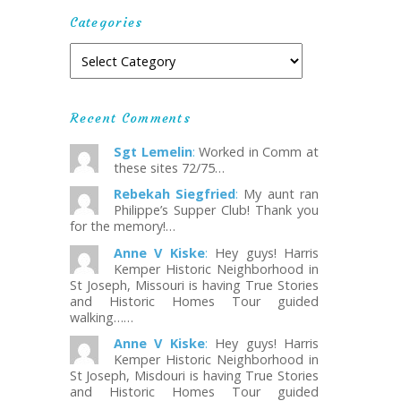
Categories
Recent Comments
Sgt Lemelin
:
Worked in Comm at
these sites 72/75…
Rebekah Siegfried
:
My aunt ran
Philippe’s Supper Club! Thank you
for the memory!…
Anne V Kiske
:
Hey guys! Harris
Kemper Historic Neighborhood in
St Joseph, Missouri is having True Stories
and Historic Homes Tour guided
walking……
Anne V Kiske
:
Hey guys! Harris
Kemper Historic Neighborhood in
St Joseph, Misdouri is having True Stories
and Historic Homes Tour guided