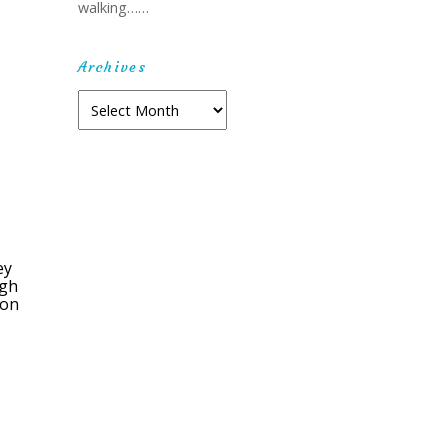
walking……
Archives
Archives
ey
ugh
ion