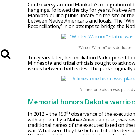
Controversy around Mankato’s recognition of 
hangings, followed the city for years. Native A
Mankato built a public library on the site of the
between Native Americans and locals. The “Wint
Reconciliation,” in an attempt to bridge the N
“Winter Warrior” was dedicated i
Ten years later, Reconciliation Park opened. Lo
Minnesota and tribal officials sought to ackn
issues between both sides. The park originally 
A limestone bison was placed a
Memorial honors Dakota warrior
th
In 2012 – the 150
observance of the execution
with a poem by a Native American poet, was reve
traditional names of the executed listed on the 
war. What were they like before tribal leaders 