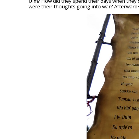
Ulm? How did they spend their days when they c
were their thoughts going into war? Afterward? 