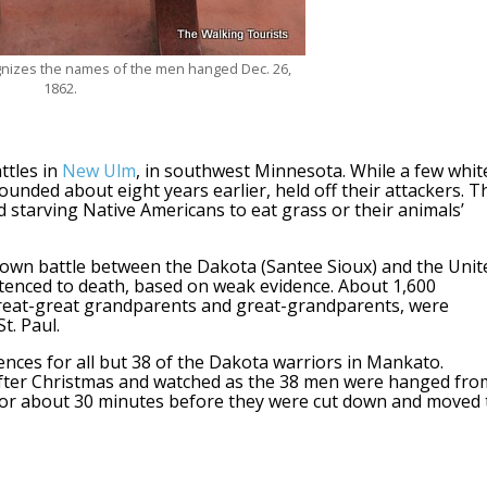
gnizes the names of the men hanged Dec. 26,
1862.
ttles in
New Ulm
, in southwest Minnesota. While a few whit
founded about eight years earlier, held off their attackers. T
old starving Native Americans to eat grass or their animals’
known battle between the Dakota (Santee Sioux) and the Unit
tenced to death, based on weak evidence. About 1,600
great-great grandparents and great-grandparents, were
t. Paul.
ces for all but 38 of the Dakota warriors in Mankato.
fter Christmas and watched as the 38 men were hanged fro
d for about 30 minutes before they were cut down and moved 