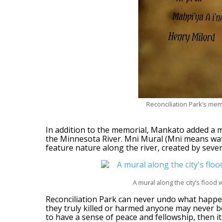
Reconciliation Park’s mem
In addition to the memorial, Mankato added a m
the Minnesota River. Mni Mural (Mni means wate
feature nature along the river, created by severa
A mural along the city’s flood
Reconciliation Park can never undo what happe
they truly killed or harmed anyone may never b
to have a sense of peace and fellowship, then it