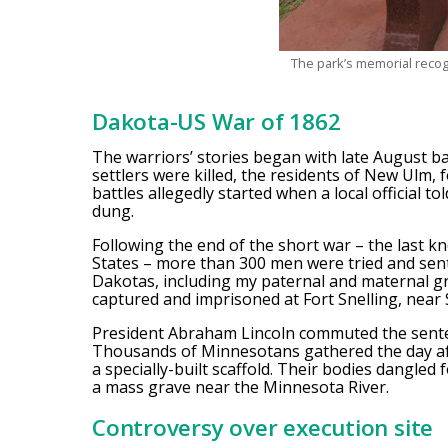
The park’s memorial reco
Dakota-US War of 1862
The warriors’ stories began with late August ba
settlers were killed, the residents of New Ulm, 
battles allegedly started when a local official t
dung.
Following the end of the short war – the last 
States – more than 300 men were tried and sen
Dakotas, including my paternal and maternal 
captured and imprisoned at Fort Snelling, near S
President Abraham Lincoln commuted the senten
Thousands of Minnesotans gathered the day a
a specially-built scaffold. Their bodies dangle
a mass grave near the Minnesota River.
Controversy over execution site