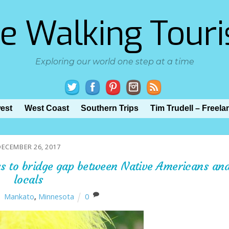
e Walking Touri
Exploring our world one step at a time
est
West Coast
Southern Trips
Tim Trudell – Freela
DECEMBER 26, 2017
ks to bridge gap between Native Americans an
locals
Mankato
,
Minnesota
0