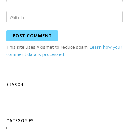
WEBSITE
This site uses Akismet to reduce spam.
Learn how your
comment data is processed
.
SEARCH
CATEGORIES