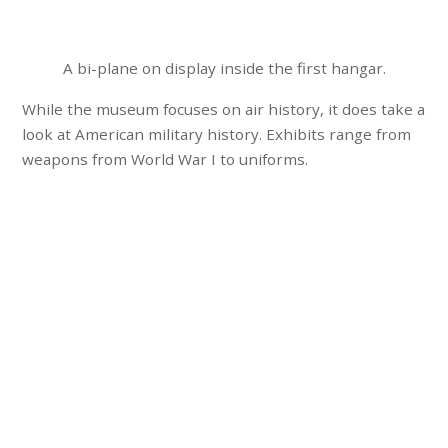
A bi-plane on display inside the first hangar.
While the museum focuses on air history, it does take a
look at American military history. Exhibits range from
weapons from World War I to uniforms.