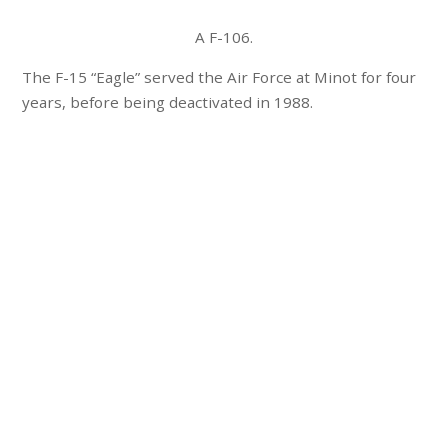
A F-106.
The F-15 “Eagle” served the Air Force at Minot for four
years, before being deactivated in 1988.