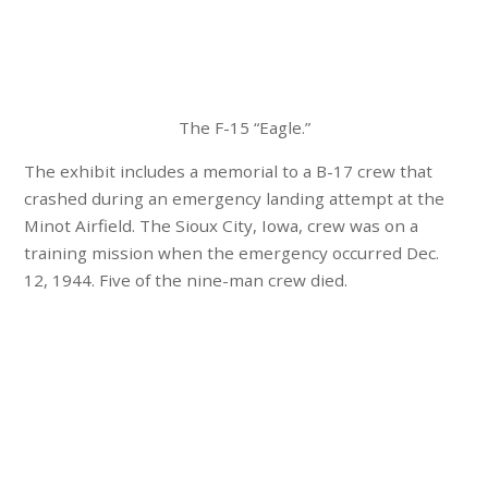
The F-15 “Eagle.”
The exhibit includes a memorial to a B-17 crew that
crashed during an emergency landing attempt at the
Minot Airfield. The Sioux City, Iowa, crew was on a
training mission when the emergency occurred Dec.
12, 1944. Five of the nine-man crew died.