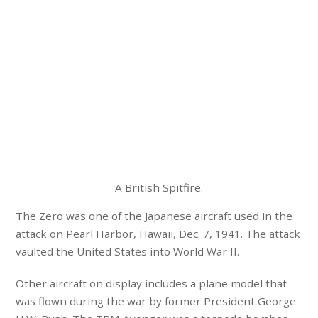
A British Spitfire.
The Zero was one of the Japanese aircraft used in the
attack on Pearl Harbor, Hawaii, Dec. 7, 1941. The attack
vaulted the United States into World War II.
Other aircraft on display includes a plane model that
was flown during the war by former President George