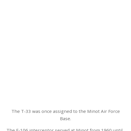
The T-33 was once assigned to the Minot Air Force
Base.
The F-106 interceptor served at Minot from 1960 until