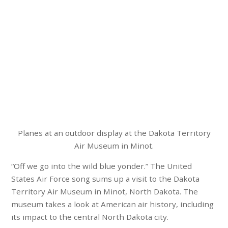
Planes at an outdoor display at the Dakota Territory
Air Museum in Minot.
“Off we go into the wild blue yonder.” The United
States Air Force song sums up a visit to the Dakota
Territory Air Museum in Minot, North Dakota. The
museum takes a look at American air history, including
its impact to the central North Dakota city.