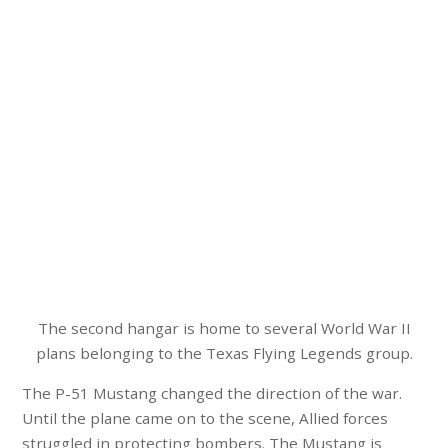
The second hangar is home to several World War II
plans belonging to the Texas Flying Legends group.
The P-51 Mustang changed the direction of the war.
Until the plane came on to the scene, Allied forces
struggled in protecting bombers. The Mustang is