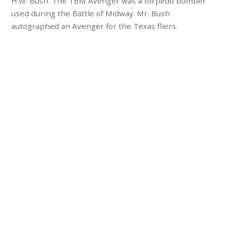
H.W. Bush. The TBM Avenger was a torpedo bomber
used during the Battle of Midway. Mr. Bush
autographed an Avenger for the Texas fliers.