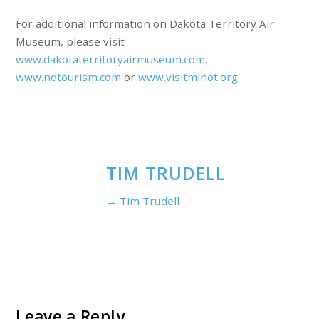
For additional information on Dakota Territory Air
Museum, please visit
www.dakotaterritoryairmuseum.com
,
www.ndtourism.com
or
www.visitminot.org
.
TIM TRUDELL
→ Tim Trudell
Leave a Reply