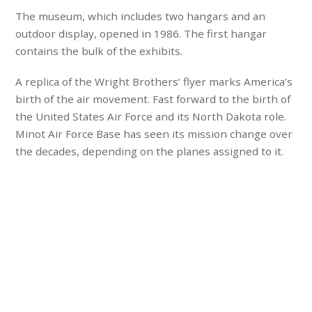
The museum, which includes two hangars and an
outdoor display, opened in 1986. The first hangar
contains the bulk of the exhibits.
A replica of the Wright Brothers’ flyer marks America’s
birth of the air movement. Fast forward to the birth of
the United States Air Force and its North Dakota role.
Minot Air Force Base has seen its mission change over
the decades, depending on the planes assigned to it.