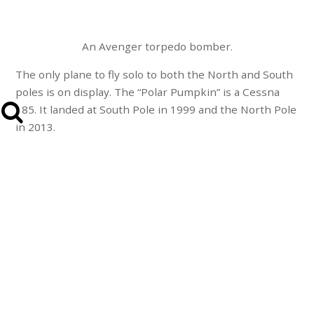
An Avenger torpedo bomber.
The only plane to fly solo to both the North and South
poles is on display. The “Polar Pumpkin” is a Cessna
185. It landed at South Pole in 1999 and the North Pole
in 2013.